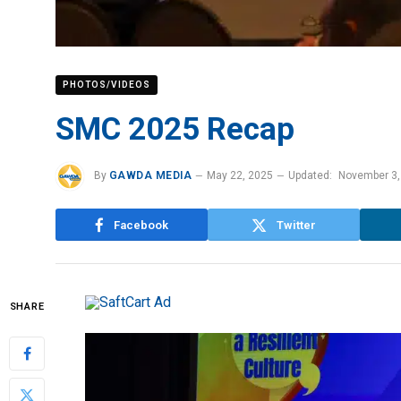
PHOTOS/VIDEOS
SMC 2025 Recap
By
GAWDA MEDIA
May 22, 2025
Updated:
November 3,
Facebook
Twitter
SHARE