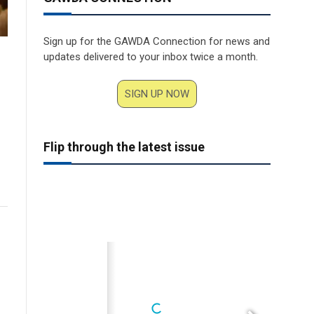
Sign up for the GAWDA Connection for news and
updates delivered to your inbox twice a month.
SIGN UP NOW
Flip through the latest issue
www.cavagnana.com