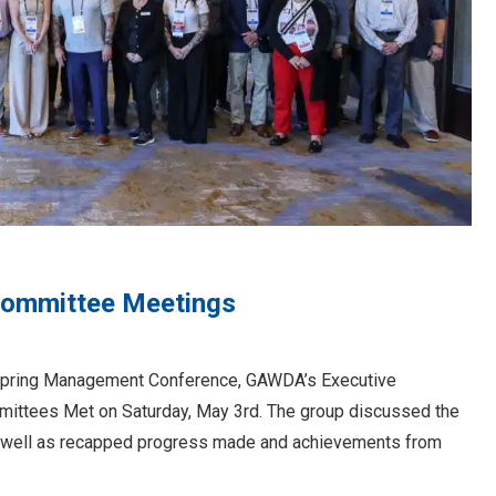
Committee Meetings
DA Spring Management Conference, GAWDA’s Executive
mittees Met on Saturday, May 3rd. The group discussed the
, as well as recapped progress made and achievements from