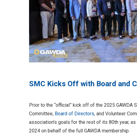
SMC Kicks Off with Board and 
Prior to the “official” kick off of the 2025 GAW
Committee,
Board of Directors
, and Volunteer Com
association’s goals for the rest of its 80th year
2024 on behalf of the full GAWDA membership.