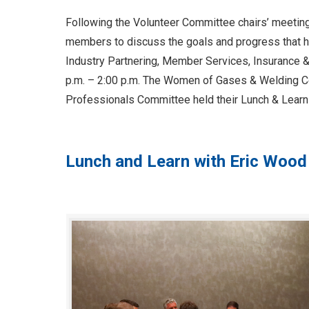
Following the Volunteer Committee chairs’ meetin
members to discuss the goals and progress that h
Industry Partnering, Member Services, Insurance 
p.m. – 2:00 p.m. The Women of Gases & Welding Co
Professionals Committee held their Lunch & Learn
Lunch and Learn with Eric Wood