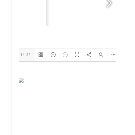
Info@us.cavagnagroup.com
1/132