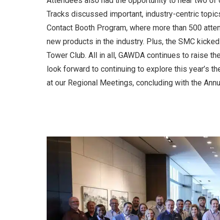
Attendees also had the opportunity to hear two of 
Tracks discussed important, industry-centric topic
Contact Booth Program, where more than 500 atten
new products in the industry. Plus, the SMC kicke
Tower Club. All in all, GAWDA continues to raise t
look forward to continuing to explore this year’s 
at our Regional Meetings, concluding with the Ann