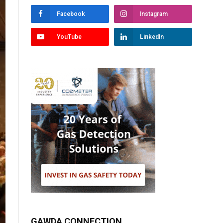
Facebook
Instagram
YouTube
LinkedIn
GAWDA CONNECTION