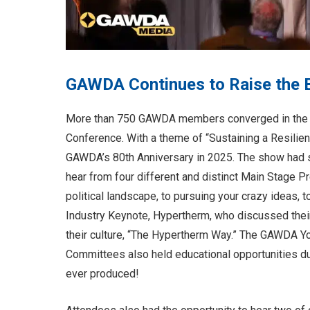
GAWDA Continues to Raise the 
More than 750 GAWDA members converged in the 
Conference. With a theme of “Sustaining a Resilien
GAWDA’s 80th Anniversary in 2025. The show had s
hear from four different and distinct Main Stage P
political landscape, to pursuing your crazy ideas, t
Industry Keynote, Hypertherm, who discussed their
their culture, “The Hypertherm Way.” The GAWDA
Committees also held educational opportunities 
ever produced!