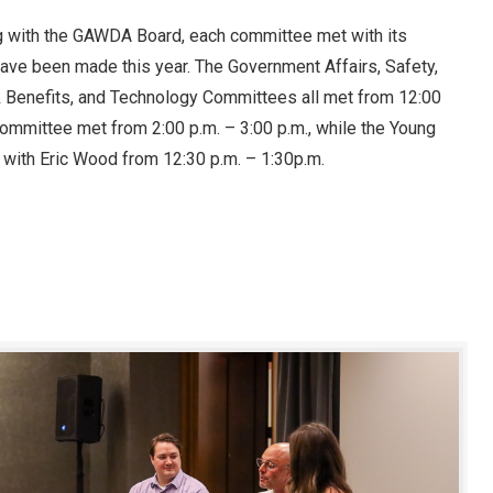
g with the GAWDA Board, each committee met with its
ave been made this year. The Government Affairs, Safety,
& Benefits, and Technology Committees all met from 12:00
mmittee met from 2:00 p.m. – 3:00 p.m., while the Young
 with Eric Wood from 12:30 p.m. – 1:30p.m.