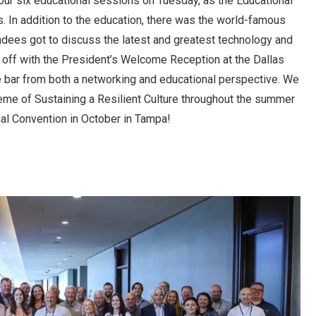
our six educational sessions on Tuesday, as the Educational
s. In addition to the education, there was the world-famous
dees got to discuss the latest and greatest technology and
d off with the President’s Welcome Reception at the Dallas
he bar from both a networking and educational perspective. We
theme of Sustaining a Resilient Culture throughout the summer
ual Convention in October in Tampa!