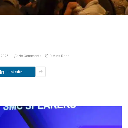
 2025
No Comments
9 Mins Read
LinkedIn