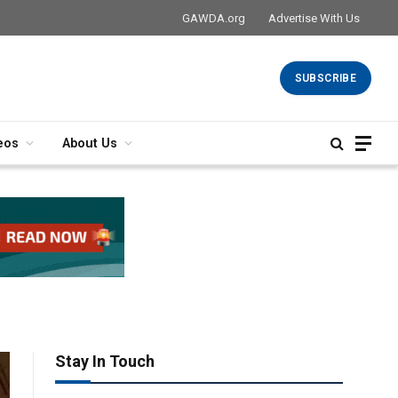
GAWDA.org
Advertise With Us
SUBSCRIBE
eos
About Us
Stay In Touch