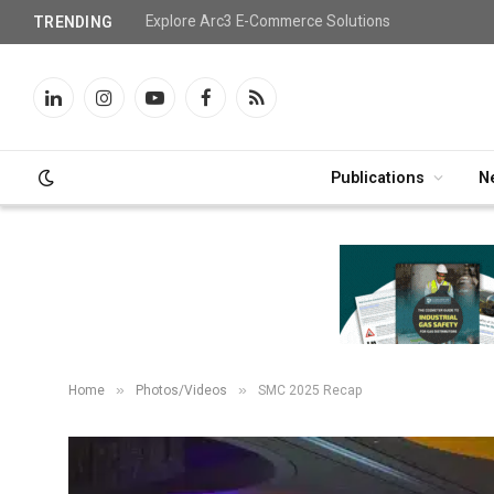
Explore Arc3 E-Commerce Solutions
TRENDING
LinkedIn
Instagram
YouTube
Facebook
RSS
Publications
N
»
»
Home
Photos/Videos
SMC 2025 Recap