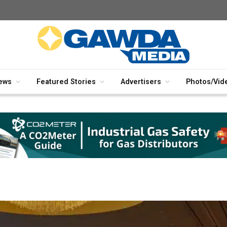
ews
Featured Stories
Advertisers
Photos/Vid