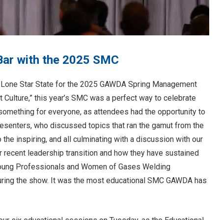
Bar with the 2025 SMC
Lone Star State for the 2025 GAWDA Spring Management
t Culture,” this year’s SMC was a perfect way to celebrate
omething for everyone, as attendees had the opportunity to
resenters, who discussed topics that ran the gamut from the
o the inspiring, and all culminating with a discussion with our
 recent leadership transition and how they have sustained
 Young Professionals and Women of Gases Welding
during the show. It was the most educational SMC GAWDA has