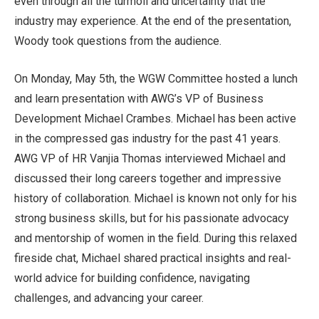
even through all the turmoil and uncertainty that the
industry may experience. At the end of the presentation,
Woody took questions from the audience.
On Monday, May 5th, the WGW Committee hosted a lunch
and learn presentation with AWG’s VP of Business
Development Michael Crambes. Michael has been active
in the compressed gas industry for the past 41 years.
AWG VP of HR Vanjia Thomas interviewed Michael and
discussed their long careers together and impressive
history of collaboration. Michael is known not only for his
strong business skills, but for his passionate advocacy
and mentorship of women in the field. During this relaxed
fireside chat, Michael shared practical insights and real-
world advice for building confidence, navigating
challenges, and advancing your career.