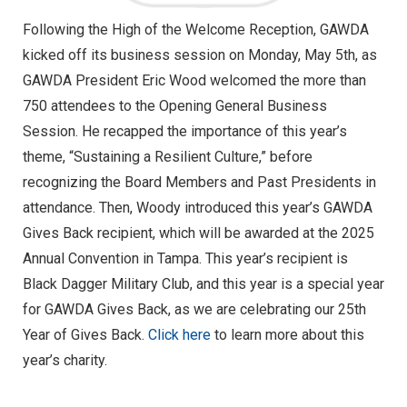
Following the High of the Welcome Reception, GAWDA
kicked off its business session on Monday, May 5th, as
GAWDA President Eric Wood welcomed the more than
750 attendees to the Opening General Business
Session. He recapped the importance of this year’s
theme, “Sustaining a Resilient Culture,” before
recognizing the Board Members and Past Presidents in
attendance. Then, Woody introduced this year’s GAWDA
Gives Back recipient, which will be awarded at the 2025
Annual Convention in Tampa. This year’s recipient is
Black Dagger Military Club, and this year is a special year
for GAWDA Gives Back, as we are celebrating our 25th
Year of Gives Back.
Click here
to learn more about this
year’s charity.