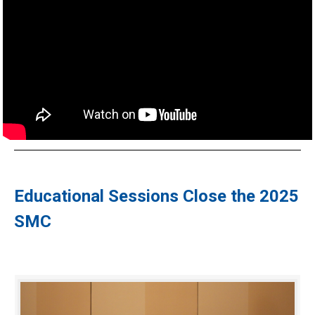
Educational Sessions Close the 2025
SMC