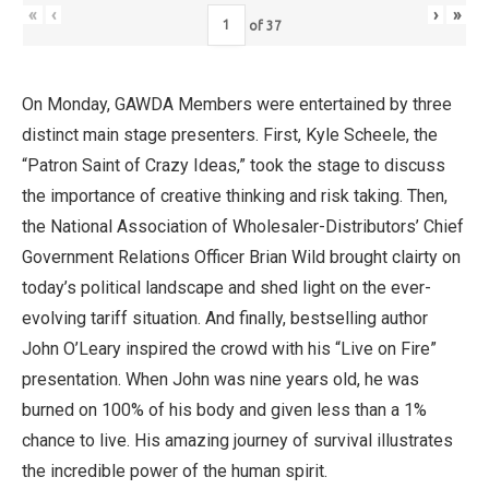
«
‹
›
»
of
37
On Monday, GAWDA Members were entertained by three
distinct main stage presenters. First, Kyle Scheele, the
“Patron Saint of Crazy Ideas,” took the stage to discuss
the importance of creative thinking and risk taking. Then,
the National Association of Wholesaler-Distributors’ Chief
Government Relations Officer Brian Wild brought clairty on
today’s political landscape and shed light on the ever-
evolving tariff situation. And finally, bestselling author
John O’Leary inspired the crowd with his “Live on Fire”
presentation. When John was nine years old, he was
burned on 100% of his body and given less than a 1%
chance to live. His amazing journey of survival illustrates
the incredible power of the human spirit.