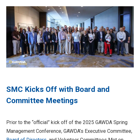
SMC Kicks Off with Board and
Committee Meetings
Prior to the “official” kick off of the 2025 GAWDA Spring
Management Conference, GAWDA’s Executive Committee,
Board of Directors
, and Volunteer Committees Met on