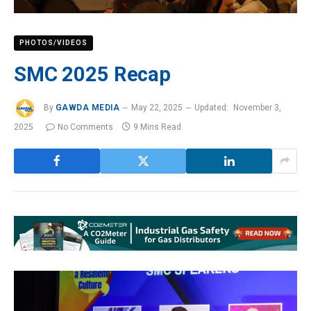
PHOTOS/VIDEOS
SMC 2025 Recap
By
GAWDA MEDIA
May 22, 2025
Updated:
November 3,
2025
No Comments
9 Mins Read