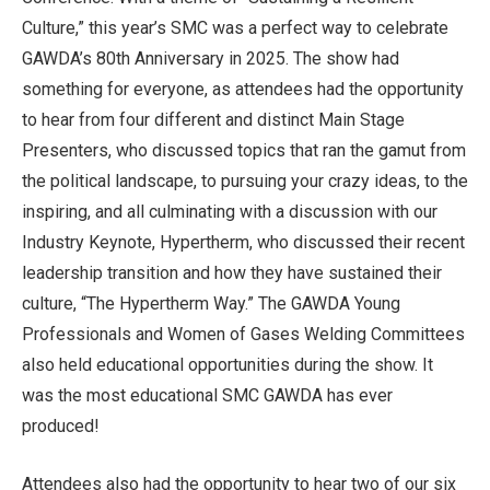
Culture,” this year’s SMC was a perfect way to celebrate
GAWDA’s 80th Anniversary in 2025. The show had
something for everyone, as attendees had the opportunity
to hear from four different and distinct Main Stage
Presenters, who discussed topics that ran the gamut from
the political landscape, to pursuing your crazy ideas, to the
inspiring, and all culminating with a discussion with our
Industry Keynote, Hypertherm, who discussed their recent
leadership transition and how they have sustained their
culture, “The Hypertherm Way.” The GAWDA Young
Professionals and Women of Gases Welding Committees
also held educational opportunities during the show. It
was the most educational SMC GAWDA has ever
produced!
Attendees also had the opportunity to hear two of our six