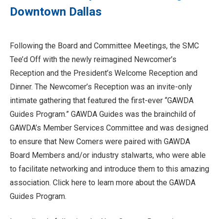
Downtown Dallas
Following the Board and Committee Meetings, the SMC
Tee’d Off with the newly reimagined Newcomer’s
Reception and the President’s Welcome Reception and
Dinner. The Newcomer’s Reception was an invite-only
intimate gathering that featured the first-ever “GAWDA
Guides Program.” GAWDA Guides was the brainchild of
GAWDA’s Member Services Committee and was designed
to ensure that New Comers were paired with GAWDA
Board Members and/or industry stalwarts, who were able
to facilitate networking and introduce them to this amazing
association. Click here to learn more about the GAWDA
Guides Program.