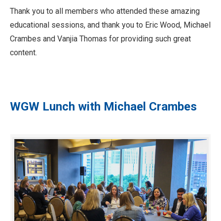
Thank you to all members who attended these amazing
educational sessions, and thank you to Eric Wood, Michael
Crambes and Vanjia Thomas for providing such great
content.
WGW Lunch with Michael Crambes