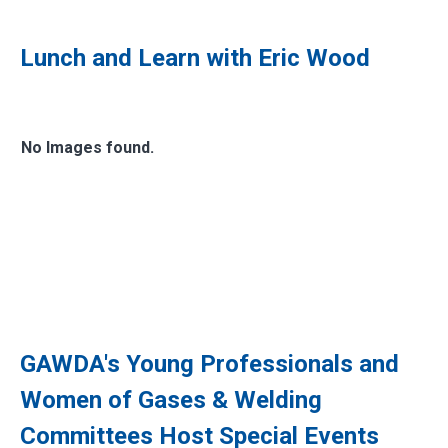
Lunch and Learn with Eric Wood
No Images found.
GAWDA's Young Professionals and
Women of Gases & Welding
Committees Host Special Events