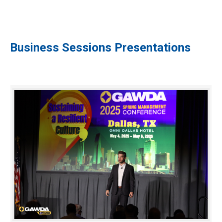
Business Sessions Presentations