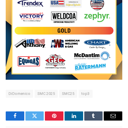
DiDomenico
SMC 2025
SMC25
top3
Facebook
Twitter
Pinterest
LinkedIn
Tumblr
Email