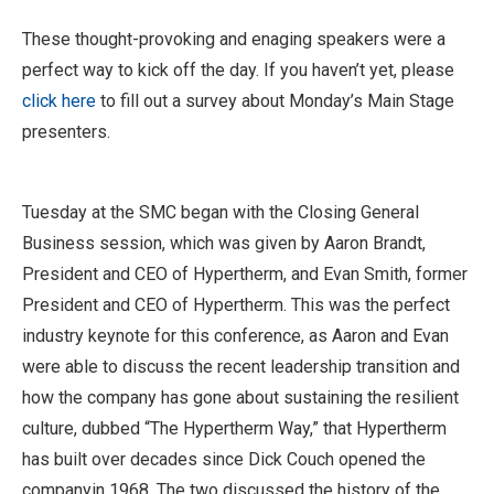
These thought-provoking and enaging speakers were a
perfect way to kick off the day. If you haven’t yet, please
click here
to fill out a survey about Monday’s Main Stage
presenters.
Tuesday at the SMC began with the Closing General
Business session, which was given by Aaron Brandt,
President and CEO of Hypertherm, and Evan Smith, former
President and CEO of Hypertherm. This was the perfect
industry keynote for this conference, as Aaron and Evan
were able to discuss the recent leadership transition and
how the company has gone about sustaining the resilient
culture, dubbed “The Hypertherm Way,” that Hypertherm
has built over decades since Dick Couch opened the
companyin 1968. The two discussed the history of the