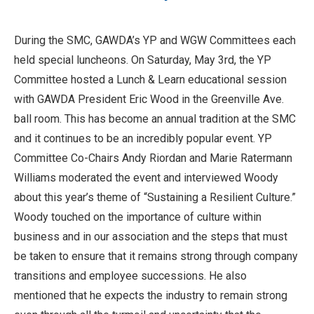
During the SMC, GAWDA’s YP and WGW Committees each
held special luncheons. On Saturday, May 3rd, the YP
Committee hosted a Lunch & Learn educational session
with GAWDA President Eric Wood in the Greenville Ave.
ball room. This has become an annual tradition at the SMC
and it continues to be an incredibly popular event. YP
Committee Co-Chairs Andy Riordan and Marie Ratermann
Williams moderated the event and interviewed Woody
about this year’s theme of “Sustaining a Resilient Culture.”
Woody touched on the importance of culture within
business and in our association and the steps that must
be taken to ensure that it remains strong through company
transitions and employee successions. He also
mentioned that he expects the industry to remain strong