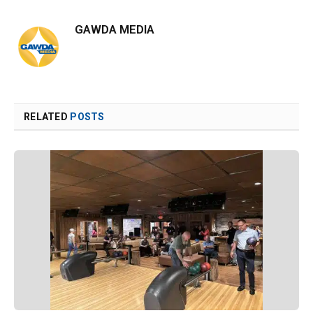
GAWDA MEDIA
RELATED
POSTS