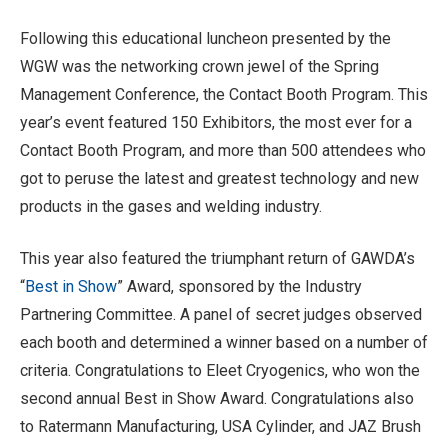
Following this educational luncheon presented by the
WGW was the networking crown jewel of the Spring
Management Conference, the Contact Booth Program. This
year’s event featured 150 Exhibitors, the most ever for a
Contact Booth Program, and more than 500 attendees who
got to peruse the latest and greatest technology and new
products in the gases and welding industry.
This year also featured the triumphant return of GAWDA’s
“
Best in Show
” Award, sponsored by the Industry
Partnering Committee. A panel of secret judges observed
each booth and determined a winner based on a number of
criteria. Congratulations to Eleet Cryogenics, who won the
second annual Best in Show Award. Congratulations also
to Ratermann Manufacturing, USA Cylinder, and JAZ Brush