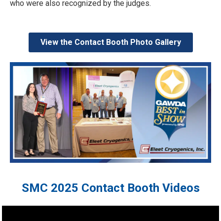
who were also recognized by the judges.
View the Contact Booth Photo Gallery
SMC 2025 Contact Booth Videos