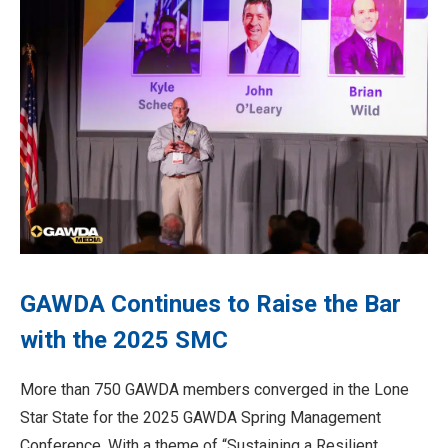
GAWDA Continues to Raise the Bar
with the 2025 SMC
More than 750 GAWDA members converged in the Lone
Star State for the 2025 GAWDA Spring Management
Conference. With a theme of “Sustaining a Resilient