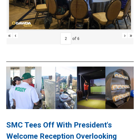
«
‹
›
»
of
6
SMC Tees Off With President's
Welcome Reception Overlooking