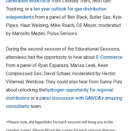
Generation Workforce
from Lindsey Trent, Next Gen
Trucking; or a
ten year outlook for gas distribution
independents
from a panel of Ben Black, Butler Gas; Kyle
Pipes, Haun Welding; Mike Roach, OE Meyer; moderated
by Marcello Medini, Pulsa Sensors.
During the second session of the Educational Sessions,
attendees had the opportunity to hear about
E-Commerce
from a panel of Ryan Esparaza, Marisa Leek, Keen
Compressed Gas; David Schaer, moderated by Hector
Villarreal, Weldcoa. They could also hear from Sunny Punj
about unlocking the
hydrogen opportunity for regional
distributors
or a
panel discussion with GAWDA’s amazing
consultants
team.
*Please note, the hyperlinks for each session will bring you to the
speaker survey. Please fill out the survey for each session that you