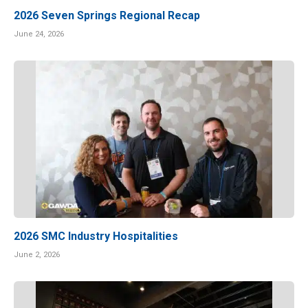
2026 Seven Springs Regional Recap
June 24, 2026
2026 SMC Industry Hospitalities
June 2, 2026