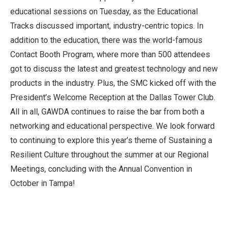
educational sessions on Tuesday, as the Educational
Tracks discussed important, industry-centric topics. In
addition to the education, there was the world-famous
Contact Booth Program, where more than 500 attendees
got to discuss the latest and greatest technology and new
products in the industry. Plus, the SMC kicked off with the
President’s Welcome Reception at the Dallas Tower Club.
All in all, GAWDA continues to raise the bar from both a
networking and educational perspective. We look forward
to continuing to explore this year’s theme of Sustaining a
Resilient Culture throughout the summer at our Regional
Meetings, concluding with the Annual Convention in
October in Tampa!