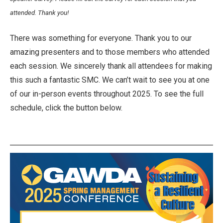
attended. Thank you!
There was something for everyone. Thank you to our
amazing presenters and to those members who attended
each session. We sincerely thank all attendees for making
this such a fantastic SMC. We can’t wait to see you at one
of our in-person events throughout 2025. To see the full
schedule, click the button below.