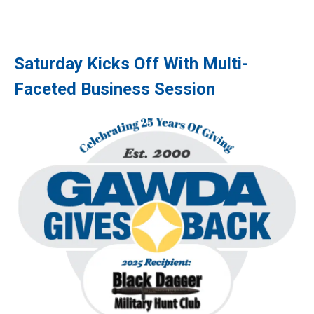
Saturday Kicks Off With Multi-
Faceted Business Session