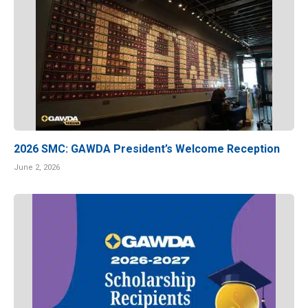
2026 SMC: GAWDA President’s Welcome Reception
June 2, 2026