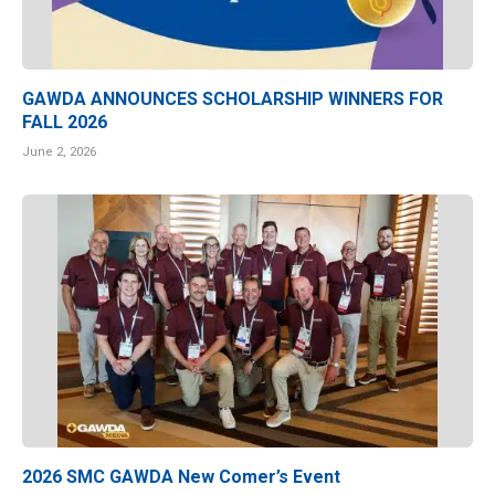
GAWDA ANNOUNCES SCHOLARSHIP WINNERS FOR
FALL 2026
June 2, 2026
2026 SMC GAWDA New Comer’s Event