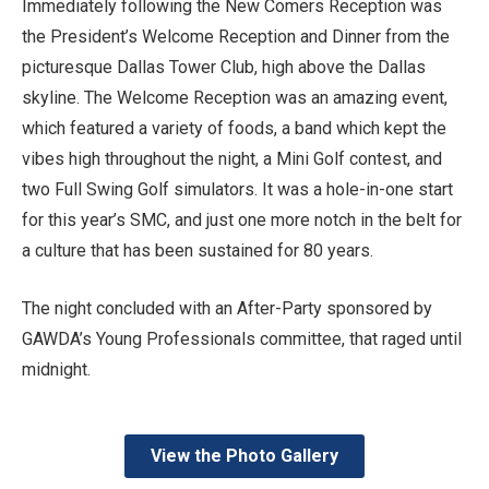
Immediately following the New Comers Reception was
the President’s Welcome Reception and Dinner from the
picturesque Dallas Tower Club, high above the Dallas
skyline. The Welcome Reception was an amazing event,
which featured a variety of foods, a band which kept the
vibes high throughout the night, a Mini Golf contest, and
two Full Swing Golf simulators. It was a hole-in-one start
for this year’s SMC, and just one more notch in the belt for
a culture that has been sustained for 80 years.
The night concluded with an After-Party sponsored by
GAWDA’s Young Professionals committee, that raged until
midnight.
View the Photo Gallery