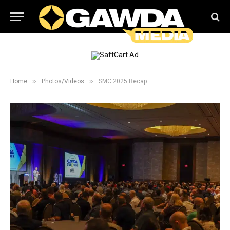
»
»
Home
Photos/Videos
SMC 2025 Recap