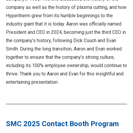
company as well as the history of plasma cutting, and how
Hypertherm grew from its humble beginnings to the
industry giant that it is today. Aaron was officially named
President and CEO in 2024, becoming just the third CEO in
the company’s history, following Dick Couch and Evan
Smith. During the long transition, Aaron and Evan worked
together to ensure that the company’s strong culture,
including its 100% employee ownership, would continue to
thrive. Thank you to Aaron and Evan for this insightful and
entertaining presentation.
SMC 2025 Contact Booth Program