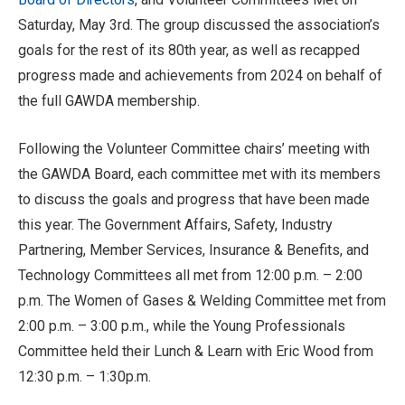
Saturday, May 3rd. The group discussed the association’s
goals for the rest of its 80th year, as well as recapped
progress made and achievements from 2024 on behalf of
the full GAWDA membership.
Following the Volunteer Committee chairs’ meeting with
the GAWDA Board, each committee met with its members
to discuss the goals and progress that have been made
this year. The Government Affairs, Safety, Industry
Partnering, Member Services, Insurance & Benefits, and
Technology Committees all met from 12:00 p.m. – 2:00
p.m. The Women of Gases & Welding Committee met from
2:00 p.m. – 3:00 p.m., while the Young Professionals
Committee held their Lunch & Learn with Eric Wood from
12:30 p.m. – 1:30p.m.