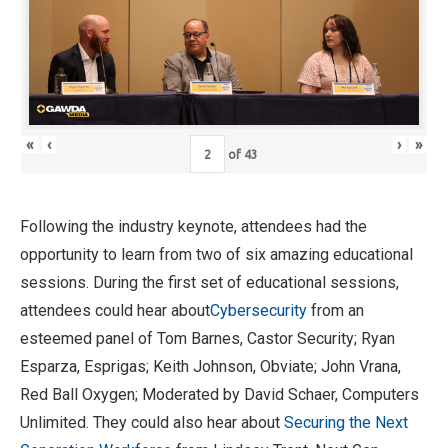
«
‹
›
»
of
43
Following the industry keynote, attendees had the
opportunity to learn from two of six amazing educational
sessions. During the first set of educational sessions,
attendees could hear about
Cybersecurity
from an
esteemed panel of Tom Barnes, Castor Security; Ryan
Esparza, Esprigas; Keith Johnson, Obviate; John Vrana,
Red Ball Oxygen; Moderated by David Schaer, Computers
Unlimited. They could also hear about
Securing the Next