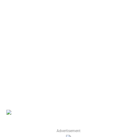
Advertisement