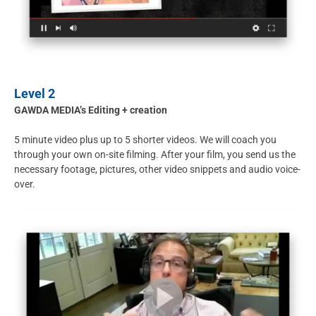
Level 2
GAWDA MEDIA’s Editing + creation
5 minute video plus up to 5 shorter videos. We will coach you
through your own on-site filming. After your film, you send us the
necessary footage, pictures, other video snippets and audio voice-
over.