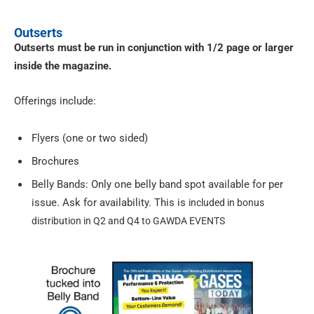
Outserts
Outserts must be run in conjunction with 1/2 page or larger
inside the magazine.
Offerings include:
Flyers (one or two sided)
Brochures
Belly Bands: Only one belly band spot available for per
issue. Ask for availability. This is
included in bonus
distribution in Q2 and Q4 to GAWDA EVENTS