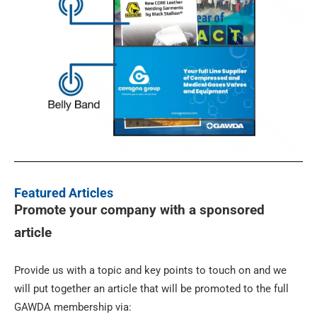
Featured Articles
Promote your company with a sponsored
article
Provide us with a topic and key points to touch on and we
will put together an article that will be promoted to the full
GAWDA membership via: