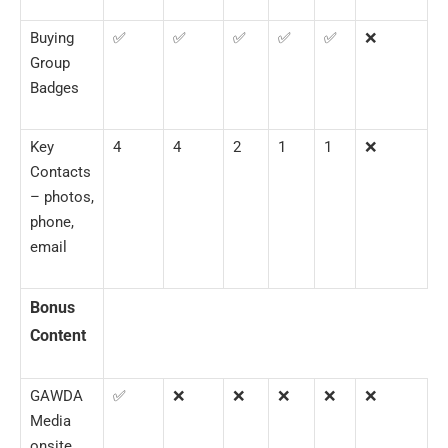
Buying
✅
✅
✅
✅
✅
❌
Group
Badges
Key
4
4
2
1
1
❌
Contacts
– photos,
phone,
email
Bonus
Content
GAWDA
✅
❌
❌
❌
❌
❌
Media
onsite