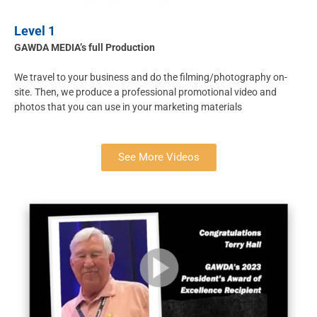
Level 1
GAWDA MEDIA’s full Production
We travel to your business and do the filming/photography on-
site. Then, we produce a professional promotional video and
photos that you can use in your marketing materials
See More Videos