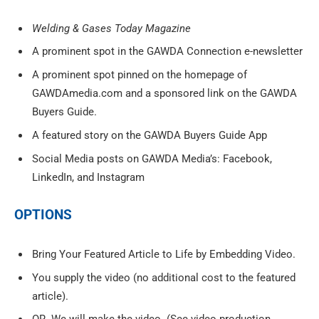
Welding & Gases Today Magazine
A prominent spot in the GAWDA Connection e-newsletter
A prominent spot pinned on the homepage of
GAWDAmedia.com and a sponsored link on the GAWDA
Buyers Guide.
A featured story on the GAWDA Buyers Guide App
Social Media posts on GAWDA Media’s: Facebook,
LinkedIn, and Instagram
OPTIONS
Bring Your Featured Article to Life by Embedding Video.
You supply the video (no additional cost to the featured
article).