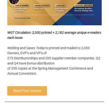
WGT Circulation: 2,000 printed + 2,182 average unique e-readers
each issue.
Welding and Gases Today
is printed and mailed to 2,000
Owners, EVP’s and VP’s of
275 Distributorships and 200 supplier member companies. Q2
and Q4 have bonus distribution
of 250 copies at the Spring Management Conference and
Annual Convention.
Read Past Issues