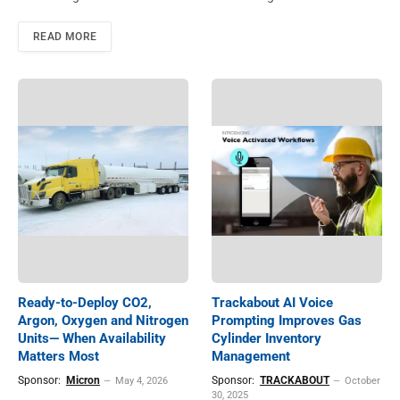
READ MORE
Ready-to-Deploy CO2,
Trackabout AI Voice
Argon, Oxygen and Nitrogen
Prompting Improves Gas
Units— When Availability
Cylinder Inventory
Matters Most
Management
Sponsor:
Micron
Sponsor:
TRACKABOUT
May 4, 2026
October
30, 2025