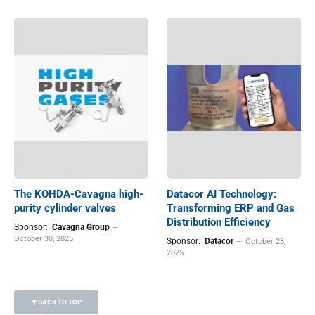
The KOHDA-Cavagna high-
Datacor AI Technology:
purity cylinder valves
Transforming ERP and Gas
Distribution Efficiency
Sponsor:
Cavagna Group
October 30, 2025
Sponsor:
Datacor
October 23,
2025
BACK TO TOP