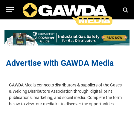
Advertise with GAWDA Media
GAWDA Media connects distributors & suppliers of the
Gases
& Welding Distributors Association through
digital, print
publications, marketing, and social media.
Complete the form
below to view our media kit to discover the opportunities.