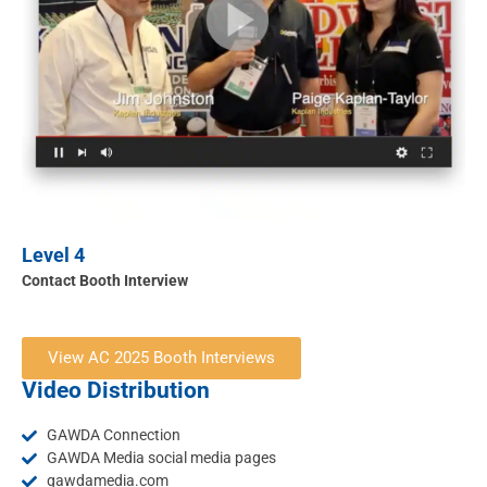
Level 4
Contact Booth Interview
View AC 2025 Booth Interviews
Video Distribution
GAWDA Connection
GAWDA Media social media pages
gawdamedia.com