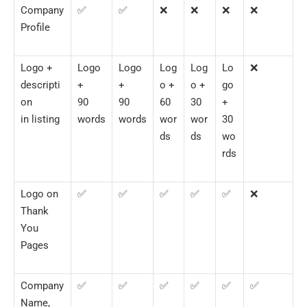
Company
✅
✅
❌
❌
❌
❌
Profile
Logo +
Logo
Logo
Log
Log
Lo
❌
descripti
+
+
o +
o +
go
on
90
90
60
30
+
in listing
words
words
wor
wor
30
ds
ds
wo
rds
Logo on
✅
✅
✅
✅
✅
❌
Thank
You
Pages
Company
✅
✅
✅
✅
✅
✅
Name,