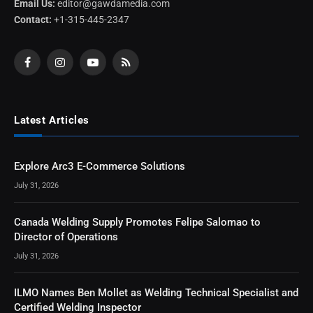
Email Us:
editor@gawdamedia.com
Contact:
+1-315-445-2347
Facebook
Instagram
YouTube
RSS
Latest Articles
Explore Arc3 E-Commerce Solutions
July 31, 2026
Canada Welding Supply Promotes Felipe Salomao to
Director of Operations
July 31, 2026
ILMO Names Ben Mollet as Welding Technical Specialist and
Certified Welding Inspector