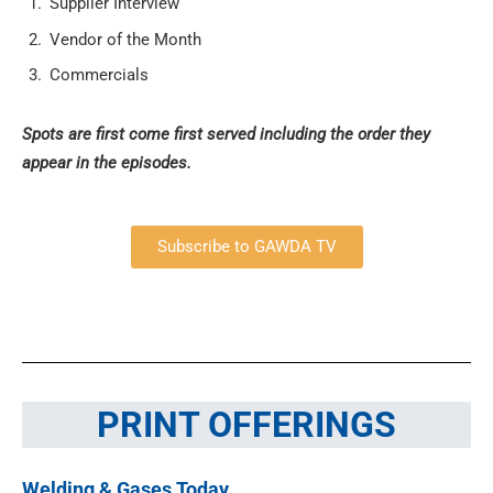
Supplier Interview
Vendor of the Month
Commercials
Spots are first come first served including the order they
appear in the episodes.
Subscribe to GAWDA TV
PRINT OFFERINGS
Welding & Gases Today