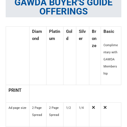
GAWDA BUYER'S GUIDE
OFFERINGS
Diam
Platin
Gol
Silv
Br
Basic
ond
um
d
er
on
ze
Complime
ntary with
GAWDA
Members
hip
PRINT
❌
❌
Ad page size
2 Page
2 Page
1/2
1/4
Spread
Spread