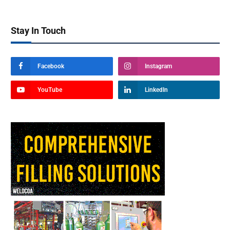
Stay In Touch
Facebook
Instagram
YouTube
LinkedIn