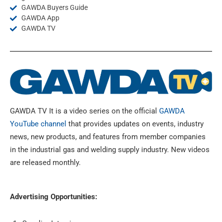
GAWDA Buyers Guide
GAWDA App
GAWDA TV
GAWDA TV It is a video series on the official
GAWDA
YouTube channel
that provides updates on events, industry
news, new products, and features from member companies
in the industrial gas and welding supply industry.
New videos
are released monthly.
Advertising Opportunities: