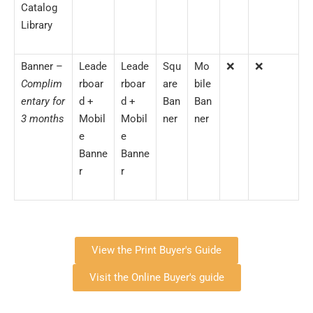
Catalog
Library
Banner –
Leade
Leade
Squ
Mo
❌
❌
Complim
rboar
rboar
are
bile
entary for
d +
d +
Ban
Ban
3 months
Mobil
Mobil
ner
ner
e
e
Banne
Banne
r
r
View the Print Buyer's Guide
Visit the Online Buyer's guide