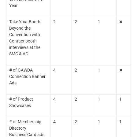
Year
Take Your Booth
2
2
1
❌
Beyond the
Convention with
Contact booth
interviews at the
SMC & AC
# of GAWDA
4
2
1
❌
Connection Banner
Ads
# of Product
4
2
1
1
Showcases
# of Membership
4
2
1
1
Directory
Business Card ads