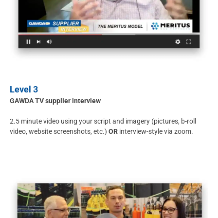
Level 3
GAWDA TV supplier interview
2.5 minute video using your script and imagery (pictures, b-roll
video, website screenshots, etc.)
OR
interview-style via zoom.