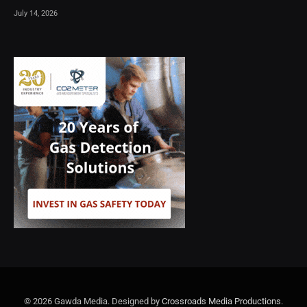
July 14, 2026
© 2026 Gawda Media. Designed by
Crossroads Media Productions
.