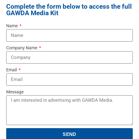
Complete the form below to access the full
GAWDA Media Kit
Name
Company Name
Email
Message
SEND