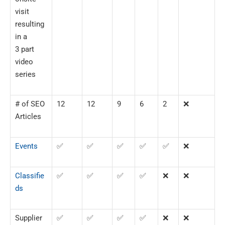
visit
resulting
in a
3 part
video
series
# of SEO
12
12
9
6
2
❌
Articles
Events
✅
✅
✅
✅
✅
❌
Classifie
✅
✅
✅
✅
❌
❌
ds
Supplier
✅
✅
✅
✅
❌
❌