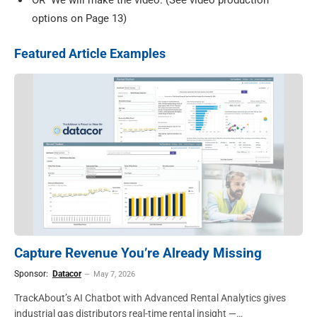
OR
We will make the video. (See video production
options on Page 13)
Featured Article Examples
Capture Revenue You’re Already Missing
Sponsor:
Datacor
May 7, 2026
TrackAbout’s AI Chatbot with Advanced Rental Analytics gives
industrial gas distributors real-time rental insight —…