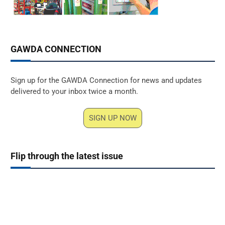
GAWDA CONNECTION
Sign up for the GAWDA Connection for news and updates
delivered to your inbox twice a month.
SIGN UP NOW
Flip through the latest issue