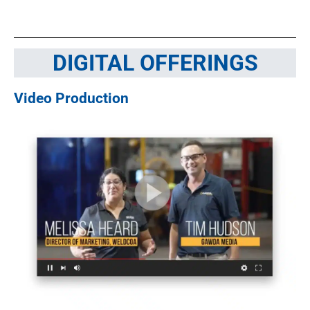
DIGITAL OFFERINGS
Video Production