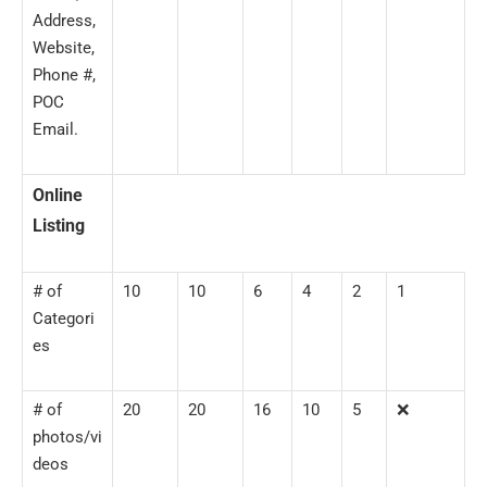
Address,
Website,
Phone #,
POC
Email.
Online
Listing
# of
10
10
6
4
2
1
Categori
es
# of
20
20
16
10
5
❌
photos/vi
deos