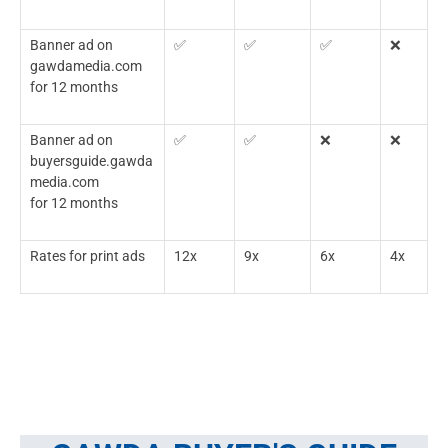
Banner ad on
✅
✅
✅
❌
gawdamedia.com
for 12 months
Banner ad on
✅
✅
❌
❌
buyersguide.gawda
media.com
for 12 months
Rates for print ads
12x
9x
6x
4x