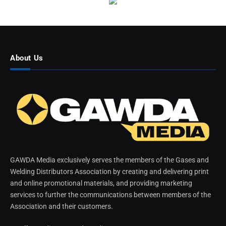
About Us
GAWDA Media exclusively serves the members of the Gases and
Welding Distributors Association by creating and delivering print
and online promotional materials, and providing marketing
services to further the communications between members of the
Association and their customers.