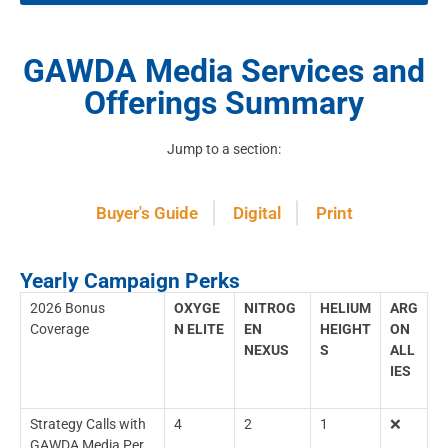
GAWDA Media Services and
Offerings Summary
Jump to a section:
Buyer's Guide
Digital
Print
Yearly Campaign Perks
2026 Bonus
OXYGE
NITROG
HELIUM
ARG
Coverage
N ELITE
EN
HEIGHT
ON
NEXUS
S
ALL
IES
Strategy Calls with
4
2
1
❌
GAWDA Media Per