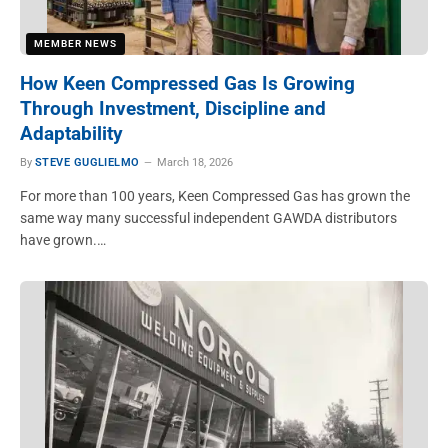
MEMBER NEWS
How Keen Compressed Gas Is Growing
Through Investment, Discipline and
Adaptability
By
STEVE GUGLIELMO
March 18, 2026
For more than 100 years, Keen Compressed Gas has grown the
same way many successful independent GAWDA distributors
have grown.…