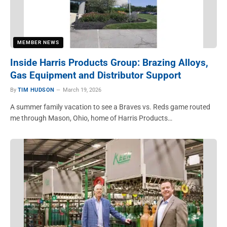
MEMBER NEWS
Inside Harris Products Group: Brazing Alloys,
Gas Equipment and Distributor Support
By
TIM HUDSON
March 19, 2026
A summer family vacation to see a Braves vs. Reds game routed
me through Mason, Ohio, home of Harris Products…