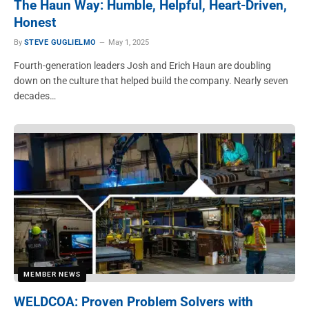
The Haun Way: Humble, Helpful, Heart-Driven,
Honest
By
STEVE GUGLIELMO
May 1, 2025
Fourth-generation leaders Josh and Erich Haun are doubling
down on the culture that helped build the company. Nearly seven
decades…
MEMBER NEWS
WELDCOA: Proven Problem Solvers with