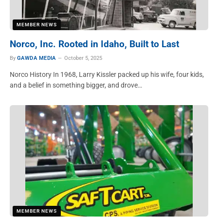
MEMBER NEWS
Norco, Inc. Rooted in Idaho, Built to Last
By
GAWDA MEDIA
October 5, 2025
Norco History In 1968, Larry Kissler packed up his wife, four kids,
and a belief in something bigger, and drove…
MEMBER NEWS