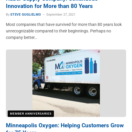
Innovation for More than 80 Years
By
STEVE GUGLIELMO
September 27, 2021
Most companies that have survived for more than 80 years look
unrecognizable compared to their beginnings. Perhaps no
company better…
MEMBER ANNIVERSARIES
Minneapolis Oxygen: Helping Customers Grow