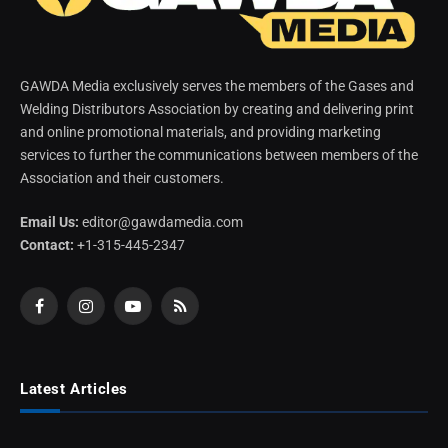
GAWDA Media exclusively serves the members of the Gases and
Welding Distributors Association by creating and delivering print
and online promotional materials, and providing marketing
services to further the communications between members of the
Association and their customers.
Email Us:
editor@gawdamedia.com
Contact:
+1-315-445-2347
Facebook
Instagram
YouTube
RSS
Latest Articles