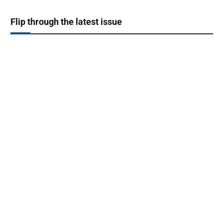
Flip through the latest issue