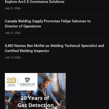
Explore Arc3 E-Commerce Solutions
July 31, 2026
Canada Welding Supply Promotes Felipe Salomao to
Director of Operations
July 31, 2026
ILMO Names Ben Mollet as Welding Technical Specialist and
Certified Welding Inspector
July 14, 2026