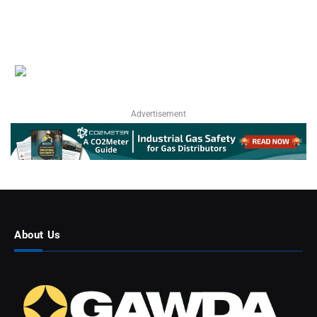
Advertisement
About Us