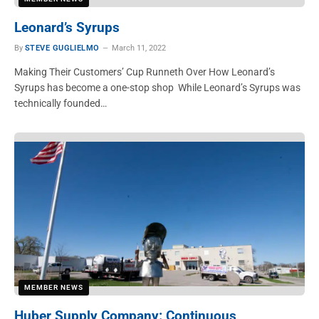
Leonard’s Syrups
By
STEVE GUGLIELMO
March 11, 2022
Making Their Customers’ Cup Runneth Over How Leonard’s
Syrups has become a one-stop shop While Leonard’s Syrups was
technically founded…
MEMBER NEWS
Huber Supply Company: Continuous