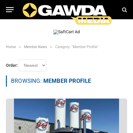
»
»
Home
Member News
Category: "Member Profile"
Order:
BROWSING:
MEMBER PROFILE