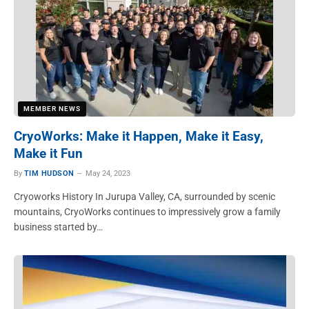
MEMBER NEWS
CryoWorks: Make it Happen, Make it Easy,
Make it Fun
By
TIM HUDSON
May 24, 2023
Cryoworks History In Jurupa Valley, CA, surrounded by scenic
mountains, CryoWorks continues to impressively grow a family
business started by…