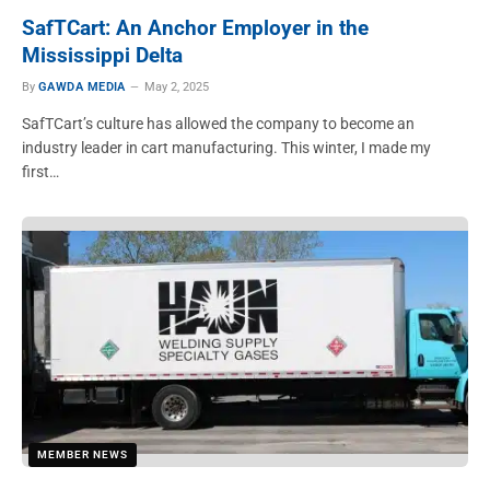
SafTCart: An Anchor Employer in the
Mississippi Delta
By
GAWDA MEDIA
May 2, 2025
SafTCart’s culture has allowed the company to become an
industry leader in cart manufacturing. This winter, I made my
first…
MEMBER NEWS