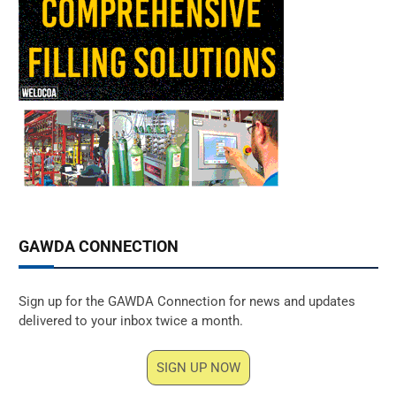
GAWDA CONNECTION
Sign up for the GAWDA Connection for news and updates
delivered to your inbox twice a month.
SIGN UP NOW