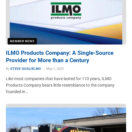
MEMBER NEWS
ILMO Products Company: A Single-Source
Provider for More than a Century
By
STEVE GUGLIELMO
May 1, 2023
Like most companies that have lasted for 110 years, ILMO
Products Company bears little resemblance to the company
founded in…