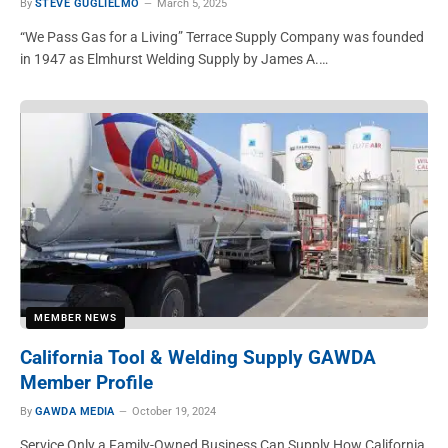
By
STEVE GUGLIELMO
March 5, 2025
“We Pass Gas for a Living” Terrace Supply Company was founded
in 1947 as Elmhurst Welding Supply by James A.…
MEMBER NEWS
California Tool & Welding Supply GAWDA
Member Profile
By
GAWDA MEDIA
October 19, 2024
Service Only a Family-Owned Business Can Supply How California