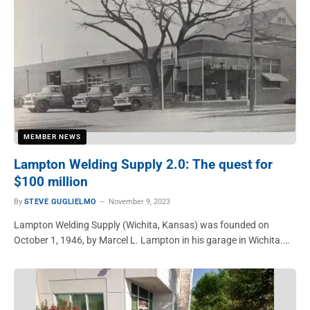
MEMBER NEWS
Lampton Welding Supply 2.0: The quest for
$100 million
By
STEVE GUGLIELMO
November 9, 2023
Lampton Welding Supply (Wichita, Kansas) was founded on
October 1, 1946, by Marcel L. Lampton in his garage in Wichita.…