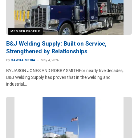
MEMBER PROFILE
B&J Welding Supply: Built on Service,
Strengthened by Relationships
By
GAWDA MEDIA
May 4, 2026
BY JASON JONES AND ROBBY SMITHFor nearly five decades,
B&J Welding Supply has proven that in the welding and
industrial…