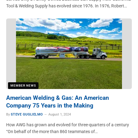
Tool & Welding Supply has evolved since 1976. In 1976, Robert…
MEMBER NEWS
American Welding & Gas: An American
Company 75 Years in the Making
By
STEVE GUGLIELMO
August 1, 2024
How AWG has grown and evolved for three-quarters of a century
“On behalf of the more than 860 teammates of…