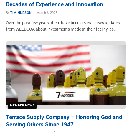
Decades of Experience and Innovation
By
TIM HUDSON
March 6, 2025
Over the past few years, there have been several news updates
from WELDCOA about investments made at their facility, as…
MEMBER NEWS
Terrace Supply Company – Honoring God and
Serving Others Since 1947