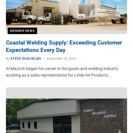
MEMBER NEWS
Coastal Welding Supply: Exceeding Customer
Expectations Every Day
By
STEVE GUGLIELMO
September 26, 2022
Al Mazoch began his career in the gases and welding industry
working as a sales representative for Linde Air Products…