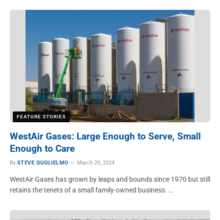
FEATURE STORIES
WestAir Gases: Large Enough to Serve, Small
Enough to Care
By
STEVE GUGLIELMO
March 29, 2024
WestAir Gases has grown by leaps and bounds since 1970 but still
retains the tenets of a small family-owned business. …