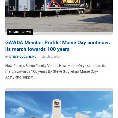
MEMBER NEWS
GAWDA Member Profile: Maine Oxy continues
its march towards 100 years
By
STEVE GUGLIELMO
March 9, 2023
New Family, Same Family Values How Maine Oxy continues its
march towards 100 years By Steve Guglielmo Maine Oxy-
Acetylene Supply…