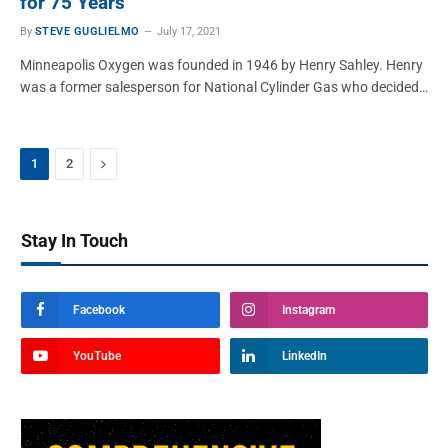
for 75 Years
By
STEVE GUGLIELMO
July 17, 2021
Minneapolis Oxygen was founded in 1946 by Henry Sahley. Henry
was a former salesperson for National Cylinder Gas who decided…
Next
1
2
Stay In Touch
Facebook
Instagram
YouTube
LinkedIn