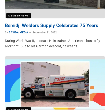
MEMBER NEWS
Bemidji Welders Supply Celebrates 75 Years
By
GAWDA MEDIA
September 21, 2022
During World War II, Leonard Hein trained American pilots to fly
and fight. Due to his German descent, he wasn’t…
MEMBER NEWS