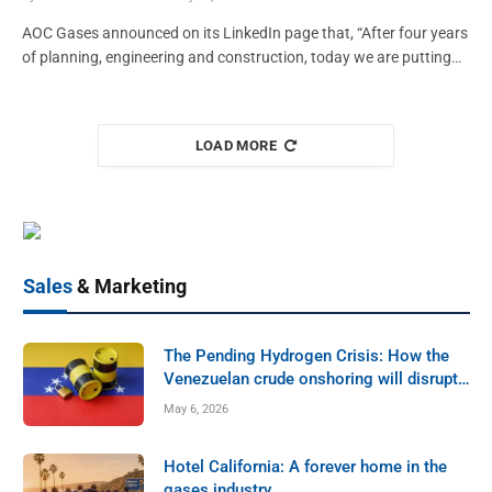
MEMBER NEWS
AOC Gases announced on its LinkedIn page that, “After four years
of planning, engineering and construction, today we are putting…
Norco, Inc. Rooted in Idaho, Built to Last
GAWDA MEDIA
October 5, 2025
LOAD MORE
Sales
& Marketing
The Pending Hydrogen Crisis: How the
Venezuelan crude onshoring will disrupt
the U.S. industrial gas hydrogen market.
May 6, 2026
MEMBER NEWS
Hotel California: A forever home in the
SafTCart: An Anchor Employer in the
gases industry.