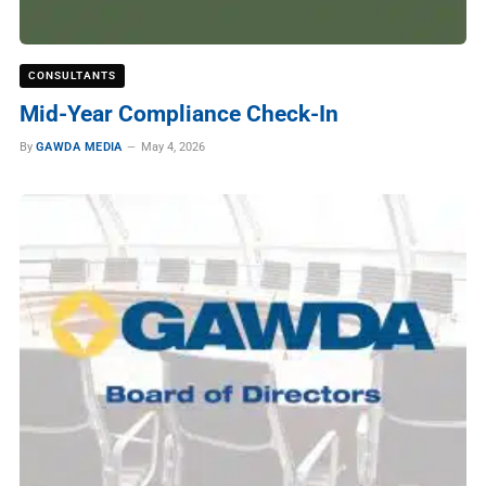
CONSULTANTS
Mid-Year Compliance Check-In
By
GAWDA MEDIA
May 4, 2026