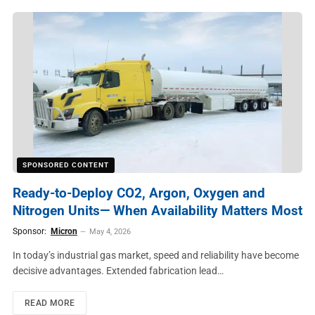
SPONSORED CONTENT
Ready-to-Deploy CO2, Argon, Oxygen and
Nitrogen Units— When Availability Matters Most
Sponsor:
Micron
May 4, 2026
In today’s industrial gas market, speed and reliability have become
decisive advantages. Extended fabrication lead…
READ MORE