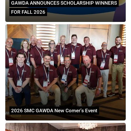
GAWDA ANNOUNCES SCHOLARSHIP WINNERS
FOR FALL 2026
2026 SMC GAWDA New Comer’s Event