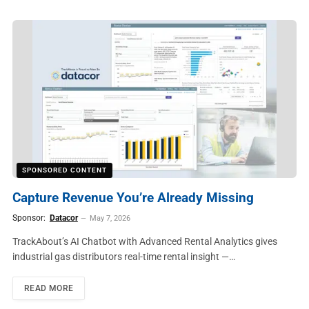
SPONSORED CONTENT
Capture Revenue You’re Already Missing
Sponsor:
Datacor
May 7, 2026
TrackAbout’s AI Chatbot with Advanced Rental Analytics gives
industrial gas distributors real-time rental insight —…
READ MORE