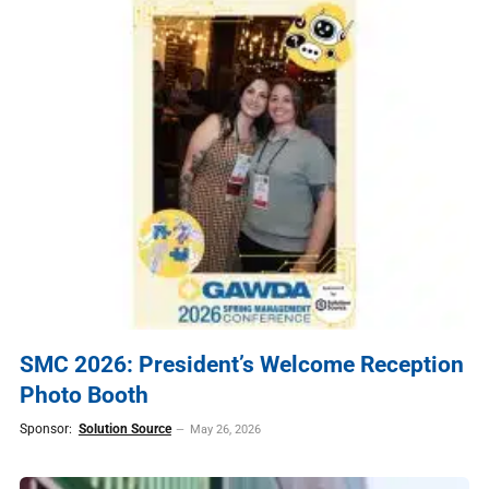
SMC 2026: President’s Welcome Reception
Photo Booth
Sponsor:
Solution Source
May 26, 2026