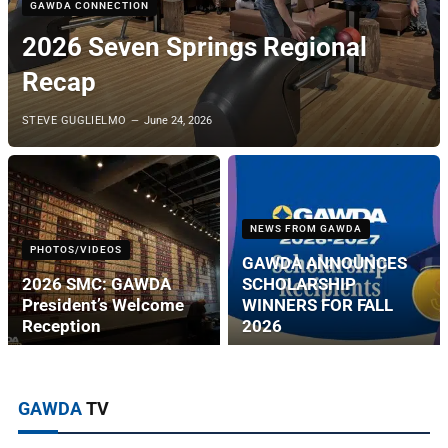
GAWDA CONNECTION
2026 Seven Springs Regional
Recap
STEVE GUGLIELMO
June 24, 2026
NEWS FROM GAWDA
PHOTOS/VIDEOS
GAWDA ANNOUNCES
2026 SMC: GAWDA
SCHOLARSHIP
President’s Welcome
WINNERS FOR FALL
Reception
2026
GAWDA
TV