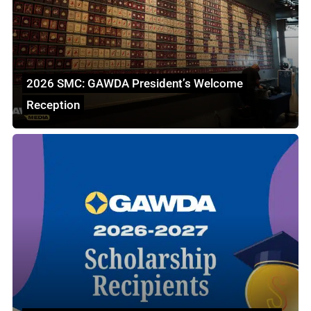
2026 SMC: GAWDA President’s Welcome
Reception