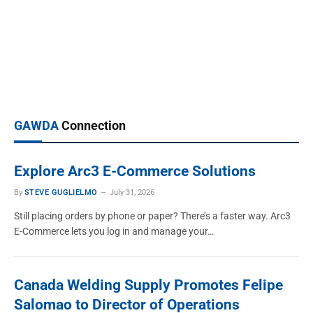
MEMBER NEWS
Inside Harris Products Group: Brazing
Alloys, Gas Equipment and Distributor
Support
GAWDA
Connection
TIM HUDSON
March 19, 2026
Explore Arc3 E-Commerce Solutions
By
STEVE GUGLIELMO
July 31, 2026
Still placing orders by phone or paper? There’s a faster way. Arc3
E-Commerce lets you log in and manage your…
Canada Welding Supply Promotes Felipe
Salomao to Director of Operations