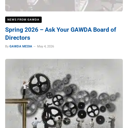
NEWS FROM GAWDA
Spring 2026 – Ask Your GAWDA Board of
Directors
By
GAWDA MEDIA
May 4, 2026