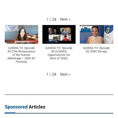
Next
»
1
/
28
GAWDA TV: Episode
GAWDA TV: Episode
GAWDA TV: Episode
84 (The Renaissance
83 (GAWDA
82 (SMC Recap)
of the Human
Opportunities for
Advantage – 2026 AC
Rest of 2026)
Preview)
Next
»
1
/
28
Sponsored
Articles