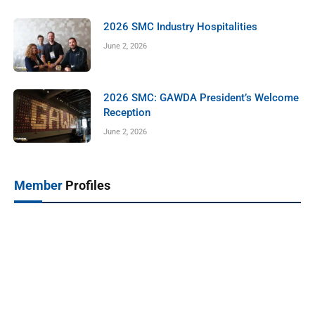
2026 SMC Industry Hospitalities
June 2, 2026
2026 SMC: GAWDA President’s Welcome
Reception
June 2, 2026
Member
Profiles