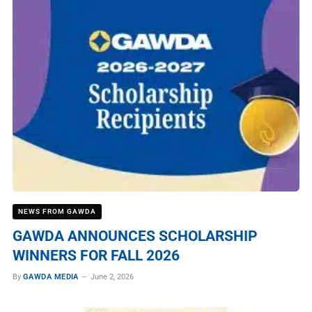
NEWS FROM GAWDA
GAWDA ANNOUNCES SCHOLARSHIP
WINNERS FOR FALL 2026
By
GAWDA MEDIA
June 2, 2026