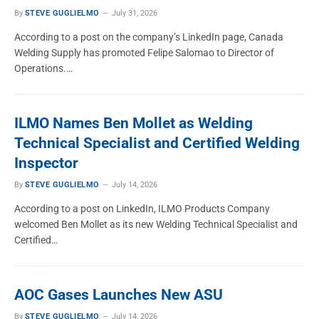
By
STEVE GUGLIELMO
July 31, 2026
MEMBER NEWS
According to a post on the company’s LinkedIn page, Canada
How Keen Compressed Gas Is Growing
Welding Supply has promoted Felipe Salomao to Director of
Through Investment, Discipline and
Operations.…
Adaptability
STEVE GUGLIELMO
March 18, 2026
ILMO Names Ben Mollet as Welding
Technical Specialist and Certified Welding
Inspector
By
STEVE GUGLIELMO
July 14, 2026
According to a post on LinkedIn, ILMO Products Company
welcomed Ben Mollet as its new Welding Technical Specialist and
Certified…
AOC Gases Launches New ASU
By
STEVE GUGLIELMO
July 14, 2026