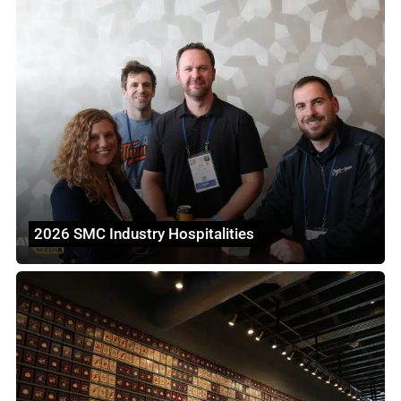
2026 SMC Industry Hospitalities