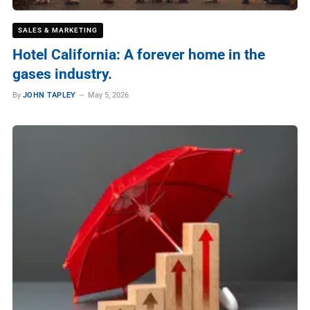
SALES & MARKETING
Hotel California: A forever home in the
gases industry.
By
JOHN TAPLEY
May 5, 2026