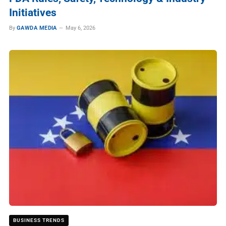
Initiatives
By
GAWDA MEDIA
May 6, 2026
BUSINESS TRENDS