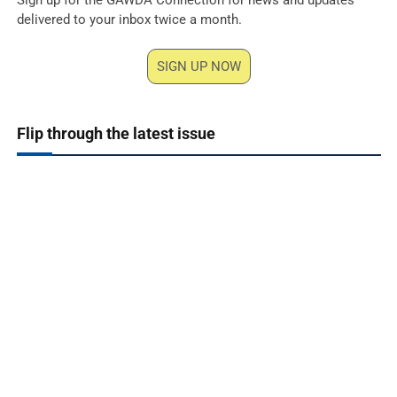
delivered to your inbox twice a month.
SIGN UP NOW
Flip through the latest issue