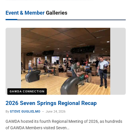
Event & Member
Galleries
GAWDA CONNECTION
2026 Seven Springs Regional Recap
By
STEVE GUGLIELMO
June 24, 2026
GAWDA hosted its fourth Regional Meeting of 2026, as hundreds
of GAWDA Members visited Seven…