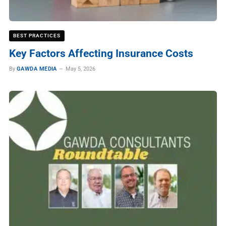
BEST PRACTICES
Key Factors Affecting Insurance Costs
By
GAWDA MEDIA
May 5, 2026