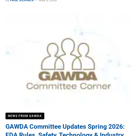
By
PAUL BERNIER
May 8, 2026
NEWS FROM GAWDA
GAWDA Committee Updates Spring 2026:
FDA Rules, Safety, Technology & Industry