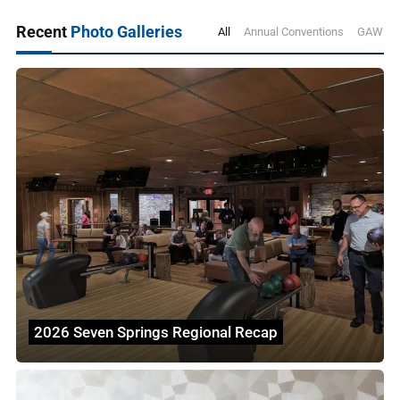
Recent
Photo Galleries
All
Annual Conventions
GAWDA 
2026 Seven Springs Regional Recap