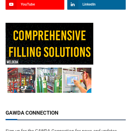
YouTube
LinkedIn
GAWDA CONNECTION
Sign up for the GAWDA Connection for news and updates