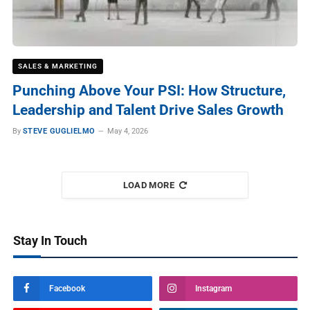
SALES & MARKETING
Punching Above Your PSI: How Structure,
Leadership and Talent Drive Sales Growth
By
STEVE GUGLIELMO
May 4, 2026
LOAD MORE
Stay In Touch
Facebook
Instagram