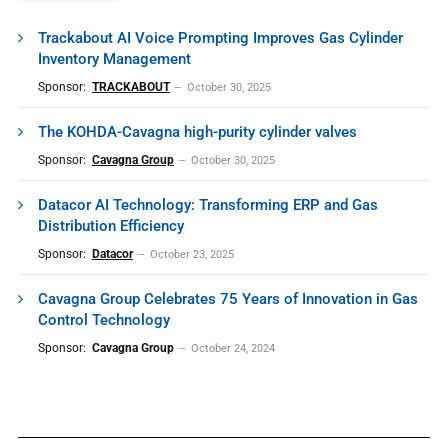
Trackabout AI Voice Prompting Improves Gas Cylinder
Inventory Management
Sponsor:
TRACKABOUT
October 30, 2025
The KOHDA-Cavagna high-purity cylinder valves
Sponsor:
Cavagna Group
October 30, 2025
Datacor AI Technology: Transforming ERP and Gas
Distribution Efficiency
Sponsor:
Datacor
October 23, 2025
Cavagna Group Celebrates 75 Years of Innovation in Gas
Control Technology
Sponsor:
Cavagna Group
October 24, 2024