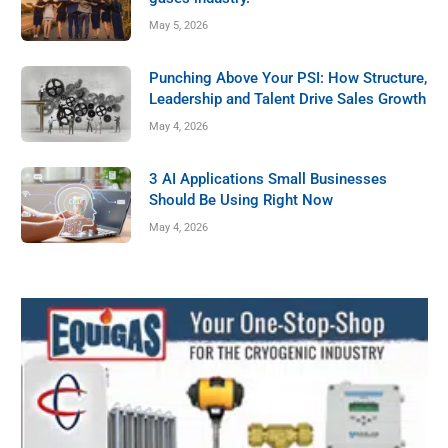
Mississippi Delta
May 5, 2026
GAWDA MEDIA
May 2, 2025
Punching Above Your PSI: How Structure,
Leadership and Talent Drive Sales Growth
May 4, 2026
3 AI Applications Small Businesses
Should Be Using Right Now
May 4, 2026
MEMBER NEWS
The Haun Way: Humble, Helpful, Heart-
Driven, Honest