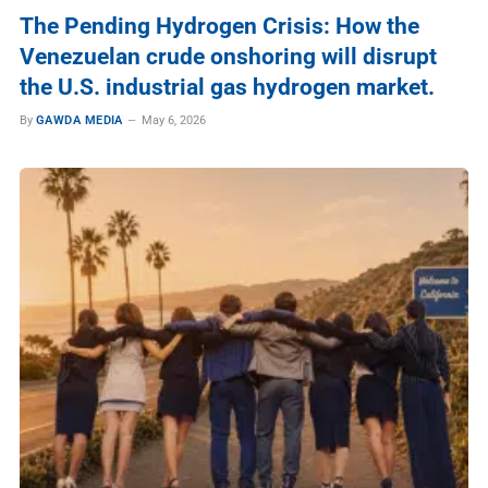
The Pending Hydrogen Crisis: How the
Venezuelan crude onshoring will disrupt
the U.S. industrial gas hydrogen market.
By
GAWDA MEDIA
May 6, 2026