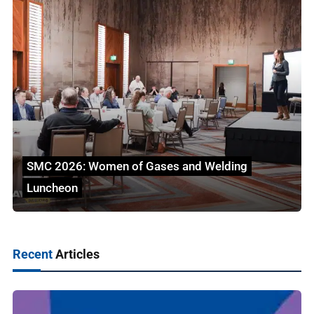
SMC 2026: Women of Gases and Welding
Luncheon
Recent
Articles