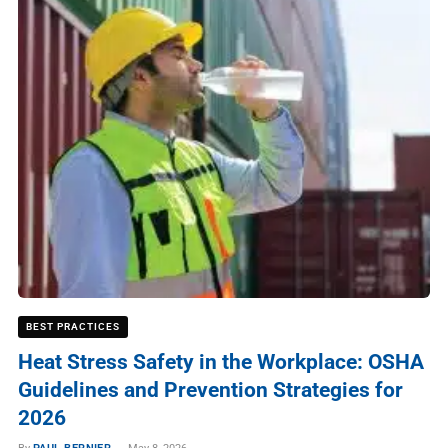
BEST PRACTICES
Heat Stress Safety in the Workplace: OSHA
Guidelines and Prevention Strategies for
2026