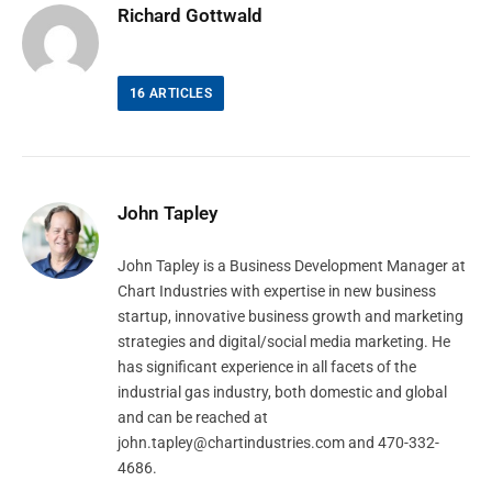
Richard Gottwald
16
ARTICLES
John Tapley
John Tapley is a Business Development Manager at
Chart Industries with expertise in new business
startup, innovative business growth and marketing
strategies and digital/social media marketing. He
has significant experience in all facets of the
industrial gas industry, both domestic and global
and can be reached at
john.tapley@chartindustries.com
and 470-332-
4686.