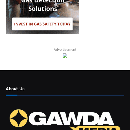
Advertisement
About Us