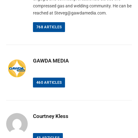
compressed gas and welding community. He can be
reached at
Steveg@gawdamedia.com
.
768
ARTICLES
GAWDA MEDIA
460
ARTICLES
Courtney Kless