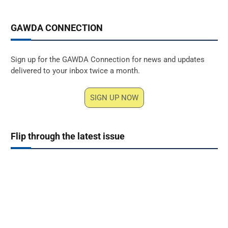
GAWDA CONNECTION
Sign up for the GAWDA Connection for news and updates
delivered to your inbox twice a month.
SIGN UP NOW
Flip through the latest issue