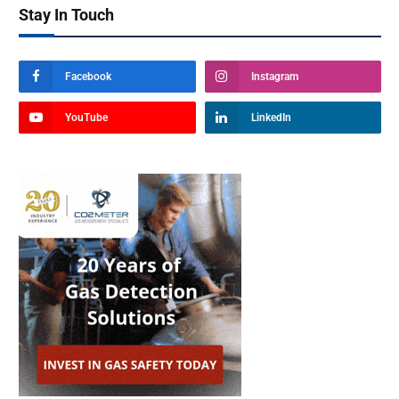
Stay In Touch
Facebook
Instagram
YouTube
LinkedIn