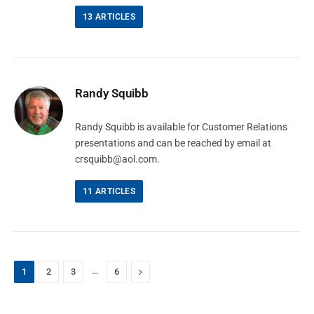
13
ARTICLES
Randy Squibb
Randy Squibb is available for Customer Relations
presentations and can be reached by email at
crsquibb@aol.com
.
11
ARTICLES
…
Next
1
2
3
6