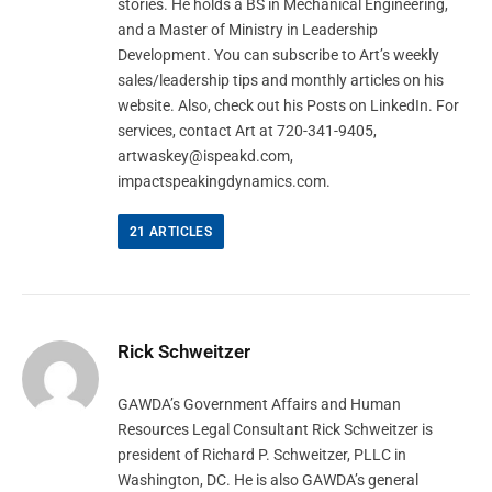
stories. He holds a BS in Mechanical Engineering,
and a Master of Ministry in Leadership
Development. You can subscribe to Art’s weekly
sales/leadership tips and monthly articles on his
website. Also, check out his Posts on LinkedIn. For
services, contact Art at 720-341-9405,
artwaskey@ispeakd.com
,
impactspeakingdynamics.com.
21
ARTICLES
Rick Schweitzer
GAWDA’s Government Affairs and Human
Resources Legal Consultant Rick Schweitzer is
president of Richard P. Schweitzer, PLLC in
Washington, DC. He is also GAWDA’s general