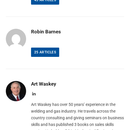
43
ARTICLES
Robin Barnes
25
ARTICLES
Art Waskey
LinkedIn
Art Waskey has over 50 years’ experience in the
welding and gas industry. He travels across the
country consulting and giving seminars on business
skills and has published 3 books on sales skills