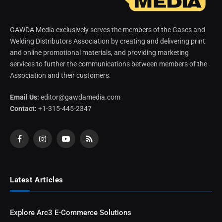
GAWDA Media exclusively serves the members of the Gases and
Welding Distributors Association by creating and delivering print
and online promotional materials, and providing marketing
services to further the communications between members of the
Association and their customers.
Email Us:
editor@gawdamedia.com
Contact:
+1-315-445-2347
Facebook
Instagram
YouTube
RSS
Latest Articles
Explore Arc3 E-Commerce Solutions