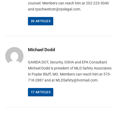
counsel. Members can reach him at 202-223-3040
and
rpschweitzer@rpslegal.com
.
20
ARTICLES
Michael Dodd
GAWDA DOT, Security, OSHA and EPA Consultant
Michael Dodd is president of MLD Safety Associates
in Poplar Bluff, MO. Members can reach him at 573-
718-2887 and at
MLDSafety@hotmail.com
.
17
ARTICLES