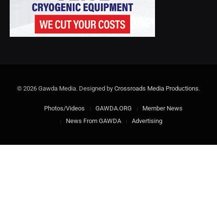
© 2026 Gawda Media. Designed by
Crossroads Media Productions
.
Photos/Videos
GAWDA.ORG
Member News
News From GAWDA
Advertising