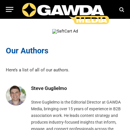
Our Authors
Here’s a list of all of our authors.
Steve Guglielmo
Steve Guglielmo is the Editorial Director at GAWDA
Media, bringing over 15 years of experience in B2B
association work. He leads content strategy and
produces industry-focused insights that inform,
engage, and connect professionals across the