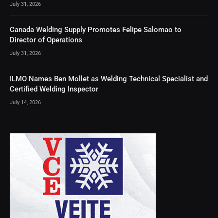
July 31, 2026
Canada Welding Supply Promotes Felipe Salomao to
Director of Operations
July 31, 2026
ILMO Names Ben Mollet as Welding Technical Specialist and
Certified Welding Inspector
July 14, 2026