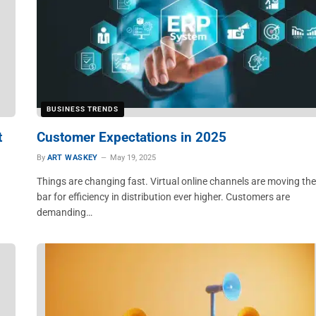
BUSINESS TRENDS
t
Customer Expectations in 2025
By
ART WASKEY
May 19, 2025
Things are changing fast. Virtual online channels are moving the
bar for efficiency in distribution ever higher. Customers are
demanding…