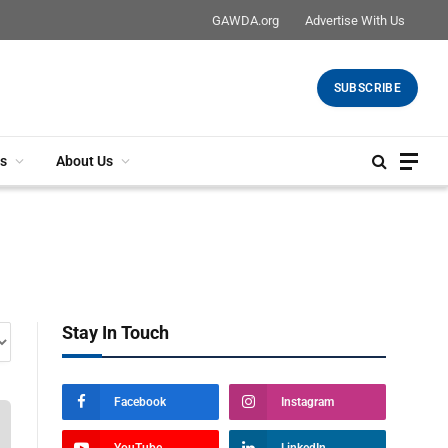
GAWDA.org
Advertise With Us
SUBSCRIBE
s
About Us
Stay In Touch
Facebook
Instagram