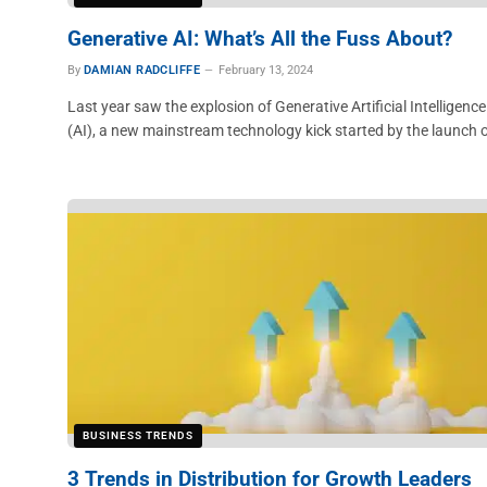
Generative AI: What’s All the Fuss About?
By
DAMIAN RADCLIFFE
February 13, 2024
Last year saw the explosion of Generative Artificial Intelligence
(AI), a new mainstream technology kick started by the launch 
BUSINESS TRENDS
3 Trends in Distribution for Growth Leaders