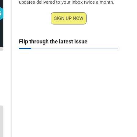
updates delivered to your inbox twice a month.
SIGN UP NOW
Flip through the latest issue