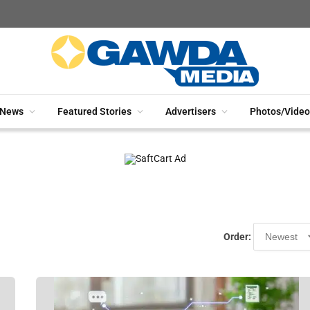
News
Featured Stories
Advertisers
Photos/Video
Order: