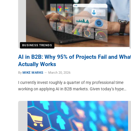
BUSINESS TRENDS
AI in B2B: Why 95% of Projects Fail and Wha
Actually Works
By
MIKE MARKS
March 20, 2026
I currently invest roughly a quarter of my professional time
working on applying AI in B2B markets. Given today’s hype…