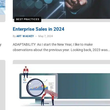
BEST PRACTICES
Enterprise Sales in 2024
By
ART WASKEY
May 7, 2024
y
ADAPTABILITY As I start the New Year, I like to make
observations about the previous year. Looking back, 2023 was…