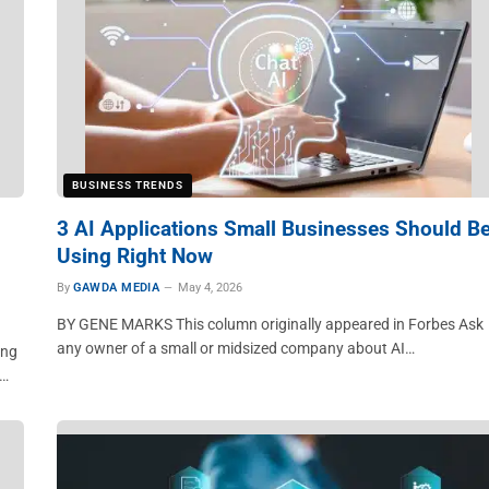
BUSINESS TRENDS
3 AI Applications Small Businesses Should B
Using Right Now
By
GAWDA MEDIA
May 4, 2026
BY GENE MARKS This column originally appeared in Forbes Ask
any owner of a small or midsized company about AI…
ing
e…