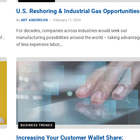
U.S. Reshoring & Industrial Gas Opportunities
By
ART ANDERSON
February 11, 2024
For decades, companies across industries would seek out
of…
manufacturing possibilities around the world – taking advantag
of less expensive labor,…
BUSINESS TRENDS
Increasing Your Customer Wallet Share: