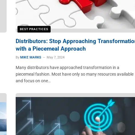
BEST PRACTICES
Distributors: Stop Approaching Transformatio
with a Piecemeal Approach
By
MIKE MARKS
May 7, 2024
Many distributors have approached transformation in a
piecemeal fashion. Most have only so many resources available
and focus on one…