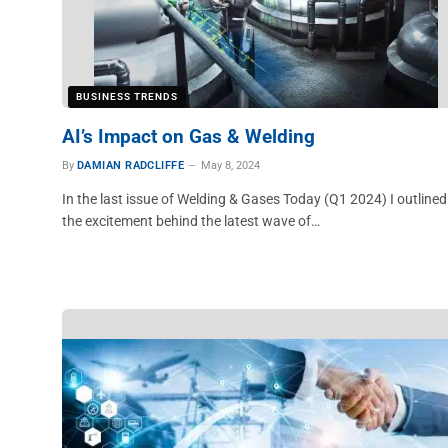
BUSINESS TRENDS
AI’s Impact on Gas & Welding
By
DAMIAN RADCLIFFE
May 8, 2024
In the last issue of Welding & Gases Today (Q1 2024) I outlined
the excitement behind the latest wave of…