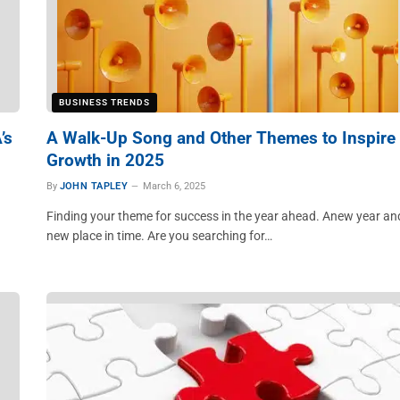
BUSINESS TRENDS
’s
A Walk-Up Song and Other Themes to Inspire
Growth in 2025
By
JOHN TAPLEY
March 6, 2025
Finding your theme for success in the year ahead. Anew year an
new place in time. Are you searching for…