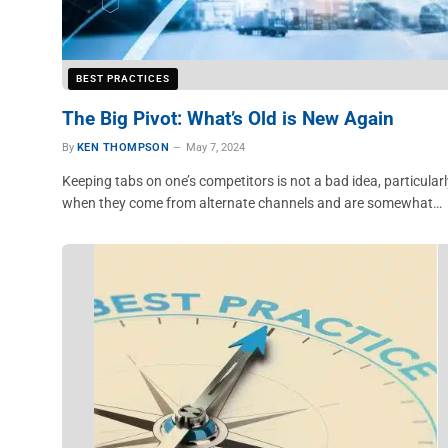
BEST PRACTICES
The Big Pivot: What’s Old is New Again
By
KEN THOMPSON
May 7, 2024
Keeping tabs on one’s competitors is not a bad idea, particularl
when they come from alternate channels and are somewhat…