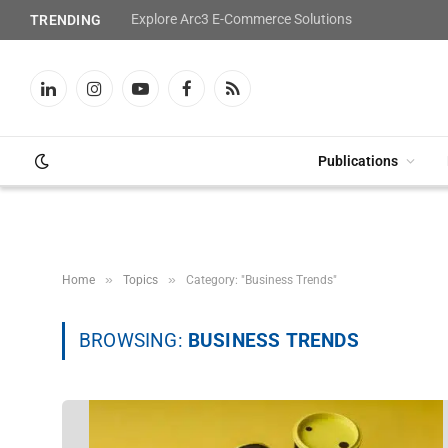
Explore Arc3 E-Commerce Solutions
TRENDING
LinkedIn
Instagram
YouTube
Facebook
RSS
Publications
»
»
Home
Topics
Category: "Business Trends"
BROWSING:
BUSINESS TRENDS