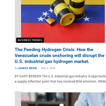
BUSINESS TRENDS
The Pending Hydrogen Crisis: How the
Venezuelan crude onshoring will disrupt the
U.S. industrial gas hydrogen market.
By
GAWDA MEDIA
May 6, 2026
BY GARY BENDER The U.S. industrial gas industry is approach
a supply inflection point that has received little attention. Whil