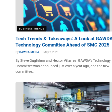
BUSINESS TRENDS
Tech Trends & Takeaways: A Look at GAWDA
Technology Committee Ahead of SMC 2025
By
GAWDA MEDIA
May 2, 2025
By Steve Guglielmo and Hector Villarreal GAWDA’s Technology
Committee was announced just over a year ago, and the new
committee…