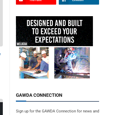
YouTube
LinkedIn
e
GAWDA CONNECTION
Sign up for the GAWDA Connection for news and