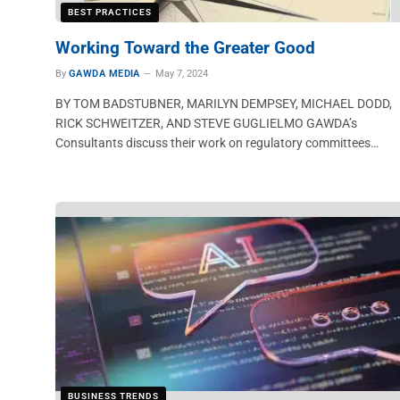
BEST PRACTICES
Working Toward the Greater Good
By
GAWDA MEDIA
May 7, 2024
BY TOM BADSTUBNER, MARILYN DEMPSEY, MICHAEL DODD,
RICK SCHWEITZER, AND STEVE GUGLIELMO GAWDA’s
Consultants discuss their work on regulatory committees…
BUSINESS TRENDS