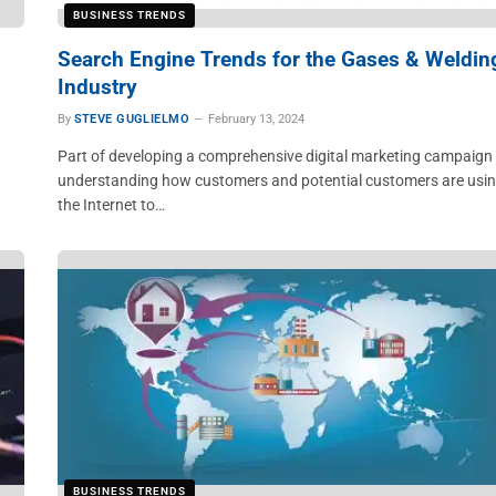
BUSINESS TRENDS
Search Engine Trends for the Gases & Weldin
Industry
By
STEVE GUGLIELMO
February 13, 2024
Part of developing a comprehensive digital marketing campaign 
understanding how customers and potential customers are usi
the Internet to…
BUSINESS TRENDS