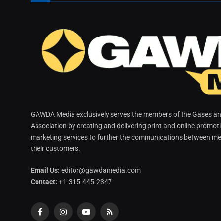
GAWDA Media exclusively serves the members of the Gases and
Association by creating and delivering print and online promot
marketing services to further the communications between me
their customers.
Email Us:
editor@gawdamedia.com
Contact:
+1-315-445-2347
Facebook
Instagram
YouTube
RSS