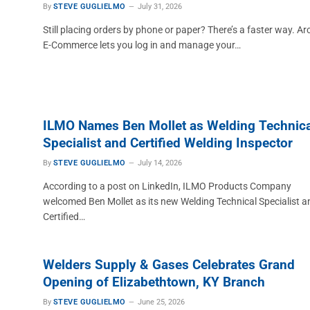
By
STEVE GUGLIELMO
July 31, 2026
Still placing orders by phone or paper? There’s a faster way. Ar
E-Commerce lets you log in and manage your…
ILMO Names Ben Mollet as Welding Technica
Specialist and Certified Welding Inspector
By
STEVE GUGLIELMO
July 14, 2026
According to a post on LinkedIn, ILMO Products Company
welcomed Ben Mollet as its new Welding Technical Specialist a
Certified…
Welders Supply & Gases Celebrates Grand
Opening of Elizabethtown, KY Branch
By
STEVE GUGLIELMO
June 25, 2026