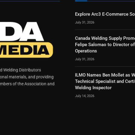
Explore Arc3 E-Commerce So
July 31, 2026
Canada Welding Supply Prom
Felipe Salomao to Director of
Operations
July 31, 2026
 Welding Distributors
ILMO Names Ben Mollet as W
ional materials, and providing
Technical Specialist and Certi
mbers of the Association and
Welding Inspector
July 14, 2026