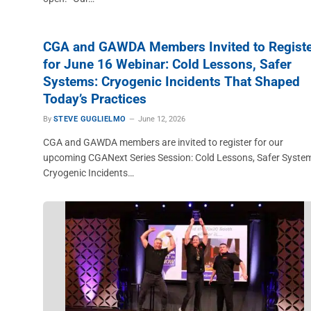
CGA and GAWDA Members Invited to Regist
for June 16 Webinar: Cold Lessons, Safer
Systems: Cryogenic Incidents That Shaped
Today’s Practices
By
STEVE GUGLIELMO
June 12, 2026
CGA and GAWDA members are invited to register for our
upcoming CGANext Series Session: Cold Lessons, Safer Syste
Cryogenic Incidents…