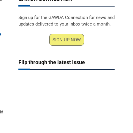
Sign up for the GAWDA Connection for news and
updates delivered to your inbox twice a month.
s
SIGN UP NOW
Flip through the latest issue
id