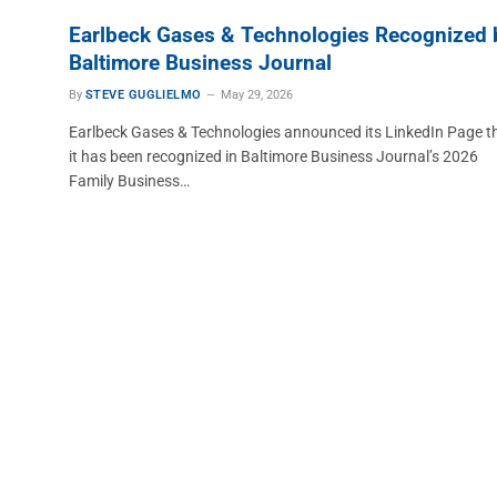
Earlbeck Gases & Technologies Recognized 
Baltimore Business Journal
By
STEVE GUGLIELMO
May 29, 2026
Earlbeck Gases & Technologies announced its LinkedIn Page t
it has been recognized in Baltimore Business Journal’s 2026
Family Business…