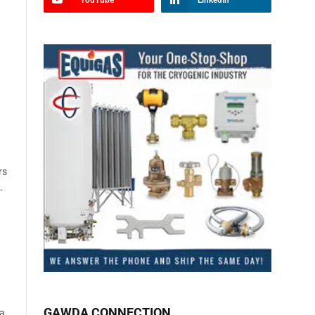
YouTube
LinkedIn
rs
…
GAWDA CONNECTION
La