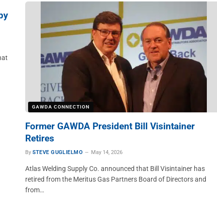
by
hat
GAWDA CONNECTION
Former GAWDA President Bill Visintainer
Retires
By
STEVE GUGLIELMO
May 14, 2026
Atlas Welding Supply Co. announced that Bill Visintainer has
retired from the Meritus Gas Partners Board of Directors and
from…