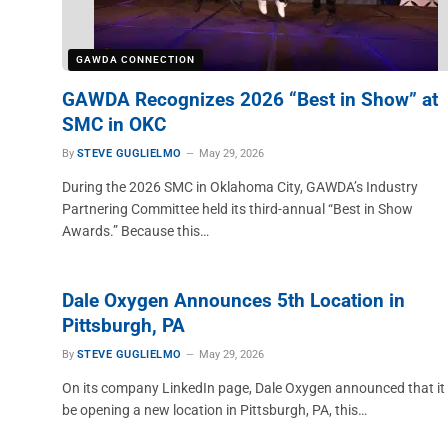
GAWDA CONNECTION
GAWDA Recognizes 2026 “Best in Show” at
SMC in OKC
By
STEVE GUGLIELMO
May 29, 2026
During the 2026 SMC in Oklahoma City, GAWDA’s Industry
Partnering Committee held its third-annual “Best in Show
Awards.” Because this…
Dale Oxygen Announces 5th Location in
Pittsburgh, PA
By
STEVE GUGLIELMO
May 29, 2026
On its company LinkedIn page, Dale Oxygen announced that it 
be opening a new location in Pittsburgh, PA, this…