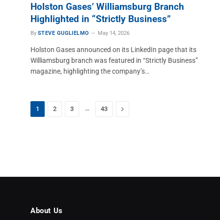
Holston Gases’ Williamsburg Branch
Highlighted in “Strictly Business”
By
STEVE GUGLIELMO
May 14, 2026
Holston Gases announced on its LinkedIn page that its
Williamsburg branch was featured in “Strictly Business”
magazine, highlighting the company’s…
…
Next
1
2
3
43
About Us