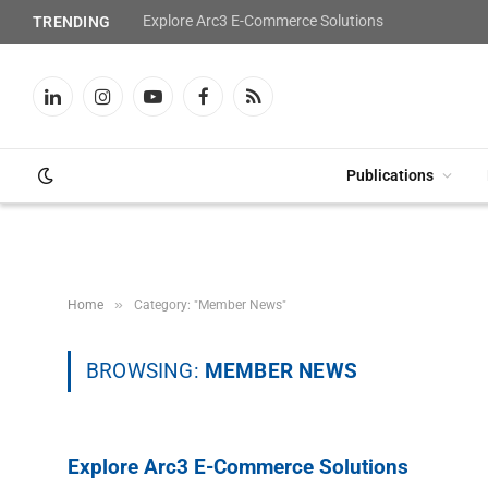
Explore Arc3 E-Commerce Solutions
TRENDING
LinkedIn
Instagram
YouTube
Facebook
RSS
Publications
»
Home
Category: "Member News"
BROWSING:
MEMBER NEWS
Explore Arc3 E-Commerce Solutions