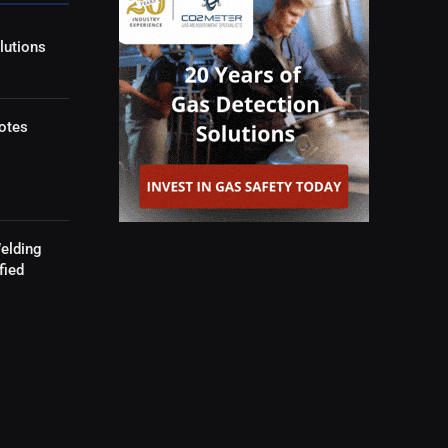
lutions
otes
elding
fied