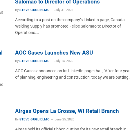
Salomao to Director of Operations
By
STEVE GUGLIELMO
July 31, 2026
c3
According to a post on the company’s LinkedIn page, Canada
Welding Supply has promoted Felipe Salomao to Director of
Operations.…
l
AOC Gases Launches New ASU
By
STEVE GUGLIELMO
July 14, 2026
AOC Gases announced on its LinkedIn page that, “After four yea
of planning, engineering and construction, today we are putting
nd
Airgas Opens La Crosse, WI Retail Branch
By
STEVE GUGLIELMO
June 25, 2026
Airgas held its official ribbon cutting for its new retail branch in 