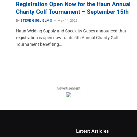
Registration Open Now for the Haun Annual
Charity Golf Tournament – September 15th
By
STEVE GUGLIELMO
May 14, 2026
Haun Welding Supply and Specialty Gases announced that
registration is open now for its 5th Annual Charity Golf
Tournament benefiting…
Advertisement
Latest Articles