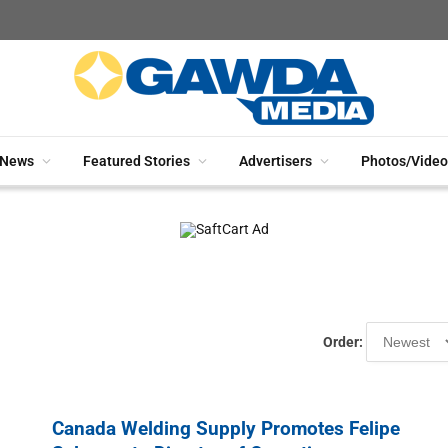
News
Featured Stories
Advertisers
Photos/Video
Order:
Canada Welding Supply Promotes Felipe