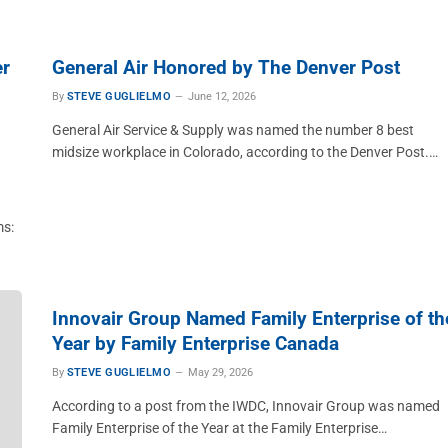
er
General Air Honored by The Denver Post
By
STEVE GUGLIELMO
June 12, 2026
General Air Service & Supply was named the number 8 best
midsize workplace in Colorado, according to the Denver Post.…
ms:
Innovair Group Named Family Enterprise of th
Year by Family Enterprise Canada
By
STEVE GUGLIELMO
May 29, 2026
According to a post from the IWDC, Innovair Group was named
Family Enterprise of the Year at the Family Enterprise…