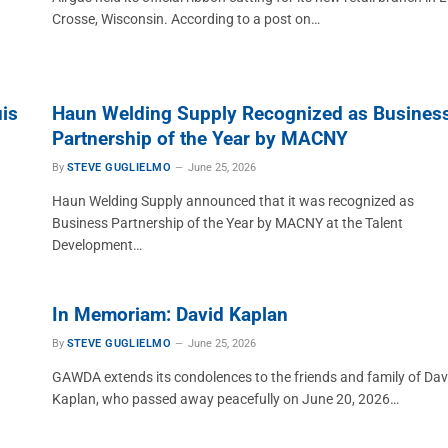
Crosse, Wisconsin. According to a post on…
is
Haun Welding Supply Recognized as Busines
Partnership of the Year by MACNY
By
STEVE GUGLIELMO
June 25, 2026
Haun Welding Supply announced that it was recognized as
Business Partnership of the Year by MACNY at the Talent
Development…
In Memoriam: David Kaplan
By
STEVE GUGLIELMO
June 25, 2026
GAWDA extends its condolences to the friends and family of Dav
Kaplan, who passed away peacefully on June 20, 2026…