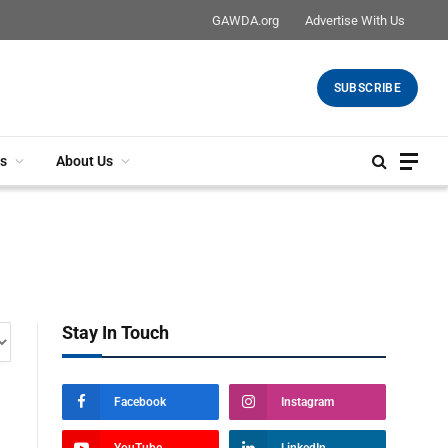
GAWDA.org
Advertise With Us
SUBSCRIBE
s
About Us
Stay In Touch
Facebook
Instagram