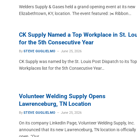
Welders Supply & Gases held a grand opening event at its new
Elizabethtown, KY, location. The event featured: ✂️ Ribbon…
CK Supply Named a Top Workplace in St. Lou
for the 5th Consecutive Year
By
STEVE GUGLIELMO
June 25, 2026
CK Supply was named by the St. Louis Post Dispatch to its Top
Workplaces list for the 5th Consecutive Year…
Volunteer Welding Supply Opens
Lawrenceburg, TN Location
By
STEVE GUGLIELMO
June 25, 2026
On its company LinkedIn Page, Volunteer Welding Supply, Inc.
announced that its new Lawrenceburg, TN location is officially
open. “Our…