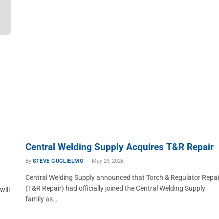
Central Welding Supply Acquires T&R Repair
By
STEVE GUGLIELMO
May 29, 2026
Central Welding Supply announced that Torch & Regulator Repai
(T&R Repair) had officially joined the Central Welding Supply
will
family as…