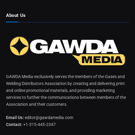
About Us
GAWDA Media exclusively serves the members of the Gases and
Welding Distributors Association by creating and delivering print
and online promotional materials, and providing marketing
services to further the communications between members of the
Association and their customers.
Email Us:
editor@gawdamedia.com
Contact:
+1-315-445-2347