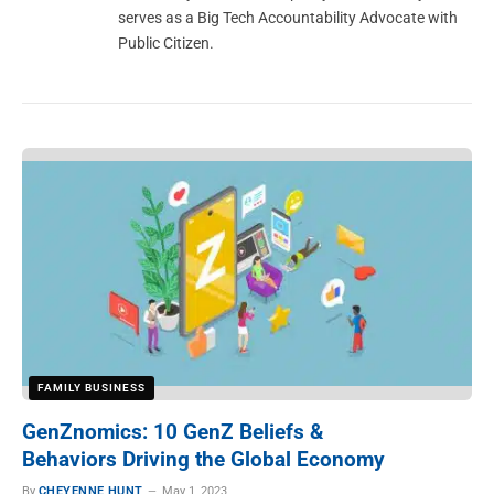
serves as a Big Tech Accountability Advocate with
Public Citizen.
FAMILY BUSINESS
GenZnomics: 10 GenZ Beliefs &
Behaviors Driving the Global Economy
By
CHEYENNE HUNT
May 1, 2023