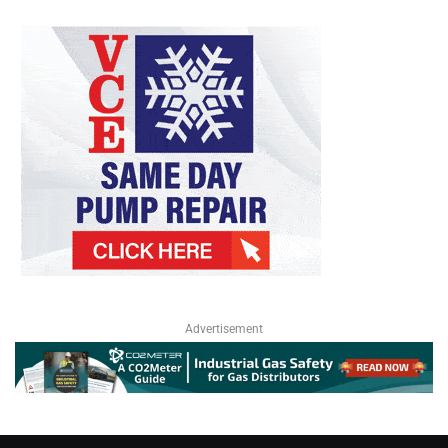
Advertisement