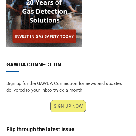
GAWDA CONNECTION
Sign up for the GAWDA Connection for news and updates
delivered to your inbox twice a month.
SIGN UP NOW
Flip through the latest issue