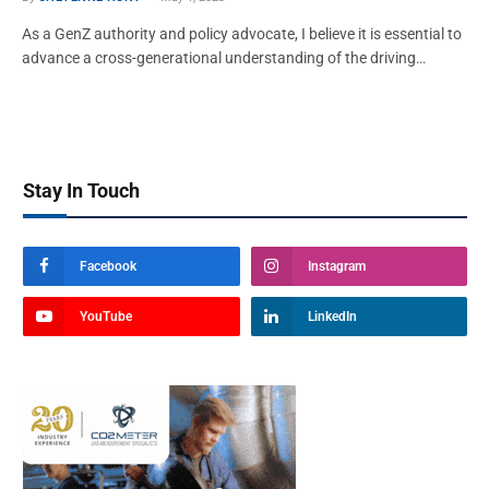
As a GenZ authority and policy advocate, I believe it is essential to
advance a cross-generational understanding of the driving…
Stay In Touch
Facebook
Instagram
YouTube
LinkedIn