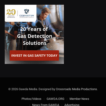
© 2026 Gawda Media. Designed by
Crossroads Media Productions
.
Photos/Videos
GAWDA.ORG
Member News
News From GAWDA
Advertising