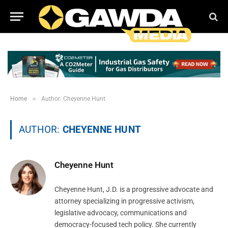
»
Home
Author: Cheyenne Hunt
AUTHOR:
CHEYENNE HUNT
Cheyenne Hunt
Cheyenne Hunt, J.D. is a progressive advocate and
attorney specializing in progressive activism,
legislative advocacy, communications and
democracy-focused tech policy. She currently