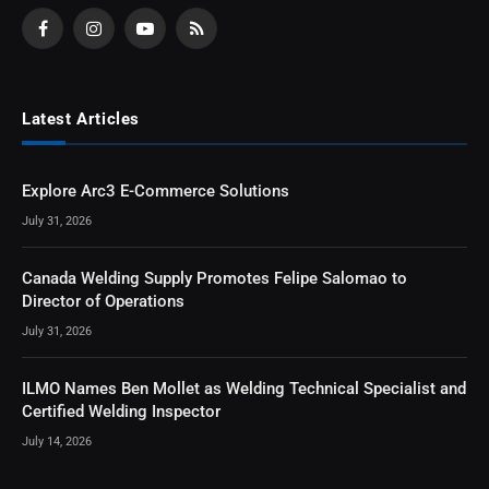
Facebook
Instagram
YouTube
RSS
Latest Articles
Explore Arc3 E-Commerce Solutions
July 31, 2026
Canada Welding Supply Promotes Felipe Salomao to
Director of Operations
July 31, 2026
ILMO Names Ben Mollet as Welding Technical Specialist and
Certified Welding Inspector
July 14, 2026