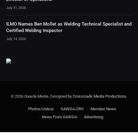
July 31, 2026
ILMO Names Ben Mollet as Welding Technical Specialist and
Certified Welding Inspector
July 14, 2026
© 2026 Gawda Media. Designed by
Crossroads Media Productions
.
Photos/Videos
GAWDA.ORG
Member News
News From GAWDA
Advertising