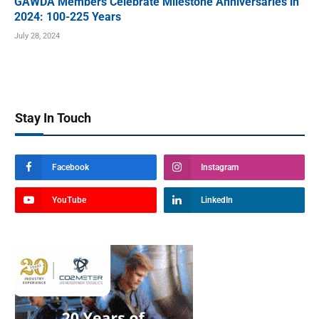
GAWDA Members Celebrate Milestone Anniversaries in
2024: 100-225 Years
July 28, 2024
Stay In Touch
Facebook
Instagram
YouTube
LinkedIn