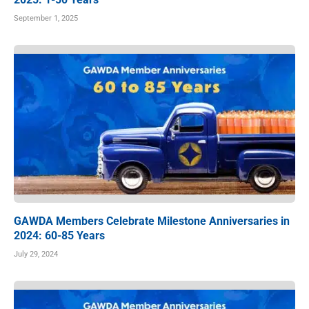
September 1, 2025
GAWDA Members Celebrate Milestone Anniversaries in
2024: 60-85 Years
July 29, 2024