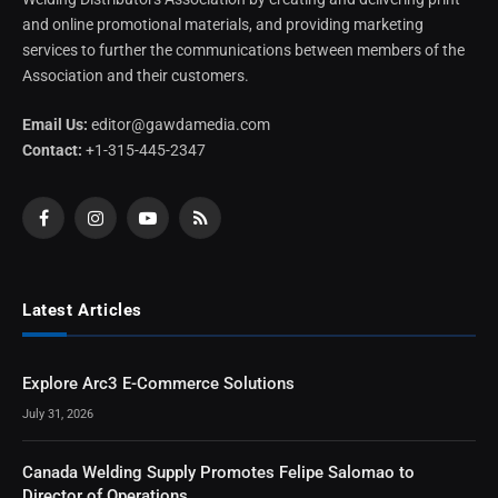
and online promotional materials, and providing marketing
services to further the communications between members of the
Association and their customers.
Email Us:
editor@gawdamedia.com
Contact:
+1-315-445-2347
Facebook
Instagram
YouTube
RSS
Latest Articles
Explore Arc3 E-Commerce Solutions
July 31, 2026
Canada Welding Supply Promotes Felipe Salomao to
Director of Operations