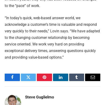
to the “pace” of work.
“In today’s quick, web-based answer world, we
acknowledge a customer’s time is valuable and respond
very quickly to their needs,” Lovin says. “We have adapted
to the changing customer relationship by becoming
service oriented. We work very hard on providing
exceptional delivery times, answering questions quickly
and providing value-based options.”
Facebook
Twitter
Pinterest
LinkedIn
Tumblr
Email
Steve Guglielmo