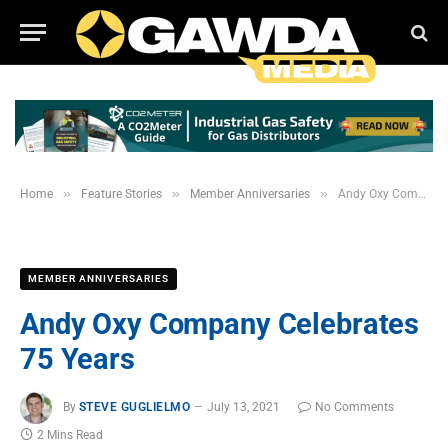
»
»
»
Home
Feature Stories
Member Anniversaries
Andy Oxy Company Celebrates 75 Years
MEMBER ANNIVERSARIES
Andy Oxy Company Celebrates
75 Years
By
STEVE GUGLIELMO
July 13, 2021
No Comments
2 Mins Read