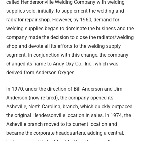
called Hendersonville Welding Company with welding
supplies sold, initially, to supplement the welding and
radiator repair shop. However, by 1960, demand for
welding supplies began to dominate the business and the
company made the decision to close the radiator/welding
shop and devote all its efforts to the welding supply
segment. In conjunction with this change, the company
changed its name to Andy Oxy Co., Inc., which was
derived from Anderson Oxygen.
In 1970, under the direction of Bill Anderson and Jim
Anderson (now re-tired), the company opened its
Asheville, North Carolina, branch, which quickly outpaced
the original Hendersonville location in sales. In 1974, the
Asheville branch moved to its current location and
became the corporate headquarters, adding a central,