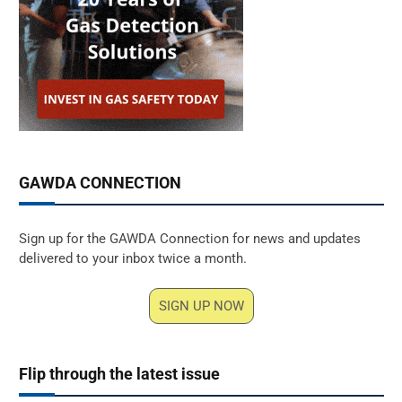
GAWDA CONNECTION
Sign up for the GAWDA Connection for news and updates
delivered to your inbox twice a month.
SIGN UP NOW
Flip through the latest issue