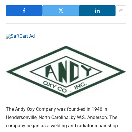
The Andy Oxy Company was found-ed in 1946 in
Hendersonville, North Carolina, by W.S. Anderson. The
company began as a welding and radiator repair shop