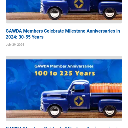
GAWDA Members Celebrate Milestone Anniversaries in
2024: 30-55 Years
July 29, 2024