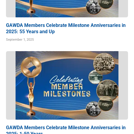
GAWDA Members Celebrate Milestone Anniversaries in
2025: 55 Years and Up
September 1, 2025
GAWDA Members Celebrate Milestone Anniversaries in
2025: 1-50 Years