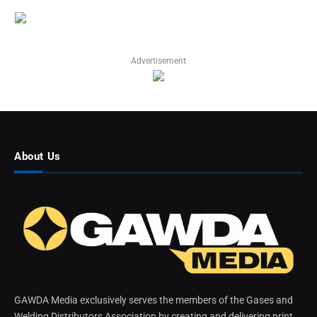
Advertisement
About Us
GAWDA Media exclusively serves the members of the Gases and
Welding Distributors Association by creating and delivering print