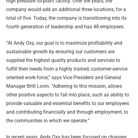
high pressure fill-plant facility. Over the years, the
company would add an additional three locations, for a
total of five. Today, the company is transitioning into its
fourth generation of leadership and has 48 employees.
“At Andy Oxy, our goal is to maximize profitability and
sustainable growth by ensuring our customers are
supplied the highest quality products and services to
fulfill their needs from a highly trained, customer-service
oriented work-force,” says Vice President and General
Manager Britt Lovin. “Adhering to this mission, allows
other positive aspects to fall into place, such as ability to
provide valuable and essential benefits to our employees
and contributing financially and through employment, to
the communities in which we operate.”
In recent years, Andy Oxy has been focused on changes