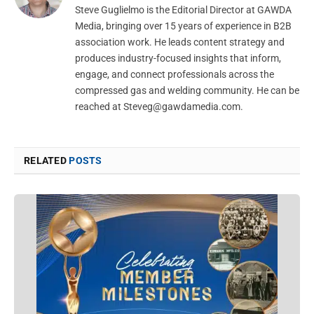
Steve Guglielmo is the Editorial Director at GAWDA
Media, bringing over 15 years of experience in B2B
association work. He leads content strategy and
produces industry-focused insights that inform,
engage, and connect professionals across the
compressed gas and welding community. He can be
reached at
Steveg@gawdamedia.com
.
RELATED
POSTS