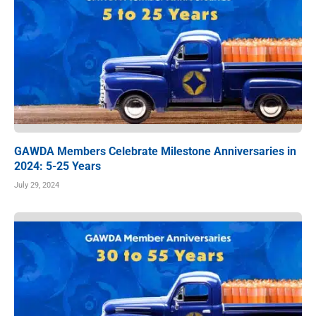
GAWDA Members Celebrate Milestone Anniversaries in
2024: 5-25 Years
July 29, 2024