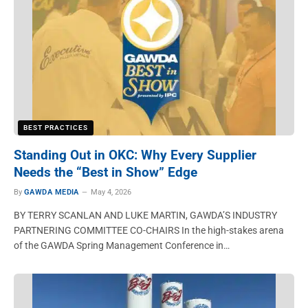
BEST PRACTICES
Standing Out in OKC: Why Every Supplier
Needs the “Best in Show” Edge
By
GAWDA MEDIA
May 4, 2026
BY TERRY SCANLAN AND LUKE MARTIN, GAWDA’S INDUSTRY
PARTNERING COMMITTEE CO-CHAIRS In the high-stakes arena
of the GAWDA Spring Management Conference in…