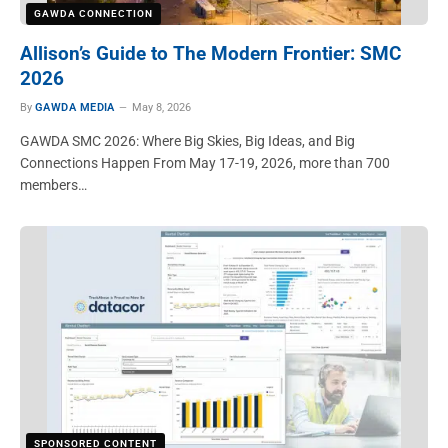
GAWDA CONNECTION
Allison’s Guide to The Modern Frontier: SMC
2026
By
GAWDA MEDIA
May 8, 2026
GAWDA SMC 2026: Where Big Skies, Big Ideas, and Big
Connections Happen From May 17-19, 2026, more than 700
members…
SPONSORED CONTENT