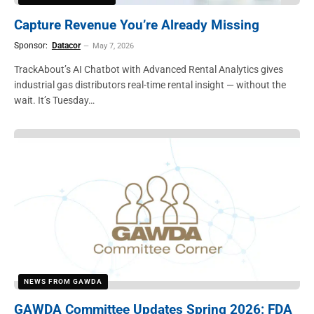
Capture Revenue You’re Already Missing
Sponsor:
Datacor
May 7, 2026
TrackAbout’s AI Chatbot with Advanced Rental Analytics gives
industrial gas distributors real-time rental insight — without the
wait. It’s Tuesday…
NEWS FROM GAWDA
GAWDA Committee Updates Spring 2026: FDA