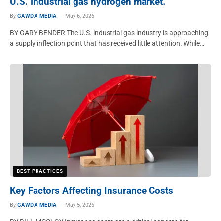
U.S. industrial gas hydrogen market.
By
GAWDA MEDIA
May 6, 2026
BY GARY BENDER The U.S. industrial gas industry is approaching
a supply inflection point that has received little attention. While…
BEST PRACTICES
Key Factors Affecting Insurance Costs
By
GAWDA MEDIA
May 5, 2026