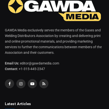
GAWDA Media exclusively serves the members of the Gases and
Welding Distributors Association by creating and delivering print
and online promotional materials, and providing marketing
services to further the communications between members of the
Association and their customers.
Email Us:
editor@gawdamedia.com
Contact:
+1-315-445-2347
Facebook
Instagram
YouTube
RSS
Latest Articles