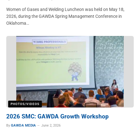
Women of Gases and Welding Luncheon was held on May 18,
2026, during the GAWDA Spring Management Conference in
Oklahoma…
PHOTOS/VIDEOS
2026 SMC: GAWDA Growth Workshop
By
GAWDA MEDIA
June 2, 2026