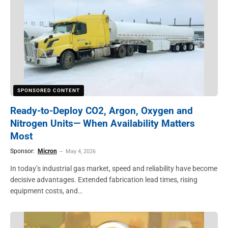
SPONSORED CONTENT
Ready-to-Deploy CO2, Argon, Oxygen and
Nitrogen Units— When Availability Matters
Most
Sponsor:
Micron
May 4, 2026
In today’s industrial gas market, speed and reliability have become
decisive advantages. Extended fabrication lead times, rising
equipment costs, and…