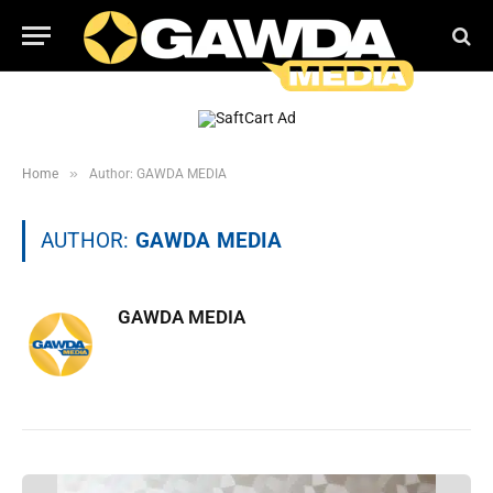
»
Home
Author: GAWDA MEDIA
AUTHOR:
GAWDA MEDIA
GAWDA MEDIA