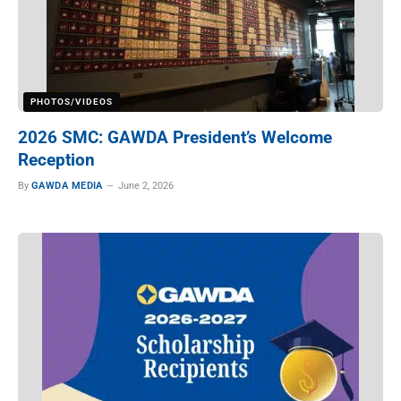
PHOTOS/VIDEOS
2026 SMC: GAWDA President’s Welcome
Reception
By
GAWDA MEDIA
June 2, 2026