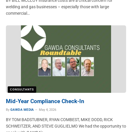
BY BILL MCCLOY Insurance costs are a critical concern for
welding and gas businesses – especially those with large
commercial…
CONSULTANTS
Mid-Year Compliance Check-In
By
GAWDA MEDIA
May 4, 2026
BY TOM BADSTUBNER, RYAN COMBEST, MIKE DODD, RICK
SCHWEITZER, AND STEVE GUGLIELMO We had the opportunity to