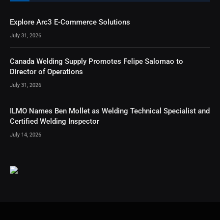
Explore Arc3 E-Commerce Solutions
July 31, 2026
Canada Welding Supply Promotes Felipe Salomao to
Director of Operations
July 31, 2026
ILMO Names Ben Mollet as Welding Technical Specialist and
Certified Welding Inspector
July 14, 2026