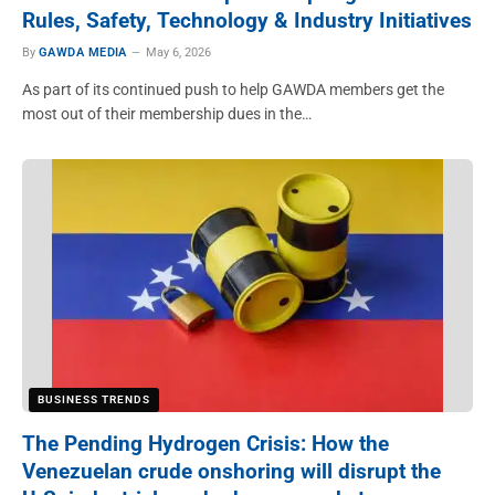
Rules, Safety, Technology & Industry Initiatives
By
GAWDA MEDIA
May 6, 2026
As part of its continued push to help GAWDA members get the
most out of their membership dues in the…
BUSINESS TRENDS
The Pending Hydrogen Crisis: How the
Venezuelan crude onshoring will disrupt the