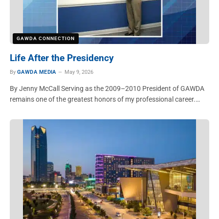
GAWDA CONNECTION
Life After the Presidency
By
GAWDA MEDIA
May 9, 2026
By Jenny McCall Serving as the 2009–2010 President of GAWDA
remains one of the greatest honors of my professional career.…