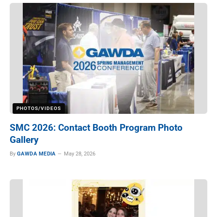
PHOTOS/VIDEOS
SMC 2026: Contact Booth Program Photo
Gallery
By
GAWDA MEDIA
May 28, 2026