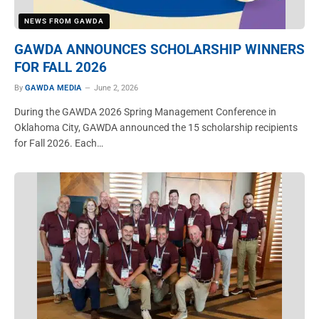
NEWS FROM GAWDA
GAWDA ANNOUNCES SCHOLARSHIP WINNERS
FOR FALL 2026
By
GAWDA MEDIA
June 2, 2026
During the GAWDA 2026 Spring Management Conference in
Oklahoma City, GAWDA announced the 15 scholarship recipients
for Fall 2026. Each…