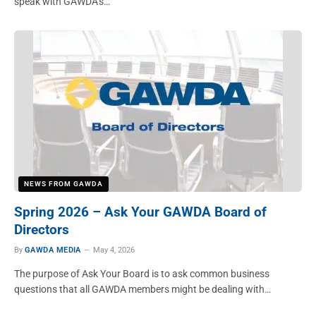
speak with GAWDA’s…
NEWS FROM GAWDA
Spring 2026 – Ask Your GAWDA Board of
Directors
By
GAWDA MEDIA
May 4, 2026
The purpose of Ask Your Board is to ask common business
questions that all GAWDA members might be dealing with…