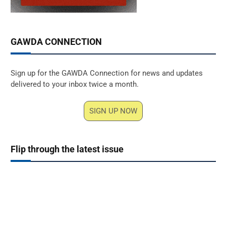
GAWDA CONNECTION
Sign up for the GAWDA Connection for news and updates
delivered to your inbox twice a month.
SIGN UP NOW
Flip through the latest issue