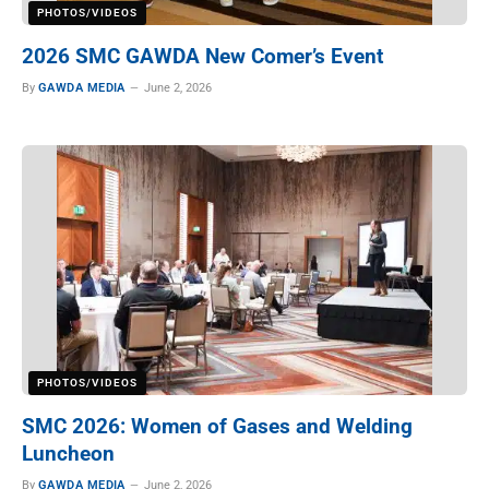
PHOTOS/VIDEOS
2026 SMC GAWDA New Comer’s Event
By
GAWDA MEDIA
June 2, 2026
PHOTOS/VIDEOS
SMC 2026: Women of Gases and Welding
Luncheon
By
GAWDA MEDIA
June 2, 2026