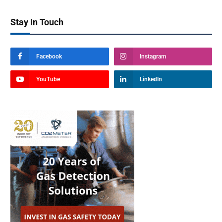
Stay In Touch
Facebook
Instagram
YouTube
LinkedIn