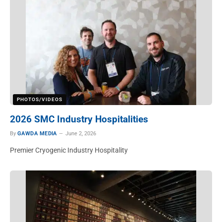
PHOTOS/VIDEOS
2026 SMC Industry Hospitalities
By
GAWDA MEDIA
June 2, 2026
Premier Cryogenic Industry Hospitality