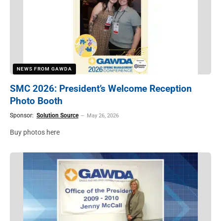
NEWS FROM GAWDA
SMC 2026: President’s Welcome Reception
Photo Booth
Sponsor:
Solution Source
May 26, 2026
Buy photos here