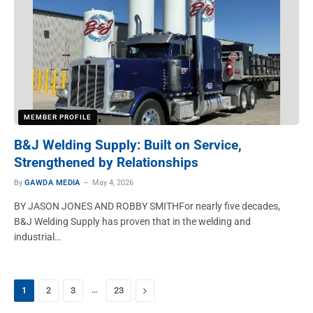
MEMBER PROFILE
B&J Welding Supply: Built on Service,
Strengthened by Relationships
By
GAWDA MEDIA
May 4, 2026
BY JASON JONES AND ROBBY SMITHFor nearly five decades,
B&J Welding Supply has proven that in the welding and
industrial…
…
Next
1
2
3
23