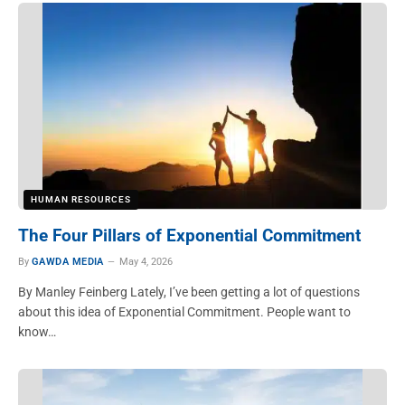
HUMAN RESOURCES
The Four Pillars of Exponential Commitment
By
GAWDA MEDIA
May 4, 2026
By Manley Feinberg Lately, I’ve been getting a lot of questions
about this idea of Exponential Commitment. People want to
know…