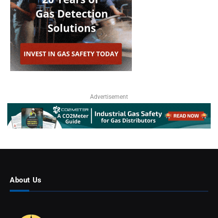
Advertisement
About Us