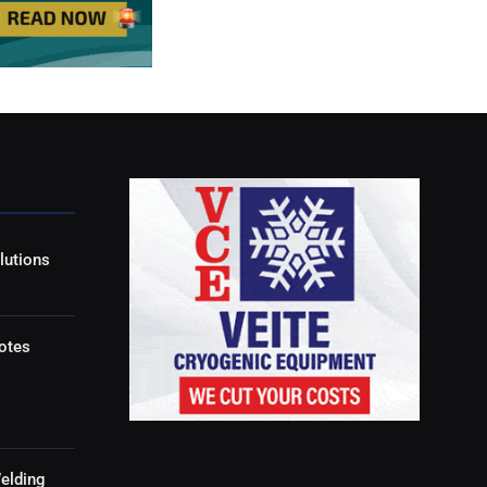
lutions
otes
elding