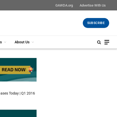
GAWDA.org
Advertise With Us
SUBSCRIBE
s
About Us
Gases Today | Q1 2016