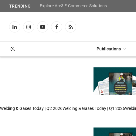
Explore Arc3 E-Commerce Solutions
TRENDING
LinkedIn
Instagram
YouTube
Facebook
RSS
Publications
Welding & Gases Today | Q2 2026
Welding & Gases Today | Q1 2026
Weldi