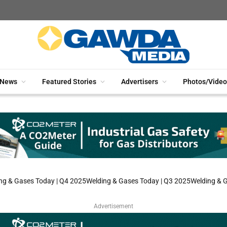
News
Featured Stories
Advertisers
Photos/Video
ng & Gases Today | Q4 2025
Welding & Gases Today | Q3 2025
Welding & 
Advertisement