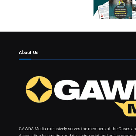
About Us
GAWDA Media exclusively serves the members of the Gases and
Association by creating and delivering print and online promot