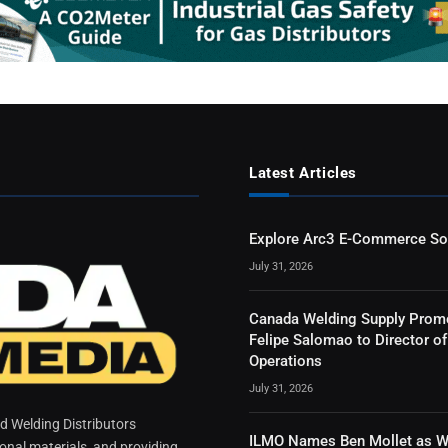
Latest Articles
Explore Arc3 E-Commerce So
July 31, 2026
Canada Welding Supply Prom
Felipe Salomao to Director of
Operations
July 31, 2026
 Welding Distributors
ILMO Names Ben Mollet as W
ional materials, and providing