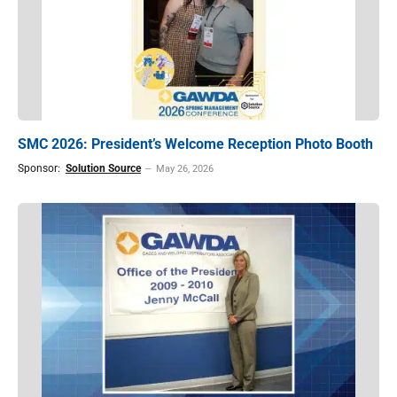
SMC 2026: President’s Welcome Reception Photo Booth
Sponsor:
Solution Source
May 26, 2026