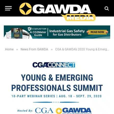
»
»
Home
News From GAWDA
CGA & GAWDA’s 2020 Young & Emerging Professionals Summit is a Rousing Success