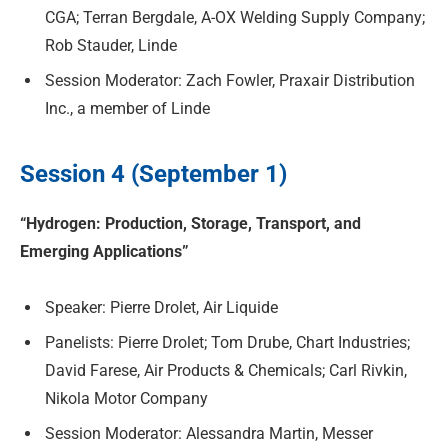
CGA; Terran Bergdale, A-OX Welding Supply Company;
Rob Stauder, Linde
Session Moderator: Zach Fowler, Praxair Distribution
Inc., a member of Linde
Session 4 (September 1)
“Hydrogen: Production, Storage, Transport, and
Emerging Applications”
Speaker: Pierre Drolet, Air Liquide
Panelists: Pierre Drolet; Tom Drube, Chart Industries;
David Farese, Air Products & Chemicals; Carl Rivkin,
Nikola Motor Company
Session Moderator: Alessandra Martin, Messer