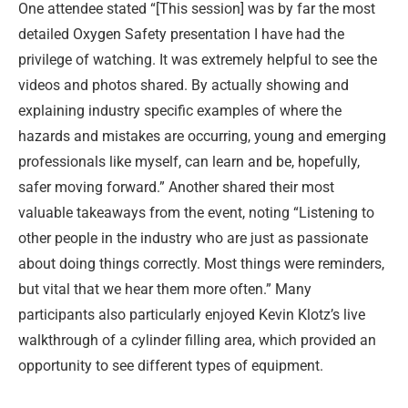
One attendee stated “[This session] was by far the most
detailed Oxygen Safety presentation I have had the
privilege of watching. It was extremely helpful to see the
videos and photos shared. By actually showing and
explaining industry specific examples of where the
hazards and mistakes are occurring, young and emerging
professionals like myself, can learn and be, hopefully,
safer moving forward.” Another shared their most
valuable takeaways from the event, noting “Listening to
other people in the industry who are just as passionate
about doing things correctly. Most things were reminders,
but vital that we hear them more often.” Many
participants also particularly enjoyed Kevin Klotz’s live
walkthrough of a cylinder filling area, which provided an
opportunity to see different types of equipment.