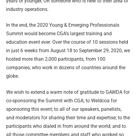
years or younger, OR someone who is new to their area of
industry operations.
In the end, the 2020 Young & Emerging Professionals
Summit would become CGA’s largest training and
education event ever. Over the course of 10 sessions held
in just 6 weeks from August 18 to September 29, 2020, we
hosted more than 2,000 participants, from 100
companies, who work in dozens of countries around the
globe.
We wish to extend a warm note of gratitude to GAWDA for
co-sponsoring the Summit with CGA; to Weldcoa for
sponsoring this event; to all of our speakers, panelists,
and moderators for sharing their time and expertise; to the
participants who dialed in from around the world; and to
all those committee members and staff who worked so