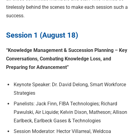
tirelessly behind the scenes to make each session such a
success.
Session 1 (August 18)
“Knowledge Management & Succession Planning – Key
Conversations, Combating Knowledge Loss, and
Preparing for Advancement”
Keynote Speaker: Dr. David Delong, Smart Workforce
Strategies
Panelists: Jack Finn, FIBA Technologies; Richard
Pawulski, Air Liquide; Kelvin Dixon, Matheson; Allison
Earlbeck, Earlbeck Gases & Technologies
Session Moderator: Hector Villarreal, Weldcoa