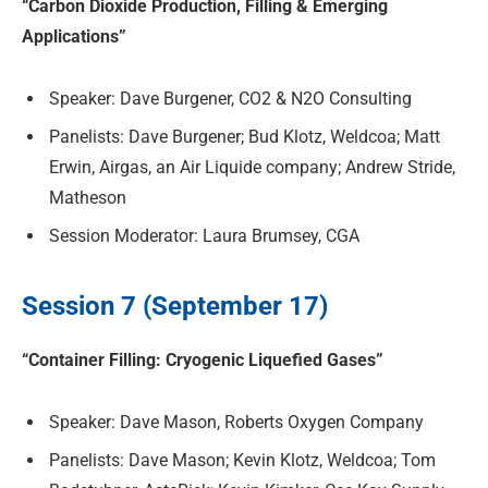
“Carbon Dioxide Production, Filling & Emerging
Applications”
Speaker: Dave Burgener, CO2 & N2O Consulting
Panelists: Dave Burgener; Bud Klotz, Weldcoa; Matt
Erwin, Airgas, an Air Liquide company; Andrew Stride,
Matheson
Session Moderator: Laura Brumsey, CGA
Session 7 (September 17)
“Container Filling: Cryogenic Liquefied Gases”
Speaker: Dave Mason, Roberts Oxygen Company
Panelists: Dave Mason; Kevin Klotz, Weldcoa; Tom