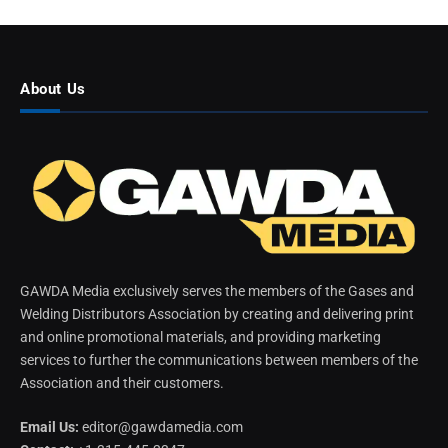
About Us
GAWDA Media exclusively serves the members of the Gases and
Welding Distributors Association by creating and delivering print
and online promotional materials, and providing marketing
services to further the communications between members of the
Association and their customers.
Email Us:
editor@gawdamedia.com