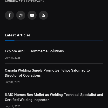
Contact:
+1-315-445-2347
Facebook
Instagram
YouTube
RSS
Latest Articles
Explore Arc3 E-Commerce Solutions
July 31, 2026
Canada Welding Supply Promotes Felipe Salomao to
Director of Operations
July 31, 2026
ILMO Names Ben Mollet as Welding Technical Specialist and
Certified Welding Inspector
July 14, 2026