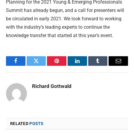
Planning for the 2021 Young & Emerging Professionals
Summit has already begun, and a call for presenters will
be circulated in early 2021. We look forward to working
with the industry’s leading experts to continue the
knowledge transfer that started at this year’s event.
Facebook
Twitter
Pinterest
LinkedIn
Tumblr
Email
Richard Gottwald
RELATED
POSTS