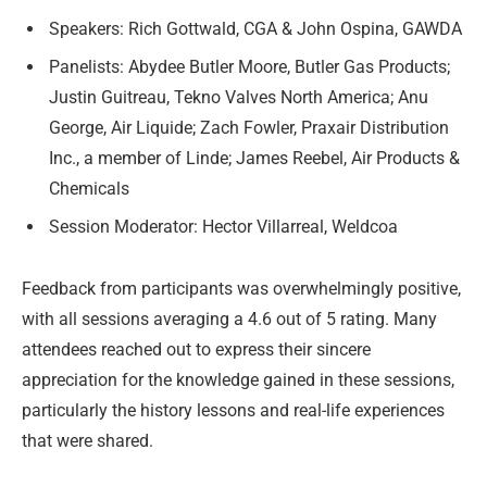
Speakers: Rich Gottwald, CGA & John Ospina, GAWDA
Panelists: Abydee Butler Moore, Butler Gas Products;
Justin Guitreau, Tekno Valves North America; Anu
George, Air Liquide; Zach Fowler, Praxair Distribution
Inc., a member of Linde; James Reebel, Air Products &
Chemicals
Session Moderator: Hector Villarreal, Weldcoa
Feedback from participants was overwhelmingly positive,
with all sessions averaging a 4.6 out of 5 rating. Many
attendees reached out to express their sincere
appreciation for the knowledge gained in these sessions,
particularly the history lessons and real-life experiences
that were shared.