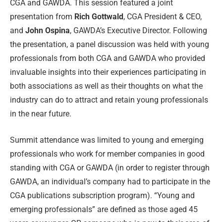
CGA and GAWDA. This session featured a joint
presentation from
Rich Gottwald
, CGA President & CEO,
and
John Ospina
, GAWDA’s Executive Director. Following
the presentation, a panel discussion was held with young
professionals from both CGA and GAWDA who provided
invaluable insights into their experiences participating in
both associations as well as their thoughts on what the
industry can do to attract and retain young professionals
in the near future.
Summit attendance was limited to young and emerging
professionals who work for member companies in good
standing with CGA or GAWDA (in order to register through
GAWDA, an individual’s company had to participate in the
CGA publications subscription program). “Young and
emerging professionals” are defined as those aged 45