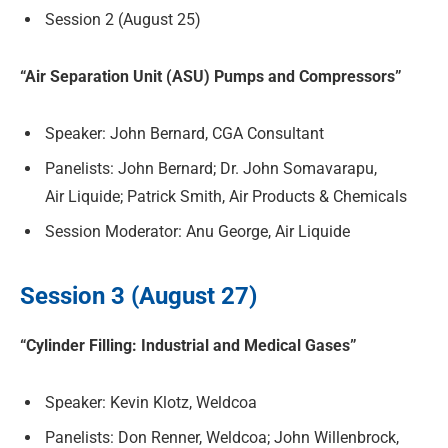
Session 2 (August 25)
“Air Separation Unit (ASU) Pumps and Compressors”
Speaker: John Bernard, CGA Consultant
Panelists: John Bernard; Dr. John Somavarapu,
Air Liquide; Patrick Smith, Air Products & Chemicals
Session Moderator: Anu George, Air Liquide
Session 3 (August 27)
“Cylinder Filling: Industrial and Medical Gases”
Speaker: Kevin Klotz, Weldcoa
Panelists: Don Renner, Weldcoa; John Willenbrock,