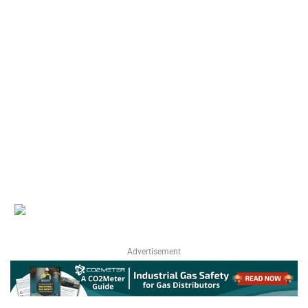
Advertisement