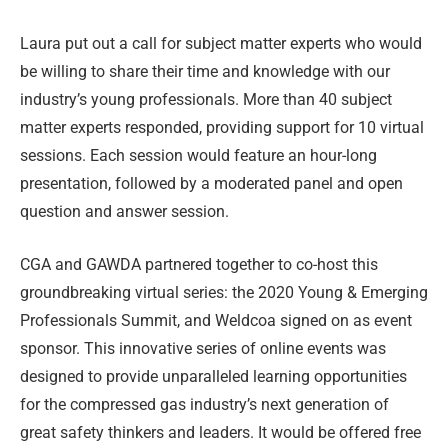
Laura put out a call for subject matter experts who would
be willing to share their time and knowledge with our
industry’s young professionals. More than 40 subject
matter experts responded, providing support for 10 virtual
sessions. Each session would feature an hour-long
presentation, followed by a moderated panel and open
question and answer session.
CGA and GAWDA partnered together to co-host this
groundbreaking virtual series: the 2020 Young & Emerging
Professionals Summit, and Weldcoa signed on as event
sponsor. This innovative series of online events was
designed to provide unparalleled learning opportunities
for the compressed gas industry’s next generation of
great safety thinkers and leaders. It would be offered free