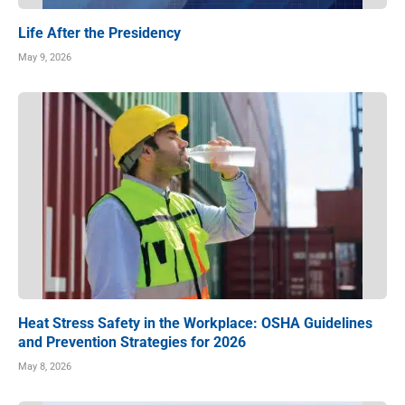
Life After the Presidency
May 9, 2026
Heat Stress Safety in the Workplace: OSHA Guidelines
and Prevention Strategies for 2026
May 8, 2026