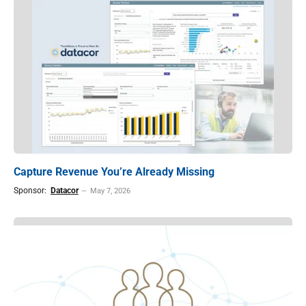
Capture Revenue You’re Already Missing
Sponsor:
Datacor
May 7, 2026