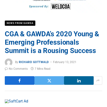
NEWS FROM GAWDA
CGA & GAWDA’s 2020 Young &
Emerging Professionals
Summit is a Rousing Success
By
RICHARD GOTTWALD
February 13, 2021
No Comments
7 Mins Read