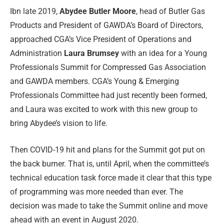
Ibn late 2019,
Abydee Butler Moore
, head of Butler Gas
Products and President of GAWDA’s Board of Directors,
approached CGA’s Vice President of Operations and
Administration
Laura Brumsey
with an idea for a Young
Professionals Summit for Compressed Gas Association
and GAWDA members. CGA’s Young & Emerging
Professionals Committee had just recently been formed,
and Laura was excited to work with this new group to
bring Abydee’s vision to life.
Then COVID-19 hit and plans for the Summit got put on
the back burner. That is, until April, when the committee’s
technical education task force made it clear that this type
of programming was more needed than ever. The
decision was made to take the Summit online and move
ahead with an event in August 2020.