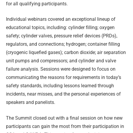
for all qualifying participants.
Individual webinars covered an exceptional lineup of
educational topics, including: cylinder filling; oxygen
safety; cylinder valves, pressure relief devices (PRDs),
regulators, and connections; hydrogen; container filling
(cryogenic liquefied gases); carbon dioxide; air separation
unit pumps and compressors; and cylinder and valve
failure analysis. Sessions were designed to focus on
communicating the reasons for requirements in today’s
safety standards, including lessons learned through
incidents, near misses, and the personal experiences of
speakers and panelists.
The Summit closed out with a final session on how new
participants can gain the most from their participation in