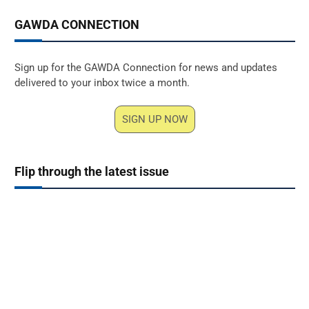
GAWDA CONNECTION
Sign up for the GAWDA Connection for news and updates
delivered to your inbox twice a month.
SIGN UP NOW
Flip through the latest issue