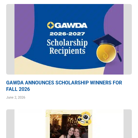
GAWDA ANNOUNCES SCHOLARSHIP WINNERS FOR
FALL 2026
June 2, 2026