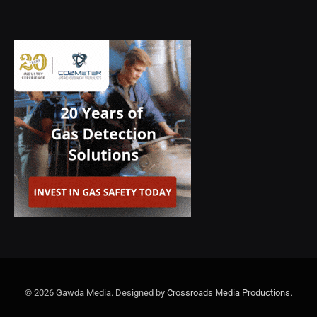
© 2026 Gawda Media. Designed by
Crossroads Media Productions
.