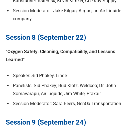
Badstubner, AsteRisk; Kevin Kimker, Cee Kay Supply
Session Moderator: Jake Kilgas, Airgas, an Air Liquide
company
Session 8 (September 22)
“Oxygen Safety: Cleaning, Compatibility, and Lessons
Learned”
Speaker: Sid Phakey, Linde
Panelists: Sid Phakey; Bud Klotz, Weldcoa; Dr. John
Somavarapu, Air Liquide; Jim White, Praxair
Session Moderator: Sara Beers, GenOx Transportation
Session 9 (September 24)