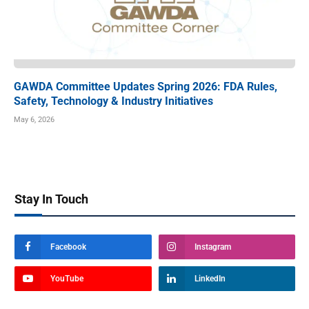
GAWDA Committee Updates Spring 2026: FDA Rules,
Safety, Technology & Industry Initiatives
May 6, 2026
Stay In Touch
Facebook
Instagram
YouTube
LinkedIn