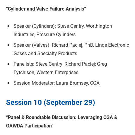
“Cylinder and Valve Failure Analysis”
Speaker (Cylinders): Steve Gentry, Worthington
Industries, Pressure Cylinders
Speaker (Valves): Richard Paciej, PhD, Linde Electronic
Gases and Specialty Products
Panelists: Steve Gentry; Richard Paciej; Greg
Eytchison, Western Enterprises
Session Moderator: Laura Brumsey, CGA
Session 10 (September 29)
“Panel & Roundtable Discussion: Leveraging CGA &
GAWDA Participation”