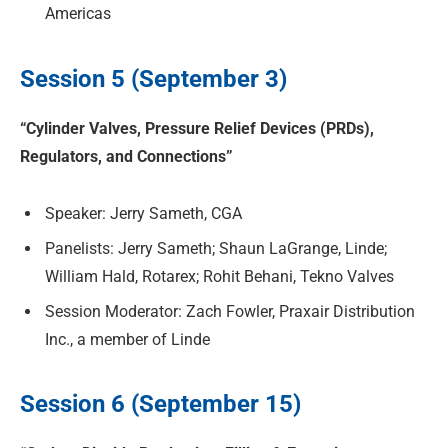
Americas
Session 5 (September 3)
“Cylinder Valves, Pressure Relief Devices (PRDs),
Regulators, and Connections”
Speaker: Jerry Sameth, CGA
Panelists: Jerry Sameth; Shaun LaGrange, Linde;
William Hald, Rotarex; Rohit Behani, Tekno Valves
Session Moderator: Zach Fowler, Praxair Distribution
Inc., a member of Linde
Session 6 (September 15)