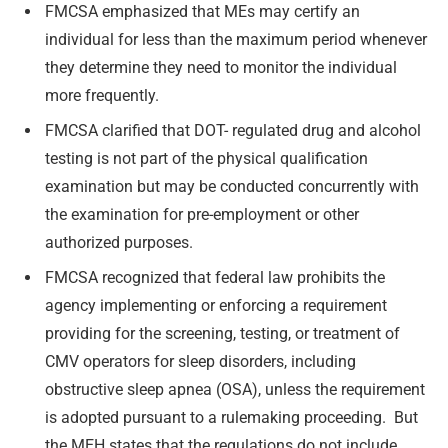
FMCSA emphasized that MEs may certify an
individual for less than the maximum period whenever
they determine they need to monitor the individual
more frequently.
FMCSA clarified that DOT- regulated drug and alcohol
testing is not part of the physical qualification
examination but may be conducted concurrently with
the examination for pre-employment or other
authorized purposes.
FMCSA recognized that federal law prohibits the
agency implementing or enforcing a requirement
providing for the screening, testing, or treatment of
CMV operators for sleep disorders, including
obstructive sleep apnea (OSA), unless the requirement
is adopted pursuant to a rulemaking proceeding. But
the MEH states that the regulations do not include