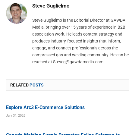
Steve Guglielmo
Steve Guglielmo is the Editorial Director at GAWDA
Media, bringing over 15 years of experience in B2B
association work. He leads content strategy and
produces industry-focused insights that inform,
engage, and connect professionals across the
compressed gas and welding community. He can be
reached at
Steveg@gawdamedia.com
.
RELATED
POSTS
Explore Arc3 E-Commerce Solutions
July 31, 2026