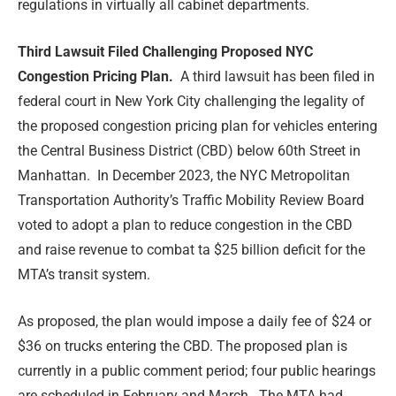
regulations in virtually all cabinet departments.
Third Lawsuit Filed Challenging Proposed NYC
Congestion Pricing Plan.
A third lawsuit has been filed in
federal court in New York City challenging the legality of
the proposed congestion pricing plan for vehicles entering
the Central Business District (CBD) below 60th Street in
Manhattan. In December 2023, the NYC Metropolitan
Transportation Authority’s Traffic Mobility Review Board
voted to adopt a plan to reduce congestion in the CBD
and raise revenue to combat ta $25 billion deficit for the
MTA’s transit system.
As proposed, the plan would impose a daily fee of $24 or
$36 on trucks entering the CBD. The proposed plan is
currently in a public comment period; four public hearings
are scheduled in February and March. The MTA had