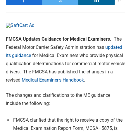
FMCSA Updates Guidance for Medical Examiners.
The
Federal Motor Carrier Safety Administration has
updated
its guidance
for Medical Examiners who provide physical
qualification determinations for commercial motor vehicle
drivers. The FMCSA has published the changes in a
revised
Medical Examiner’s Handbook
.
The changes and clarifications to the ME guidance
include the following:
FMCSA clarified that the right to receive a copy of the
Medical Examination Report Form, MCSA–5875, is