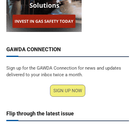
GAWDA CONNECTION
Sign up for the GAWDA Connection for news and updates
delivered to your inbox twice a month.
SIGN UP NOW
Flip through the latest issue