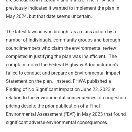
previously indicated it wanted to implement the plan in
May 2024, but that date seems uncertain.
The latest lawsuit was brought as a class action by a
number of individuals, community groups and borough
councilmembers who claim the environmental review
completed in justifying the plan was insufficient. The
complaint noted the Federal Highway Administration’s
failed to conduct and prepare an Environmental Impact
Statement on the plan. Instead, FHWA published a
Finding of No Significant Impact on June 22, 2023 in
relation to the environmental consequences of congestion
pricing despite the prior publication of a Final
Environmental Assessment (“EA”) in May 2023 that found
significant adverse environmental consequences.