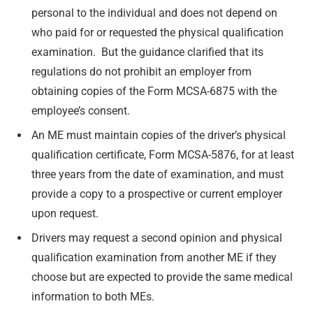
personal to the individual and does not depend on
who paid for or requested the physical qualification
examination. But the guidance clarified that its
regulations do not prohibit an employer from
obtaining copies of the Form MCSA-6875 with the
employee’s consent.
An ME must maintain copies of the driver’s physical
qualification certificate, Form MCSA-5876, for at least
three years from the date of examination, and must
provide a copy to a prospective or current employer
upon request.
Drivers may request a second opinion and physical
qualification examination from another ME if they
choose but are expected to provide the same medical
information to both MEs.