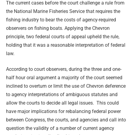
The current cases before the court challenge a rule from
the National Marine Fisheries Service that requires the
fishing industry to bear the costs of agency-required
observers on fishing boats. Applying the Chevron
principle, two federal courts of appeal upheld the rule,
holding that it was a reasonable interpretation of federal
law.
According to court observers, during the three and one-
half hour oral argument a majority of the court seemed
inclined to overturn or limit the use of Chevron deference
to agency interpretations of ambiguous statutes and
allow the courts to decide all legal issues. This could
have major implications for rebalancing federal power
between Congress, the courts, and agencies and call into
question the validity of a number of current agency