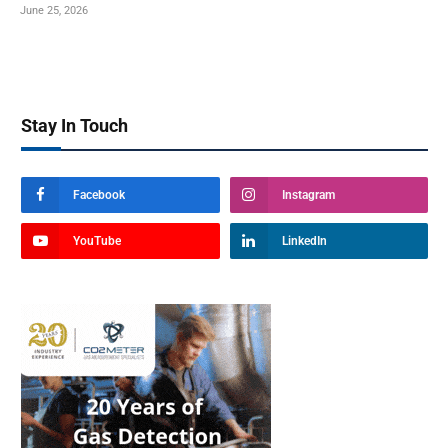
June 25, 2026
Stay In Touch
Facebook
Instagram
YouTube
LinkedIn