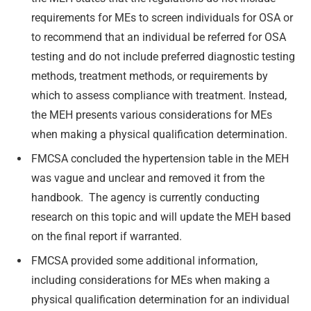
requirements for MEs to screen individuals for OSA or
to recommend that an individual be referred for OSA
testing and do not include preferred diagnostic testing
methods, treatment methods, or requirements by
which to assess compliance with treatment. Instead,
the MEH presents various considerations for MEs
when making a physical qualification determination.
FMCSA concluded the hypertension table in the MEH
was vague and unclear and removed it from the
handbook. The agency is currently conducting
research on this topic and will update the MEH based
on the final report if warranted.
FMCSA provided some additional information,
including considerations for MEs when making a
physical qualification determination for an individual