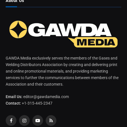
About Us
GAWDA Media exclusively serves the members of the Gases and
Welding Distributors Association by creating and delivering print
and online promotional materials, and providing marketing
services to further the communications between members of the
Association and their customers.
Email Us:
editor@gawdamedia.com
Contact:
+1-315-445-2347
Facebook
Instagram
YouTube
RSS