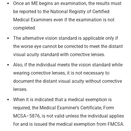
Once an ME begins an examination, the results must
be reported to the National Registry of Certified
Medical Examiners even if the examination is not
completed.
The alternative vision standard is applicable only if
the worse eye cannot be corrected to meet the distant
visual acuity standard with corrective lenses.
Also, if the individual meets the vision standard while
wearing corrective lenses, it is not necessary to
document the distant visual acuity without corrective
lenses.
When it is indicated that a medical exemption is
required, the Medical Examiner’s Certificate, Form
MCSA–5876, is not valid unless the individual applies
for and is issued the medical exemption from FMCSA.