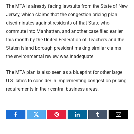
The MTA is already facing lawsuits from the State of New
Jersey, which claims that the congestion pricing plan
discriminates against residents of that State who
commute into Manhattan, and another case filed earlier
this month by the United Federation of Teachers and the
Staten Island borough president making similar claims
the environmental review was inadequate.
The MTA plan is also seen as a blueprint for other large
U.S. cities to consider in implementing congestion pricing
requirements in their central business areas.
Facebook
Twitter
Pinterest
LinkedIn
Tumblr
Email