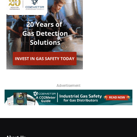
Advertisement