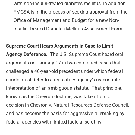
with non-insulin-treated diabetes mellitus. In addition,
FMCSA is in the process of seeking approval from the
Office of Management and Budget for a new Non-
Insulin-Treated Diabetes Mellitus Assessment Form.
Supreme Court Hears Arguments in Case to Limit
Agency Deference.
The U.S. Supreme Court heard oral
arguments on January 17 in two combined cases that
challenged a 40-year-old precedent under which federal
courts must defer to a regulatory agency’s reasonable
interpretation of an ambiguous statute. That principle,
known as the Chevron doctrine, was taken from a
decision in Chevron v. Natural Resources Defense Council,
and has become the basis for aggressive rulemaking by
federal agencies with limited judicial scrutiny.