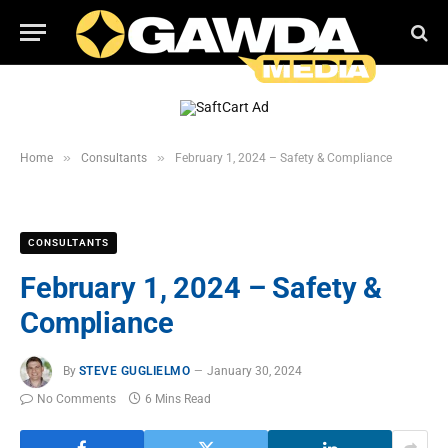
»
»
Home
Consultants
February 1, 2024 – Safety & Compliance
CONSULTANTS
February 1, 2024 – Safety &
Compliance
By
STEVE GUGLIELMO
January 30, 2024
No Comments
6 Mins Read