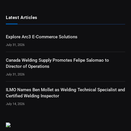
Latest Articles
Explore Arc3 E-Commerce Solutions
July 31, 2026
Canada Welding Supply Promotes Felipe Salomao to
Director of Operations
July 31, 2026
ILMO Names Ben Mollet as Welding Technical Specialist and
Certified Welding Inspector
July 14, 2026