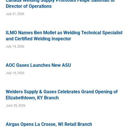
Canada Welding Supply Promotes Felipe Salomao to
Director of Operations
July 31, 2026
ILMO Names Ben Mollet as Welding Technical Specialist
and Certified Welding Inspector
July 14, 2026
AOC Gases Launches New ASU
July 14, 2026
Welders Supply & Gases Celebrates Grand Opening of
Elizabethtown, KY Branch
June 25, 2026
Airgas Opens La Crosse, WI Retail Branch