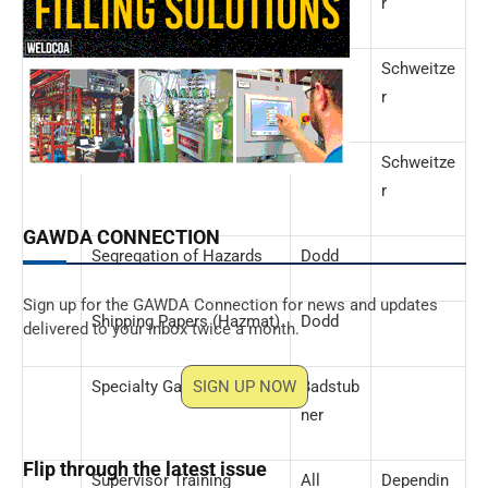
r
Safety Data Sheets
Dodd
Schweitze
(SDSs)
r
Security
Dodd
Schweitze
r
GAWDA CONNECTION
Segregation of Hazards
Dodd
Sign up for the GAWDA Connection for news and updates
Shipping Papers (Hazmat)
Dodd
delivered to your inbox twice a month.
Specialty Gases
SIGN UP NOW
Badstub
ner
Flip through the latest issue
Supervisor Training
All
Dependin