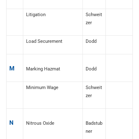
Litigation
Schweit
zer
Load Securement
Dodd
M
Marking Hazmat
Dodd
Minimum Wage
Schweit
zer
N
Nitrous Oxide
Badstub
ner