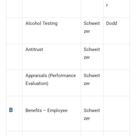
r
Alcohol Testing
Schweit
Dodd
zer
Antitrust
Schweit
zer
Appraisals (Performance
Schweit
Evaluation)
zer
B
Benefits – Employee
Schweit
zer