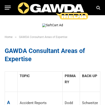
»
Home
GAWDA Consultant Areas of Expertise
GAWDA Consultant Areas of
Expertise
_____
TOPIC
PRIMA
BACK-UP
RY
A
Accident Reports
Dodd
Schweitze