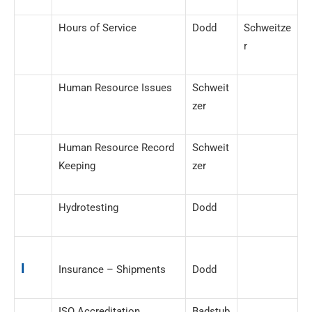
Hours of Service
Dodd
Schweitze
r
Human Resource Issues
Schweit
zer
Human Resource Record
Schweit
Keeping
zer
Hydrotesting
Dodd
I
Insurance – Shipments
Dodd
ISO Accreditation
Badstub