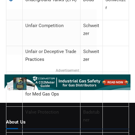
r
Unfair Competition
Schweit
zer
Unfair or Deceptive Trade
Schweit
Practices
zer
Advertisement
V
Validation Requirements
Dodd
for Med Gas Ops
Valve Protection
Badstub
ner
About Us