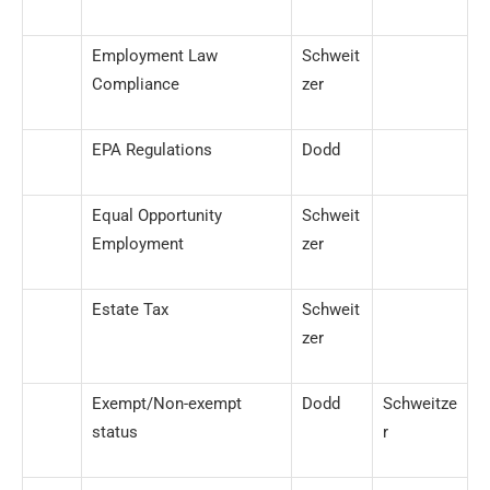
Employment Law
Schweit
Compliance
zer
EPA Regulations
Dodd
Equal Opportunity
Schweit
Employment
zer
Estate Tax
Schweit
zer
Exempt/Non-exempt
Dodd
Schweitze
status
r