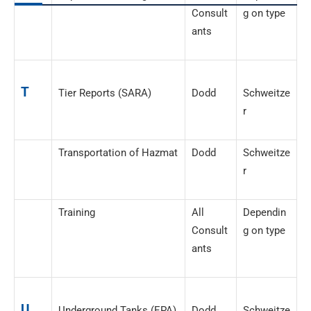
Consult
g on type
ants
T
Tier Reports (SARA)
Dodd
Schweitze
r
Transportation of Hazmat
Dodd
Schweitze
r
Training
All
Dependin
Consult
g on type
ants
U
Underground Tanks (EPA)
Dodd
Schweitze