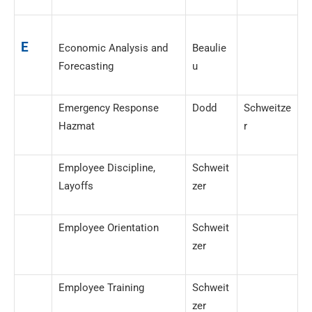
E
Economic Analysis and
Beaulie
Forecasting
u
Emergency Response
Dodd
Schweitze
Hazmat
r
Employee Discipline,
Schweit
Layoffs
zer
Employee Orientation
Schweit
zer
Employee Training
Schweit
zer