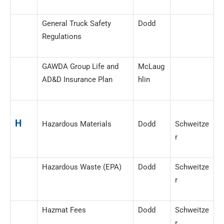
General Truck Safety
Dodd
Regulations
GAWDA Group Life and
McLaug
AD&D Insurance Plan
hlin
H
Hazardous Materials
Dodd
Schweitze
r
Hazardous Waste (EPA)
Dodd
Schweitze
r
Hazmat Fees
Dodd
Schweitze
r