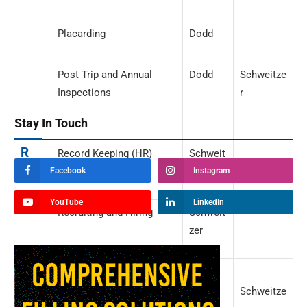
Placarding
Dodd
Post Trip and Annual
Dodd
Schweitze
Inspections
r
Stay In Touch
R
Record Keeping (HR)
Schweit
zer
Facebook
Instagram
YouTube
LinkedIn
Recruiting and Hiring
Schweit
zer
S
Safety Ratings, DOT
Dodd
Schweitze