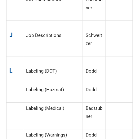
ner
J
Job Descriptions
Schweit
zer
L
Labeling (DOT)
Dodd
Labeling (Hazmat)
Dodd
Labeling (Medical)
Badstub
ner
Labeling (Warnings)
Dodd