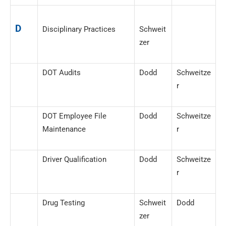
D
Disciplinary Practices
Schweit
zer
DOT Audits
Dodd
Schweitze
r
DOT Employee File
Dodd
Schweitze
Maintenance
r
Driver Qualification
Dodd
Schweitze
r
Drug Testing
Schweit
Dodd
zer