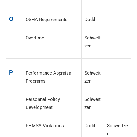
O
OSHA Requirements
Dodd
Overtime
Schweit
zer
P
Performance Appraisal
Schweit
Programs
zer
Personnel Policy
Schweit
Development
zer
PHMSA Violations
Dodd
Schweitze
r