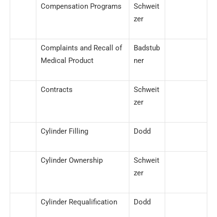
Compensation Programs
Schweit
zer
Complaints and Recall of
Badstub
Medical Product
ner
Contracts
Schweit
zer
Cylinder Filling
Dodd
Cylinder Ownership
Schweit
zer
Cylinder Requalification
Dodd