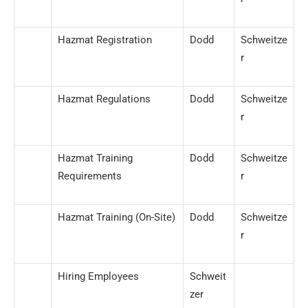
Hazmat Registration
Dodd
Schweitze
r
Hazmat Regulations
Dodd
Schweitze
r
Hazmat Training
Dodd
Schweitze
Requirements
r
Hazmat Training (On-Site)
Dodd
Schweitze
r
Hiring Employees
Schweit
zer