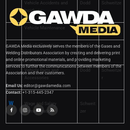
Vehicle Accidents and
Dodd
Schweitze
Incidents
r
Vehicle Maintenance
Dodd
Vehicle Operation
Dodd
GAWDA Media exclusively serves the members of the Gases and
(Driving)
Welding Distributors Association by creating and delivering print
and online promotional materials, and providing marketing
services to further the communications between members of the
Vehicle Parts and
Dodd
Schweitze
Association and their customers.
Accessories
r
Email Us:
editor@gawdamedia.com
Contact:
+1-315-445-2347
W
Wage and Salary
Schweit
Administration
zer
Facebook
Instagram
YouTube
RSS