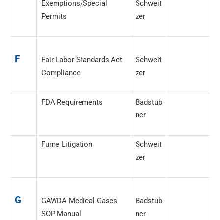
Exemptions/Special
Schweit
Permits
zer
F
Fair Labor Standards Act
Schweit
Compliance
zer
FDA Requirements
Badstub
ner
Fume Litigation
Schweit
zer
G
GAWDA Medical Gases
Badstub
SOP Manual
ner