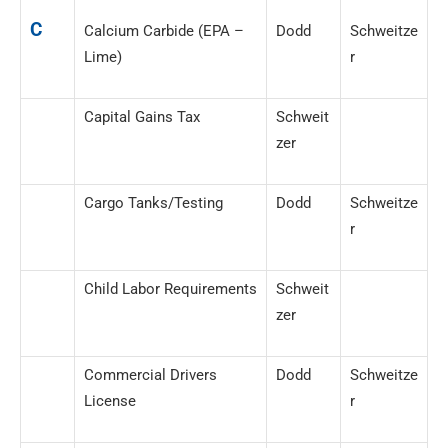
C
Calcium Carbide (EPA –
Dodd
Schweitze
Lime)
r
Capital Gains Tax
Schweit
zer
Cargo Tanks/Testing
Dodd
Schweitze
r
Child Labor Requirements
Schweit
zer
Commercial Drivers
Dodd
Schweitze
License
r