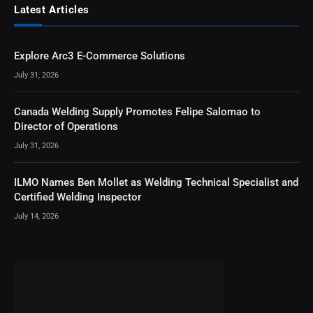
Latest Articles
Explore Arc3 E-Commerce Solutions
July 31, 2026
Canada Welding Supply Promotes Felipe Salomao to
Director of Operations
July 31, 2026
ILMO Names Ben Mollet as Welding Technical Specialist and
Certified Welding Inspector
July 14, 2026