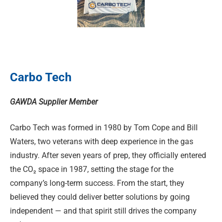
Carbo Tech
GAWDA Supplier Member
Carbo Tech was formed in 1980 by Tom Cope and Bill
Waters, two veterans with deep experience in the gas
industry. After seven years of prep, they officially entered
the CO₂ space in 1987, setting the stage for the
company’s long-term success. From the start, they
believed they could deliver better solutions by going
independent — and that spirit still drives the company