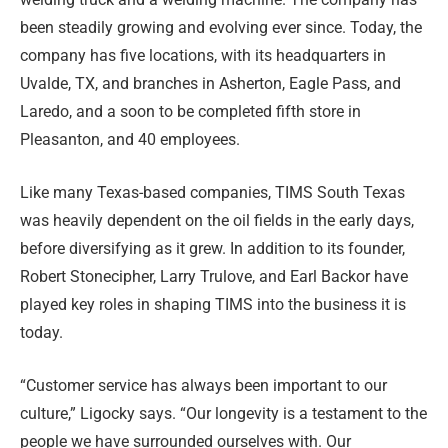
been steadily growing and evolving ever since. Today, the
company has five locations, with its headquarters in
Uvalde, TX, and branches in Asherton, Eagle Pass, and
Laredo, and a soon to be completed fifth store in
Pleasanton, and 40 employees.
Like many Texas-based companies, TIMS South Texas
was heavily dependent on the oil fields in the early days,
before diversifying as it grew. In addition to its founder,
Robert Stonecipher, Larry Trulove, and Earl Backor have
played key roles in shaping TIMS into the business it is
today.
“Customer service has always been important to our
culture,” Ligocky says. “Our longevity is a testament to the
people we have surrounded ourselves with. Our