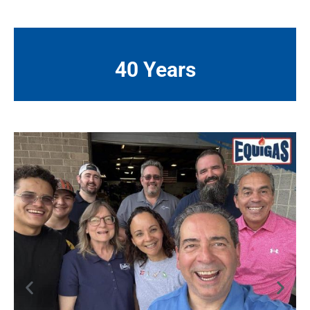
40 Years