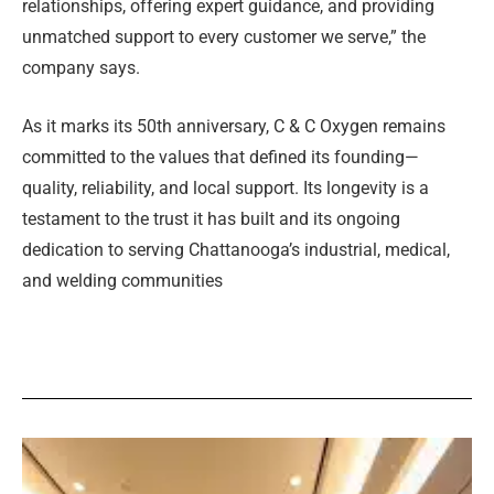
relationships, offering expert guidance, and providing
unmatched support to every customer we serve,” the
company says.
As it marks its 50th anniversary, C
&
C Oxygen remains
committed to the values that defined its founding—
quality, reliability, and local support. Its longevity is a
testament to the trust it has built and its ongoing
dedication to serving Chattanooga’s industrial, medical,
and welding communities