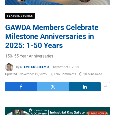
FEATURE STORIES
GAWDA Members Celebrate
Milestone Anniversaries in
2025: 1-50 Years
150- 55 Year Anniversaries
By
STEVE GUGLIELMO
September 1, 2025
Updated:
November 12, 2025
No Comments
28 Mins Read