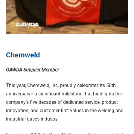
Chemweld
GAWDA Supplier Member
This year, Chemweld, Inc. proudly celebrates its 50th
anniversary—a significant milestone that highlights the
company’s five decades of dedicated service, product
innovation, and customer-first values in the welding and
industrial gases industry.