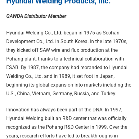
Hyundai Welding Products, Inc.
GAWDA Distributor Member
Hyundai Welding Co., Ltd. began in 1975 as Seohan
Development Co., Ltd. in South Korea. In the late 1970s,
they kicked off SAW wire and flux production at the
Pohang plant, thanks to a technical collaboration with
ESAB. By 1987, the company had rebranded to Hyundai
Welding Co., Ltd. and in 1989, it set foot in Japan,
beginning its global expansion into markets including the
U.S., China, Vietnam, Germany, Russia, and Turkey.
Innovation has always been part of the DNA. In 1997,
Hyundai Welding built an R&D center that was officially
recognized as the Pohang R&D Center in 1999. Over the
years, research efforts have led to breakthroughs in