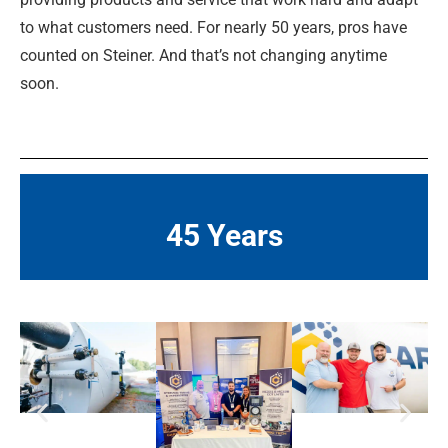
to what customers need. For nearly 50 years, pros have
counted on Steiner. And that’s not changing anytime
soon.
45 Years