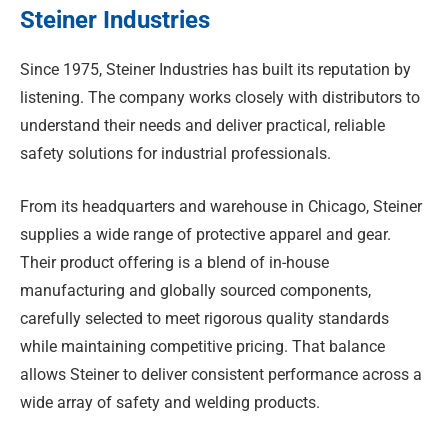
Steiner Industries
Since 1975, Steiner Industries has built its reputation by
listening. The company works closely with distributors to
understand their needs and deliver practical, reliable
safety solutions for industrial professionals.
From its headquarters and warehouse in Chicago, Steiner
supplies a wide range of protective apparel and gear.
Their product offering is a blend of in-house
manufacturing and globally sourced components,
carefully selected to meet rigorous quality standards
while maintaining competitive pricing. That balance
allows Steiner to deliver consistent performance across a
wide array of safety and welding products.