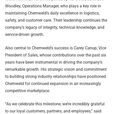
Woodley, Operations Manager, who plays a key role in
maintaining Chemweld’s daily excellence in logistics,
safety, and customer care. Their leadership continues the
company’s legacy of integrity, technical knowledge, and
service-driven growth.
Also central to Chemweld’s success is Carey Canup, Vice
President of Sales, whose contributions over the past six
years have been instrumental in driving the company’s
remarkable growth. His strategic vision and commitment
to building strong industry relationships have positioned
Chemweld for continued expansion in an increasingly
competitive marketplace.
“As we celebrate this milestone, we’re incredibly grateful
to our loyal customers, partners, and employees,” said