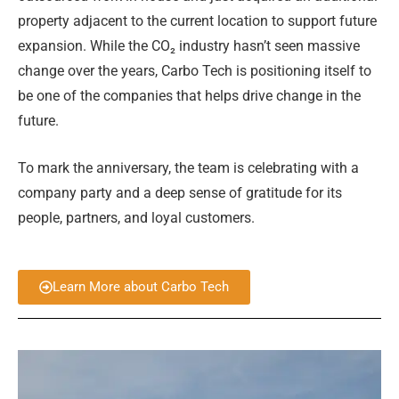
property adjacent to the current location to support future
expansion. While the CO₂ industry hasn’t seen massive
change over the years, Carbo Tech is positioning itself to
be one of the companies that helps drive change in the
future.
To mark the anniversary, the team is celebrating with a
company party and a deep sense of gratitude for its
people, partners, and loyal customers.
Learn More about Carbo Tech