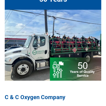
C & C Oxygen Company