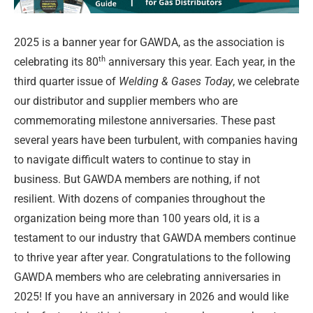
2025 is a banner year for GAWDA, as the association is
th
celebrating its 80
anniversary this year. Each year, in the
third quarter issue of
Welding & Gases Today
, we celebrate
our distributor and supplier members who are
commemorating milestone anniversaries. These past
several years have been turbulent, with companies having
to navigate difficult waters to continue to stay in
business. But GAWDA members are nothing, if not
resilient. With dozens of companies throughout the
organization being more than 100 years old, it is a
testament to our industry that GAWDA members continue
to thrive year after year. Congratulations to the following
GAWDA members who are celebrating anniversaries in
2025! If you have an anniversary in 2026 and would like