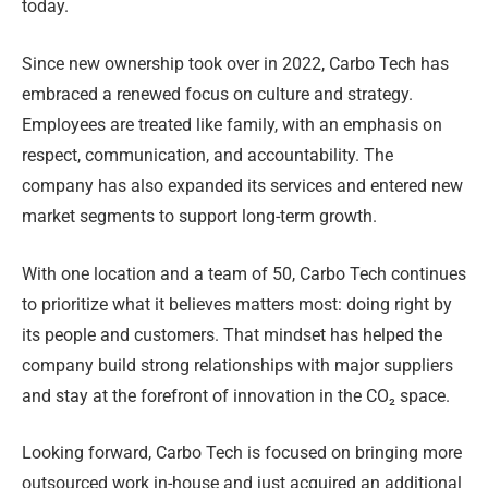
today.
Since new ownership took over in 2022, Carbo Tech has
embraced a renewed focus on culture and strategy.
Employees are treated like family, with an emphasis on
respect, communication, and accountability. The
company has also expanded its services and entered new
market segments to support long-term growth.
With one location and a team of 50, Carbo Tech continues
to prioritize what it believes matters most: doing right by
its people and customers. That mindset has helped the
company build strong relationships with major suppliers
and stay at the forefront of innovation in the CO₂ space.
Looking forward, Carbo Tech is focused on bringing more
outsourced work in-house and just acquired an additional