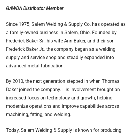
GAWDA Distributor Member
Since 1975, Salem Welding & Supply Co. has operated as
a family-owned business in Salem, Ohio. Founded by
Frederick Baker Sr., his wife Ann Baker, and their son
Frederick Baker Jr., the company began as a welding
supply and service shop and steadily expanded into
advanced metal fabrication.
By 2010, the next generation stepped in when Thomas
Baker joined the company. His involvement brought an
increased focus on technology and growth, helping
modernize operations and improve capabilities across
machining, fitting, and welding.
Today, Salem Welding & Supply is known for producing