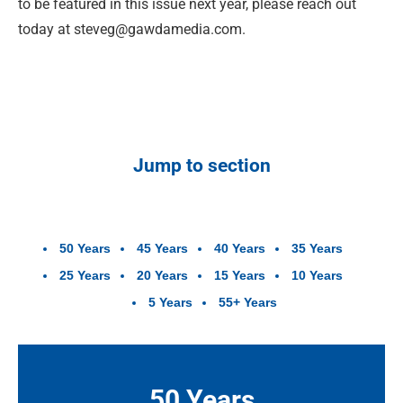
to be featured in this issue next year, please reach out
today at
steveg@gawdamedia.com
.
Jump to section
50 Years
45 Years
40 Years
35 Years
25 Years
20 Years
15 Years
10 Years
5 Years
55+ Years
50 Years