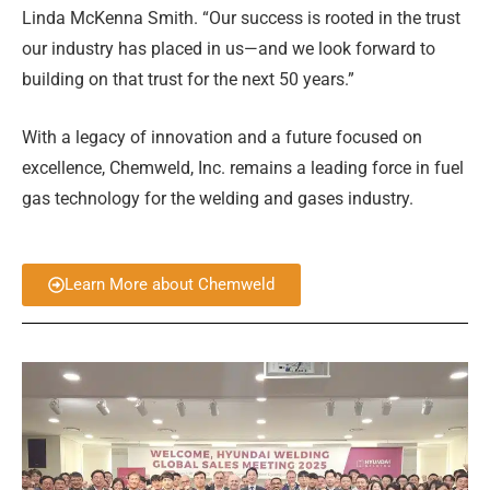
Linda McKenna Smith. “Our success is rooted in the trust
our industry has placed in us—and we look forward to
building on that trust for the next 50 years.”
With a legacy of innovation and a future focused on
excellence, Chemweld, Inc. remains a leading force in fuel
gas technology for the welding and gases industry.
Learn More about Chemweld