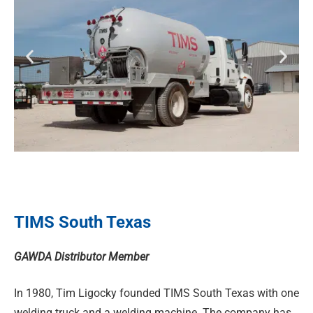
TIMS South Texas
GAWDA Distributor Member
In 1980, Tim Ligocky founded TIMS South Texas with one
welding truck and a welding machine. The company has