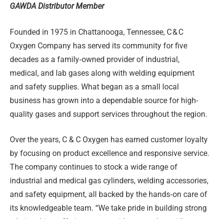
GAWDA Distributor Member
Founded in 1975 in Chattanooga, Tennessee, C
&
C
Oxygen Company has served its community for five
decades as a family‑owned provider of industrial,
medical, and lab gases along with welding equipment
and safety supplies. What began as a small local
business has grown into a dependable source for high-
quality gases and support services throughout the region.
Over the years, C & C Oxygen has earned customer loyalty
by focusing on product excellence and responsive service.
The company continues to stock a wide range of
industrial and medical gas cylinders, welding accessories,
and safety equipment, all backed by the hands‑on care of
its knowledgeable team. “We take pride in building strong