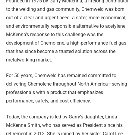
Founded in 1975 by Garry McKenna, a lifelong contributor
to the welding and gas community, Chemweld was born
out of a clear and urgent need: a safer, more economical,
and environmentally responsible alternative to acetylene.
McKenna’s response to this challenge was the
development of Chemolene, a high-performance fuel gas
that has since become a trusted solution across the
metalworking market.
For 50 years, Chemweld has remained committed to
delivering Chemolene throughout North America—serving
professionals with a product that emphasizes
performance, safety, and cost-efficiency.
Today, the company is led by Garry’s daughter, Linda
McKenna Smith, who has served as President since his
retirement in 2013. She is joined by her sister, Carol Lee