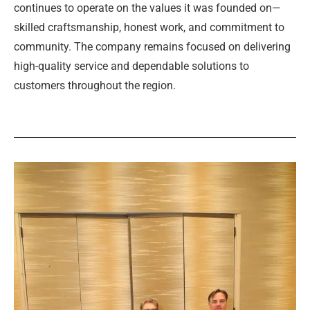
continues to operate on the values it was founded on—
skilled craftsmanship, honest work, and commitment to
community. The company remains focused on delivering
high-quality service and dependable solutions to
customers throughout the region.