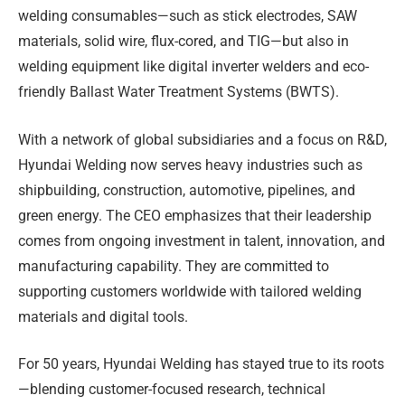
welding consumables—such as stick electrodes, SAW
materials, solid wire, flux-cored, and TIG—but also in
welding equipment like digital inverter welders and eco-
friendly Ballast Water Treatment Systems (BWTS).
With a network of global subsidiaries and a focus on R&D,
Hyundai Welding now serves heavy industries such as
shipbuilding, construction, automotive, pipelines, and
green energy. The CEO emphasizes that their leadership
comes from ongoing investment in talent, innovation, and
manufacturing capability. They are committed to
supporting customers worldwide with tailored welding
materials and digital tools.
For 50 years, Hyundai Welding has stayed true to its roots
—blending customer-focused research, technical