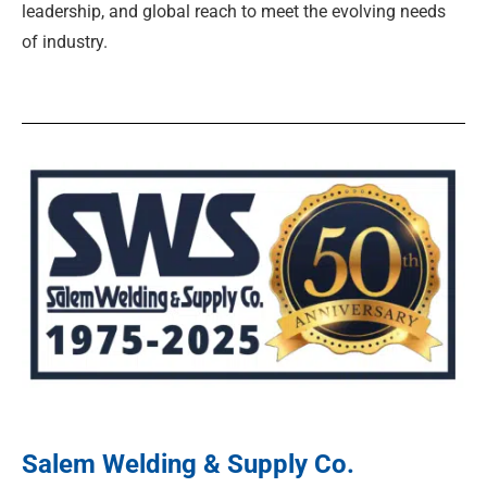
leadership, and global reach to meet the evolving needs
of industry.
Salem Welding & Supply Co.