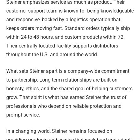
Steiner emphasizes service as much as product. Their
customer support team is known for being knowledgeable
and responsive, backed by a logistics operation that
keeps orders moving fast. Standard orders typically ship
within 24 to 48 hours, and custom products within 72.
Their centrally located facility supports distributors
throughout the U.S. and around the world.
What sets Steiner apart is a company-wide commitment
to partnership. Long-term relationships are built on
honesty, ethics, and the shared goal of helping customers
grow. That spirit is what has earned Steiner the trust of
professionals who depend on reliable protection and
prompt service.
In a changing world, Steiner remains focused on
providing products and service that work hard and adapt