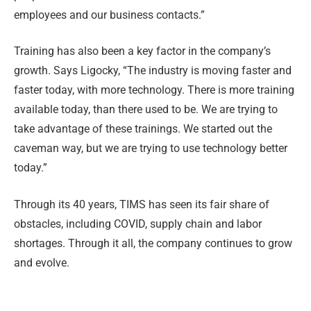
employees and our business contacts.”
Training has also been a key factor in the company’s
growth. Says Ligocky, “The industry is moving faster and
faster today, with more technology. There is more training
available today, than there used to be. We are trying to
take advantage of these trainings. We started out the
caveman way, but we are trying to use technology better
today.”
Through its 40 years, TIMS has seen its fair share of
obstacles, including COVID, supply chain and labor
shortages. Through it all, the company continues to grow
and evolve.