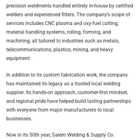
precision weldments handled entirely in-house by certified
welders and experienced fitters. The company’s scope of
services includes CNC plasma and oxy-fuel cutting,
material handling systems, rolling, forming, and
machining, all tailored to industries such as metals,
telecommunications, plastics, mining, and heavy
equipment.
In addition to its custom fabrication work, the company
has maintained its legacy as a trusted local welding
supplier. Its hands-on approach, customer-first mindset,
and regional pride have helped build lasting partnerships
with everyone from major manufacturers to local
businesses.
Now in its 50th year, Salem Welding & Supply Co.