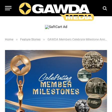
»
»
Home
Feature Stories
GAWDA Members Celebrate Milestone Anniversaries in 2025: 1-50 Years