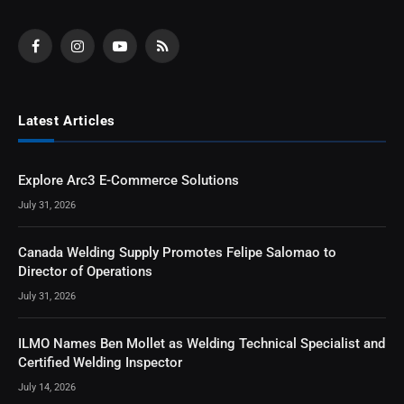
Facebook
Instagram
YouTube
RSS
Latest Articles
Explore Arc3 E-Commerce Solutions
July 31, 2026
Canada Welding Supply Promotes Felipe Salomao to
Director of Operations
July 31, 2026
ILMO Names Ben Mollet as Welding Technical Specialist and
Certified Welding Inspector
July 14, 2026