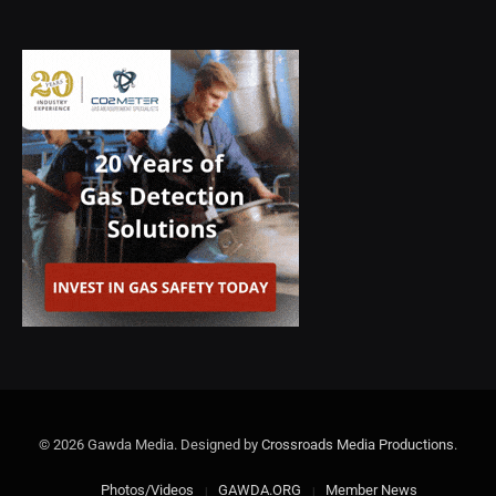
© 2026 Gawda Media. Designed by
Crossroads Media Productions
.
Photos/Videos
GAWDA.ORG
Member News