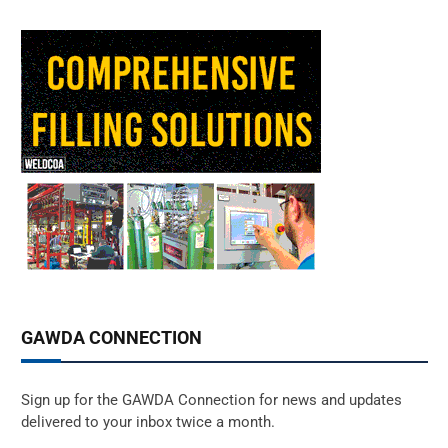
GAWDA CONNECTION
Sign up for the GAWDA Connection for news and updates
delivered to your inbox twice a month.