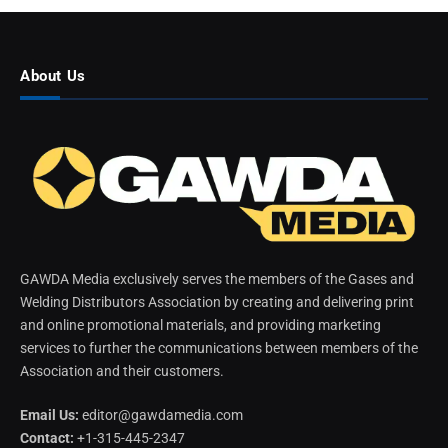
About Us
GAWDA Media exclusively serves the members of the Gases and
Welding Distributors Association by creating and delivering print
and online promotional materials, and providing marketing
services to further the communications between members of the
Association and their customers.
Email Us:
editor@gawdamedia.com
Contact:
+1-315-445-2347