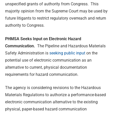
unspecified grants of authority from Congress. This
majority opinion from the Supreme Court may be used by
future litigants to restrict regulatory overreach and return
authority to Congress.
PHMSA Seeks Input on Electronic Hazard
Communication.
The Pipeline and Hazardous Materials
Safety Administration is
seeking public input
on the
potential use of electronic communication as an
alternative to current, physical documentation
requirements for hazard communication.
The agency is considering revisions to the Hazardous
Materials Regulations to authorize a performance-based
electronic communication alternative to the existing
physical, paper-based hazard communication