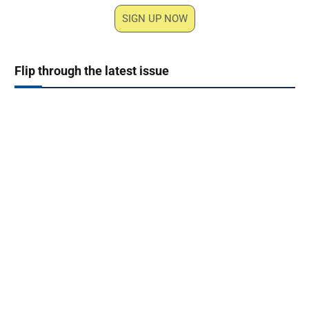
SIGN UP NOW
Flip through the latest issue