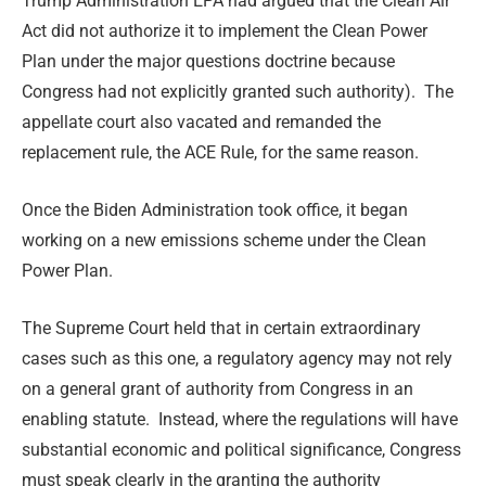
Trump Administration EPA had argued that the Clean Air
Act did not authorize it to implement the Clean Power
Plan under the major questions doctrine because
Congress had not explicitly granted such authority). The
appellate court also vacated and remanded the
replacement rule, the ACE Rule, for the same reason.
Once the Biden Administration took office, it began
working on a new emissions scheme under the Clean
Power Plan.
The Supreme Court held that in certain extraordinary
cases such as this one, a regulatory agency may not rely
on a general grant of authority from Congress in an
enabling statute. Instead, where the regulations will have
substantial economic and political significance, Congress
must speak clearly in the granting the authority