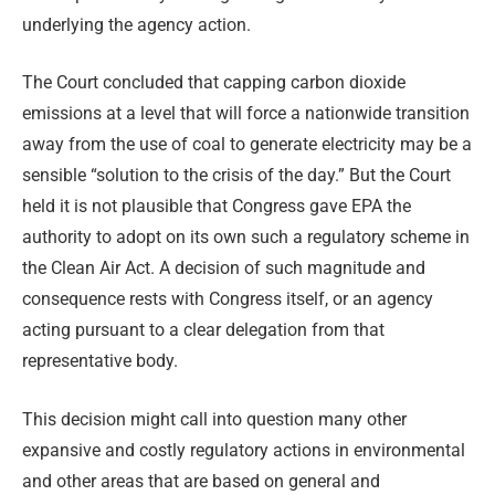
underlying the agency action.
The Court concluded that capping carbon dioxide
emissions at a level that will force a nationwide transition
away from the use of coal to generate electricity may be a
sensible “solution to the crisis of the day.” But the Court
held it is not plausible that Congress gave EPA the
authority to adopt on its own such a regulatory scheme in
the Clean Air Act. A decision of such magnitude and
consequence rests with Congress itself, or an agency
acting pursuant to a clear delegation from that
representative body.
This decision might call into question many other
expansive and costly regulatory actions in environmental
and other areas that are based on general and