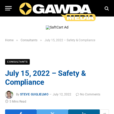
»
»
Home
Consultants
July 15, 2022 – Safety & Compliance
CONSULTANTS
July 15, 2022 – Safety &
Compliance
By
STEVE GUGLIELMO
July 12, 2022
No Comments
5 Mins Read