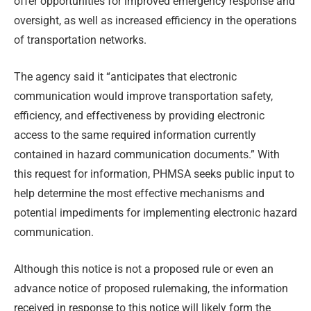
offer opportunities for improved emergency response and
oversight, as well as increased efficiency in the operations
of transportation networks.
The agency said it “anticipates that electronic
communication would improve transportation safety,
efficiency, and effectiveness by providing electronic
access to the same required information currently
contained in hazard communication documents.” With
this request for information, PHMSA seeks public input to
help determine the most effective mechanisms and
potential impediments for implementing electronic hazard
communication.
Although this notice is not a proposed rule or even an
advance notice of proposed rulemaking, the information
received in response to this notice will likely form the