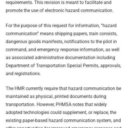
requirements. This revision is meant to facilitate and
promote the use of electronic hazard communication.
For the purpose of this request for information, “hazard
communication” means shipping papers, train consists,
dangerous goods manifests, notifications to the pilot in
command, and emergency response information, as well
as associated administrative documentation including
Department of Transportation Special Permits, approvals,
and registrations.
The HMR currently require that hazard communication be
maintained as physical, printed documents during
transportation. However, PHMSA notes that widely
adopted technologies could supplement, or replace, the
existing paper-based hazard communication system, and