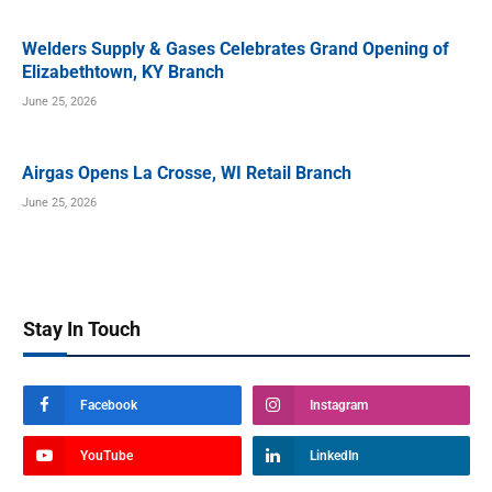
Welders Supply & Gases Celebrates Grand Opening of
Elizabethtown, KY Branch
June 25, 2026
Airgas Opens La Crosse, WI Retail Branch
June 25, 2026
Stay In Touch
Facebook
Instagram
YouTube
LinkedIn