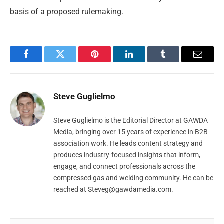
basis of a proposed rulemaking.
Facebook
Twitter
Pinterest
LinkedIn
Tumblr
Email
Steve Guglielmo
Steve Guglielmo is the Editorial Director at GAWDA
Media, bringing over 15 years of experience in B2B
association work. He leads content strategy and
produces industry-focused insights that inform,
engage, and connect professionals across the
compressed gas and welding community. He can be
reached at
Steveg@gawdamedia.com
.