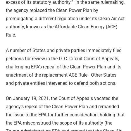
excess of its statutory authority.” In the same rulemaking,
the agency replaced the Clean Power Plan by
promulgating a different regulation under its Clean Air Act
authority, known as the Affordable Clean Energy (ACE)
Rule.
A number of States and private parties immediately filed
petitions for review in the D. C. Circuit Court of Appeals,
challenging EPA’s repeal of the Clean Power Plan and its
enactment of the replacement ACE Rule. Other States
and private entities intervened to defend both actions.
On January 19, 2021, the Court of Appeals vacated the
agency’s repeal of the Clean Power Plan and remanded
the issue to the EPA for further consideration, holding that
the EPA misconstrued the scope of its authority (the