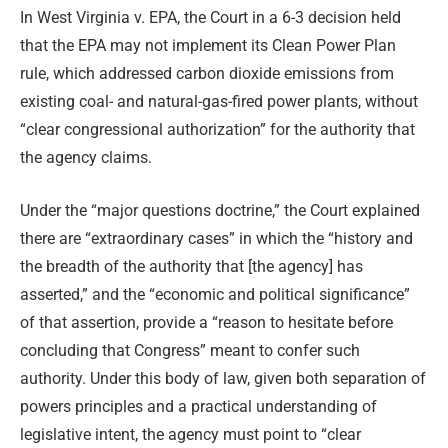
In West Virginia v. EPA, the Court in a 6-3 decision held
that the EPA may not implement its Clean Power Plan
rule, which addressed carbon dioxide emissions from
existing coal- and natural-gas-fired power plants, without
“clear congressional authorization” for the authority that
the agency claims.
Under the “major questions doctrine,” the Court explained
there are “extraordinary cases” in which the “history and
the breadth of the authority that [the agency] has
asserted,” and the “economic and political significance”
of that assertion, provide a “reason to hesitate before
concluding that Congress” meant to confer such
authority. Under this body of law, given both separation of
powers principles and a practical understanding of
legislative intent, the agency must point to “clear