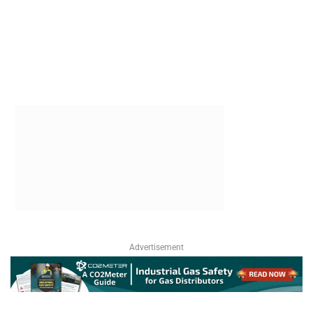
Advertisement