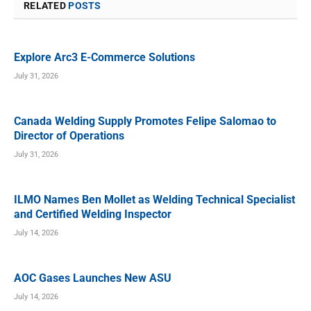
RELATED
POSTS
Explore Arc3 E-Commerce Solutions
July 31, 2026
Canada Welding Supply Promotes Felipe Salomao to
Director of Operations
July 31, 2026
ILMO Names Ben Mollet as Welding Technical Specialist
and Certified Welding Inspector
July 14, 2026
AOC Gases Launches New ASU
July 14, 2026