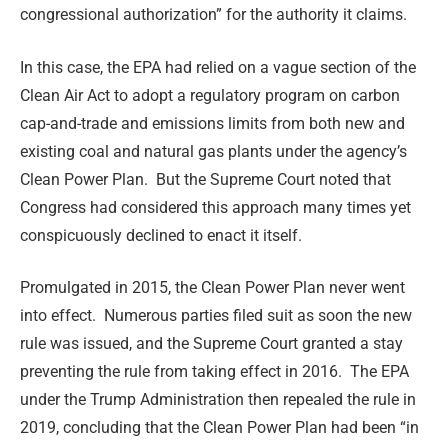
congressional authorization” for the authority it claims.
In this case, the EPA had relied on a vague section of the
Clean Air Act to adopt a regulatory program on carbon
cap-and-trade and emissions limits from both new and
existing coal and natural gas plants under the agency’s
Clean Power Plan. But the Supreme Court noted that
Congress had considered this approach many times yet
conspicuously declined to enact it itself.
Promulgated in 2015, the Clean Power Plan never went
into effect. Numerous parties filed suit as soon the new
rule was issued, and the Supreme Court granted a stay
preventing the rule from taking effect in 2016. The EPA
under the Trump Administration then repealed the rule in
2019, concluding that the Clean Power Plan had been “in