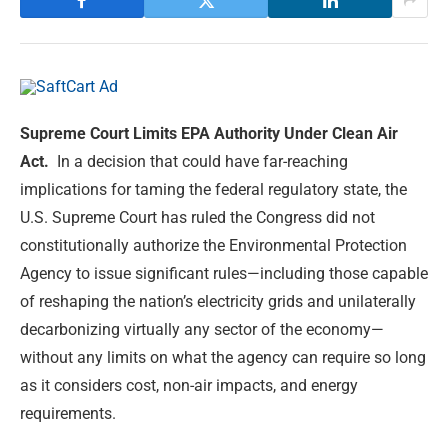
Supreme Court Limits EPA Authority Under Clean Air
Act.
In a decision that could have far-reaching
implications for taming the federal regulatory state, the
U.S. Supreme Court has ruled the Congress did not
constitutionally authorize the Environmental Protection
Agency to issue significant rules—including those capable
of reshaping the nation’s electricity grids and unilaterally
decarbonizing virtually any sector of the economy—
without any limits on what the agency can require so long
as it considers cost, non-air impacts, and energy
requirements.