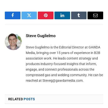
Facebook
Twitter
Pinterest
LinkedIn
Tumblr
Email
Steve Guglielmo
Steve Guglielmo is the Editorial Director at GAWDA
Media, bringing over 15 years of experience in B2B
association work. He leads content strategy and
produces industry-focused insights that inform,
engage, and connect professionals across the
compressed gas and welding community. He can be
reached at
Steveg@gawdamedia.com
.
RELATED
POSTS