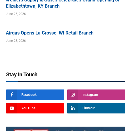
Elizabethtown, KY Branch
June 25, 2026
Airgas Opens La Crosse, WI Retail Branch
June 25, 2026
Stay In Touch
Facebook
Instagram
YouTube
LinkedIn