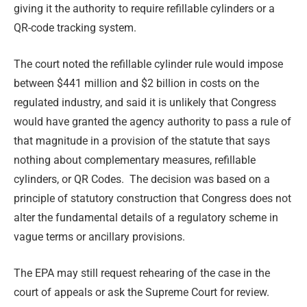
giving it the authority to require refillable cylinders or a
QR-code tracking system.
The court noted the refillable cylinder rule would impose
between $441 million and $2 billion in costs on the
regulated industry, and said it is unlikely that Congress
would have granted the agency authority to pass a rule of
that magnitude in a provision of the statute that says
nothing about complementary measures, refillable
cylinders, or QR Codes. The decision was based on a
principle of statutory construction that Congress does not
alter the fundamental details of a regulatory scheme in
vague terms or ancillary provisions.
The EPA may still request rehearing of the case in the
court of appeals or ask the Supreme Court for review.