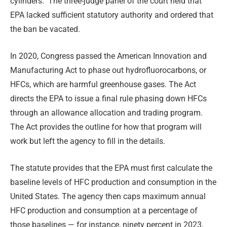
cylinders. The three-judge panel of the court held that
EPA lacked sufficient statutory authority and ordered that
the ban be vacated.
In 2020, Congress passed the American Innovation and
Manufacturing Act to phase out hydrofluorocarbons, or
HFCs, which are harmful greenhouse gases. The Act
directs the EPA to issue a final rule phasing down HFCs
through an allowance allocation and trading program.
The Act provides the outline for how that program will
work but left the agency to fill in the details.
The statute provides that the EPA must first calculate the
baseline levels of HFC production and consumption in the
United States. The agency then caps maximum annual
HFC production and consumption at a percentage of
those baselines — for instance, ninety percent in 2023.