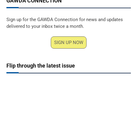
GAWDA CONNECTION
Sign up for the GAWDA Connection for news and updates
delivered to your inbox twice a month.
SIGN UP NOW
Flip through the latest issue