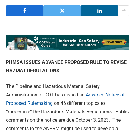
PHMSA ISSUES ADVANCE PROPOSED RULE
TO REVISE
HAZMAT REGULATIONS
The Pipeline and Hazardous Material Safety
Administration of DOT has issued an
Advance Notice of
Proposed Rulemaking
on 46 different topics to
“modernize” the Hazardous Materials Regulations. Public
comments on the notice are due October 3, 2023. The
comments to the ANPRM might be used to develop a