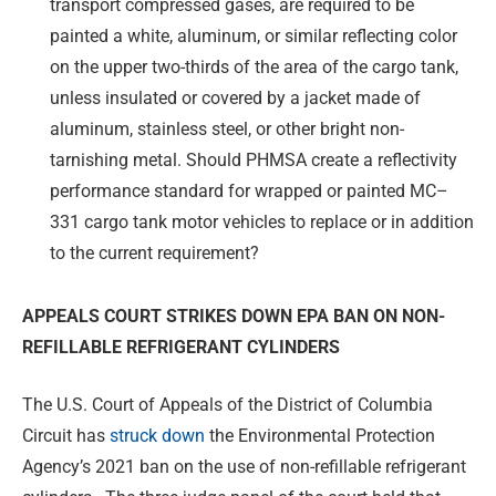
transport compressed gases, are required to be
painted a white, aluminum, or similar reflecting color
on the upper two-thirds of the area of the cargo tank,
unless insulated or covered by a jacket made of
aluminum, stainless steel, or other bright non-
tarnishing metal. Should PHMSA create a reflectivity
performance standard for wrapped or painted MC–
331 cargo tank motor vehicles to replace or in addition
to the current requirement?
APPEALS COURT STRIKES DOWN EPA BAN ON
NON-
REFILLABLE REFRIGERANT CYLINDERS
The U.S. Court of Appeals of the District of Columbia
Circuit has
struck down
the Environmental Protection
Agency’s 2021 ban on the use of non-refillable refrigerant