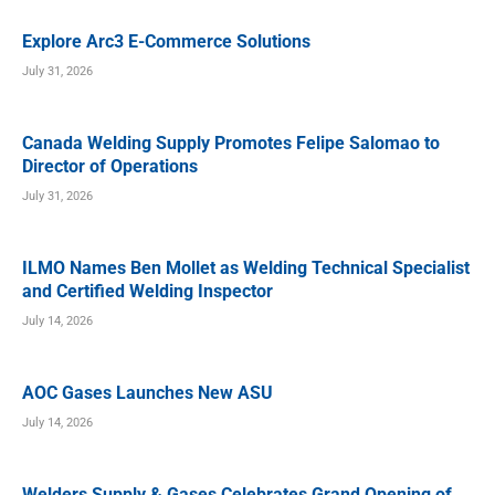
Explore Arc3 E-Commerce Solutions
July 31, 2026
Canada Welding Supply Promotes Felipe Salomao to
Director of Operations
July 31, 2026
ILMO Names Ben Mollet as Welding Technical Specialist
and Certified Welding Inspector
July 14, 2026
AOC Gases Launches New ASU
July 14, 2026
Welders Supply & Gases Celebrates Grand Opening of