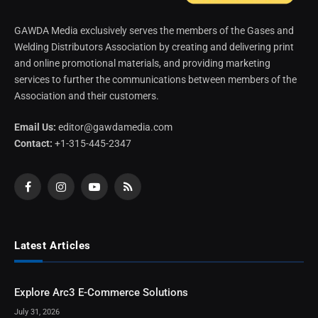
GAWDA Media exclusively serves the members of the Gases and
Welding Distributors Association by creating and delivering print
and online promotional materials, and providing marketing
services to further the communications between members of the
Association and their customers.
Email Us:
editor@gawdamedia.com
Contact:
+1-315-445-2347
Facebook
Instagram
YouTube
RSS
Latest Articles
Explore Arc3 E-Commerce Solutions
July 31, 2026