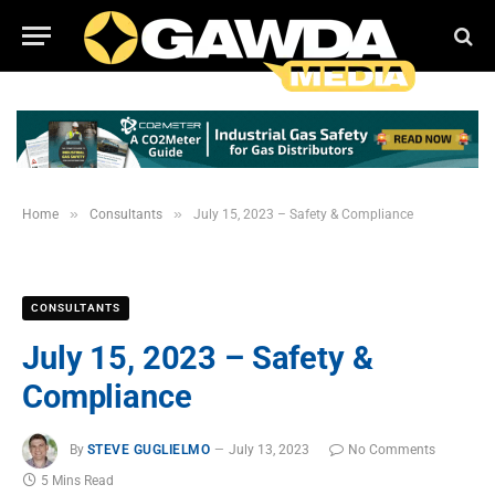
»
»
Home
Consultants
July 15, 2023 – Safety & Compliance
CONSULTANTS
July 15, 2023 – Safety &
Compliance
By
STEVE GUGLIELMO
July 13, 2023
No Comments
5 Mins Read