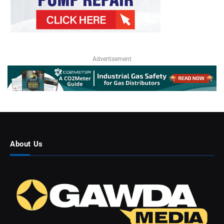
Advertisement
About Us