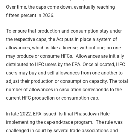
Over time, the caps come down, eventually reaching
fifteen percent in 2036.
To ensure that production and consumption stay under
the respective caps, the Act puts in place a system of
allowances, which is like a license; without one, no one
may produce or consume HFCs. Allowances are initially
distributed to HFC users by the EPA. Once allocated, HFC
users may buy and sell allowances from one another to
adjust their production or consumption capacity. The total
number of allowances in circulation corresponds to the
current HFC production or consumption cap.
In late 2022, EPA issued its final Phasedown Rule
implementing the cap-and-trade program. The rule was
challenged in court by several trade associations and