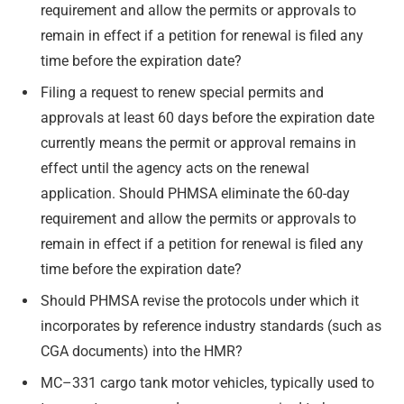
requirement and allow the permits or approvals to
remain in effect if a petition for renewal is filed any
time before the expiration date?
Filing a request to renew special permits and
approvals at least 60 days before the expiration date
currently means the permit or approval remains in
effect until the agency acts on the renewal
application. Should PHMSA eliminate the 60-day
requirement and allow the permits or approvals to
remain in effect if a petition for renewal is filed any
time before the expiration date?
Should PHMSA revise the protocols under which it
incorporates by reference industry standards (such as
CGA documents) into the HMR?
MC–331 cargo tank motor vehicles, typically used to