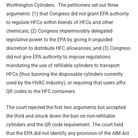
Worthington Cylinders. The petitioners set out three
arguments: (1) that Congress did not grant EPA authority
to regulate HFCs within blends of HFCs and other
chemicals; (2) Congress impermissibly delegated
legislative power to the EPA by giving it unguided
discretion to distribute HFC allowances; and (3) Congress
did not give EPA authority to impose regulations
mandating the use of refillable cylinders to transport
HFCs (thus banning the disposable cylinders currently
used by the HVAC industry), or requiring that users affix
QR codes to the HFC containers.
The court rejected the first two arguments but accepted
the third and struck down the ban on non-refillable
cylinders and the QR code requirement. The court held
that the EPA did not identify any provision of the AIM Act