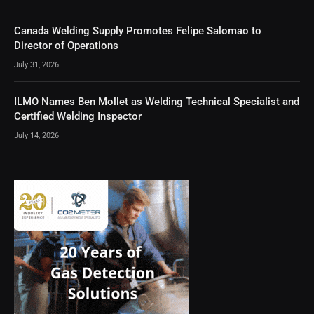
Canada Welding Supply Promotes Felipe Salomao to
Director of Operations
July 31, 2026
ILMO Names Ben Mollet as Welding Technical Specialist and
Certified Welding Inspector
July 14, 2026