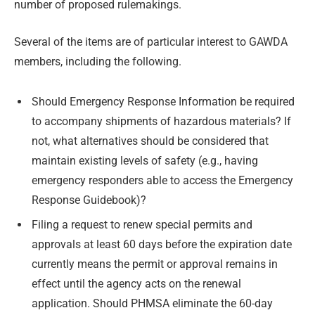
number of proposed rulemakings.
Several of the items are of particular interest to GAWDA
members, including the following.
Should Emergency Response Information be required
to accompany shipments of hazardous materials? If
not, what alternatives should be considered that
maintain existing levels of safety (e.g., having
emergency responders able to access the Emergency
Response Guidebook)?
Filing a request to renew special permits and
approvals at least 60 days before the expiration date
currently means the permit or approval remains in
effect until the agency acts on the renewal
application. Should PHMSA eliminate the 60-day