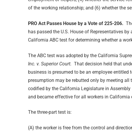
of the working relationship; and (6) whether the se
PRO Act Passes House by a Vote of 225-206.
Th
has passed the U.S. House of Representatives by a
California ABC test for determining whether a wor
The ABC test was adopted by the California Supre
Inc. v. Superior Court.
That decision held that und
business is presumed to be an employee entitled t
presumption may be rebutted only by meeting all t
codified by the California Legislature in Assembly
and became effective for all workers in California
The three-part test is:
(A) the worker is free from the control and directi