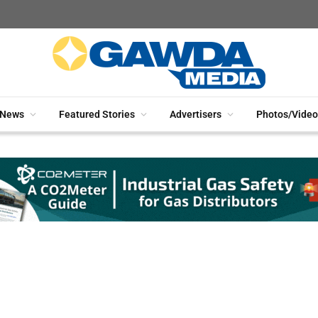
News
Featured Stories
Advertisers
Photos/Video