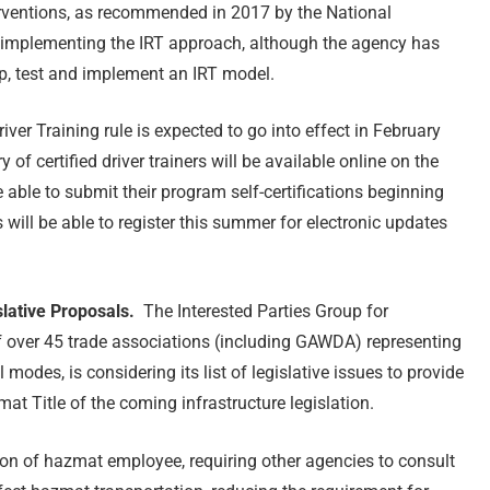
terventions, as recommended in 2017 by the National
 implementing the IRT approach, although the agency has
p, test and implement an IRT model.
iver Training rule is expected to go into effect in February
of certified driver trainers will be available online on the
 able to submit their program self-certifications beginning
 will be able to register this summer for electronic updates
slative Proposals.
The Interested Parties Group for
f over 45 trade associations (including GAWDA) representing
modes, is considering its list of legislative issues to provide
at Title of the coming infrastructure legislation.
ion of hazmat employee, requiring other agencies to consult