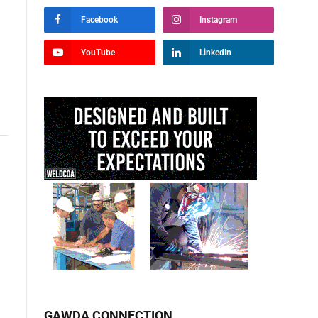
Facebook
Instagram
YouTube
LinkedIn
GAWDA CONNECTION