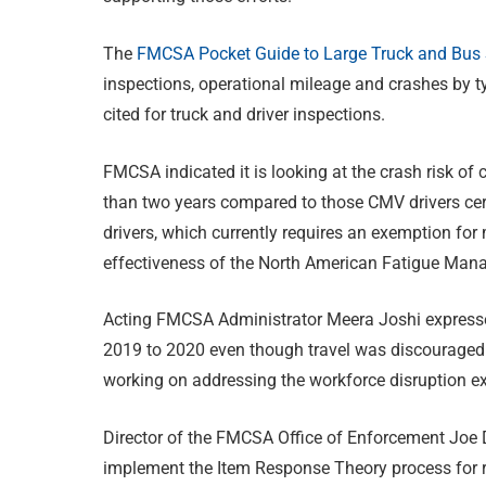
The
FMCSA Pocket Guide to Large Truck and Bus S
inspections, operational mileage and crashes by t
cited for truck and driver inspections.
FMCSA indicated it is looking at the crash risk of 
than two years compared to those CMV drivers certi
drivers, which currently requires an exemption for
effectiveness of the North American Fatigue Ma
Acting FMCSA Administrator Meera Joshi expressed
2019 to 2020 even though travel was discouraged
working on addressing the workforce disruption e
Director of the FMCSA Office of Enforcement Joe D
implement the Item Response Theory process for 