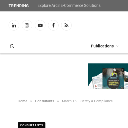
Explore Arc3 E-Commerce Solutions
TRENDING
LinkedIn
Instagram
YouTube
Facebook
RSS
Publications
»
»
Home
Consultants
March 15 – Safety & Compliance
CONSULTANTS