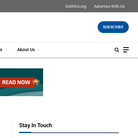
GAWDA.org
Advertise With Us
SUBSCRIBE
s
About Us
Stay In Touch