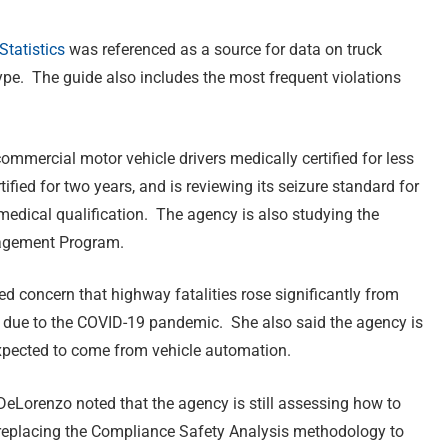
tatistics
was referenced as a source for data on truck
ype. The guide also includes the most frequent violations
commercial motor vehicle drivers medically certified for less
fied for two years, and is reviewing its seizure standard for
 medical qualification. The agency is also studying the
nagement Program.
 concern that highway fatalities rose significantly from
 due to the COVID-19 pandemic. She also said the agency is
xpected to come from vehicle automation.
eLorenzo noted that the agency is still assessing how to
replacing the Compliance Safety Analysis methodology to