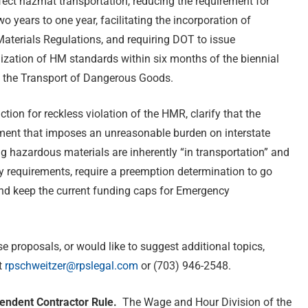
ect hazmat transportation, reducing the requirement for
 years to one year, facilitating the incorporation of
aterials Regulations, and requiring DOT to issue
ization of HM standards within six months of the biennial
 the Transport of Dangerous Goods.
tion for reckless violation of the HMR, clarify that the
ement that imposes an unreasonable burden on interstate
ng hazardous materials are inherently “in transportation” and
ory requirements, require a preemption determination to go
 and keep the current funding caps for Emergency
 proposals, or would like to suggest additional topics,
t
rpschweitzer@rpslegal.com
or (703) 946-2548.
endent Contractor Rule.
The Wage and Hour Division of the