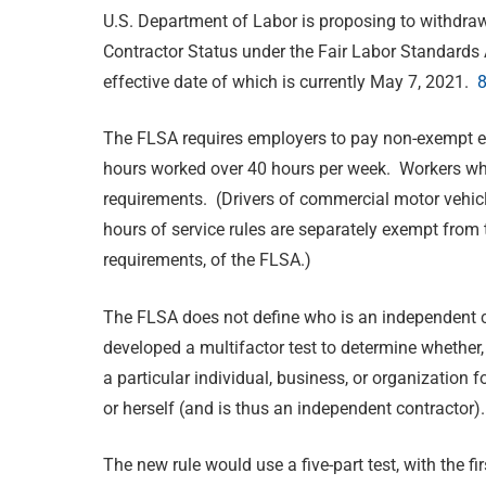
U.S. Department of Labor is proposing to withdra
Contractor Status under the Fair Labor Standards
effective date of which is currently May 7, 2021.
8
The FLSA requires employers to pay non-exempt e
hours worked over 40 hours per week. Workers wh
requirements. (Drivers of commercial motor vehicl
hours of service rules are separately exempt fro
requirements, of the FLSA.)
The FLSA does not define who is an independent c
developed a multifactor test to determine whether,
a particular individual, business, or organization 
or herself (and is thus an independent contractor).
The new rule would use a five-part test, with the f