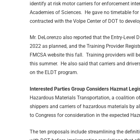
identify at risk motor carriers for enforcement in
Academies of Sciences. He gave no timetable for
contracted with the Volpe Center of DOT to develo
Mr. DeLorenzo also reported that the Entry-Level Dr
2022 as planned, and the Training Provider Registry 
FMCSA website this fall. Training providers will be
this summer. He also said that carriers and drivers
on the ELDT program.
Interested Parties Group Considers Hazmat Legi
Hazardous Materials Transportation, a coalition o
shippers and carriers of hazardous materials by all 
to Congress for consideration in the expected Hazm
The ten proposals include streamlining the definit