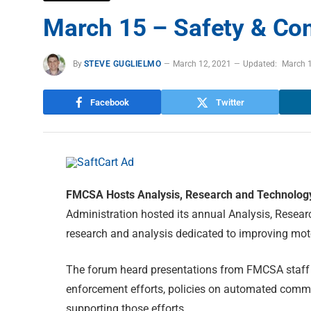
March 15 – Safety & Co
By
STEVE GUGLIELMO
March 12, 2021
Updated:
March 
Facebook
Twitter
FMCSA Hosts Analysis, Research and Technolo
Administration hosted its annual Analysis, Resea
research and analysis dedicated to improving motor
The forum heard presentations from FMCSA staff 
enforcement efforts, policies on automated comme
supporting those efforts.