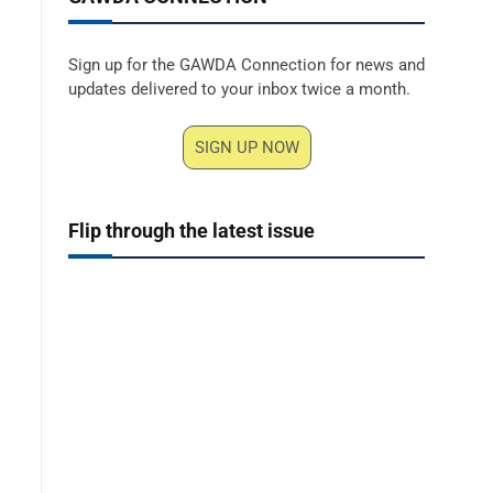
Sign up for the GAWDA Connection for news and
updates delivered to your inbox twice a month.
SIGN UP NOW
Flip through the latest issue