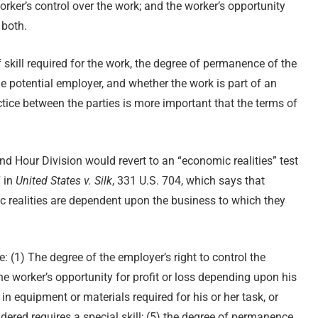
orker’s control over the work; and the worker’s opportunity
 both.
f skill required for the work, the degree of permanence of the
e potential employer, and whether the work is part of an
ctice between the parties is more important that the terms of
nd Hour Division would revert to an “economic realities” test
7 in
United States v. Silk
, 331 U.S. 704, which says that
 realities are dependent upon the business to which they
e: (1) The degree of the employer’s right to control the
he worker’s opportunity for profit or loss depending upon his
 in equipment or materials required for his or her task, or
dered requires a special skill; (5) the degree of permanence