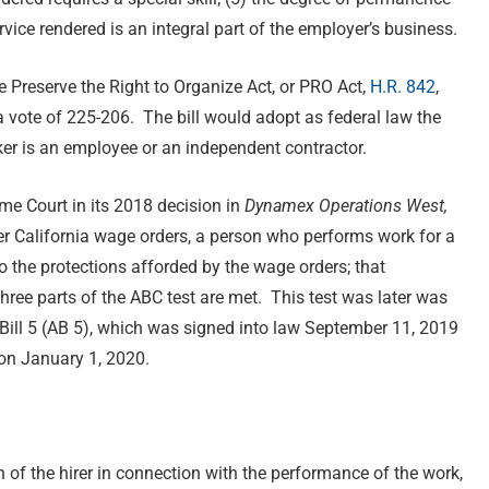
rvice rendered is an integral part of the employer’s business.
e Preserve the Right to Organize Act, or PRO Act,
H.R. 842
,
 vote of 225-206. The bill would adopt as federal law the
ker is an employee or an independent contractor.
me Court in its 2018 decision in
Dynamex Operations West,
er California wage orders, a person who performs work for a
o the protections afforded by the wage orders; that
hree parts of the ABC test are met. This test was later was
 Bill 5 (AB 5), which was signed into law September 11, 2019
 on January 1, 2020.
on of the hirer in connection with the performance of the work,