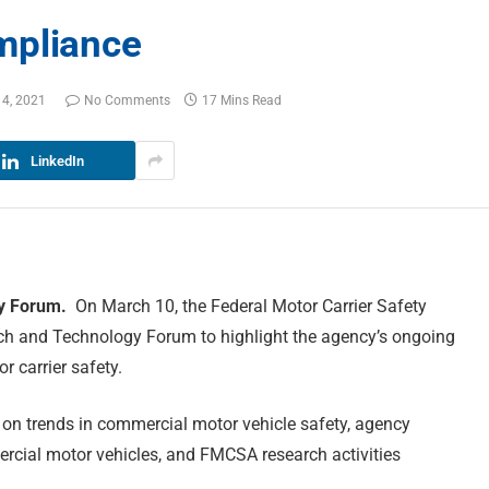
mpliance
14, 2021
No Comments
17 Mins Read
LinkedIn
gy Forum.
On March 10, the Federal Motor Carrier Safety
rch and Technology Forum to highlight the agency’s ongoing
 carrier safety.
on trends in commercial motor vehicle safety, agency
rcial motor vehicles, and FMCSA research activities