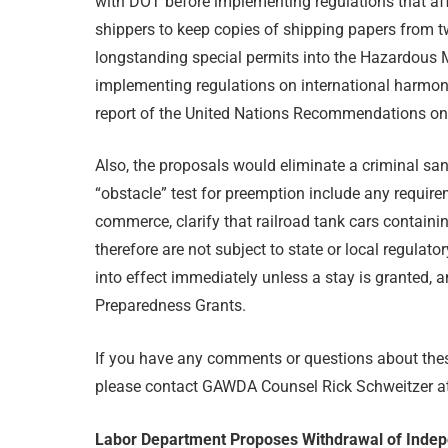
with DOT before implementing regulations that aff
shippers to keep copies of shipping papers from two
longstanding special permits into the Hazardous M
implementing regulations on international harmon
report of the United Nations Recommendations on
Also, the proposals would eliminate a criminal sanc
“obstacle” test for preemption include any requir
commerce, clarify that railroad tank cars containi
therefore are not subject to state or local regulat
into effect immediately unless a stay is granted,
Preparedness Grants.
If you have any comments or questions about these
please contact GAWDA Counsel Rick Schweitzer a
Labor Department Proposes Withdrawal of Indep