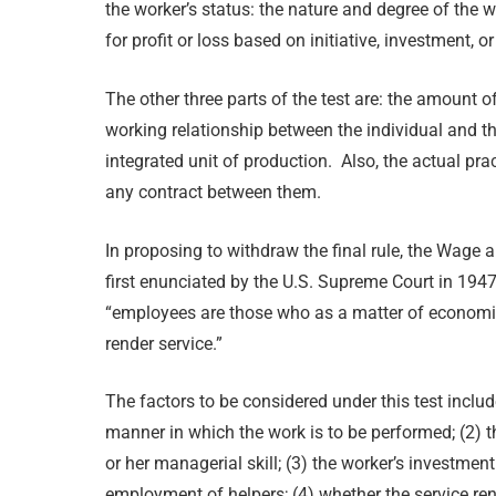
the worker’s status: the nature and degree of the w
for profit or loss based on initiative, investment, or
The other three parts of the test are: the amount o
working relationship between the individual and th
integrated unit of production. Also, the actual pra
any contract between them.
In proposing to withdraw the final rule, the Wage a
first enunciated by the U.S. Supreme Court in 194
“employees are those who as a matter of economic
render service.”
The factors to be considered under this test includ
manner in which the work is to be performed; (2) t
or her managerial skill; (3) the worker’s investment
employment of helpers; (4) whether the service ren