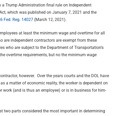
w a Trump Administration final rule on Independent
 Act, which was published on January 7, 2021 and the
6 Fed. Reg. 14027
(March 12, 2021).
mployees at least the minimum wage and overtime for all
o are independent contractors are exempt from these
es who are subject to the Department of Transportation’s
m the overtime requirements, but no the minimum wage
ontractor, however. Over the years courts and the DOL have
 as a matter of economic reality, the worker is dependent on
for work (and is thus an employee) or is in business for him-
irst two parts considered the most important in determining