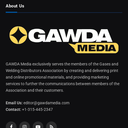
About Us
GAWDA Media exclusively serves the members of the Gases and
Welding Distributors Association by creating and delivering print
and online promotional materials, and providing marketing
services to further the communications between members of the
Association and their customers.
Email Us:
editor@gawdamedia.com
Contact:
+1-315-445-2347