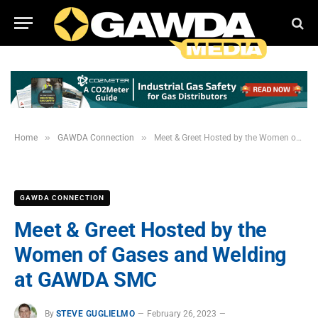
»
»
Home
GAWDA Connection
Meet & Greet Hosted by the Women of Gases and Welding at GAWDA SMC
GAWDA CONNECTION
Meet & Greet Hosted by the
Women of Gases and Welding
at GAWDA SMC
By
STEVE GUGLIELMO
February 26, 2023