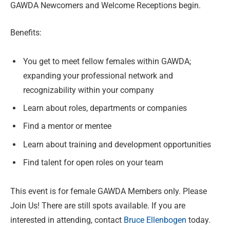
GAWDA Newcomers and Welcome Receptions begin.
Benefits:
You get to meet fellow females within GAWDA;
expanding your professional network and
recognizability within your company
Learn about roles, departments or companies
Find a mentor or mentee
Learn about training and development opportunities
Find talent for open roles on your team
This event is for female GAWDA Members only. Please
Join Us! There are still spots available. If you are
interested in attending, contact
Bruce Ellenbogen
today.