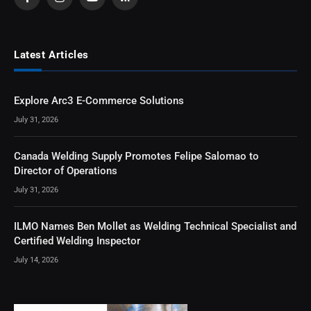
Facebook
Instagram
YouTube
RSS
Latest Articles
Explore Arc3 E-Commerce Solutions
July 31, 2026
Canada Welding Supply Promotes Felipe Salomao to
Director of Operations
July 31, 2026
ILMO Names Ben Mollet as Welding Technical Specialist and
Certified Welding Inspector
July 14, 2026