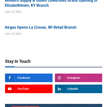
Welders Supply & Gases Celebrates Grand Opening of
Elizabethtown, KY Branch
June 25, 2026
Airgas Opens La Crosse, WI Retail Branch
June 25, 2026
Stay In Touch
Facebook
Instagram
YouTube
LinkedIn