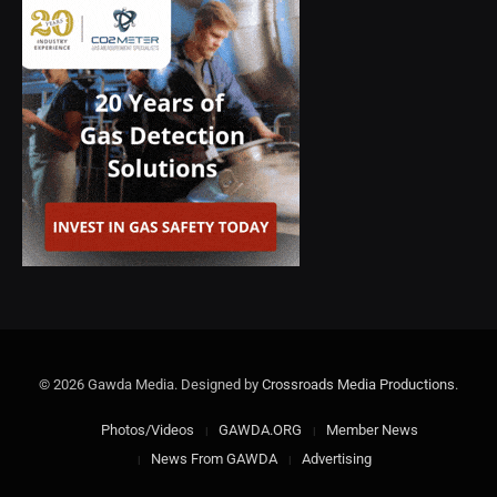
© 2026 Gawda Media. Designed by
Crossroads Media Productions
.
Photos/Videos
GAWDA.ORG
Member News
News From GAWDA
Advertising