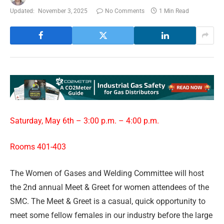
Updated:
November 3, 2025
No Comments
1 Min Read
Saturday, May 6th – 3:00 p.m. – 4:00 p.m.
Rooms 401-403
The Women of Gases and Welding Committee will host
the 2nd annual Meet & Greet for women attendees of the
SMC. The Meet & Greet is a casual, quick opportunity to
meet some fellow females in our industry before the large