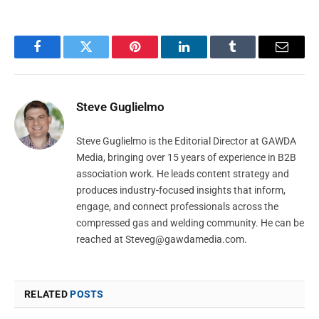
Facebook
Twitter
Pinterest
LinkedIn
Tumblr
Email
Steve Guglielmo
Steve Guglielmo is the Editorial Director at GAWDA
Media, bringing over 15 years of experience in B2B
association work. He leads content strategy and
produces industry-focused insights that inform,
engage, and connect professionals across the
compressed gas and welding community. He can be
reached at
Steveg@gawdamedia.com
.
RELATED
POSTS