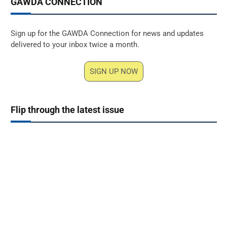
GAWDA CONNECTION
Sign up for the GAWDA Connection for news and updates
delivered to your inbox twice a month.
SIGN UP NOW
Flip through the latest issue