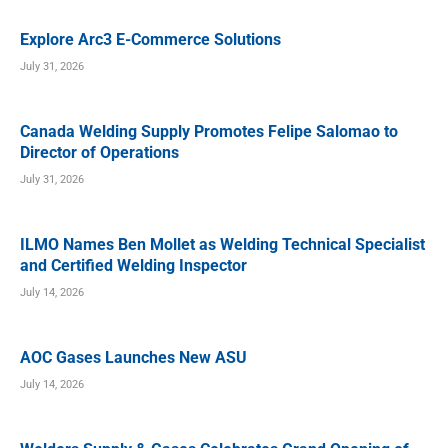
Explore Arc3 E-Commerce Solutions
July 31, 2026
Canada Welding Supply Promotes Felipe Salomao to
Director of Operations
July 31, 2026
ILMO Names Ben Mollet as Welding Technical Specialist
and Certified Welding Inspector
July 14, 2026
AOC Gases Launches New ASU
July 14, 2026