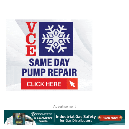
Advertisement