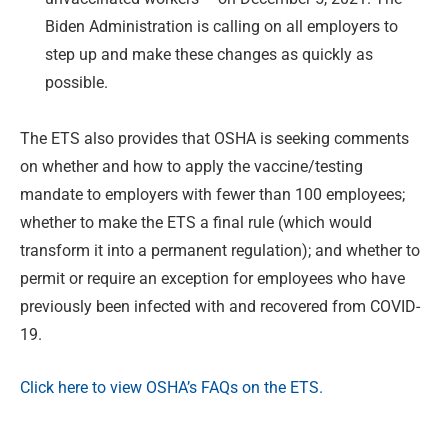
Biden Administration is calling on all employers to
step up and make these changes as quickly as
possible.
The ETS also provides that OSHA is seeking comments
on whether and how to apply the vaccine/testing
mandate to employers with fewer than 100 employees;
whether to make the ETS a final rule (which would
transform it into a permanent regulation); and whether to
permit or require an exception for employees who have
previously been infected with and recovered from COVID-
19.
Click here to view OSHA’s FAQs on the ETS.