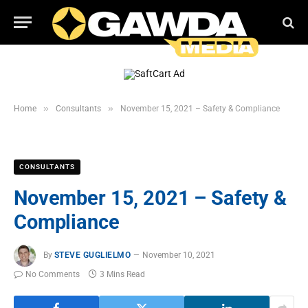
»
»
Home
Consultants
November 15, 2021 – Safety & Compliance
CONSULTANTS
November 15, 2021 – Safety &
Compliance
By
STEVE GUGLIELMO
November 10, 2021
No Comments
3 Mins Read