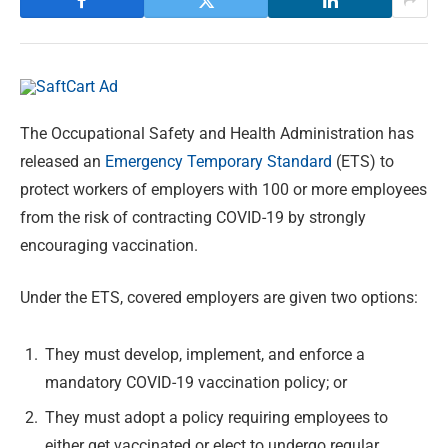
The Occupational Safety and Health Administration has
released an
Emergency Temporary Standard
(ETS) to
protect workers of employers with 100 or more employees
from the risk of contracting COVID-19 by strongly
encouraging vaccination.
Under the ETS, covered employers are given two options:
They must develop, implement, and enforce a
mandatory COVID-19 vaccination policy; or
They must adopt a policy requiring employees to
either get vaccinated or elect to undergo regular