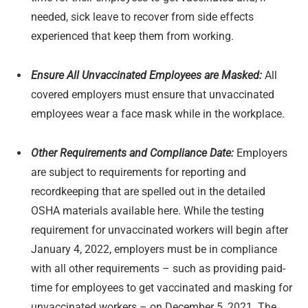
needed, sick leave to recover from side effects
experienced that keep them from working.
Ensure All Unvaccinated Employees are Masked:
All
covered employers must ensure that unvaccinated
employees wear a face mask while in the workplace.
Other Requirements and Compliance Date:
Employers
are subject to requirements for reporting and
recordkeeping that are spelled out in the detailed
OSHA materials available here. While the testing
requirement for unvaccinated workers will begin after
January 4, 2022, employers must be in compliance
with all other requirements – such as providing paid-
time for employees to get vaccinated and masking for
unvaccinated workers – on December 5, 2021. The