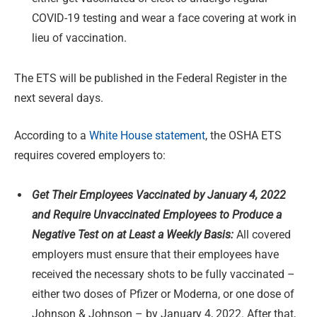
COVID-19 testing and wear a face covering at work in
lieu of vaccination.
The ETS will be published in the Federal Register in the
next several days.
According to a
White House statement
, the OSHA ETS
requires covered employers to:
Get Their Employees Vaccinated by January 4, 2022
and Require Unvaccinated Employees to Produce a
Negative Test on at Least a Weekly Basis:
All covered
employers must ensure that their employees have
received the necessary shots to be fully vaccinated –
either two doses of Pfizer or Moderna, or one dose of
Johnson & Johnson – by January 4, 2022. After that,