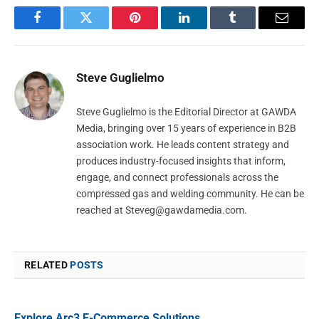
Facebook
Twitter
Pinterest
LinkedIn
Tumblr
Email
Steve Guglielmo
Steve Guglielmo is the Editorial Director at GAWDA
Media, bringing over 15 years of experience in B2B
association work. He leads content strategy and
produces industry-focused insights that inform,
engage, and connect professionals across the
compressed gas and welding community. He can be
reached at
Steveg@gawdamedia.com
.
RELATED
POSTS
Explore Arc3 E-Commerce Solutions