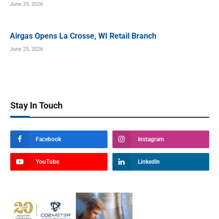
June 25, 2026
Airgas Opens La Crosse, WI Retail Branch
June 25, 2026
Stay In Touch
Facebook
Instagram
YouTube
LinkedIn