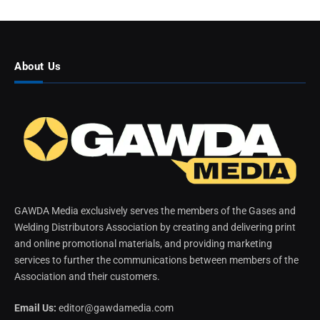
About Us
GAWDA Media exclusively serves the members of the Gases and
Welding Distributors Association by creating and delivering print
and online promotional materials, and providing marketing
services to further the communications between members of the
Association and their customers.
Email Us:
editor@gawdamedia.com