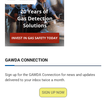
GAWDA CONNECTION
Sign up for the GAWDA Connection for news and updates
delivered to your inbox twice a month.
SIGN UP NOW