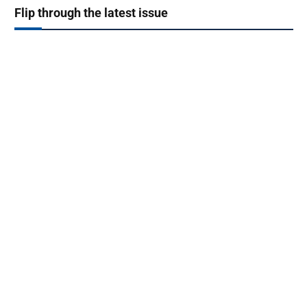
Flip through the latest issue