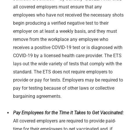
all covered employers must ensure that any
employees who have not received the necessary shots
begin producing a verified negative test to their
employer on at least a weekly basis, and they must
remove from the workplace any employee who
receives a positive COVID-19 test or is diagnosed with
COVID-19 by a licensed health care provider. The ETS
lays out the wide variety of tests that comply with the
standard. The ETS does not require employers to
provide or pay for tests. Employers may be required to
pay for testing because of other laws or collective
bargaining agreements.
Pay Employees for the Time it Takes to Get Vaccinated:
All covered employers are required to provide paid-
time for their employees to get vaccinated and, if