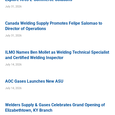
July 31, 2026
Canada Welding Supply Promotes Felipe Salomao to
Director of Operations
July 31, 2026
ILMO Names Ben Mollet as Welding Technical Specialist
and Certified Welding Inspector
July 14, 2026
AOC Gases Launches New ASU
July 14, 2026
Welders Supply & Gases Celebrates Grand Opening of
Elizabethtown, KY Branch