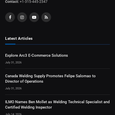
Contact:
+1-315-445-2347
Facebook
Instagram
YouTube
RSS
Latest Articles
Explore Arc3 E-Commerce Solutions
July 31, 2026
Canada Welding Supply Promotes Felipe Salomao to
Director of Operations
July 31, 2026
ILMO Names Ben Mollet as Welding Technical Specialist and
Certified Welding Inspector
July 14, 2026