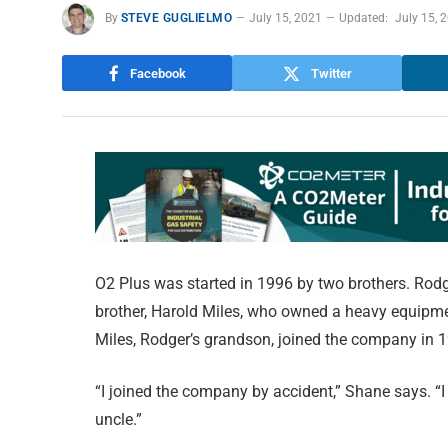
By
STEVE GUGLIELMO
July 15, 2021
Updated:
July 15, 
Facebook
Twitter
O2 Plus was started in 1996 by two brothers. Ro
brother, Harold Miles, who owned a heavy equipm
Miles, Rodger’s grandson, joined the company in 1
“I joined the company by accident,” Shane says. “
uncle.”