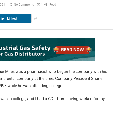
2021
No Comments
1 Min Read
LinkedIn
dger Miles was a pharmacist who began the company with his
ent rental company at the time. Company President Shane
998 while he was attending college.
I was in college, and I had a CDL from having worked for my