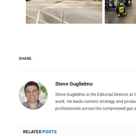
SHARE.
Steve Guglielmo
Steve Guglielmo is the Editorial Director a
work. He leads content strategy and produ
professionals across the compressed gas 
RELATED
POSTS