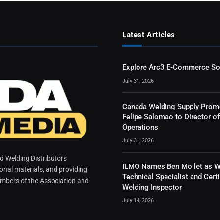
Latest Articles
Explore Arc3 E-Commerce So
July 31, 2026
Canada Welding Supply Prom
Felipe Salomao to Director of
Operations
July 31, 2026
 Welding Distributors
ILMO Names Ben Mollet as W
ional materials, and providing
Technical Specialist and Certi
mbers of the Association and
Welding Inspector
July 14, 2026