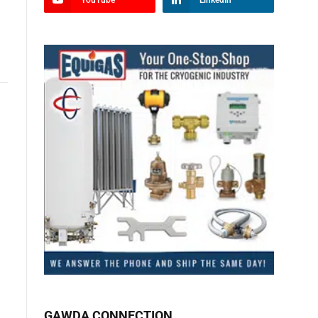
YouTube
LinkedIn
GAWDA CONNECTION