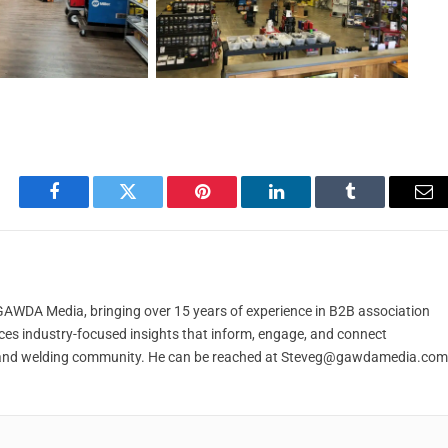
Facebook
Twitter
Pinterest
LinkedIn
Tumblr
Em
t GAWDA Media, bringing over 15 years of experience in B2B association
ces industry-focused insights that inform, engage, and connect
and welding community. He can be reached at
Steveg@gawdamedia.com