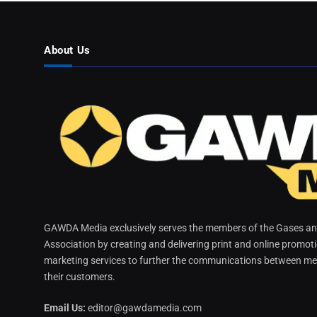
About Us
GAWDA Media exclusively serves the members of the Gases and
Association by creating and delivering print and online promot
marketing services to further the communications between me
their customers.
Email Us:
editor@gawdamedia.com