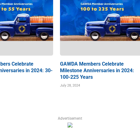
ers Celebrate
GAWDA Members Celebrate
iversaries in 2024: 30-
Milestone Anniversaries in 2024:
100-225 Years
July 28, 2024
Advertisement