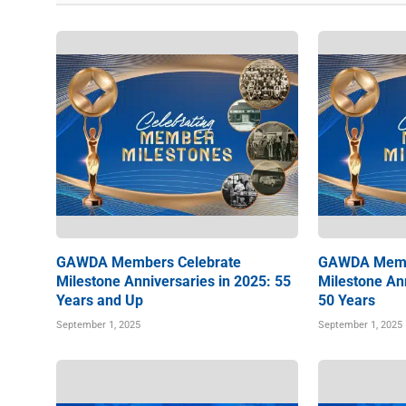
GAWDA Members Celebrate
GAWDA Memb
Milestone Anniversaries in 2025: 55
Milestone Ann
Years and Up
50 Years
September 1, 2025
September 1, 2025