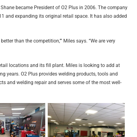
t, Shane became President of O2 Plus in 2006. The company
 and expanding its original retail space. It has also added
etter than the competition,’” Miles says. “We are very
l locations and its fill plant. Miles is looking to add at
ng years. O2 Plus provides welding products, tools and
ts and welding repair and serves some of the most well-