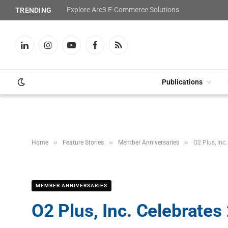
Explore Arc3 E-Commerce Solutions
TRENDING
LinkedIn
Instagram
YouTube
Facebook
RSS
Publications
»
»
»
Home
Feature Stories
Member Anniversaries
O2 Plus, Inc
MEMBER ANNIVERSARIES
O2 Plus, Inc. Celebrates