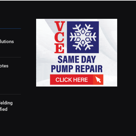
lutions
otes
elding
fied