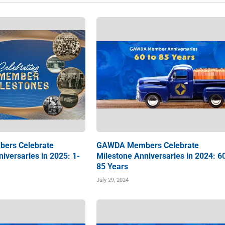
ers Celebrate
GAWDA Members Celebrate
iversaries in 2025: 1-
Milestone Anniversaries in 2024: 6
85 Years
July 29, 2024