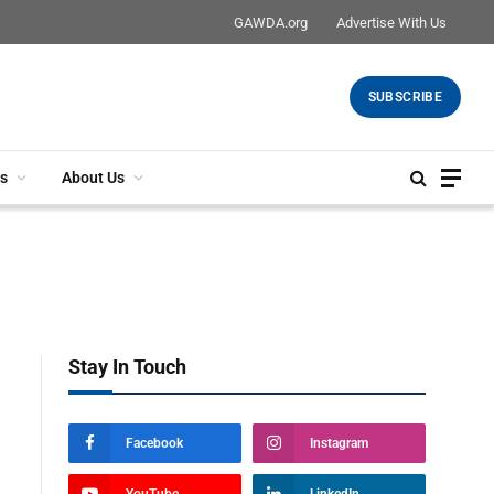
GAWDA.org
Advertise With Us
SUBSCRIBE
s
About Us
Stay In Touch
Facebook
Instagram