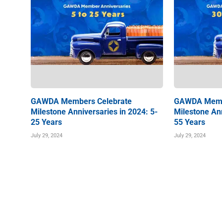
GAWDA Members Celebrate
GAWDA Memb
Milestone Anniversaries in 2024: 5-
Milestone Ann
25 Years
55 Years
July 29, 2024
July 29, 2024