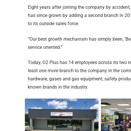
Eight years after joining the company by acciden
has since grown by adding a second branch in 2011
to its outside sales force.
“Our best growth mechanism has simply been, ‘Be b
service oriented.”
Today, O2 Plus has 14 employees across its two retai
least one more branch to the company in the comi
hardware, gases and gas equipment, safety produc
known brands in the industry.