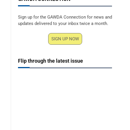
Sign up for the GAWDA Connection for news and
updates delivered to your inbox twice a month.
SIGN UP NOW
Flip through the latest issue