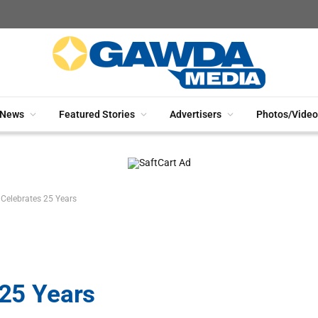
News
Featured Stories
Advertisers
Photos/Video
. Celebrates 25 Years
 25 Years