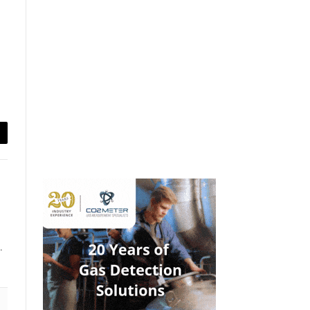
ail
.