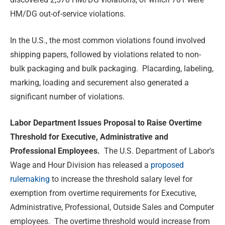
HM/DG out-of-service violations.
In the U.S., the most common violations found involved
shipping papers, followed by violations related to non-
bulk packaging and bulk packaging. Placarding, labeling,
marking, loading and securement also generated a
significant number of violations.
Labor Department Issues Proposal to Raise Overtime
Threshold for Executive, Administrative and
Professional Employees.
The U.S. Department of Labor’s
Wage and Hour Division has released a
proposed
rulemaking
to increase the threshold salary level for
exemption from overtime requirements for Executive,
Administrative, Professional, Outside Sales and Computer
employees. The overtime threshold would increase from