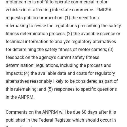
motor carrier is not fit to operate commercial motor
vehicles in or affecting interstate commerce. FMCSA
requests public comment on: (1) the need for a
rulemaking to revise the regulations prescribing the safety
fitness determination process; (2) the available science or
technical information to analyze regulatory alternatives
for determining the safety fitness of motor carriers; (3)
feedback on the agency’s current safety fitness
determination regulations, including the process and
impacts; (4) the available data and costs for regulatory
alternatives reasonably likely to be considered as part of
this rulemaking; and (5) responses to specific questions
in the ANPRM.
Comments on the ANPRM will be due 60 days after it is
published in the Federal Register, which should occur in