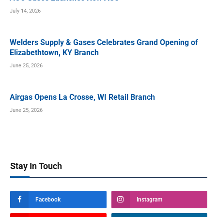
July 14, 2026
Welders Supply & Gases Celebrates Grand Opening of
Elizabethtown, KY Branch
June 25, 2026
Airgas Opens La Crosse, WI Retail Branch
June 25, 2026
Stay In Touch
Facebook
Instagram