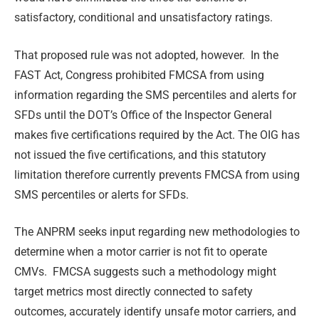
satisfactory, conditional and unsatisfactory ratings.
That proposed rule was not adopted, however. In the
FAST Act, Congress prohibited FMCSA from using
information regarding the SMS percentiles and alerts for
SFDs until the DOT’s Office of the Inspector General
makes five certifications required by the Act. The OIG has
not issued the five certifications, and this statutory
limitation therefore currently prevents FMCSA from using
SMS percentiles or alerts for SFDs.
The ANPRM seeks input regarding new methodologies to
determine when a motor carrier is not fit to operate
CMVs. FMCSA suggests such a methodology might
target metrics most directly connected to safety
outcomes, accurately identify unsafe motor carriers, and