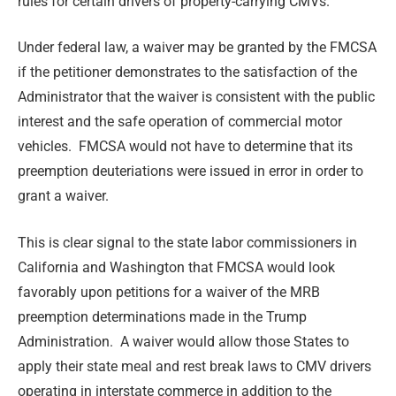
rules for certain drivers of property-carrying CMVs.
Under federal law, a waiver may be granted by the FMCSA
if the petitioner demonstrates to the satisfaction of the
Administrator that the waiver is consistent with the public
interest and the safe operation of commercial motor
vehicles. FMCSA would not have to determine that its
preemption deuteriations were issued in error in order to
grant a waiver.
This is clear signal to the state labor commissioners in
California and Washington that FMCSA would look
favorably upon petitions for a waiver of the MRB
preemption determinations made in the Trump
Administration. A waiver would allow those States to
apply their state meal and rest break laws to CMV drivers
operating in interstate commerce in addition to the