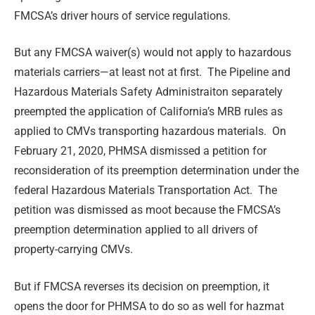
FMCSA’s driver hours of service regulations.
But any FMCSA waiver(s) would not apply to hazardous
materials carriers—at least not at first. The Pipeline and
Hazardous Materials Safety Administraiton separately
preempted the application of California’s MRB rules as
applied to CMVs transporting hazardous materials. On
February 21, 2020, PHMSA dismissed a petition for
reconsideration of its preemption determination under the
federal Hazardous Materials Transportation Act. The
petition was dismissed as moot because the FMCSA’s
preemption determination applied to all drivers of
property-carrying CMVs.
But if FMCSA reverses its decision on preemption, it
opens the door for PHMSA to do so as well for hazmat