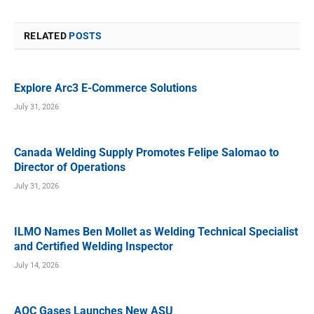
RELATED
POSTS
Explore Arc3 E-Commerce Solutions
July 31, 2026
Canada Welding Supply Promotes Felipe Salomao to
Director of Operations
July 31, 2026
ILMO Names Ben Mollet as Welding Technical Specialist
and Certified Welding Inspector
July 14, 2026
AOC Gases Launches New ASU