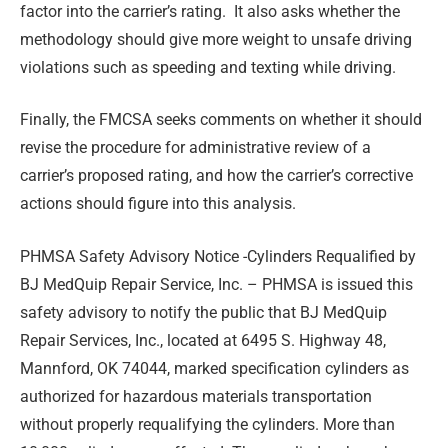
factor into the carrier’s rating. It also asks whether the
methodology should give more weight to unsafe driving
violations such as speeding and texting while driving.
Finally, the FMCSA seeks comments on whether it should
revise the procedure for administrative review of a
carrier’s proposed rating, and how the carrier’s corrective
actions should figure into this analysis.
PHMSA Safety Advisory Notice -Cylinders Requalified by
BJ MedQuip Repair Service, Inc. –
PHMSA is issued this
safety advisory to notify the public that BJ MedQuip
Repair Services, Inc., located at 6495 S. Highway 48,
Mannford, OK 74044, marked specification cylinders as
authorized for hazardous materials transportation
without properly requalifying the cylinders. More than