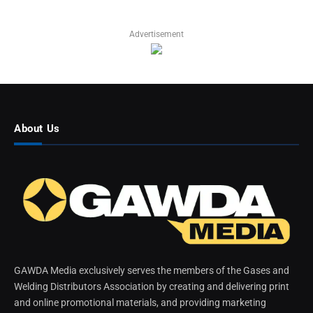
Advertisement
About Us
GAWDA Media exclusively serves the members of the Gases and
Welding Distributors Association by creating and delivering print
and online promotional materials, and providing marketing