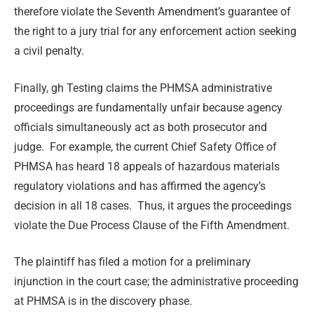
therefore violate the Seventh Amendment’s guarantee of
the right to a jury trial for any enforcement action seeking
a civil penalty.
Finally, gh Testing claims the PHMSA administrative
proceedings are fundamentally unfair because agency
officials simultaneously act as both prosecutor and
judge. For example, the current Chief Safety Office of
PHMSA has heard 18 appeals of hazardous materials
regulatory violations and has affirmed the agency’s
decision in all 18 cases. Thus, it argues the proceedings
violate the Due Process Clause of the Fifth Amendment.
The plaintiff has filed a motion for a preliminary
injunction in the court case; the administrative proceeding
at PHMSA is in the discovery phase.