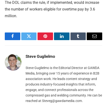
The DOL claims the rule, if implemented, would increase
the number of workers eligible for overtime pay by 3.6
million.
Facebook
Twitter
Pinterest
LinkedIn
Tumblr
Email
Steve Guglielmo
Steve Guglielmo is the Editorial Director at GAWDA
Media, bringing over 15 years of experience in B2B
association work. He leads content strategy and
produces industry-focused insights that inform,
engage, and connect professionals across the
compressed gas and welding community. He can be
reached at
Steveg@gawdamedia.com
.