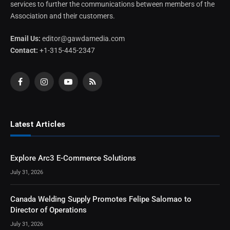
services to further the communications between members of the
Association and their customers.
Email Us:
editor@gawdamedia.com
Contact:
+1-315-445-2347
Facebook
Instagram
YouTube
RSS
Latest Articles
Explore Arc3 E-Commerce Solutions
July 31, 2026
Canada Welding Supply Promotes Felipe Salomao to
Director of Operations
July 31, 2026