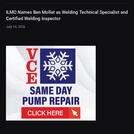
ILMO Names Ben Mollet as Welding Technical Specialist and
Certified Welding Inspector
July 14, 2026