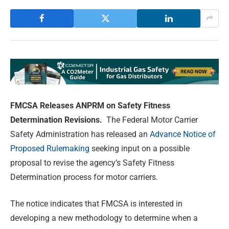
FMCSA Releases ANPRM on Safety Fitness
Determination Revisions.
The Federal Motor Carrier
Safety Administration has released an
Advance Notice of
Proposed Rulemaking
seeking input on a possible
proposal to revise the agency’s Safety Fitness
Determination process for motor carriers.
The notice indicates that FMCSA is interested in
developing a new methodology to determine when a