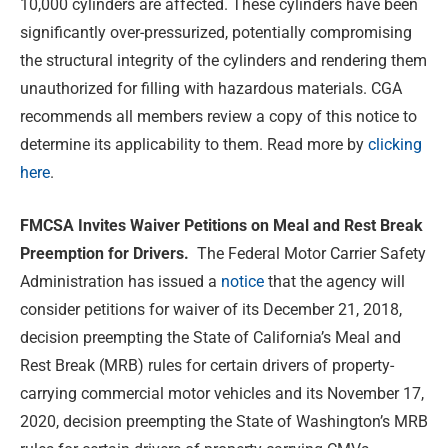
10,000 cylinders are affected. These cylinders have been
significantly over-pressurized, potentially compromising
the structural integrity of the cylinders and rendering them
unauthorized for filling with hazardous materials. CGA
recommends all members review a copy of this notice to
determine its applicability to them. Read more by
clicking
here
.
FMCSA Invites Waiver Petitions on Meal and Rest Break
Preemption for Drivers.
The Federal Motor Carrier Safety
Administration has issued a
notice
that the agency will
consider petitions for waiver of its December 21, 2018,
decision preempting the State of California’s Meal and
Rest Break (MRB) rules for certain drivers of property-
carrying commercial motor vehicles and its November 17,
2020, decision preempting the State of Washington’s MRB