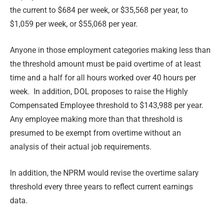
the current to $684 per week, or $35,568 per year, to
$1,059 per week, or $55,068 per year.
Anyone in those employment categories making less than
the threshold amount must be paid overtime of at least
time and a half for all hours worked over 40 hours per
week. In addition, DOL proposes to raise the Highly
Compensated Employee threshold to $143,988 per year.
Any employee making more than that threshold is
presumed to be exempt from overtime without an
analysis of their actual job requirements.
In addition, the NPRM would revise the overtime salary
threshold every three years to reflect current earnings
data.