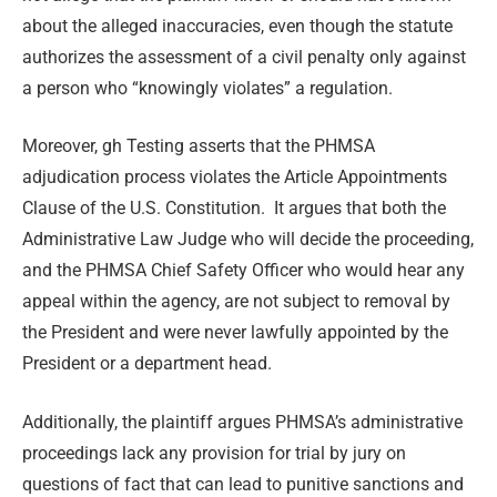
about the alleged inaccuracies, even though the statute
authorizes the assessment of a civil penalty only against
a person who “knowingly violates” a regulation.
Moreover, gh Testing asserts that the PHMSA
adjudication process violates the Article Appointments
Clause of the U.S. Constitution. It argues that both the
Administrative Law Judge who will decide the proceeding,
and the PHMSA Chief Safety Officer who would hear any
appeal within the agency, are not subject to removal by
the President and were never lawfully appointed by the
President or a department head.
Additionally, the plaintiff argues PHMSA’s administrative
proceedings lack any provision for trial by jury on
questions of fact that can lead to punitive sanctions and