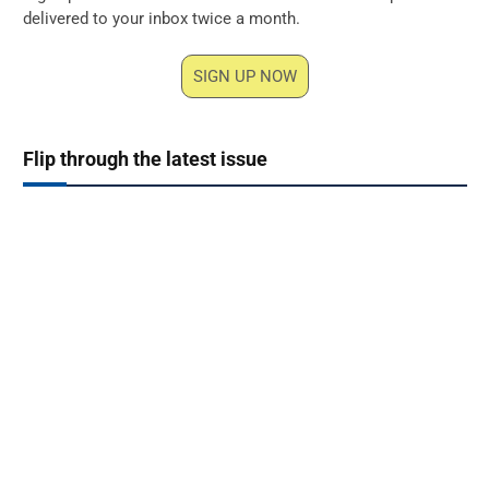
delivered to your inbox twice a month.
SIGN UP NOW
Flip through the latest issue