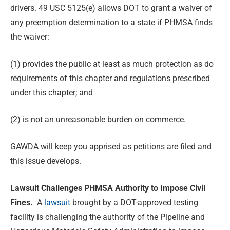
drivers. 49 USC 5125(e) allows DOT to grant a waiver of
any preemption determination to a state if PHMSA finds
the waiver:
(1) provides the public at least as much protection as do
requirements of this chapter and regulations prescribed
under this chapter; and
(2) is not an unreasonable burden on commerce.
GAWDA will keep you apprised as petitions are filed and
this issue develops.
Lawsuit Challenges PHMSA Authority to Impose Civil
Fines.
A
lawsuit
brought by a DOT-approved testing
facility is challenging the authority of the Pipeline and