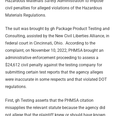
Hazardous Materials Safety Administration to impose
civil penalties for alleged violations of the Hazardous
Materials Regulations.
The suit was brought by gh Package Product Testing and
Consulting, assisted by the New Civil Liberties Alliance, in
federal court in Cincinnati, Ohio. According to the
complaint, on November 10, 2022, PHMSA brought an
administrative enforcement proceeding to assess a
$24,612 civil penalty against the testing company for
submitting certain test reports that the agency alleges
were inaccurate in some respects and that violated DOT
regulations.
First, gh Testing asserts that the PHMSA citation
misapplies the relevant statute because the agency did
not allege that the plaintiff knew or should have known