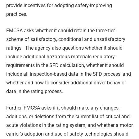
provide incentives for adopting safety-improving
practices.
FMCSA asks whether it should retain the three-tier
scheme of satisfactory, conditional and unsatisfactory
ratings. The agency also questions whether it should
include additional hazardous materials regulatory
requirements in the SFD calculation, whether it should
include all inspection-based data in the SFD process, and
whether and how to consider additional driver behavior
data in the rating process.
Further, FMCSA asks if it should make any changes,
additions, or deletions from the current list of critical and
acute violations in the rating system, and whether a motor
carrier’s adoption and use of safety technologies should