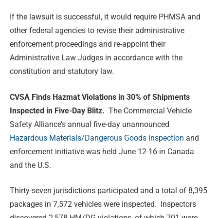
If the lawsuit is successful, it would require PHMSA and
other federal agencies to revise their administrative
enforcement proceedings and re-appoint their
Administrative Law Judges in accordance with the
constitution and statutory law.
CVSA Finds Hazmat Violations in 30% of Shipments
Inspected in Five-Day Blitz.
The Commercial Vehicle
Safety Alliance’s annual five-day unannounced
Hazardous Materials/Dangerous Goods inspection
and
enforcement initiative was held June 12-16 in Canada
and the U.S.
Thirty-seven jurisdictions participated and a total of 8,395
packages in 7,572 vehicles were inspected. Inspectors
discovered 2,578 HM/DG violations, of which 701 were