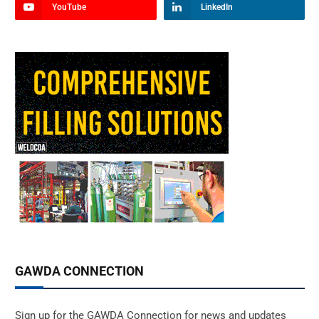
YouTube
LinkedIn
GAWDA CONNECTION
Sign up for the GAWDA Connection for news and updates