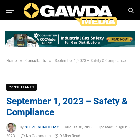
»
»
Home
Consultants
September 1, 2023 – Safety & Compliance
CONSULTANTS
September 1, 2023 – Safety &
Compliance
By
STEVE GUGLIELMO
August 30, 2023
Updated:
August 31,
2023
No Comments
9 Mins Read