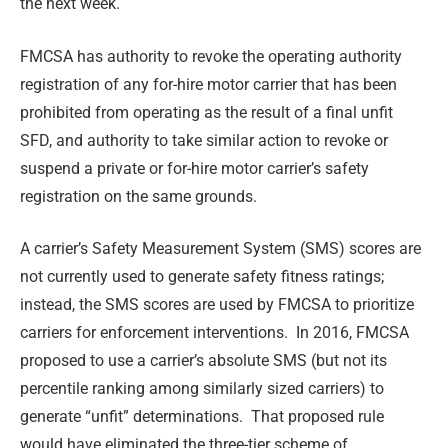
the next week.
FMCSA has authority to revoke the operating authority
registration of any for-hire motor carrier that has been
prohibited from operating as the result of a final unfit
SFD, and authority to take similar action to revoke or
suspend a private or for-hire motor carrier’s safety
registration on the same grounds.
A carrier’s Safety Measurement System (SMS) scores are
not currently used to generate safety fitness ratings;
instead, the SMS scores are used by FMCSA to prioritize
carriers for enforcement interventions. In 2016, FMCSA
proposed to use a carrier’s absolute SMS (but not its
percentile ranking among similarly sized carriers) to
generate “unfit” determinations. That proposed rule
would have eliminated the three-tier scheme of