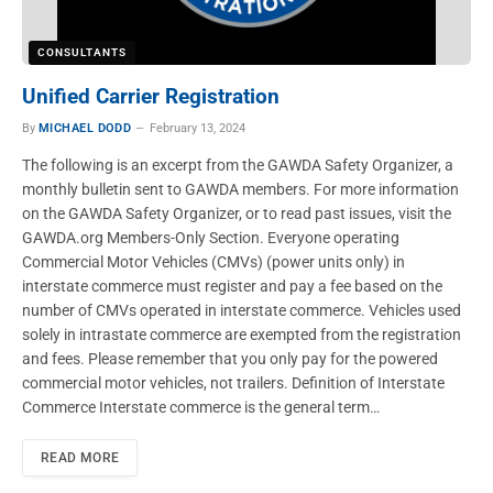
CONSULTANTS
Unified Carrier Registration
By
MICHAEL DODD
February 13, 2024
The following is an excerpt from the GAWDA Safety Organizer, a
monthly bulletin sent to GAWDA members. For more information
on the GAWDA Safety Organizer, or to read past issues, visit the
GAWDA.org Members-Only Section. Everyone operating
Commercial Motor Vehicles (CMVs) (power units only) in
interstate commerce must register and pay a fee based on the
number of CMVs operated in interstate commerce. Vehicles used
solely in intrastate commerce are exempted from the registration
and fees. Please remember that you only pay for the powered
commercial motor vehicles, not trailers. Definition of Interstate
Commerce Interstate commerce is the general term…
READ MORE