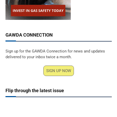
GAWDA CONNECTION
Sign up for the GAWDA Connection for news and updates
delivered to your inbox twice a month.
SIGN UP NOW
Flip through the latest issue