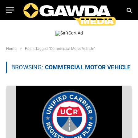
»
Home
Posts Tagged "Commercial Motor Vehicle"
BROWSING:
COMMERCIAL MOTOR VEHICLE