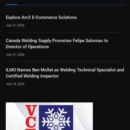
Explore Arc3 E-Commerce Solutions
July 31, 2026
Canada Welding Supply Promotes Felipe Salomao to
Director of Operations
July 31, 2026
ILMO Names Ben Mollet as Welding Technical Specialist and
Certified Welding Inspector
July 14, 2026