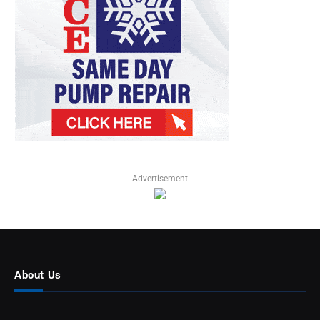
Advertisement
About Us