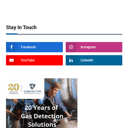
Stay In Touch
Facebook
Instagram
YouTube
LinkedIn