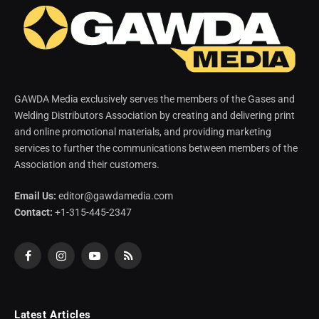
GAWDA Media exclusively serves the members of the Gases and
Welding Distributors Association by creating and delivering print
and online promotional materials, and providing marketing
services to further the communications between members of the
Association and their customers.
Email Us:
editor@gawdamedia.com
Contact:
+1-315-445-2347
Facebook
Instagram
YouTube
RSS
Latest Articles