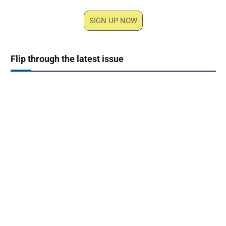
SIGN UP NOW
Flip through the latest issue