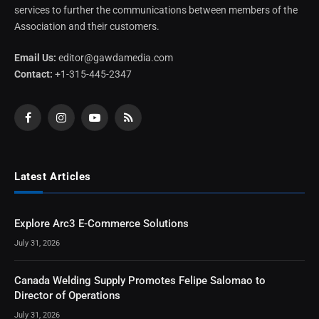
services to further the communications between members of the
Association and their customers.
Email Us:
editor@gawdamedia.com
Contact:
+1-315-445-2347
Facebook
Instagram
YouTube
RSS
Latest Articles
Explore Arc3 E-Commerce Solutions
July 31, 2026
Canada Welding Supply Promotes Felipe Salomao to
Director of Operations
July 31, 2026