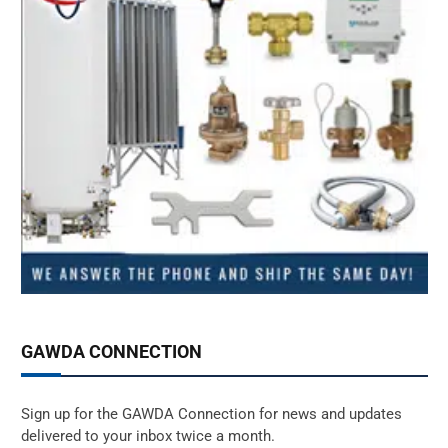
GAWDA CONNECTION
Sign up for the GAWDA Connection for news and updates
delivered to your inbox twice a month.