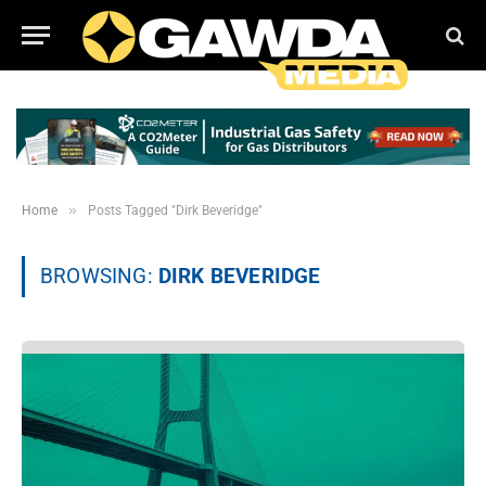
»
Home
Posts Tagged "Dirk Beveridge"
BROWSING:
DIRK BEVERIDGE