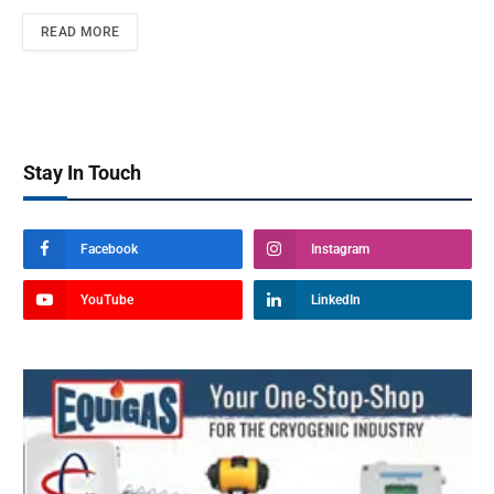
READ MORE
Stay In Touch
Facebook
Instagram
YouTube
LinkedIn