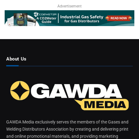
Advertisement
About Us
GAWDA Media exclusively serves the members of the Gases and
Welding Distributors Association by creating and delivering print
and online promotional materials, and providing marketing