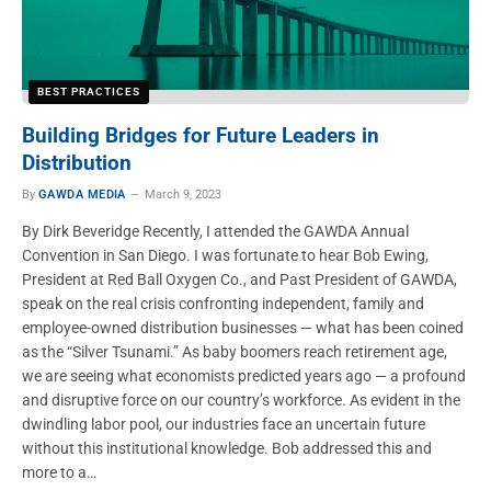
BEST PRACTICES
Building Bridges for Future Leaders in
Distribution
By
GAWDA MEDIA
March 9, 2023
By Dirk Beveridge Recently, I attended the GAWDA Annual
Convention in San Diego. I was fortunate to hear Bob Ewing,
President at Red Ball Oxygen Co., and Past President of GAWDA,
speak on the real crisis confronting independent, family and
employee-owned distribution businesses — what has been coined
as the “Silver Tsunami.” As baby boomers reach retirement age,
we are seeing what economists predicted years ago — a profound
and disruptive force on our country’s workforce. As evident in the
dwindling labor pool, our industries face an uncertain future
without this institutional knowledge. Bob addressed this and
more to a…