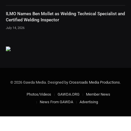
ILMO Names Ben Mollet as Welding Technical Specialist and
Certified Welding Inspector
July 14, 2026
© 2026 Gawda Media. Designed by
Crossroads Media Productions
.
Photos/Videos
GAWDA.ORG
Member News
News From GAWDA
Advertising