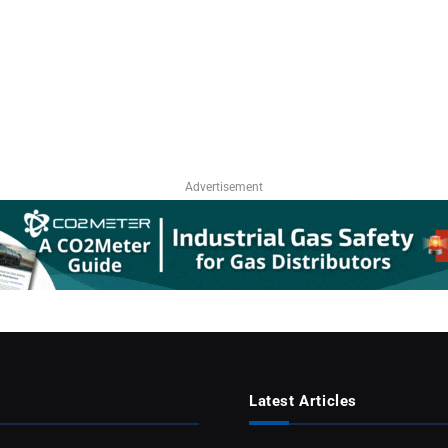
Advertisement
Latest Articles