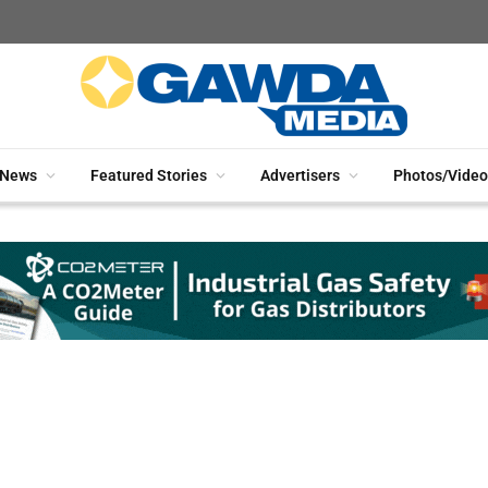
News
Featured Stories
Advertisers
Photos/Video