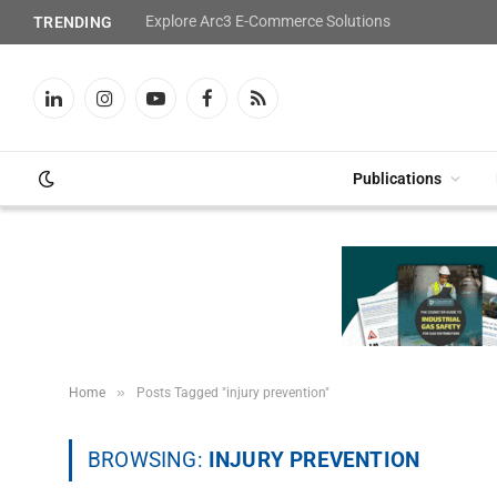
Explore Arc3 E-Commerce Solutions
TRENDING
LinkedIn
Instagram
YouTube
Facebook
RSS
Publications
»
Home
Posts Tagged "injury prevention"
BROWSING:
INJURY PREVENTION