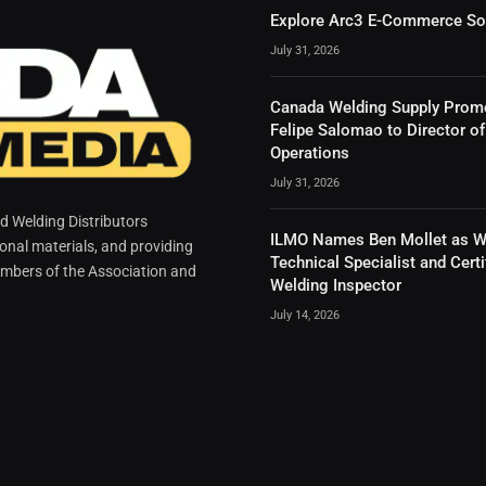
Explore Arc3 E-Commerce So
July 31, 2026
Canada Welding Supply Prom
Felipe Salomao to Director of
Operations
July 31, 2026
 Welding Distributors
ILMO Names Ben Mollet as W
ional materials, and providing
Technical Specialist and Certi
mbers of the Association and
Welding Inspector
July 14, 2026