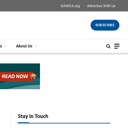
GAWDA.org
Advertise With Us
SUBSCRIBE
s
About Us
Stay In Touch