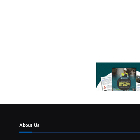
About Us