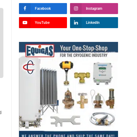
Facebook
Instagram
YouTube
LinkedIn
d