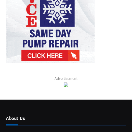
Advertisement
About Us