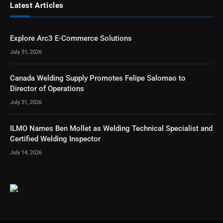
Latest Articles
Explore Arc3 E-Commerce Solutions
July 31, 2026
Canada Welding Supply Promotes Felipe Salomao to
Director of Operations
July 31, 2026
ILMO Names Ben Mollet as Welding Technical Specialist and
Certified Welding Inspector
July 14, 2026