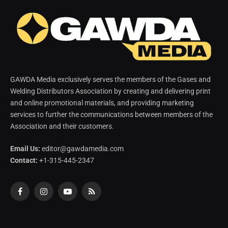
GAWDA Media exclusively serves the members of the Gases and
Welding Distributors Association by creating and delivering print
and online promotional materials, and providing marketing
services to further the communications between members of the
Association and their customers.
Email Us:
editor@gawdamedia.com
Contact:
+1-315-445-2347
Facebook
Instagram
YouTube
RSS