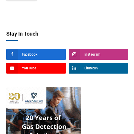
Stay In Touch
Facebook
Instagram
YouTube
LinkedIn