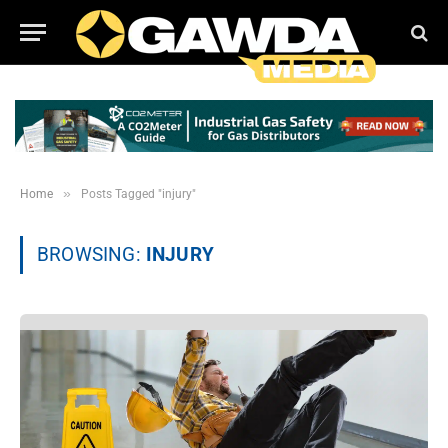
»
Home
Posts Tagged "injury"
BROWSING:
INJURY