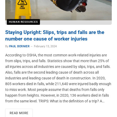
HUMAN RESOURCES
Staying Upright: Slips, trips and falls are the
number one cause of worker injuries
By
PAUL BERNIER
February 13, 2024
According to OSHA, the most common work-related injuries are
from slips, trips, and falls. Statistics show that more than 25% of
all injuries across all industries are caused by slips, trips, and falls.
Also, falls are the second leading cause of death across all
industries and leading cause of death in construction. In 2020,
805 workers died in falls, while 211,640 were injured badly enough
to miss work. Most people assume that deaths from falls only
happen from heights. However, in 2020, 136 workers died in falls
from the same level. TRIPS: What is the definition of a trip? A…
READ MORE