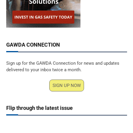
GAWDA CONNECTION
Sign up for the GAWDA Connection for news and updates
delivered to your inbox twice a month.
SIGN UP NOW
Flip through the latest issue