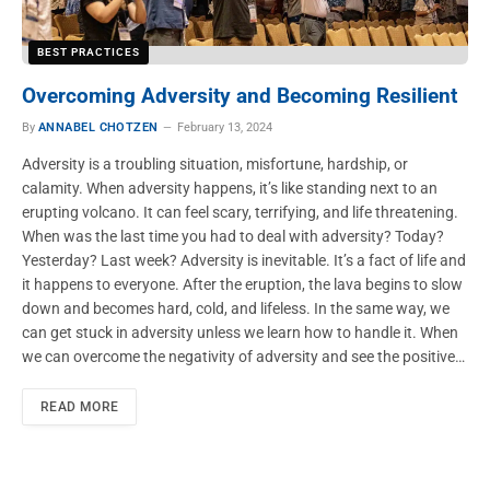
BEST PRACTICES
Overcoming Adversity and Becoming Resilient
By
ANNABEL CHOTZEN
February 13, 2024
Adversity is a troubling situation, misfortune, hardship, or
calamity. When adversity happens, it’s like standing next to an
erupting volcano. It can feel scary, terrifying, and life threatening.
When was the last time you had to deal with adversity? Today?
Yesterday? Last week? Adversity is inevitable. It’s a fact of life and
it happens to everyone. After the eruption, the lava begins to slow
down and becomes hard, cold, and lifeless. In the same way, we
can get stuck in adversity unless we learn how to handle it. When
we can overcome the negativity of adversity and see the positive…
READ MORE