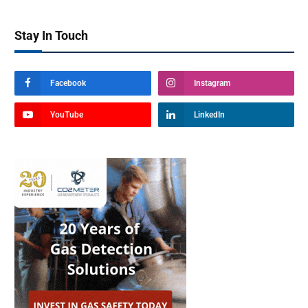
Stay In Touch
Facebook
Instagram
YouTube
LinkedIn