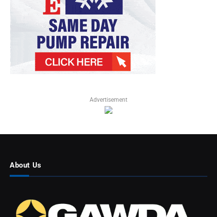
Advertisement
About Us