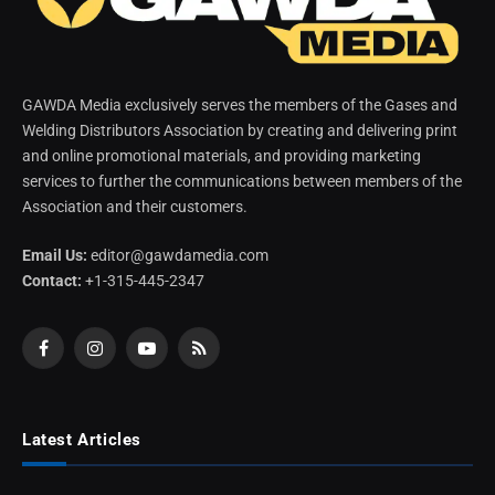
GAWDA Media exclusively serves the members of the Gases and
Welding Distributors Association by creating and delivering print
and online promotional materials, and providing marketing
services to further the communications between members of the
Association and their customers.
Email Us:
editor@gawdamedia.com
Contact:
+1-315-445-2347
Facebook
Instagram
YouTube
RSS
Latest Articles