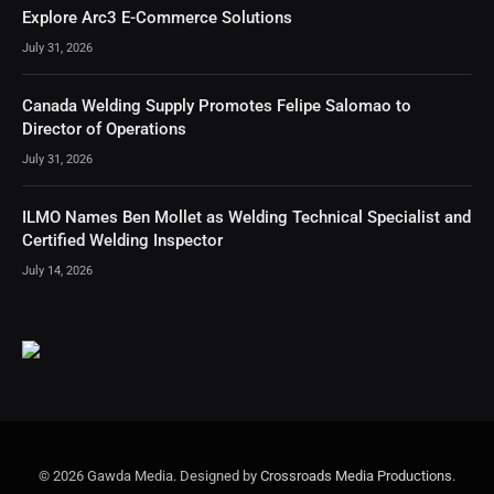
Explore Arc3 E-Commerce Solutions
July 31, 2026
Canada Welding Supply Promotes Felipe Salomao to
Director of Operations
July 31, 2026
ILMO Names Ben Mollet as Welding Technical Specialist and
Certified Welding Inspector
July 14, 2026
© 2026 Gawda Media. Designed by
Crossroads Media Productions
.