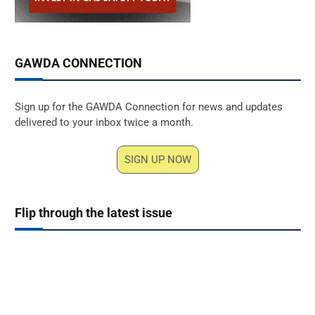
GAWDA CONNECTION
Sign up for the GAWDA Connection for news and updates
delivered to your inbox twice a month.
SIGN UP NOW
Flip through the latest issue