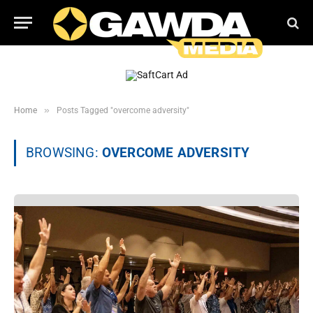
»
Home
Posts Tagged "overcome adversity"
BROWSING:
OVERCOME ADVERSITY