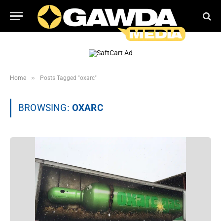
»
Home
Posts Tagged "oxarc"
BROWSING:
OXARC