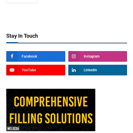
Stay In Touch
Facebook
Instagram
YouTube
LinkedIn