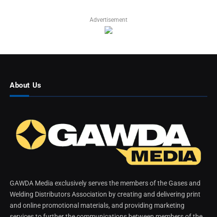
Advertisement
About Us
GAWDA Media exclusively serves the members of the Gases and
Welding Distributors Association by creating and delivering print
and online promotional materials, and providing marketing
services to further the communications between members of the