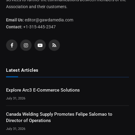
Association and their customers.
Email Us:
editor@gawdamedia.com
Contact:
+1-315-445-2347
Facebook
Instagram
YouTube
RSS
Latest Articles
Explore Arc3 E-Commerce Solutions
July 31, 2026
Canada Welding Supply Promotes Felipe Salomao to
Director of Operations
July 31, 2026