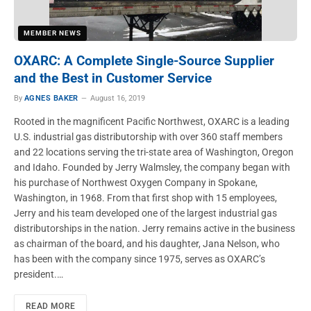
MEMBER NEWS
OXARC: A Complete Single-Source Supplier
and the Best in Customer Service
By
AGNES BAKER
August 16, 2019
Rooted in the magnificent Pacific Northwest, OXARC is a leading
U.S. industrial gas distributorship with over 360 staff members
and 22 locations serving the tri-state area of Washington, Oregon
and Idaho. Founded by Jerry Walmsley, the company began with
his purchase of Northwest Oxygen Company in Spokane,
Washington, in 1968. From that first shop with 15 employees,
Jerry and his team developed one of the largest industrial gas
distributorships in the nation. Jerry remains active in the business
as chairman of the board, and his daughter, Jana Nelson, who
has been with the company since 1975, serves as OXARC’s
president.…
READ MORE