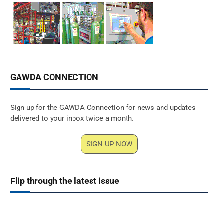
GAWDA CONNECTION
Sign up for the GAWDA Connection for news and updates
delivered to your inbox twice a month.
SIGN UP NOW
Flip through the latest issue