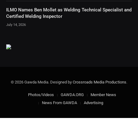
ILMO Names Ben Mollet as Welding Technical Specialist and
Certified Welding Inspector
July 14, 2026
© 2026 Gawda Media. Designed by
Crossroads Media Productions
.
Photos/Videos
GAWDA.ORG
Member News
News From GAWDA
Advertising