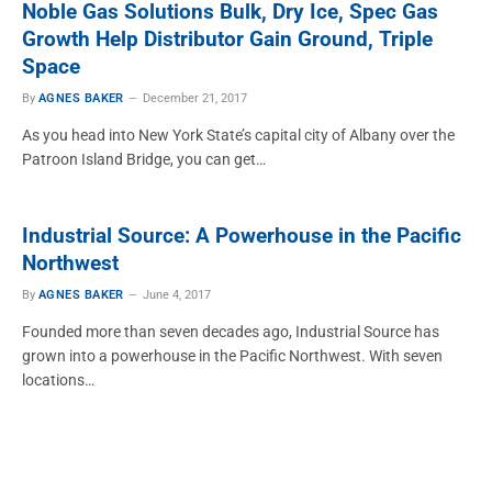
Noble Gas Solutions Bulk, Dry Ice, Spec Gas
Growth Help Distributor Gain Ground, Triple
Space
By
AGNES BAKER
December 21, 2017
As you head into New York State’s capital city of Albany over the
Patroon Island Bridge, you can get…
Industrial Source: A Powerhouse in the Pacific
Northwest
By
AGNES BAKER
June 4, 2017
Founded more than seven decades ago, Industrial Source has
grown into a powerhouse in the Pacific Northwest. With seven
locations…