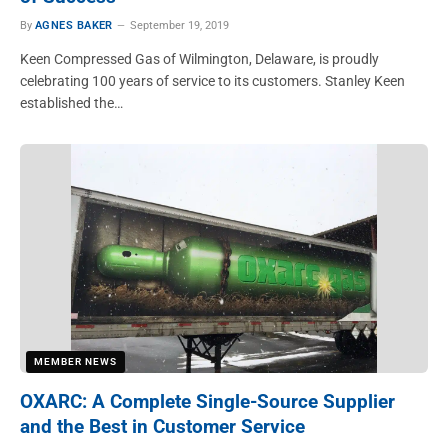
By
AGNES BAKER
September 19, 2019
Keen Compressed Gas of Wilmington, Delaware, is proudly
celebrating 100 years of service to its customers. Stanley Keen
established the…
MEMBER NEWS
OXARC: A Complete Single-Source Supplier
and the Best in Customer Service