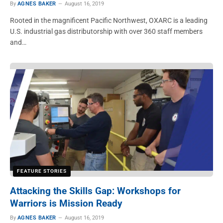
By
AGNES BAKER
August 16, 2019
Rooted in the magnificent Pacific Northwest, OXARC is a leading
U.S. industrial gas distributorship with over 360 staff members
and…
FEATURE STORIES
Attacking the Skills Gap: Workshops for
Warriors is Mission Ready
By
AGNES BAKER
August 16, 2019