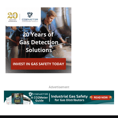
Advertisement