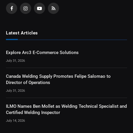
Facebook
Instagram
YouTube
RSS
Latest Articles
Explore Arc3 E-Commerce Solutions
July 31, 2026
Canada Welding Supply Promotes Felipe Salomao to
Director of Operations
July 31, 2026
ILMO Names Ben Mollet as Welding Technical Specialist and
Certified Welding Inspector
July 14, 2026