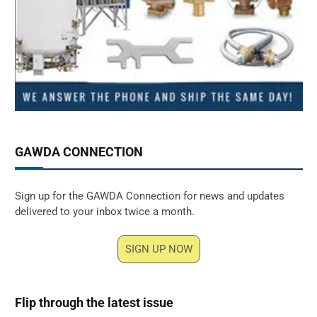
GAWDA CONNECTION
Sign up for the GAWDA Connection for news and updates
delivered to your inbox twice a month.
SIGN UP NOW
Flip through the latest issue