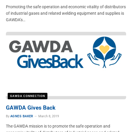
Promoting the safe operation and economic vitality of distributors
of industrial gases and related welding equipment and supplies is
GAWDA’s…
GAWDA CONNECTION
GAWDA Gives Back
By
AGNES BAKER
March 8, 2019
The GAWDA mission is to promote the safe operation and