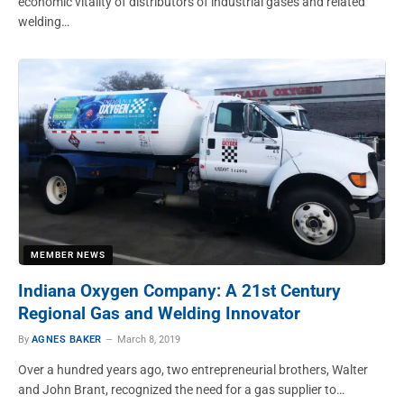
economic vitality of distributors of industrial gases and related
welding…
MEMBER NEWS
Indiana Oxygen Company: A 21st Century
Regional Gas and Welding Innovator
By
AGNES BAKER
March 8, 2019
Over a hundred years ago, two entrepreneurial brothers, Walter
and John Brant, recognized the need for a gas supplier to…