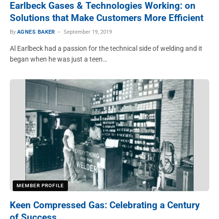
Earlbeck Gases & Technologies Working: on
Solutions that Make Customers More Efficient
By
AGNES BAKER
September 19, 2019
Al Earlbeck had a passion for the technical side of welding and it
began when he was just a teen…
MEMBER PROFILE
Keen Compressed Gas: Celebrating a Century
of Success