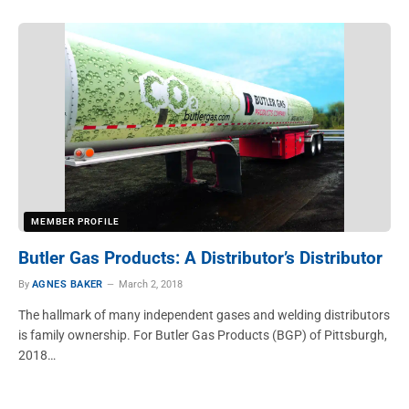
MEMBER PROFILE
Butler Gas Products: A Distributor’s Distributor
By
AGNES BAKER
March 2, 2018
The hallmark of many independent gases and welding distributors
is family ownership. For Butler Gas Products (BGP) of Pittsburgh,
2018…