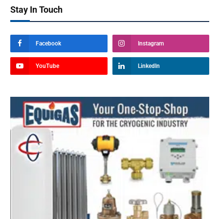
Stay In Touch
Facebook
Instagram
YouTube
LinkedIn