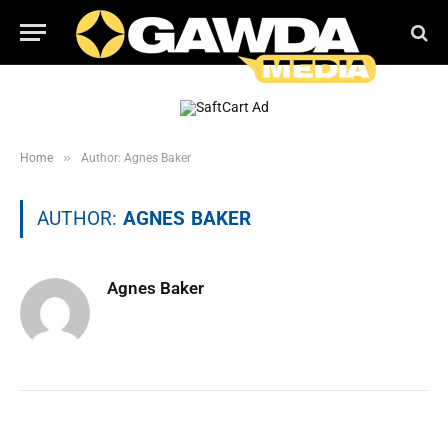
»
Home
Author: Agnes Baker
AUTHOR:
AGNES BAKER
Agnes Baker