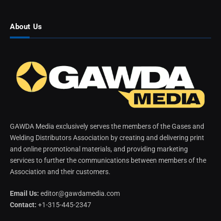
About Us
GAWDA Media exclusively serves the members of the Gases and
Welding Distributors Association by creating and delivering print
and online promotional materials, and providing marketing
services to further the communications between members of the
Association and their customers.
Email Us:
editor@gawdamedia.com
Contact:
+1-315-445-2347