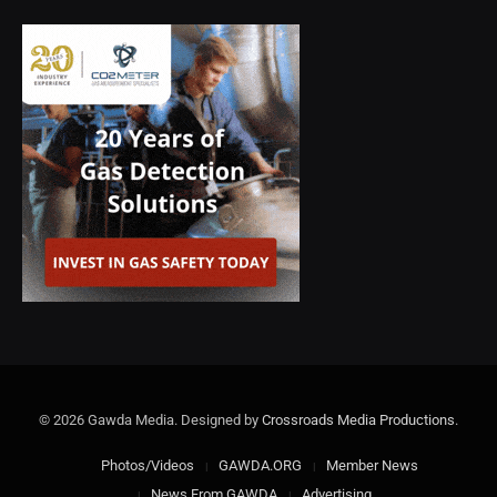
© 2026 Gawda Media. Designed by
Crossroads Media Productions
.
Photos/Videos
GAWDA.ORG
Member News
News From GAWDA
Advertising