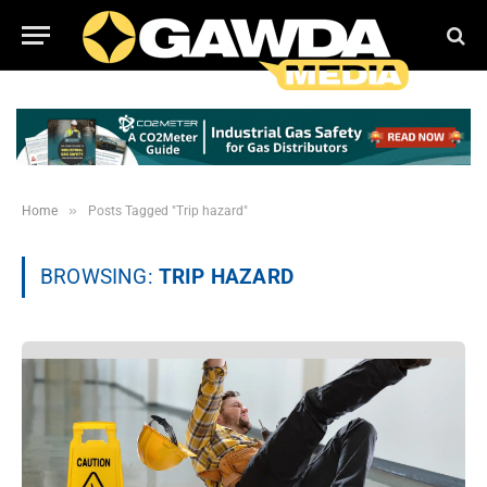
»
Home
Posts Tagged "Trip hazard"
BROWSING:
TRIP HAZARD