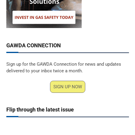
GAWDA CONNECTION
Sign up for the GAWDA Connection for news and updates
delivered to your inbox twice a month.
SIGN UP NOW
Flip through the latest issue