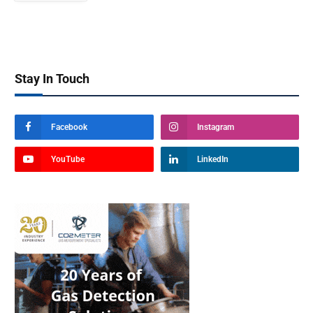
Stay In Touch
Facebook
Instagram
YouTube
LinkedIn