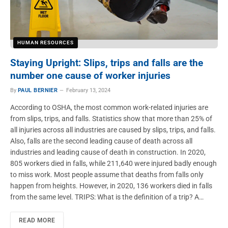
HUMAN RESOURCES
Staying Upright: Slips, trips and falls are the
number one cause of worker injuries
By
PAUL BERNIER
February 13, 2024
According to OSHA, the most common work-related injuries are
from slips, trips, and falls. Statistics show that more than 25% of
all injuries across all industries are caused by slips, trips, and falls.
Also, falls are the second leading cause of death across all
industries and leading cause of death in construction. In 2020,
805 workers died in falls, while 211,640 were injured badly enough
to miss work. Most people assume that deaths from falls only
happen from heights. However, in 2020, 136 workers died in falls
from the same level. TRIPS: What is the definition of a trip? A…
READ MORE