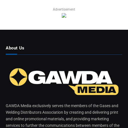
Advertisement
About Us
GAWDA Media exclusively serves the members of the Gases and
Welding Distributors Association by creating and delivering print
and online promotional materials, and providing marketing
services to further the communications between members of the