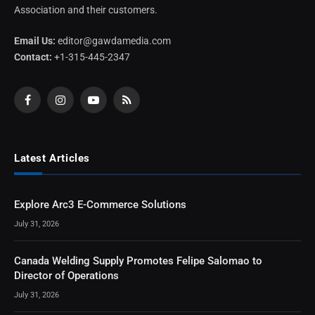
Association and their customers.
Email Us:
editor@gawdamedia.com
Contact:
+1-315-445-2347
Facebook
Instagram
YouTube
RSS
Latest Articles
Explore Arc3 E-Commerce Solutions
July 31, 2026
Canada Welding Supply Promotes Felipe Salomao to
Director of Operations
July 31, 2026