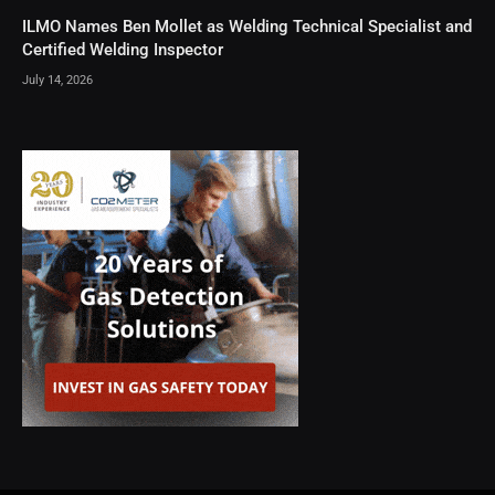
ILMO Names Ben Mollet as Welding Technical Specialist and
Certified Welding Inspector
July 14, 2026