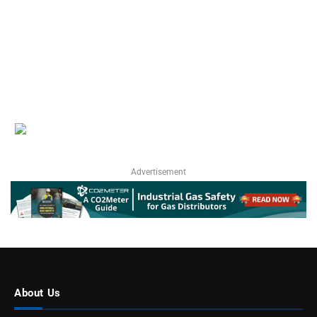
Advertisement
About Us