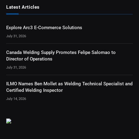
Latest Articles
Explore Arc3 E-Commerce Solutions
July 31, 2026
Canada Welding Supply Promotes Felipe Salomao to
Director of Operations
July 31, 2026
ILMO Names Ben Mollet as Welding Technical Specialist and
Certified Welding Inspector
July 14, 2026