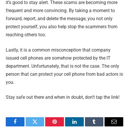
it’s good to stay alert. These scams are becoming more
frequent and more convincing. By taking a moment to
forward, report, and delete the message, you not only
protect yourself, you also help stop the scammers from
reaching others too.
Lastly, it is a common misconception that company
issued cell phones are somehow protected by the IT
department. Unfortunately, that is not the case. The only
person that can protect your cell phone from bad actors is
you.
Stay safe out there and when in doubt, don’t tap the link!
Facebook
Twitter
Pinterest
LinkedIn
Tumblr
Email