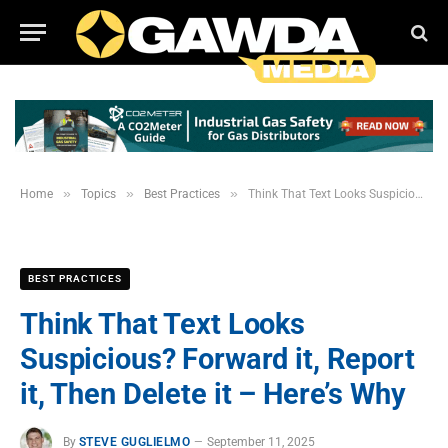
»
»
»
Home
Topics
Best Practices
Think That Text Looks Suspicious? Forward it, Report it, Then Delete it – Here’s Why
BEST PRACTICES
Think That Text Looks
Suspicious? Forward it, Report
it, Then Delete it – Here’s Why
By
STEVE GUGLIELMO
September 11, 2025