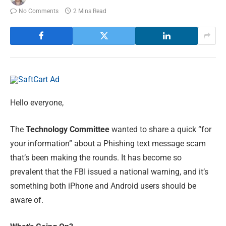
No Comments
2 Mins Read
Hello everyone,
The
Technology Committee
wanted to share a quick “for
your information” about a Phishing text message scam
that’s been making the rounds. It has become so
prevalent that the FBI issued a national warning, and it’s
something both iPhone and Android users should be
aware of.