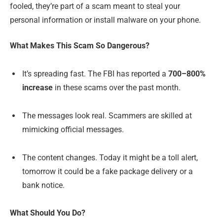
fooled, they’re part of a scam meant to steal your
personal information or install malware on your phone.
What Makes This Scam So Dangerous?
It’s spreading fast. The FBI has reported a
700–800%
increase
in these scams over the past month.
The messages look real. Scammers are skilled at
mimicking official messages.
The content changes. Today it might be a toll alert,
tomorrow it could be a fake package delivery or a
bank notice.
What Should You Do?