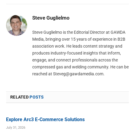
Steve Guglielmo
Steve Guglielmo is the Editorial Director at GAWDA
Media, bringing over 15 years of experience in B2B
association work. He leads content strategy and
produces industry-focused insights that inform,
engage, and connect professionals across the
compressed gas and welding community. He can be
reached at
Steveg@gawdamedia.com
.
RELATED
POSTS
Explore Arc3 E-Commerce Solutions
July 31, 2026