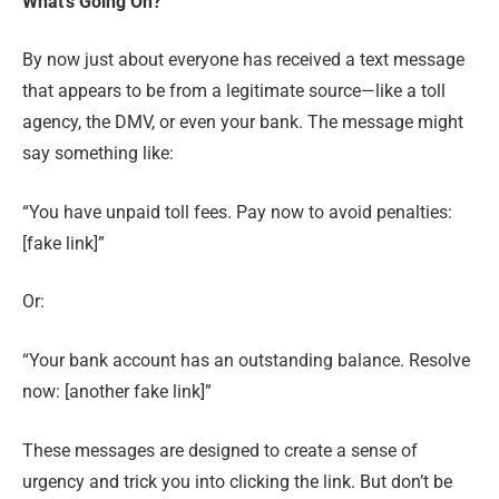
What’s Going On?
By now just about everyone has received a text message
that appears to be from a legitimate source—like a toll
agency, the DMV, or even your bank. The message might
say something like:
“You have unpaid toll fees. Pay now to avoid penalties:
[fake link]”
Or:
“Your bank account has an outstanding balance. Resolve
now: [another fake link]”
These messages are designed to create a sense of
urgency and trick you into clicking the link. But don’t be