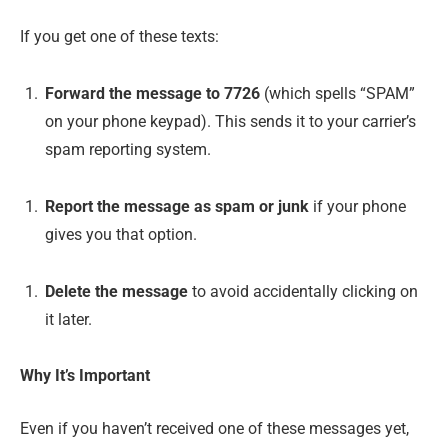
If you get one of these texts:
Forward the message to 7726
(which spells “SPAM”
on your phone keypad). This sends it to your carrier’s
spam reporting system.
Report the message as spam or junk
if your phone
gives you that option.
Delete the message
to avoid accidentally clicking on
it later.
Why It’s Important
Even if you haven’t received one of these messages yet,