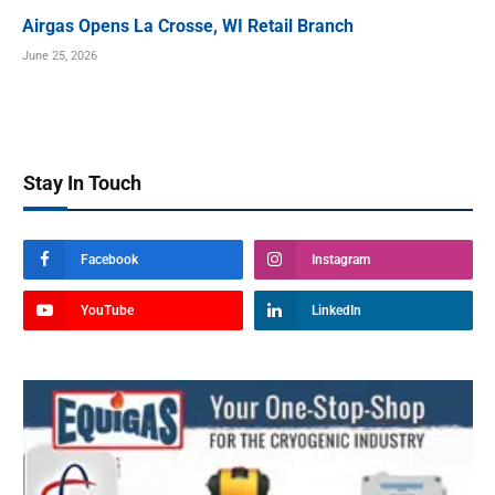
Airgas Opens La Crosse, WI Retail Branch
June 25, 2026
Stay In Touch
Facebook
Instagram
YouTube
LinkedIn