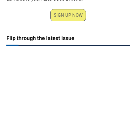
SIGN UP NOW
Flip through the latest issue