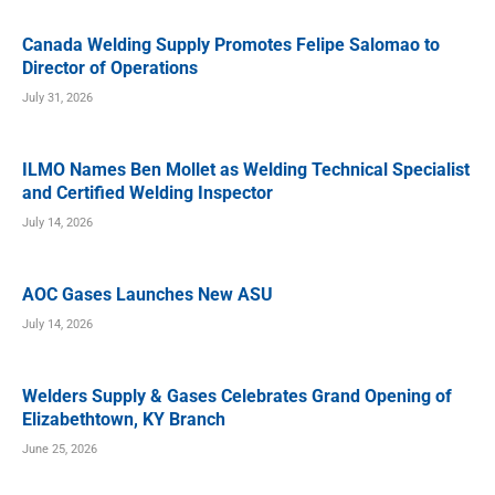
Canada Welding Supply Promotes Felipe Salomao to
Director of Operations
July 31, 2026
ILMO Names Ben Mollet as Welding Technical Specialist
and Certified Welding Inspector
July 14, 2026
AOC Gases Launches New ASU
July 14, 2026
Welders Supply & Gases Celebrates Grand Opening of
Elizabethtown, KY Branch
June 25, 2026