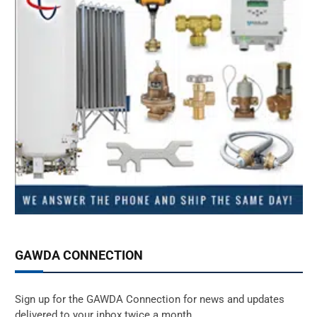
GAWDA CONNECTION
Sign up for the GAWDA Connection for news and updates
delivered to your inbox twice a month.