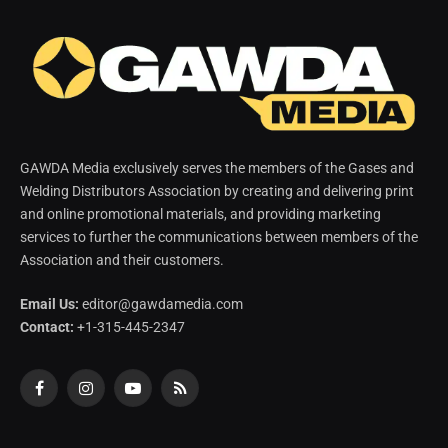
GAWDA Media exclusively serves the members of the Gases and
Welding Distributors Association by creating and delivering print
and online promotional materials, and providing marketing
services to further the communications between members of the
Association and their customers.
Email Us:
editor@gawdamedia.com
Contact:
+1-315-445-2347
Facebook
Instagram
YouTube
RSS