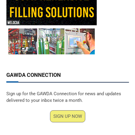
GAWDA CONNECTION
Sign up for the GAWDA Connection for news and updates
delivered to your inbox twice a month.
SIGN UP NOW