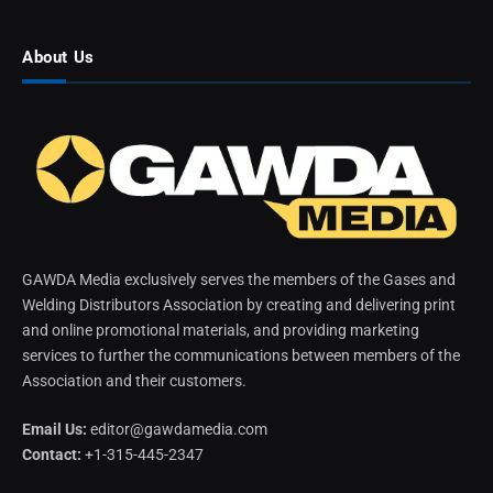
About Us
GAWDA Media exclusively serves the members of the Gases and
Welding Distributors Association by creating and delivering print
and online promotional materials, and providing marketing
services to further the communications between members of the
Association and their customers.
Email Us:
editor@gawdamedia.com
Contact:
+1-315-445-2347