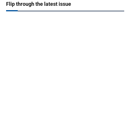
Flip through the latest issue