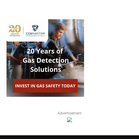
Advertisement