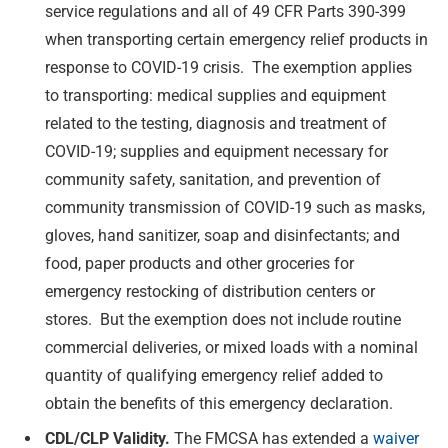
service regulations and all of 49 CFR Parts 390-399
when transporting certain emergency relief products in
response to COVID-19 crisis. The exemption applies
to transporting: medical supplies and equipment
related to the testing, diagnosis and treatment of
COVID-19; supplies and equipment necessary for
community safety, sanitation, and prevention of
community transmission of COVID-19 such as masks,
gloves, hand sanitizer, soap and disinfectants; and
food, paper products and other groceries for
emergency restocking of distribution centers or
stores. But the exemption does not include routine
commercial deliveries, or mixed loads with a nominal
quantity of qualifying emergency relief added to
obtain the benefits of this emergency declaration.
CDL/CLP Validity.
The FMCSA has extended a
waiver