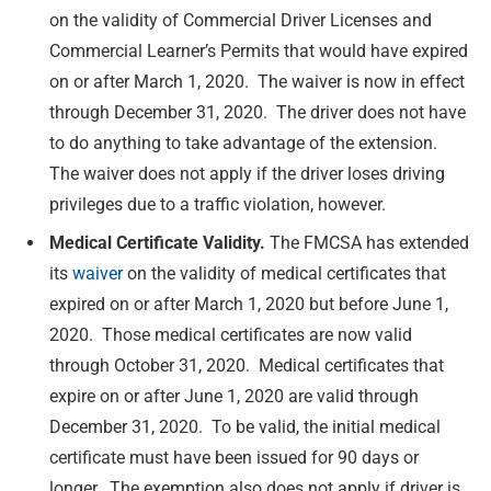
on the validity of Commercial Driver Licenses and
Commercial Learner’s Permits that would have expired
on or after March 1, 2020. The waiver is now in effect
through December 31, 2020. The driver does not have
to do anything to take advantage of the extension.
The waiver does not apply if the driver loses driving
privileges due to a traffic violation, however.
Medical Certificate Validity.
The FMCSA has extended
its
waiver
on the validity of medical certificates that
expired on or after March 1, 2020 but before June 1,
2020. Those medical certificates are now valid
through October 31, 2020. Medical certificates that
expire on or after June 1, 2020 are valid through
December 31, 2020. To be valid, the initial medical
certificate must have been issued for 90 days or
longer. The exemption also does not apply if driver is