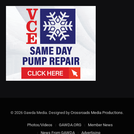
© 2026 Gawda Media. Designed by
Crossroads Media Productions
.
Photos/Videos
GAWDA.ORG
Member News
News From GAWDA
Advertising