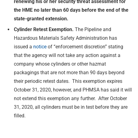
renewing his or her security threat assessment for
the HME no later than 60 days before the end of the
state-granted extension.
Cylinder Retest Exemption.
The Pipeline and
Hazardous Materials Safety Administration has
issued a
notice
of “enforcement discretion” stating
that the agency will not take any action against a
company whose cylinders or other hazmat
packagings that are not more than 90 days beyond
their periodic retest dates. This exemption expires
October 31, 2020, however, and PHMSA has said it will
not extend this exemption any further. After October
31, 2020, all cylinders must be in test before they are
filled.