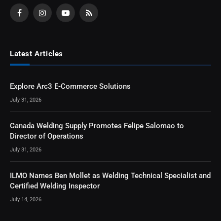
Facebook
Instagram
YouTube
RSS
Latest Articles
Explore Arc3 E-Commerce Solutions
July 31, 2026
Canada Welding Supply Promotes Felipe Salomao to
Director of Operations
July 31, 2026
ILMO Names Ben Mollet as Welding Technical Specialist and
Certified Welding Inspector
July 14, 2026