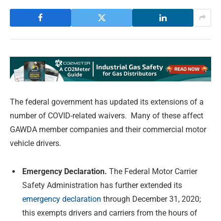
The federal government has updated its extensions of a
number of COVID-related waivers. Many of these affect
GAWDA member companies and their commercial motor
vehicle drivers.
Emergency Declaration.
The Federal Motor Carrier
Safety Administration has further extended its
emergency declaration
through December 31, 2020;
this exempts drivers and carriers from the hours of