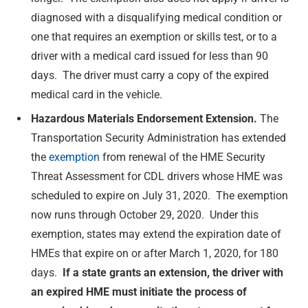
diagnosed with a disqualifying medical condition or
one that requires an exemption or skills test, or to a
driver with a medical card issued for less than 90
days. The driver must carry a copy of the expired
medical card in the vehicle.
Hazardous Materials Endorsement Extension.
The
Transportation Security Administration has extended
the
exemption
from renewal of the HME Security
Threat Assessment for CDL drivers whose HME was
scheduled to expire on July 31, 2020. The exemption
now runs through October 29, 2020. Under this
exemption, states may extend the expiration date of
HMEs that expire on or after March 1, 2020, for 180
days.
If a state grants an extension, the driver with
an expired HME must initiate the process of