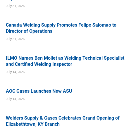
July 31, 2026
Canada Welding Supply Promotes Felipe Salomao to
Director of Operations
July 31, 2026
ILMO Names Ben Mollet as Welding Technical Specialist
and Certified Welding Inspector
July 14, 2026
AOC Gases Launches New ASU
July 14, 2026
Welders Supply & Gases Celebrates Grand Opening of
Elizabethtown, KY Branch