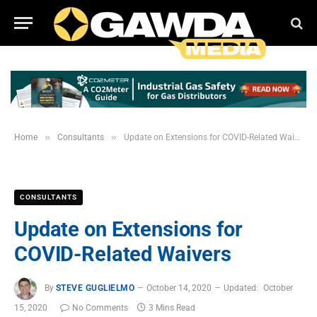
»
»
Home
Consultants
Update on Extensions for COVID-Related Waivers
CONSULTANTS
Update on Extensions for
COVID-Related Waivers
By
STEVE GUGLIELMO
October 14, 2020
Updated:
October
15, 2020
No Comments
3 Mins Read