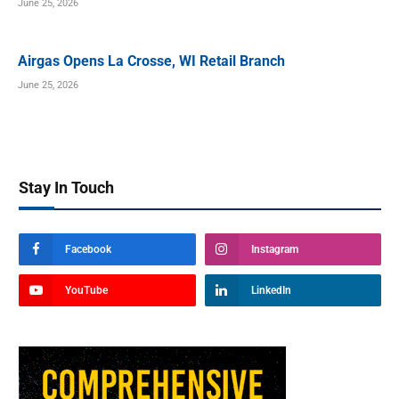
June 25, 2026
Airgas Opens La Crosse, WI Retail Branch
June 25, 2026
Stay In Touch
Facebook
Instagram
YouTube
LinkedIn