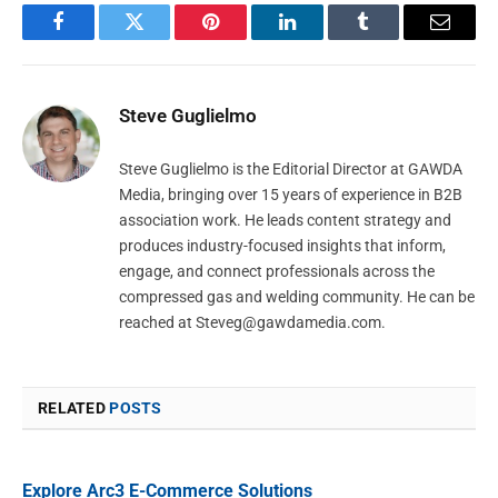
Facebook
Twitter
Pinterest
LinkedIn
Tumblr
Email
Steve Guglielmo
Steve Guglielmo is the Editorial Director at GAWDA
Media, bringing over 15 years of experience in B2B
association work. He leads content strategy and
produces industry-focused insights that inform,
engage, and connect professionals across the
compressed gas and welding community. He can be
reached at
Steveg@gawdamedia.com
.
RELATED
POSTS
Explore Arc3 E-Commerce Solutions