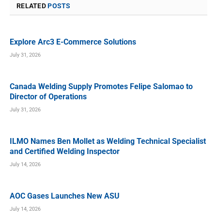
RELATED
POSTS
Explore Arc3 E-Commerce Solutions
July 31, 2026
Canada Welding Supply Promotes Felipe Salomao to
Director of Operations
July 31, 2026
ILMO Names Ben Mollet as Welding Technical Specialist
and Certified Welding Inspector
July 14, 2026
AOC Gases Launches New ASU
July 14, 2026