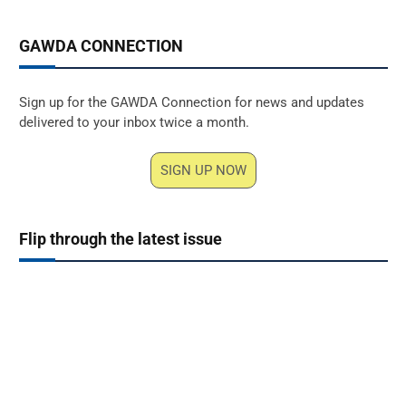
GAWDA CONNECTION
Sign up for the GAWDA Connection for news and updates
delivered to your inbox twice a month.
SIGN UP NOW
Flip through the latest issue