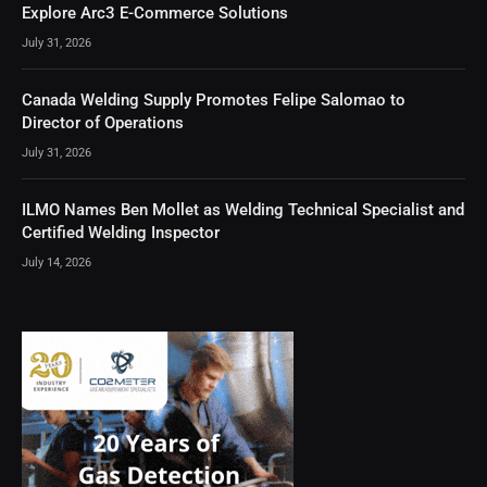
Explore Arc3 E-Commerce Solutions
July 31, 2026
Canada Welding Supply Promotes Felipe Salomao to
Director of Operations
July 31, 2026
ILMO Names Ben Mollet as Welding Technical Specialist and
Certified Welding Inspector
July 14, 2026