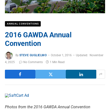
ANNUAL CONVENTIONS
2016 GAWDA Annual
Convention
By
STEVE GUGLIELMO
October 1, 2016
Updated:
November
4, 2025
No Comments
1 Min Read
Photos from the 2016 GAWDA Annual Convention