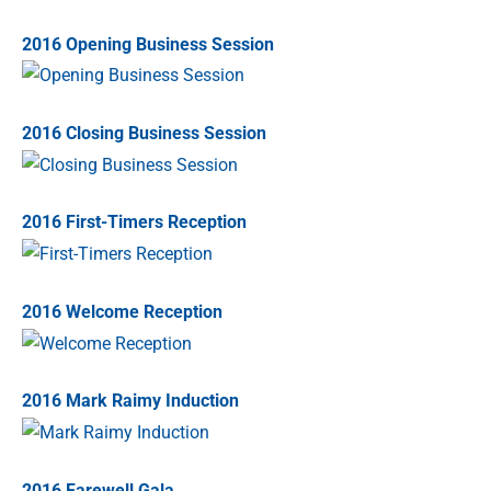
2016 Opening Business Session
2016 Closing Business Session
2016 First-Timers Reception
2016 Welcome Reception
2016 Mark Raimy Induction
2016 Farewell Gala