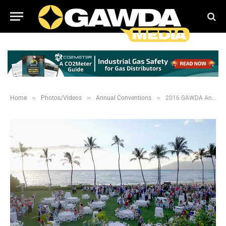
»
»
»
Home
Photos/Videos
Annual Conventions
2016 GAWDA Annual Convention