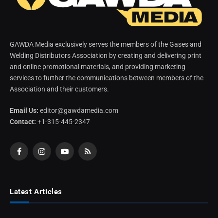
GAWDA Media exclusively serves the members of the Gases and
Welding Distributors Association by creating and delivering print
and online promotional materials, and providing marketing
services to further the communications between members of the
Association and their customers.
Email Us:
editor@gawdamedia.com
Contact:
+1-315-445-2347
Facebook
Instagram
YouTube
RSS
Latest Articles