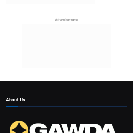
Advertisement
About Us