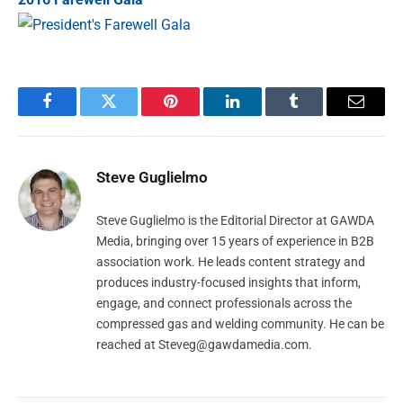
Facebook
Twitter
Pinterest
LinkedIn
Tumblr
Email
Steve Guglielmo
Steve Guglielmo is the Editorial Director at GAWDA
Media, bringing over 15 years of experience in B2B
association work. He leads content strategy and
produces industry-focused insights that inform,
engage, and connect professionals across the
compressed gas and welding community. He can be
reached at
Steveg@gawdamedia.com
.