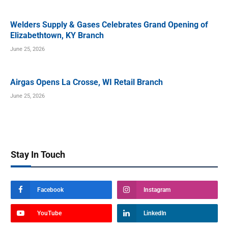
Welders Supply & Gases Celebrates Grand Opening of
Elizabethtown, KY Branch
June 25, 2026
Airgas Opens La Crosse, WI Retail Branch
June 25, 2026
Stay In Touch
Facebook
Instagram
YouTube
LinkedIn