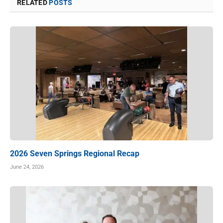
RELATED
POSTS
2026 Seven Springs Regional Recap
June 24, 2026