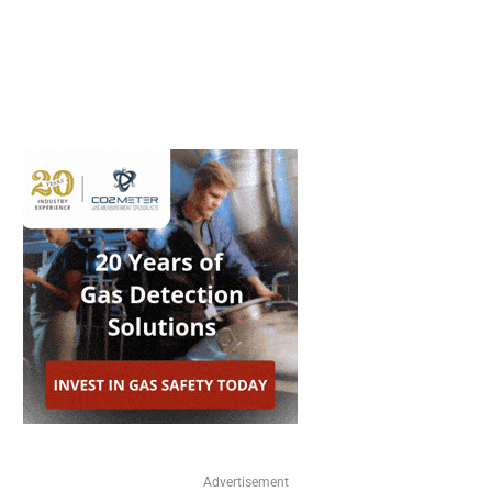
Advertisement