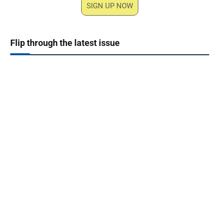
SIGN UP NOW
Flip through the latest issue