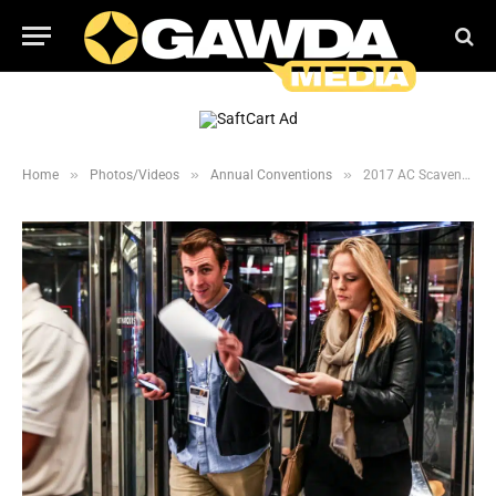
»
»
»
Home
Photos/Videos
Annual Conventions
2017 AC Scavenger Hunt