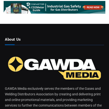
About Us
GAWDA Media exclusively serves the members of the Gases and
Welding Distributors Association by creating and delivering print
and online promotional materials, and providing marketing
services to further the communications between members of the