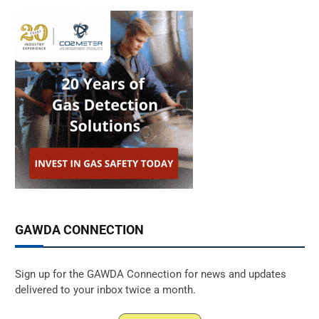
GAWDA CONNECTION
Sign up for the GAWDA Connection for news and updates
delivered to your inbox twice a month.