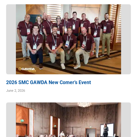
2026 SMC GAWDA New Comer’s Event
June 2, 2026