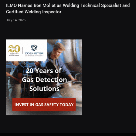
ILMO Names Ben Mollet as Welding Technical Specialist and
Certified Welding Inspector
July 14, 2026