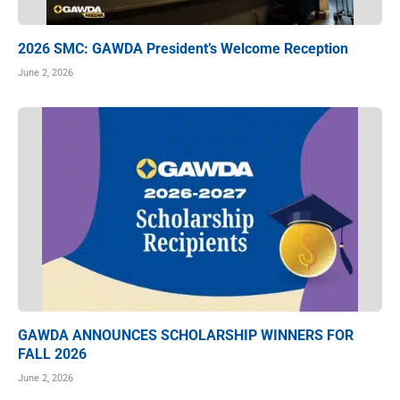
2026 SMC: GAWDA President’s Welcome Reception
June 2, 2026
GAWDA ANNOUNCES SCHOLARSHIP WINNERS FOR
FALL 2026
June 2, 2026