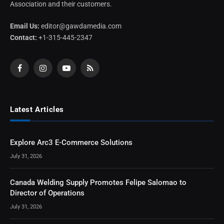
Association and their customers.
Email Us:
editor@gawdamedia.com
Contact:
+1-315-445-2347
Facebook
Instagram
YouTube
RSS
Latest Articles
Explore Arc3 E-Commerce Solutions
July 31, 2026
Canada Welding Supply Promotes Felipe Salomao to
Director of Operations
July 31, 2026