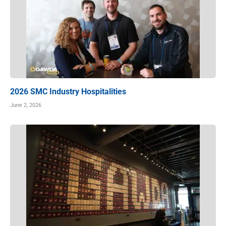
2026 SMC Industry Hospitalities
June 2, 2026