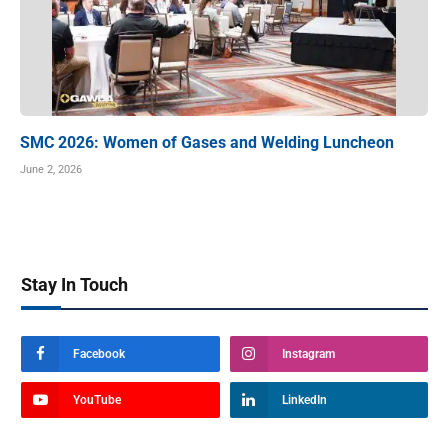
SMC 2026: Women of Gases and Welding Luncheon
June 2, 2026
Stay In Touch
Facebook
Instagram
YouTube
LinkedIn