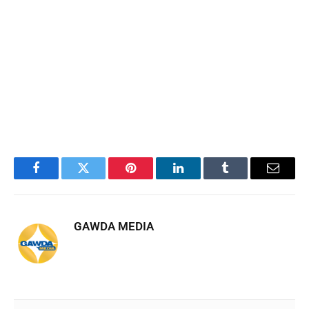
Facebook
Twitter
Pinterest
LinkedIn
Tumblr
Email
GAWDA MEDIA