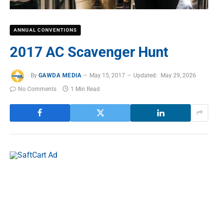
ANNUAL CONVENTIONS
2017 AC Scavenger Hunt
By
GAWDA MEDIA
May 15, 2017
Updated:
May 29, 2026
No Comments
1 Min Read