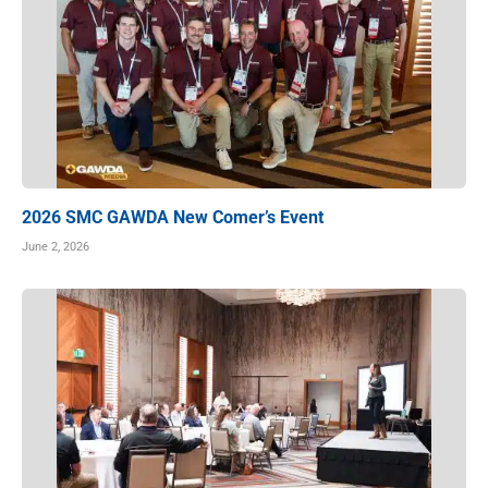
2026 SMC GAWDA New Comer’s Event
June 2, 2026