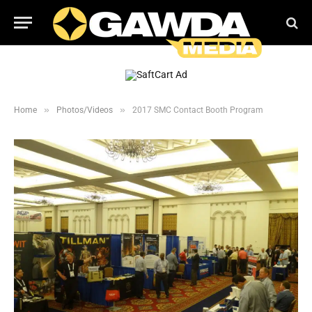
»
»
Home
Photos/Videos
2017 SMC Contact Booth Program