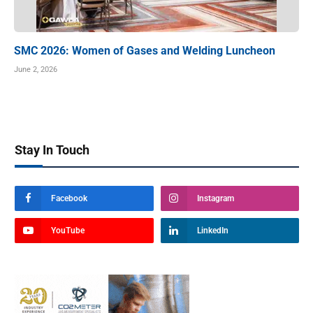
SMC 2026: Women of Gases and Welding Luncheon
June 2, 2026
Stay In Touch
Facebook
Instagram
YouTube
LinkedIn