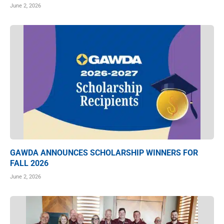
June 2, 2026
GAWDA ANNOUNCES SCHOLARSHIP WINNERS FOR
FALL 2026
June 2, 2026