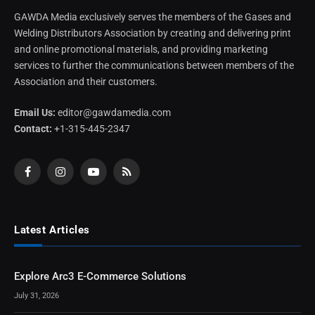
GAWDA Media exclusively serves the members of the Gases and
Welding Distributors Association by creating and delivering print
and online promotional materials, and providing marketing
services to further the communications between members of the
Association and their customers.
Email Us:
editor@gawdamedia.com
Contact:
+1-315-445-2347
Facebook
Instagram
YouTube
RSS
Latest Articles
Explore Arc3 E-Commerce Solutions
July 31, 2026