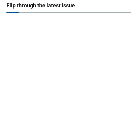
Flip through the latest issue