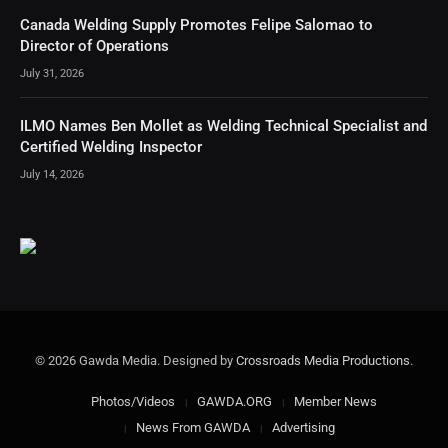
Canada Welding Supply Promotes Felipe Salomao to
Director of Operations
July 31, 2026
ILMO Names Ben Mollet as Welding Technical Specialist and
Certified Welding Inspector
July 14, 2026
© 2026 Gawda Media. Designed by
Crossroads Media Productions
.
Photos/Videos
GAWDA.ORG
Member News
News From GAWDA
Advertising