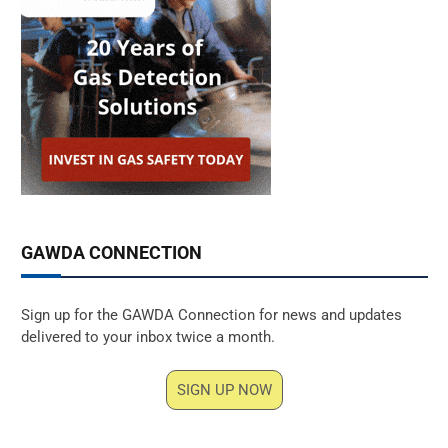
GAWDA CONNECTION
Sign up for the GAWDA Connection for news and updates
delivered to your inbox twice a month.
SIGN UP NOW