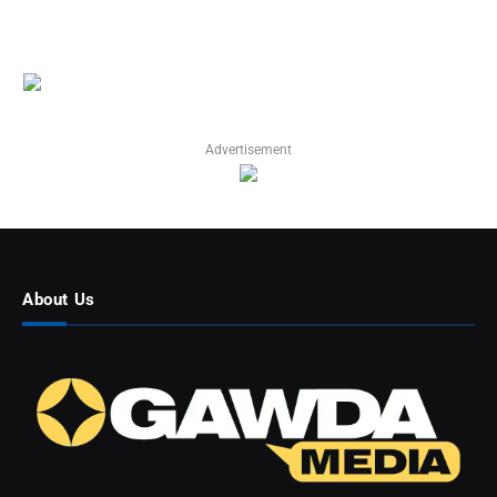
Advertisement
About Us