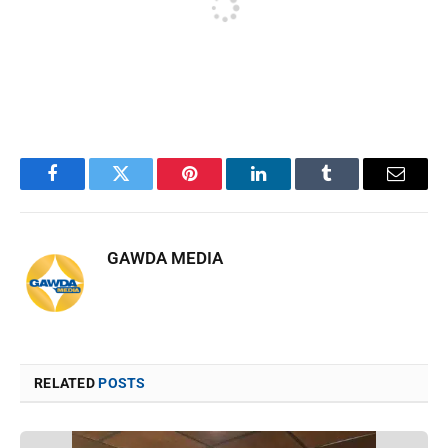
Facebook
Twitter
Pinterest
LinkedIn
Tumblr
Email
GAWDA MEDIA
RELATED
POSTS