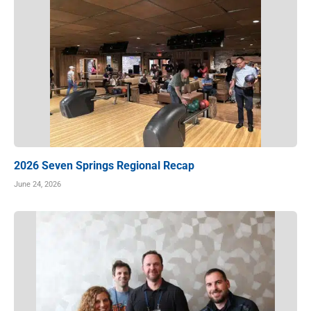
2026 Seven Springs Regional Recap
June 24, 2026