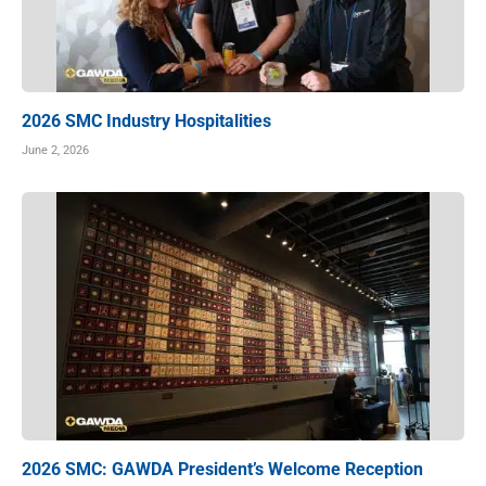
2026 SMC Industry Hospitalities
June 2, 2026
2026 SMC: GAWDA President’s Welcome Reception