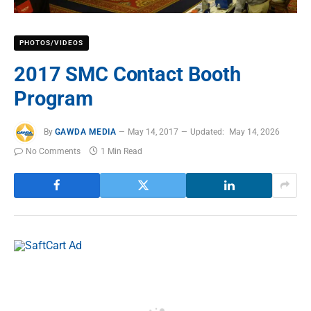
PHOTOS/VIDEOS
2017 SMC Contact Booth
Program
By
GAWDA MEDIA
May 14, 2017
Updated:
May 14, 2026
No Comments
1 Min Read