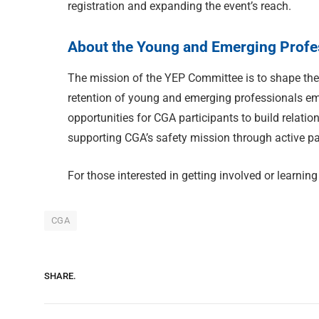
registration and expanding the event’s reach.
About the Young and Emerging Prof
The mission of the YEP Committee is to shape the 
retention of young and emerging professionals 
opportunities for CGA participants to build relatio
supporting CGA’s safety mission through active pa
For those interested in getting involved or learni
CGA
SHARE.