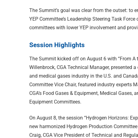
The Summit’s goal was clear from the outset: to
YEP Committee’s Leadership Steering Task Force or
committees with lower YEP involvement and provi
Session Highlights
The Summit kicked off on August 6 with “From A t
Willenbrock, CGA Technical Manager, presented a 
and medical gases industry in the U.S. and Canad
Committee Vice Chair, featured industry experts M
CGA’s Food Gases & Equipment, Medical Gases, a
Equipment Committees.
On August 8, the session “Hydrogen Horizons: Expl
new harmonized Hydrogen Production Committee d
Craig, CGA Vice President of Technical and Regulat