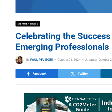
MEMBER NEWS
Celebrating the Success
Emerging Professionals
By
PAUL PFLIEGER
October 21, 2024
Updated:
October 2
Facebook
Twitter