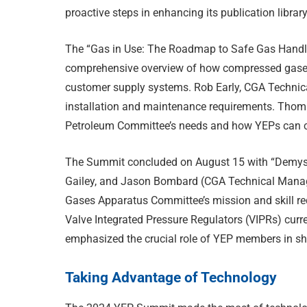
proactive steps in enhancing its publication library
The “Gas in Use: The Roadmap to Safe Gas Handli
comprehensive overview of how compressed gases
customer supply systems. Rob Early, CGA Technica
installation and maintenance requirements. Thom
Petroleum Committee’s needs and how YEPs can c
The Summit concluded on August 15 with “Demysti
Gailey, and Jason Bombard (CGA Technical Manager
Gases Apparatus Committee’s mission and skill r
Valve Integrated Pressure Regulators (VIPRs) curr
emphasized the crucial role of YEP members in sha
Taking Advantage of Technology