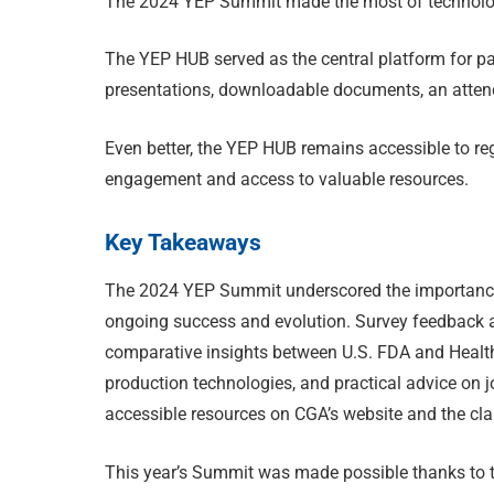
The 2024 YEP Summit made the most of technolog
The YEP HUB served as the central platform for par
presentations, downloadable documents, an attend
Even better, the YEP HUB remains accessible to reg
engagement and access to valuable resources.
Key Takeaways
The 2024 YEP Summit underscored the importance o
ongoing success and evolution. Survey feedback a
comparative insights between U.S. FDA and Heal
production technologies, and practical advice on
accessible resources on CGA’s website and the cla
This year’s Summit was made possible thanks to 