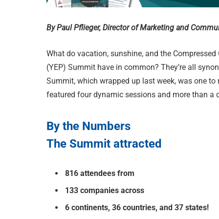
By Paul Pflieger, Director of Marketing and Commu
W
hat do vacation, sunshine, and the Compressed
(YEP) Summit have in common? They’re all synon
Summit, which wrapped up last week, was one to
featured four dynamic sessions and more than a 
By the Numbers
The Summit attracted
816 attendees from
133 companies across
6 continents, 36 countries, and 37 states!