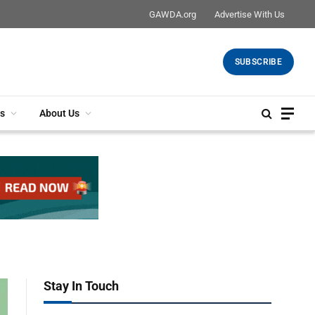
GAWDA.org
Advertise With Us
SUBSCRIBE
s
About Us
Stay In Touch