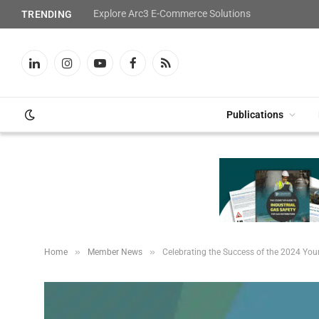
Explore Arc3 E-Commerce Solutions
TRENDING
LinkedIn
Instagram
YouTube
Facebook
RSS
Publications
»
»
Home
Member News
Celebrating the Success of the 2024 Yo