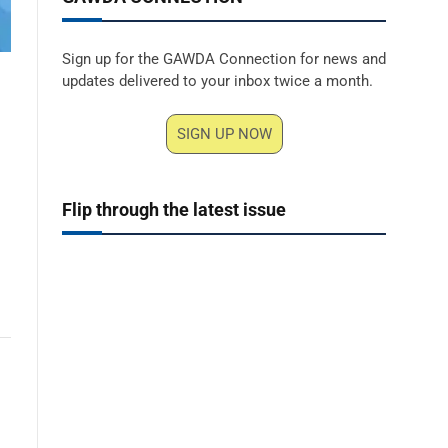
Sign up for the GAWDA Connection for news and
updates delivered to your inbox twice a month.
SIGN UP NOW
Flip through the latest issue