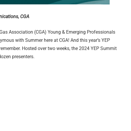
nications, CGA
 Gas Association (CGA) Young & Emerging Professionals
ymous with Summer here at CGA! And this year’s YEP
 remember. Hosted over two weeks, the 2024 YEP Summit
dozen presenters.