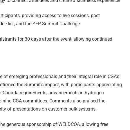
y to connect attendees and create a seamless experience!
ticipants, providing access to live sessions, past
ee list, and the YEP Summit Challenge.
istrants for 30 days after the event, allowing continued
f emerging professionals and their integral role in CGA’s
ffirmed the Summit’s impact, with participants appreciating
th Canada requirements, advancements in hydrogen
 joining CGA committees. Comments also praised the
rity of presentations on customer bulk systems.
the generous sponsorship of WELDCOA, allowing free