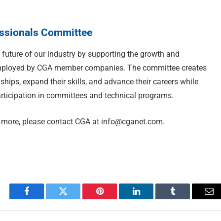
essionals Committee
future of our industry by supporting the growth and
employed by CGA member companies. The committee creates
nships, expand their skills, and advance their careers while
rticipation in committees and technical programs.
ng more, please contact CGA at
info@cganet.com
.
Facebook
Twitter
Pinterest
LinkedIn
Tumblr
Em