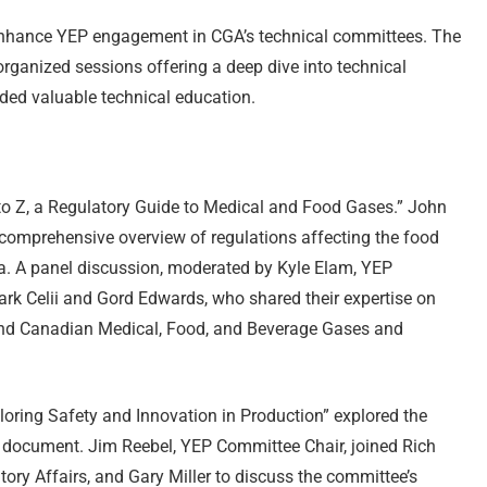
 enhance YEP engagement in CGA’s technical committees. The
ganized sessions offering a deep dive into technical
ded valuable technical education.
o Z, a Regulatory Guide to Medical and Food Gases.” John
comprehensive overview of regulations affecting the food
a. A panel discussion, moderated by Kyle Elam, YEP
ark Celii and Gord Edwards, who shared their expertise on
nd Canadian Medical, Food, and Beverage Gases and
oring Safety and Innovation in Production” explored the
ocument. Jim Reebel, YEP Committee Chair, joined Rich
ory Affairs, and Gary Miller to discuss the committee’s