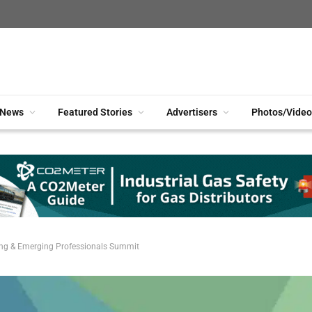
News
Featured Stories
Advertisers
Photos/Video
ung & Emerging Professionals Summit