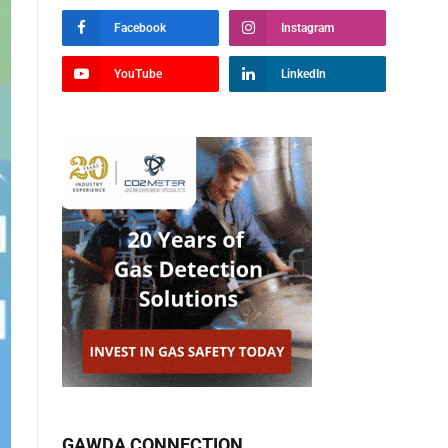
Facebook
Instagram
YouTube
LinkedIn
GAWDA CONNECTION