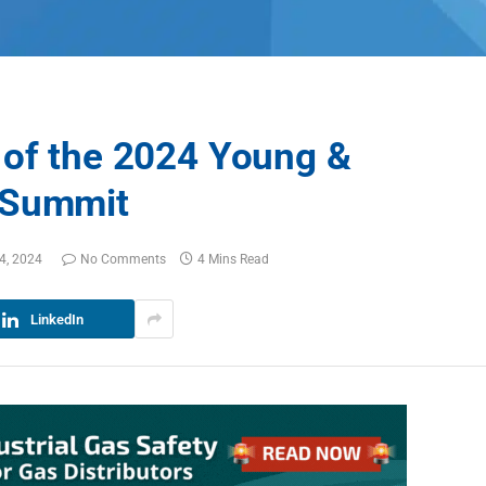
 of the 2024 Young &
 Summit
4, 2024
No Comments
4 Mins Read
LinkedIn