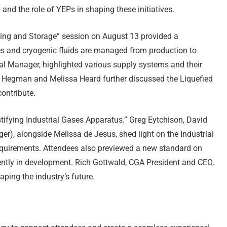
 and the role of YEPs in shaping these initiatives.
ng and Storage” session on August 13 provided a
 and cryogenic fluids are managed from production to
l Manager, highlighted various supply systems and their
 Hegman and Melissa Heard further discussed the Liquefied
ontribute.
fying Industrial Gases Apparatus.” Greg Eytchison, David
), alongside Melissa de Jesus, shed light on the Industrial
equirements. Attendees also previewed a new standard on
ently in development. Rich Gottwald, CGA President and CEO,
ping the industry’s future.