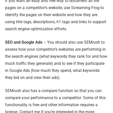
If you want an easy and free way to document all the
pages on a competitor’s website, use Screaming Frog to
identify the pages on their website and how they are
using title tags, descriptions, h1 tags and links to support
search engine optimization efforts.
SEO and Google Ads
– You should also use SEMrush to
assess how your competitor’s websites are performing in
the search engines (what keywords they rank for and how
much traffic they generate) and to see if they participate
in Google Ads (how much they spend, what keywords
they bid on and view their ads).
SEMrush also has a compare function so that you can
compare your performance to a competitor. Some of this
functionality is free and other information requires a
license. Contact me if you’re interested in the more