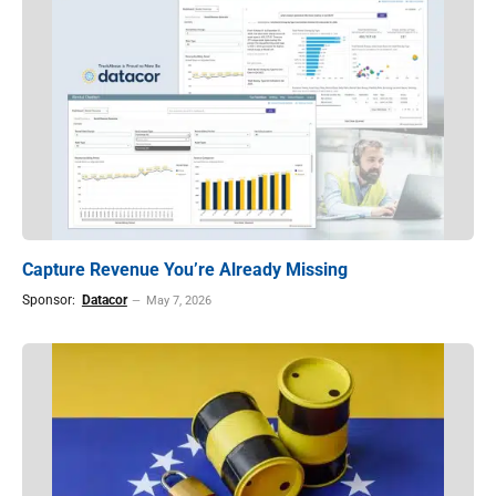
Capture Revenue You’re Already Missing
Sponsor:
Datacor
May 7, 2026