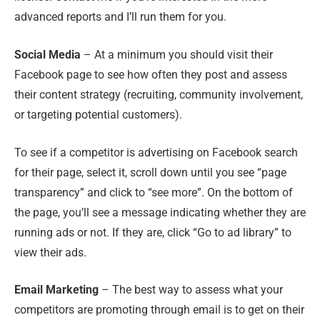
advanced reports and I’ll run them for you.
Social Media
– At a minimum you should visit their
Facebook page to see how often they post and assess
their content strategy (recruiting, community involvement,
or targeting potential customers).
To see if a competitor is advertising on Facebook search
for their page, select it, scroll down until you see “page
transparency” and click to “see more”. On the bottom of
the page, you’ll see a message indicating whether they are
running ads or not. If they are, click “Go to ad library” to
view their ads.
Email Marketing
– The best way to assess what your
competitors are promoting through email is to get on their