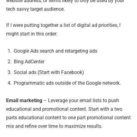
website address, or terms likely to only be used by your
tech savvy target audience.
If I were putting together a list of digital ad priorities, I
might start in this order:
Google Ads search and retargeting ads
Bing AdCenter
Social ads (Start with Facebook)
Programmatic ads outside of the Google network.
Email marketing
– Leverage your email lists to push
educational and promotional content. Start with a two
parts educational content to one part promotional content
mix and refine over time to maximize results.