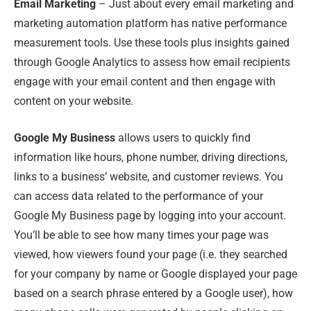
Email Marketing
– Just about every email marketing and
marketing automation platform has native performance
measurement tools. Use these tools plus insights gained
through Google Analytics to assess how email recipients
engage with your email content and then engage with
content on your website.
Google My Business
allows users to quickly find
information like hours, phone number, driving directions,
links to a business’ website, and customer reviews. You
can access data related to the performance of your
Google My Business page by logging into your account.
You’ll be able to see how many times your page was
viewed, how viewers found your page (i.e. they searched
for your company by name or Google displayed your page
based on a search phrase entered by a Google user), how