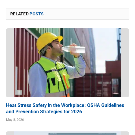
RELATED
POSTS
Heat Stress Safety in the Workplace: OSHA Guidelines
and Prevention Strategies for 2026
May 8, 2026