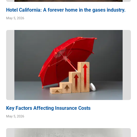
Hotel California: A forever home in the gases industry.
May 5, 2026
Key Factors Affecting Insurance Costs
May 5, 2026