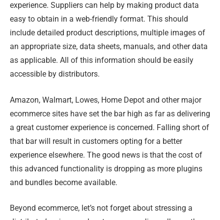
experience. Suppliers can help by making product data
easy to obtain in a web-friendly format. This should
include detailed product descriptions, multiple images of
an appropriate size, data sheets, manuals, and other data
as applicable. All of this information should be easily
accessible by distributors.
Amazon, Walmart, Lowes, Home Depot and other major
ecommerce sites have set the bar high as far as delivering
a great customer experience is concerned. Falling short of
that bar will result in customers opting for a better
experience elsewhere. The good news is that the cost of
this advanced functionality is dropping as more plugins
and bundles become available.
Beyond ecommerce, let’s not forget about stressing a