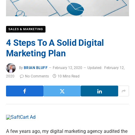
SALES & MARKETING
4 Steps To A Solid Digital
Marketing Plan
By
BRIAN BLUFF
February 12, 2020
Updated:
February 12,
2020
No Comments
10 Mins Read
A few years ago, my digital marketing agency audited the