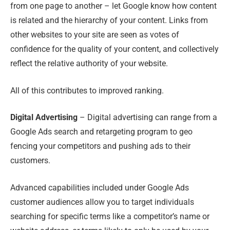
from one page to another – let Google know how content
is related and the hierarchy of your content. Links from
other websites to your site are seen as votes of
confidence for the quality of your content
,
and collectively
reflect the relative authority of your website.
All of this contributes to improved ranking.
Digital Advertising
– Digital advertising can range from a
Google Ads search and retargeting program to geo
fencing your competitors and pushing ads to their
customers.
Advanced capabilities included under Google Ads
customer audiences allow you to target individuals
searching for specific terms like a competitor’s name or