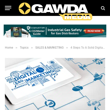
»
»
»
Home
Topics
SALES & MARKETING
4 Steps To A Solid Digital Marketing Plan