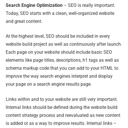
Search Engine Optimization
– SEO is really important.
Today, SEO starts with a clean, well-organized website
and great content.
At the highest level, SEO should be included in every
website build project as well as continuously after launch.
Each page on your website should include basic SEO
elements like page titles, descriptions, h1 tags as well as
schema markup code that you can add to your HTML to
improve the way search engines interpret and display
your page on a search engine results page.
Links within and to your website are still very important.
Internal links should be defined during the website build
content strategy process and reevaluated as new content
is added or as a way to improve results. Internal links –