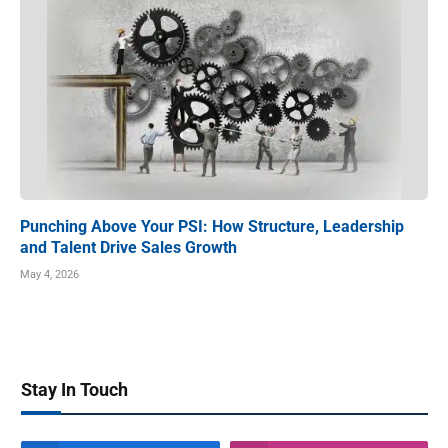
Punching Above Your PSI: How Structure, Leadership
and Talent Drive Sales Growth
May 4, 2026
Stay In Touch