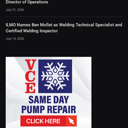
Director of Operations
July 31, 2026
ILMO Names Ben Mollet as Welding Technical Specialist and
Certified Welding Inspector
July 14, 2026