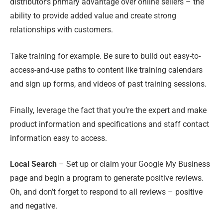
distributor’s primary advantage over online sellers – the
ability to provide added value and create strong
relationships with customers.
Take training for example. Be sure to build out easy-to-
access-and-use paths to content like training calendars
and sign up forms, and videos of past training sessions.
Finally, leverage the fact that you’re the expert and make
product information and specifications and staff contact
information easy to access.
Local Search
– Set up or claim your Google My Business
page and begin a program to generate positive reviews.
Oh, and don’t forget to respond to all reviews – positive
and negative.