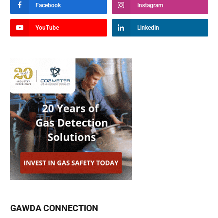
Facebook
Instagram
YouTube
LinkedIn
GAWDA CONNECTION