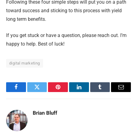
Following these four simple steps will put you on a path
toward success and sticking to this process with yield
long term benefits.
If you get stuck or have a question, please reach out. I’m
happy to help. Best of luck!
digital marketing
Facebook
Twitter
Pinterest
LinkedIn
Tumblr
Email
Brian Bluff