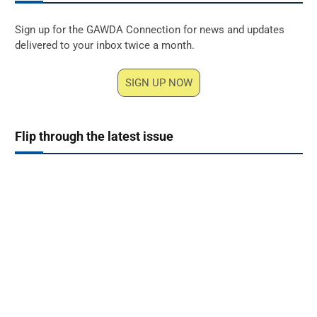
Sign up for the GAWDA Connection for news and updates
delivered to your inbox twice a month.
SIGN UP NOW
Flip through the latest issue