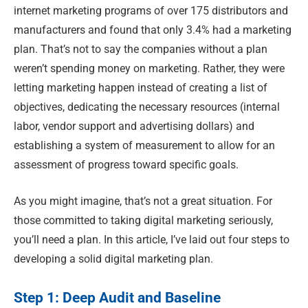
internet marketing programs of over 175 distributors and
manufacturers and found that only 3.4% had a marketing
plan. That’s not to say the companies without a plan
weren’t spending money on marketing. Rather, they were
letting marketing happen instead of creating a list of
objectives, dedicating the necessary resources (internal
labor, vendor support and advertising dollars) and
establishing a system of measurement to allow for an
assessment of progress toward specific goals.
As you might imagine, that’s not a great situation. For
those committed to taking digital marketing seriously,
you’ll need a plan. In this article, I’ve laid out four steps to
developing a solid digital marketing plan.
Step 1: Deep Audit and Baseline