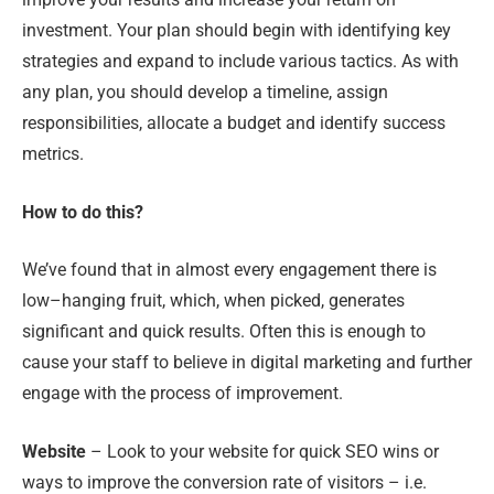
investment. Your plan should begin with identifying key
strategies and expand to include various tactics. As with
any plan, you should develop a timeline, assign
responsibilities, allocate a budget and identify success
metrics.
How to do this?
We’ve found that in almost every engagement there is
low
–
hanging fruit, which
,
when picked
,
generates
significant and quick results. Often this is enough to
cause your staff to believe in digital marketing and further
engage with the process of improvement.
Website
– Look to your website for quick SEO wins or
ways to improve the conversion rate of visitors – i.e.