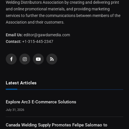
Welding Distributors Association by creating and delivering print
and online promotional materials, and providing marketing
services to further the communications between members of the
Association and their customers.
Email Us:
editor@gawdamedia.com
Contact:
+1-315-445-2347
Facebook
Instagram
YouTube
RSS
Latest Articles
Explore Arc3 E-Commerce Solutions
July 31, 2026
Canada Welding Supply Promotes Felipe Salomao to