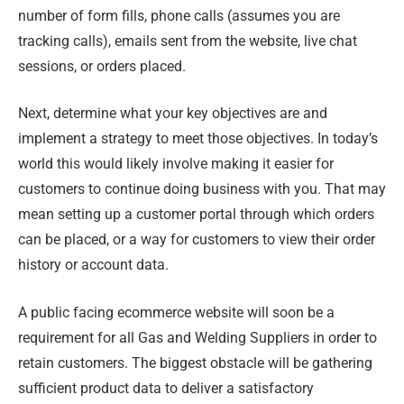
number of form fills, phone calls (assumes you are
tracking calls), emails sent from the website, live chat
sessions, or orders placed.
Next, determine what your key objectives are and
implement a strategy to meet those objectives. In today’s
world this would likely involve making it easier for
customers to continue doing business with you. That may
mean setting up a customer portal through which orders
can be placed, or a way for customers to view their order
history or account data.
A public facing ecommerce website will soon be a
requirement for all Gas and Welding Suppliers in order to
retain customers. The biggest obstacle will be gathering
sufficient product data to deliver a satisfactory