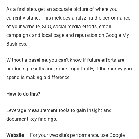
As a first step, get an accurate picture of where you
currently stand. This includes analyzing the performance
of your website, SEO, social media efforts, email
campaigns and local page and reputation on Google My
Business.
Without a baseline, you can’t know if future efforts are
producing results and
,
more importantly
,
if the money you
spend is making a difference.
How to do this?
Leverage measurement tools to gain insight and
document key findings.
Website
– For your website’s performance
,
use Google