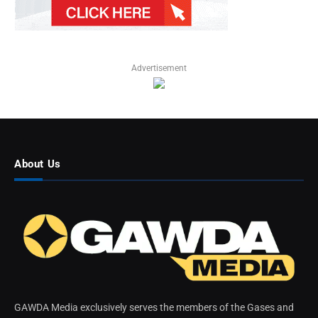
Advertisement
About Us
GAWDA Media exclusively serves the members of the Gases and