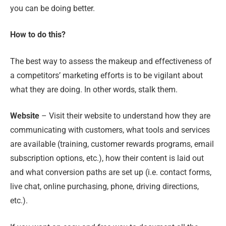
you can be doing better.
How to do this?
The best way to assess the makeup and effectiveness of
a competitors’ marketing efforts is to be vigilant about
what they are doing. In other words, stalk them.
Website
– Visit their website to understand how they are
communicating with customers, what tools and services
are available (training, customer rewards programs, email
subscription options, etc.), how their content is laid out
and what conversion paths are set up (i.e. contact forms,
live chat, online purchasing, phone, driving directions,
etc.).