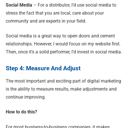
Social Media
– For a distributor, I’d use social media to
stress the fact that you are local, care about your
community and are experts in your field.
Social media is a great way to open doors and cement
relationships. However, I would focus on my website first
.
Then, once it’s a solid performer, I’d invest in social media.
Step 4: Measure And Adjust
The most important and exciting part of digital marketing
is the ability to measure results, make adjustments and
continue improving.
How to do this?
For most business-to-business companies
,
it makes