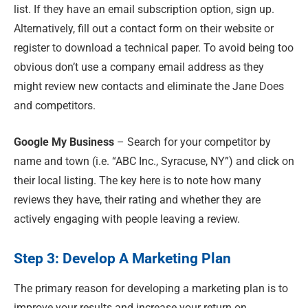
list. If they have an email subscription option, sign up.
Alternatively, fill out a contact form on their website or
register to download a technical paper. To avoid being too
obvious don’t use a company email address as they
might review new contacts and eliminate the Jane Does
and competitors.
Google My Business
– Search for your competitor by
name and town (i.e. “ABC Inc., Syracuse, NY”) and click on
their local listing. The key here is to note how many
reviews they have, their rating and whether they are
actively engaging with people leaving a review.
Step 3: Develop A Marketing Plan
The primary reason for developing a marketing plan is to
improve your results and increase your return on