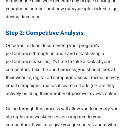
many phone calls were generated by people clicking on
your phone number, and how many people clicked to get
driving directions.
Step 2: Competitive Analysis
Once you’re done documenting your program’s
performance through an audit and establishing a
performance baseline, it’s time to take a look at your
competitors. Like the audit process, you should look at
their website, digital ad campaigns, social media activity,
email campaigns and local search efforts (i.e. are they
actively building their number of positive reviews online).
Going through this process will allow you to identify your
strengths and weaknesses as compared to your
competitors
.
It will also give you great ideas about what