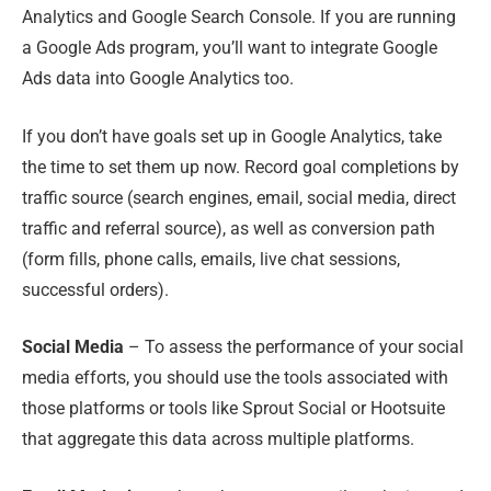
Analytics and Google Search Console. If you are running
a Google Ads program
,
you’ll want to integrate Google
Ads data into Google Analytics too.
If you don’t have goals set up in Google Analytics, take
the time to set them up now. Record goal completions by
traffic source (search engines, email, social media, direct
traffic and referral source)
,
as well as conversion path
(form fills, phone calls, emails, live chat sessions,
successful orders).
Social Media
– To assess the performance of your social
media efforts, you should use the tools associated with
those platforms or tools like Sprout Social or Hootsuite
that aggregate this data across multiple platforms.