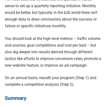
sense to set up a quarterly reporting initiative. Monthly
would be better, but typically in the b2b world there isn’t
enough data to draw conclusions about the success or
failure or specific initiatives monthly.
You should look at the high level metrics – traffic volume
and sources, goal completions and cost per lead – but
also dig deeper into results derived through different
tactics like efforts to improve conversion rates, promote a
new website feature, or improve an ad campaign.
On an annual basis, reaudit your program (Step 1) and
complete a competitive analysis (Step 2).
Summary