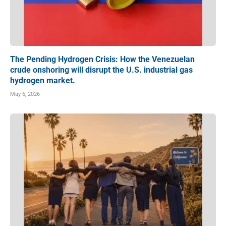
The Pending Hydrogen Crisis: How the Venezuelan
crude onshoring will disrupt the U.S. industrial gas
hydrogen market.
May 6, 2026