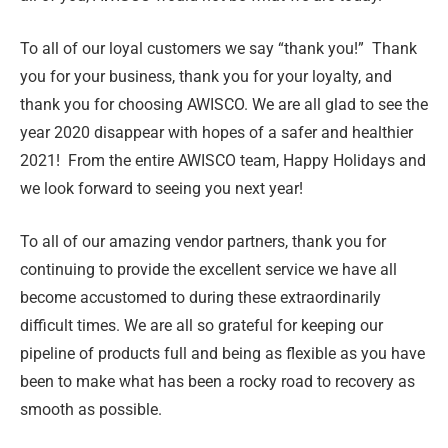
To all of our loyal customers we say “thank you!” Thank
you for your business, thank you for your loyalty, and
thank you for choosing AWISCO. We are all glad to see the
year 2020 disappear with hopes of a safer and healthier
2021! From the entire AWISCO team, Happy Holidays and
we look forward to seeing you next year!
To all of our amazing vendor partners, thank you for
continuing to provide the excellent service we have all
become accustomed to during these extraordinarily
difficult times. We are all so grateful for keeping our
pipeline of products full and being as flexible as you have
been to make what has been a rocky road to recovery as
smooth as possible.