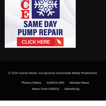
© 2026 Gawda Media. Designed by
Crossroads Media Productions
.
Photos/Videos
GAWDA.ORG
Member News
News From GAWDA
Advertising