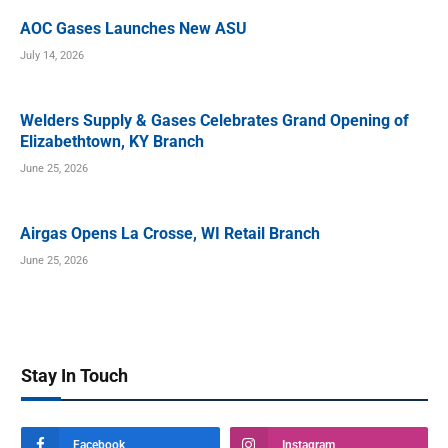
AOC Gases Launches New ASU
July 14, 2026
Welders Supply & Gases Celebrates Grand Opening of
Elizabethtown, KY Branch
June 25, 2026
Airgas Opens La Crosse, WI Retail Branch
June 25, 2026
Stay In Touch
Facebook
Instagram