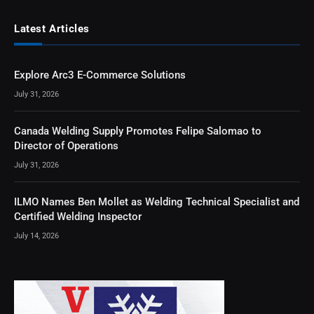
Latest Articles
Explore Arc3 E-Commerce Solutions
July 31, 2026
Canada Welding Supply Promotes Felipe Salomao to
Director of Operations
July 31, 2026
ILMO Names Ben Mollet as Welding Technical Specialist and
Certified Welding Inspector
July 14, 2026