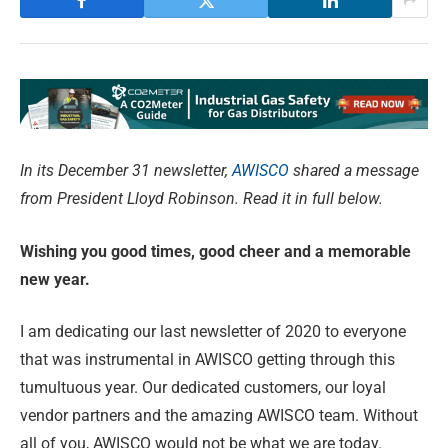
In its December 31 newsletter,
AWISCO
shared a message
from President Lloyd Robinson. Read it in full below.
Wishing you good times, good cheer
and a memorable
new year.
I am dedicating our last newsletter of 2020 to everyone
that was instrumental in AWISCO getting through this
tumultuous year. Our dedicated customers, our loyal
vendor partners and the amazing AWISCO team. Without
all of you, AWISCO would not be what we are today.