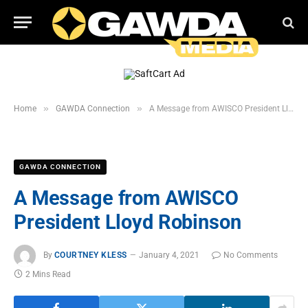
»
»
Home
GAWDA Connection
A Message from AWISCO President Lloyd Robinson
GAWDA CONNECTION
A Message from AWISCO
President Lloyd Robinson
By
COURTNEY KLESS
January 4, 2021
No Comments
2 Mins Read