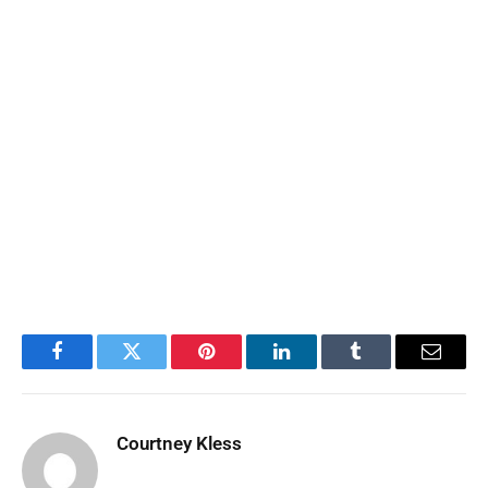
Facebook
Twitter
Pinterest
LinkedIn
Tumblr
Email
Courtney Kless