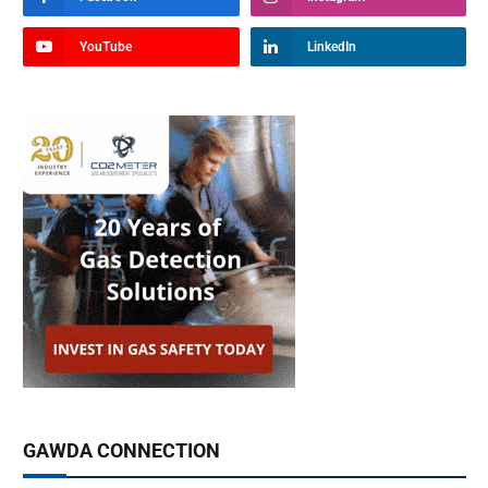
YouTube
LinkedIn
GAWDA CONNECTION