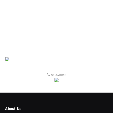
Advertisement
About Us