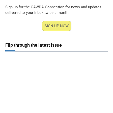
Sign up for the GAWDA Connection for news and updates
delivered to your inbox twice a month.
SIGN UP NOW
Flip through the latest issue