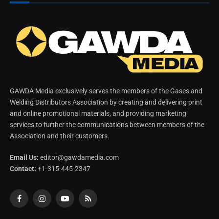
GAWDA Media exclusively serves the members of the Gases and
Welding Distributors Association by creating and delivering print
and online promotional materials, and providing marketing
services to further the communications between members of the
Association and their customers.
Email Us:
editor@gawdamedia.com
Contact:
+1-315-445-2347
Facebook
Instagram
YouTube
RSS