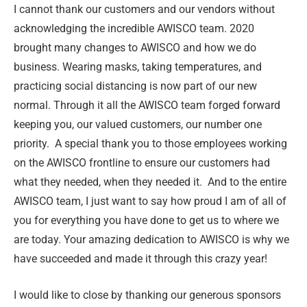
I cannot thank our customers and our vendors without
acknowledging the incredible AWISCO team. 2020
brought many changes to AWISCO and how we do
business. Wearing masks, taking temperatures, and
practicing social distancing is now part of our new
normal. Through it all the AWISCO team forged forward
keeping you, our valued customers, our number one
priority. A special thank you to those employees working
on the AWISCO frontline to ensure our customers had
what they needed, when they needed it. And to the entire
AWISCO team, I just want to say how proud I am of all of
you for everything you have done to get us to where we
are today. Your amazing dedication to AWISCO is why we
have succeeded and made it through this crazy year!
I would like to close by thanking our generous sponsors