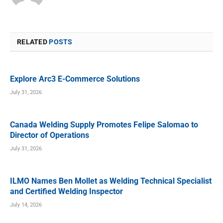
RELATED
POSTS
Explore Arc3 E-Commerce Solutions
July 31, 2026
Canada Welding Supply Promotes Felipe Salomao to
Director of Operations
July 31, 2026
ILMO Names Ben Mollet as Welding Technical Specialist
and Certified Welding Inspector
July 14, 2026