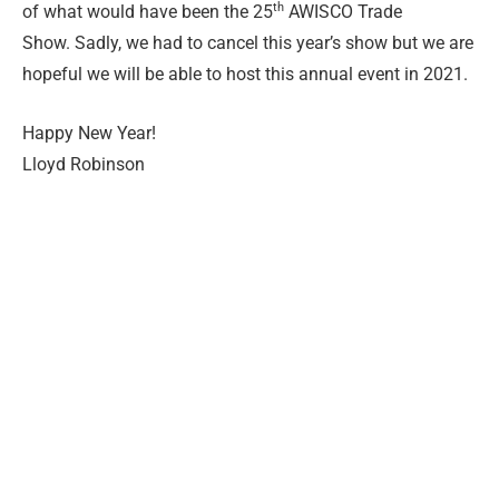
th
of what would have been the 25
AWISCO Trade
Show. Sadly, we had to cancel this year’s show but we are
hopeful we will be able to host this annual event in 2021.
Happy New Year!
Lloyd Robinson