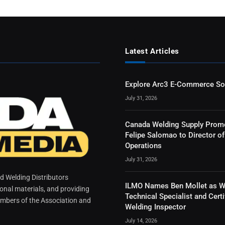
Latest Articles
Explore Arc3 E-Commerce So
July 31, 2026
Canada Welding Supply Prom
Felipe Salomao to Director of
Operations
July 31, 2026
 Welding Distributors
ILMO Names Ben Mollet as W
ional materials, and providing
Technical Specialist and Certi
mbers of the Association and
Welding Inspector
July 14, 2026