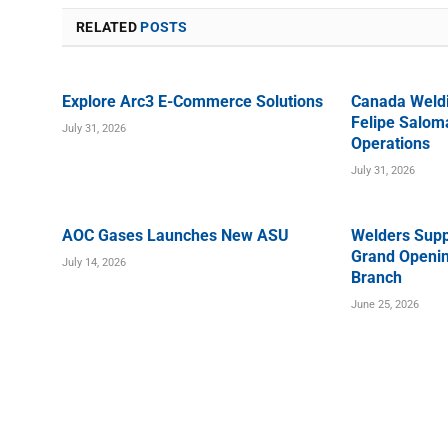
RELATED
POSTS
Explore Arc3 E-Commerce Solutions
Canada Weld
Felipe Saloma
July 31, 2026
Operations
July 31, 2026
AOC Gases Launches New ASU
Welders Supp
Grand Openin
July 14, 2026
Branch
June 25, 2026