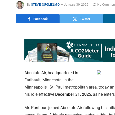
By
STEVE GUGLIELMO
January 30, 2026
No Commen
Facebook
Twitter
Absolute Air, headquartered in
Faribault, Minnesota, in the
Minneapolis–St. Paul metropolitan area, today a
his role effective
December 31, 2025
, as he enter
Mr. Pontious joined Absolute Air following his init
based Norco. A highly respected leader within the i