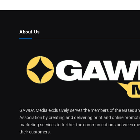
About Us
GAWDA Media exclusively serves the members of the Gases and
Association by creating and delivering print and online promot
marketing services to further the communications between me
their customers.