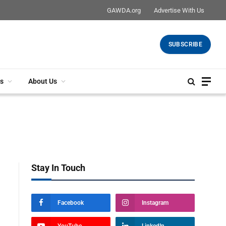
GAWDA.org
Advertise With Us
SUBSCRIBE
s
About Us
Stay In Touch
Facebook
Instagram