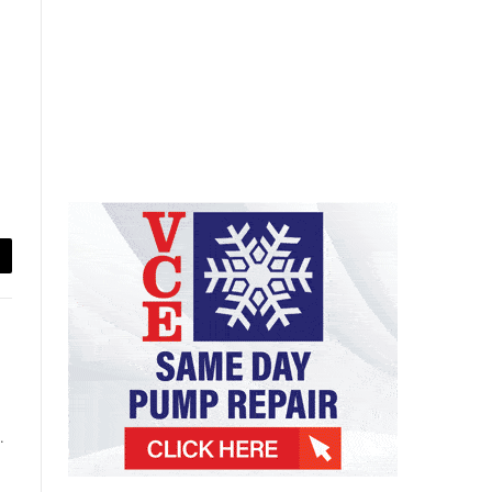
ail
.