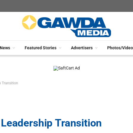
News
Featured Stories
Advertisers
Photos/Video
 Transition
Leadership Transition