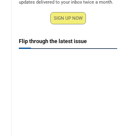
updates delivered to your inbox twice a month.
SIGN UP NOW
Flip through the latest issue