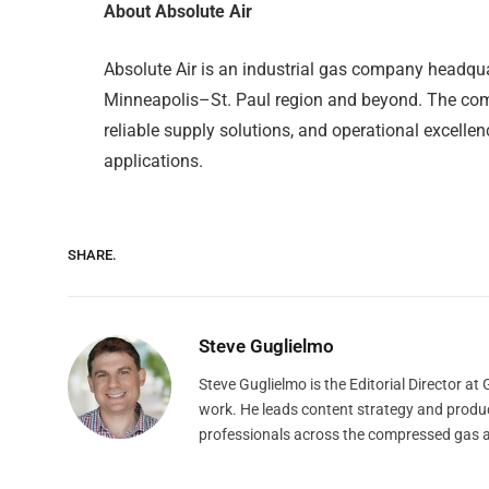
About Absolute Air
Absolute Air is an industrial gas company headqua
Minneapolis–St. Paul region and beyond. The comp
reliable supply solutions, and operational excelle
applications.
SHARE.
Steve Guglielmo
Steve Guglielmo is the Editorial Director a
work. He leads content strategy and produ
professionals across the compressed gas 