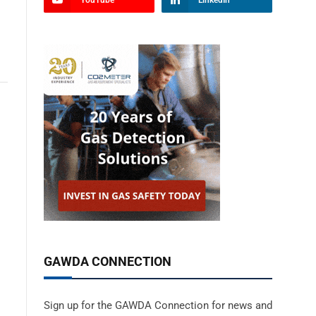
YouTube
LinkedIn
GAWDA CONNECTION
Sign up for the GAWDA Connection for news and