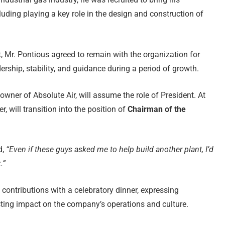
cluding playing a key role in the design and construction of
, Mr. Pontious agreed to remain with the organization for
ership, stability, and guidance during a period of growth.
-owner of Absolute Air, will assume the role of President. At
r, will transition into the position of
Chairman of the
d,
“Even if these guys asked me to help build another plant, I’d
.”
contributions with a celebratory dinner, expressing
asting impact on the company’s operations and culture.