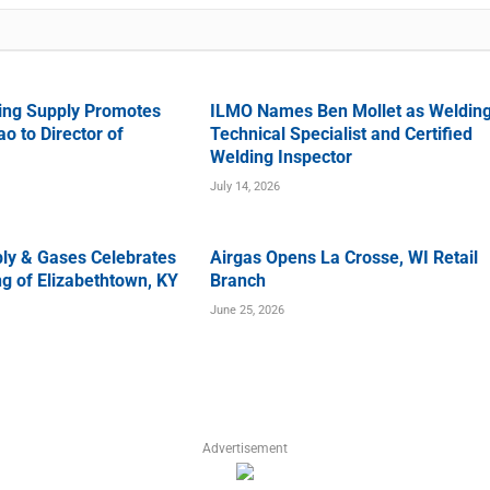
ing Supply Promotes
ILMO Names Ben Mollet as Weldin
o to Director of
Technical Specialist and Certified
Welding Inspector
July 14, 2026
ly & Gases Celebrates
Airgas Opens La Crosse, WI Retail
g of Elizabethtown, KY
Branch
June 25, 2026
Advertisement