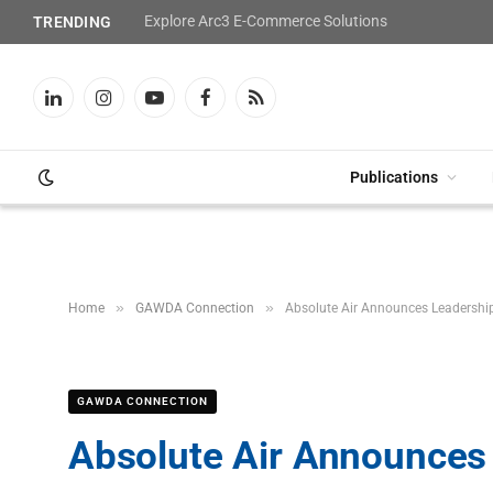
Explore Arc3 E-Commerce Solutions
TRENDING
LinkedIn
Instagram
YouTube
Facebook
RSS
Publications
»
»
Home
GAWDA Connection
Absolute Air Announces Leadership
GAWDA CONNECTION
Absolute Air Announces 