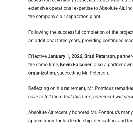
extensive operational expertise to Absolute Air, in
the company’s air separation plant.
Following the successful completion of the project
an additional three years, providing continued lead
Effective
January 1, 2026
,
Brad Peterson
, partner
the same time,
Kevin Falconer
, also a partner-owne
organization
, succeeding Mr. Peterson.
Reflecting on his retirement, Mr. Pontious remarke
have to tell them that this time, retirement will stick
Absolute Air recently honored Mr. Pontious’s many 
appreciation for his leadership, dedication, and l