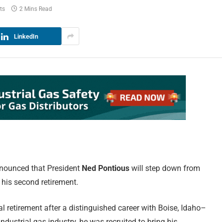
ts
2 Mins Read
LinkedIn
nnounced that President
Ned Pontious
will step down from
s his second retirement.
ial retirement after a distinguished career with Boise, Idaho–
ndustrial gas industry, he was recruited to bring his