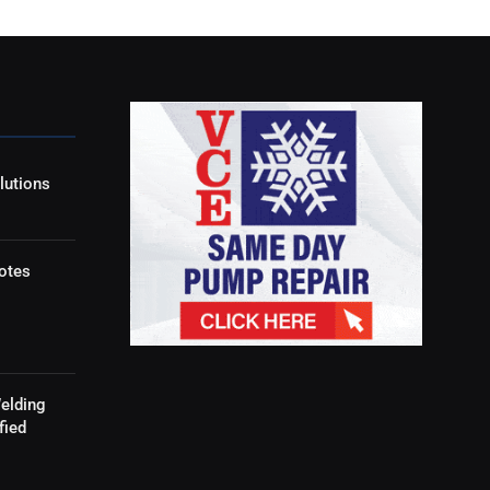
lutions
otes
elding
fied