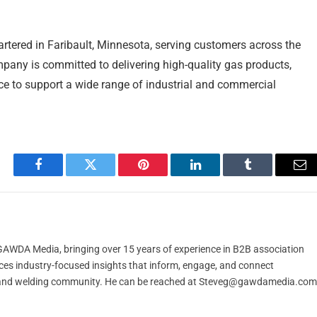
rtered in Faribault, Minnesota, serving customers across the
any is committed to delivering high-quality gas products,
nce to support a wide range of industrial and commercial
Facebook
Twitter
Pinterest
LinkedIn
Tumblr
Em
t GAWDA Media, bringing over 15 years of experience in B2B association
ces industry-focused insights that inform, engage, and connect
and welding community. He can be reached at
Steveg@gawdamedia.com