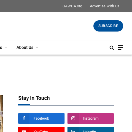
GAWDA.org
Advertise With Us
SUBSCRIBE
s
About Us
Stay In Touch
Facebook
Instagram