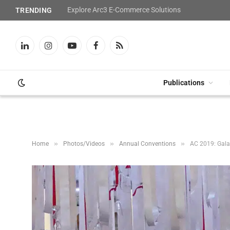
Explore Arc3 E-Commerce Solutions
TRENDING
LinkedIn
Instagram
YouTube
Facebook
RSS
Publications
»
»
»
Home
Photos/Videos
Annual Conventions
AC 2019: Gala