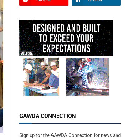
YouTube
LinkedIn
GAWDA CONNECTION
Sign up for the GAWDA Connection for news and