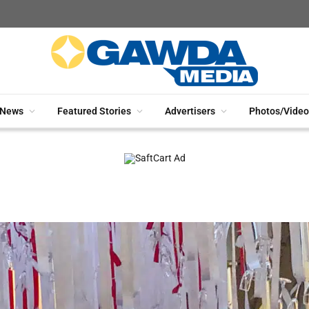
News
Featured Stories
Advertisers
Photos/Video