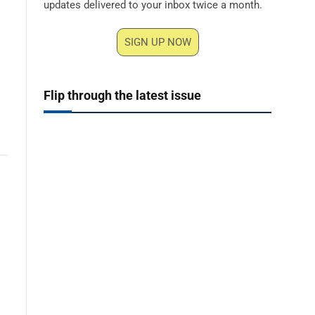
updates delivered to your inbox twice a month.
SIGN UP NOW
Flip through the latest issue