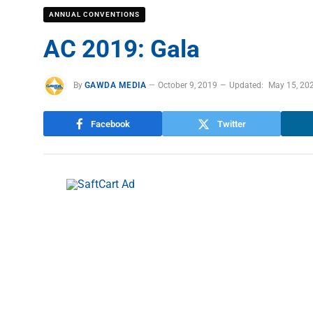
ANNUAL CONVENTIONS
AC 2019: Gala
By
GAWDA MEDIA
October 9, 2019
Updated:
May 15, 20
Facebook
Twitter