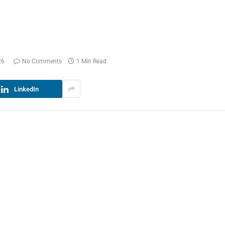
26
No Comments
1 Min Read
LinkedIn