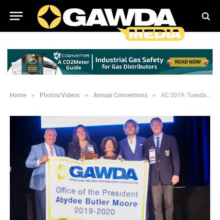
»
»
»
Home
Photos/Videos
Annual Conventions
AC 2019: Tuesday Business Session