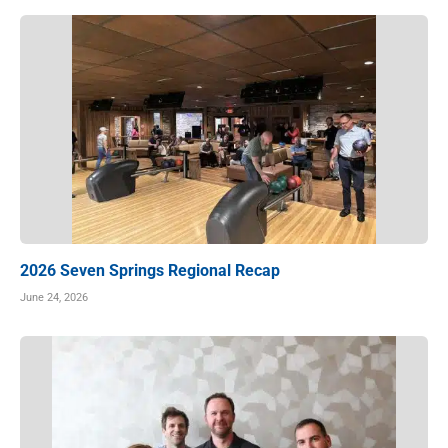
2026 Seven Springs Regional Recap
June 24, 2026