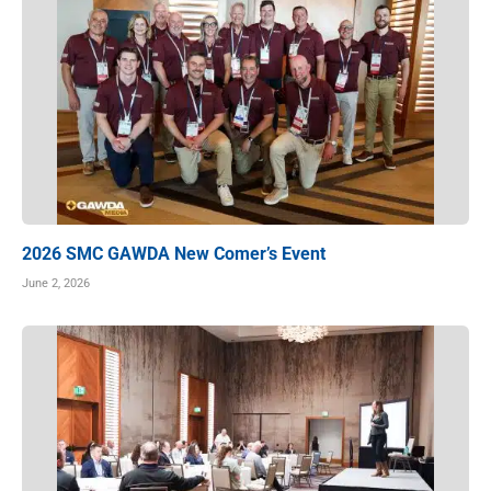
2026 SMC GAWDA New Comer’s Event
June 2, 2026