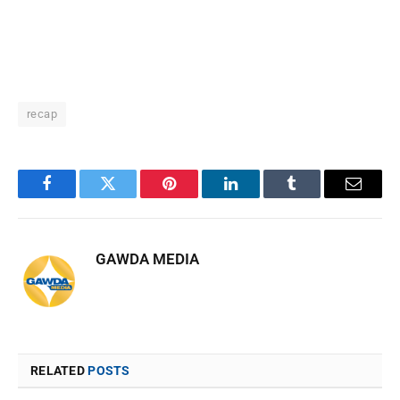
recap
Facebook
Twitter
Pinterest
LinkedIn
Tumblr
Email
GAWDA MEDIA
RELATED
POSTS