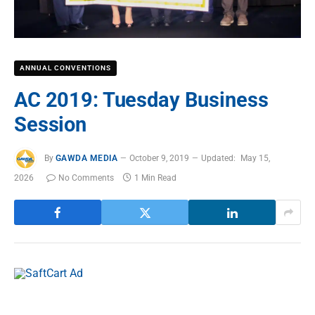
ANNUAL CONVENTIONS
AC 2019: Tuesday Business
Session
By
GAWDA MEDIA
October 9, 2019
Updated:
May 15,
2026
No Comments
1 Min Read