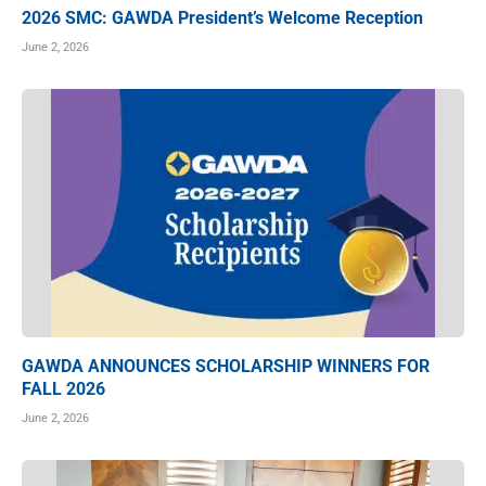
2026 SMC: GAWDA President’s Welcome Reception
June 2, 2026
GAWDA ANNOUNCES SCHOLARSHIP WINNERS FOR
FALL 2026
June 2, 2026