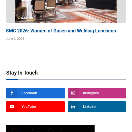
SMC 2026: Women of Gases and Welding Luncheon
June 2, 2026
Stay In Touch
Facebook
Instagram
YouTube
LinkedIn