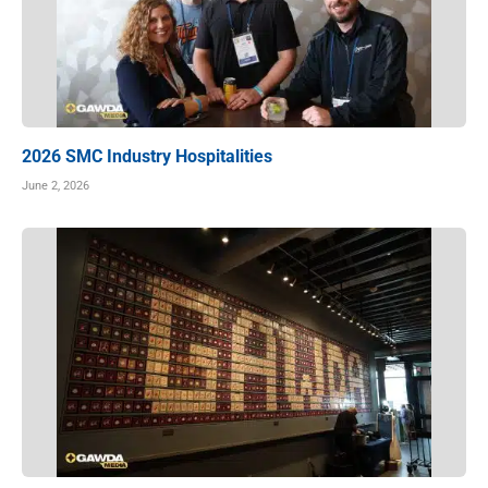
2026 SMC Industry Hospitalities
June 2, 2026