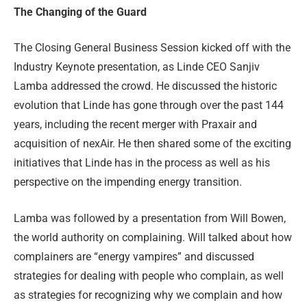
The Changing of the Guard
The Closing General Business Session kicked off with the
Industry Keynote presentation, as Linde CEO Sanjiv
Lamba addressed the crowd. He discussed the historic
evolution that Linde has gone through over the past 144
years, including the recent merger with Praxair and
acquisition of nexAir. He then shared some of the exciting
initiatives that Linde has in the process as well as his
perspective on the impending energy transition.
Lamba was followed by a presentation from Will Bowen,
the world authority on complaining. Will talked about how
complainers are “energy vampires” and discussed
strategies for dealing with people who complain, as well
as strategies for recognizing why we complain and how