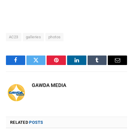
AC23
galleries
photos
Facebook
Twitter
Pinterest
LinkedIn
Tumblr
Email
GAWDA MEDIA
RELATED
POSTS