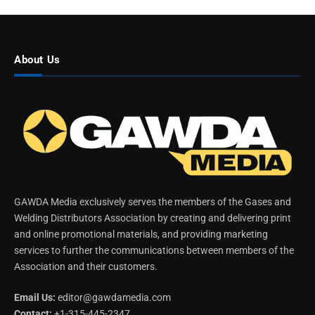
About Us
GAWDA Media exclusively serves the members of the Gases and
Welding Distributors Association by creating and delivering print
and online promotional materials, and providing marketing
services to further the communications between members of the
Association and their customers.
Email Us:
editor@gawdamedia.com
Contact:
+1-315-445-2347