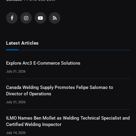
Facebook
Instagram
YouTube
RSS
Latest Articles
Explore Arc3 E-Commerce Solutions
July 31, 2026
Canada Welding Supply Promotes Felipe Salomao to
Director of Operations
July 31, 2026
ILMO Names Ben Mollet as Welding Technical Specialist and
Certified Welding Inspector
July 14, 2026