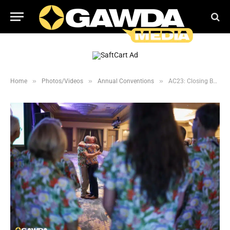
»
»
»
Home
Photos/Videos
Annual Conventions
AC23: Closing Business Session