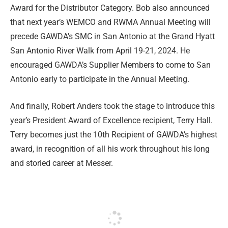
Award for the Distributor Category. Bob also announced
that next year’s WEMCO and RWMA Annual Meeting will
precede GAWDA’s SMC in San Antonio at the Grand Hyatt
San Antonio River Walk from April 19-21, 2024. He
encouraged GAWDA’s Supplier Members to come to San
Antonio early to participate in the Annual Meeting.
And finally, Robert Anders took the stage to introduce this
year’s President Award of Excellence recipient, Terry Hall.
Terry becomes just the 10th Recipient of GAWDA’s highest
award, in recognition of all his work throughout his long
and storied career at Messer.