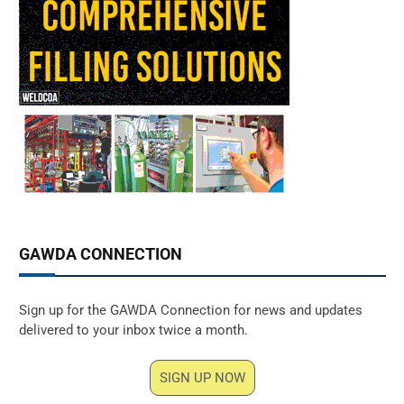
GAWDA CONNECTION
Sign up for the GAWDA Connection for news and updates
delivered to your inbox twice a month.
SIGN UP NOW