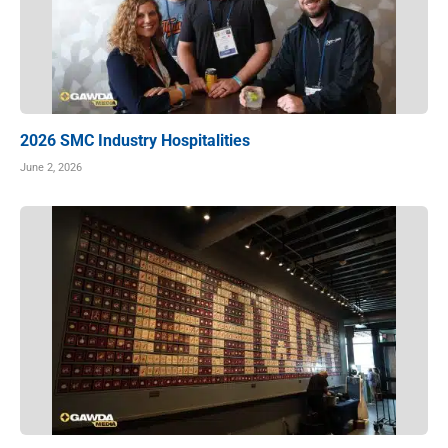
2026 SMC Industry Hospitalities
June 2, 2026