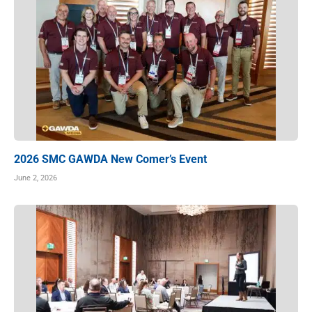
2026 SMC GAWDA New Comer’s Event
June 2, 2026