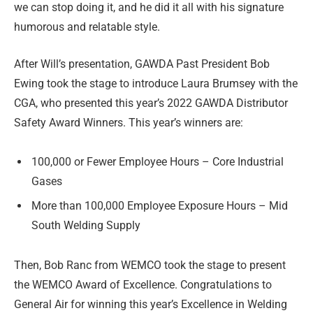
we can stop doing it, and he did it all with his signature
humorous and relatable style.
After Will’s presentation, GAWDA Past President Bob
Ewing took the stage to introduce Laura Brumsey with the
CGA, who presented this year’s 2022 GAWDA Distributor
Safety Award Winners. This year’s winners are:
100,000 or Fewer Employee Hours – Core Industrial
Gases
More than 100,000 Employee Exposure Hours – Mid
South Welding Supply
Then, Bob Ranc from WEMCO took the stage to present
the WEMCO Award of Excellence. Congratulations to
General Air for winning this year’s Excellence in Welding