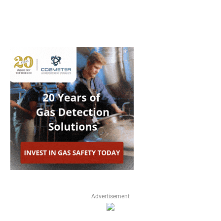
Advertisement