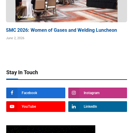
SMC 2026: Women of Gases and Welding Luncheon
June 2, 2026
Stay In Touch
Facebook
Instagram
YouTube
LinkedIn