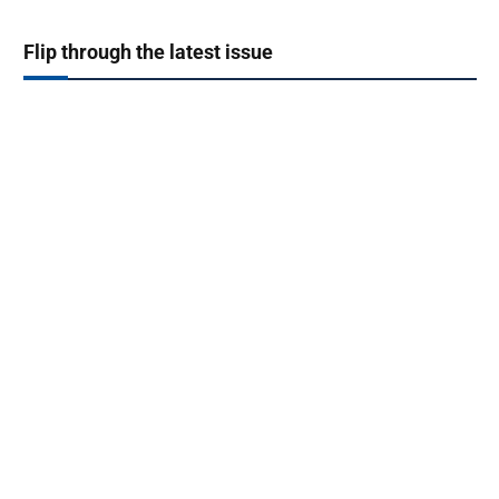
Flip through the latest issue