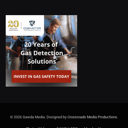
© 2026 Gawda Media. Designed by
Crossroads Media Productions
.