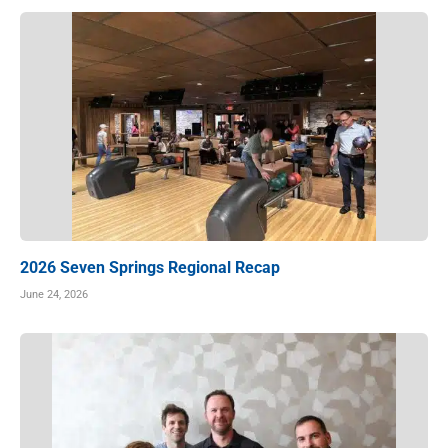
2026 Seven Springs Regional Recap
June 24, 2026