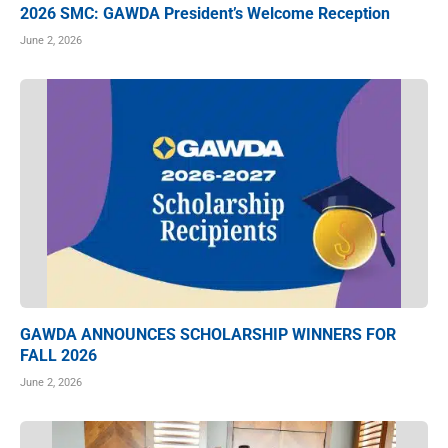
2026 SMC: GAWDA President’s Welcome Reception
June 2, 2026
GAWDA ANNOUNCES SCHOLARSHIP WINNERS FOR
FALL 2026
June 2, 2026