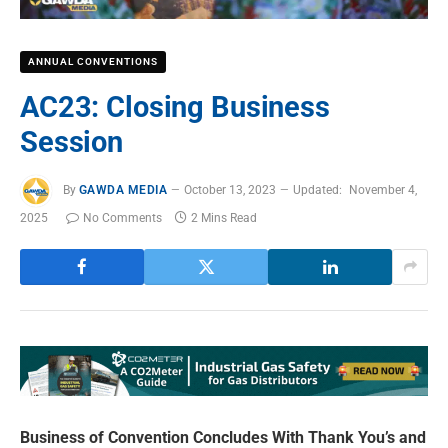
ANNUAL CONVENTIONS
AC23: Closing Business
Session
By
GAWDA MEDIA
October 13, 2023
Updated:
November 4,
2025
No Comments
2 Mins Read
Business of Convention Concludes With Thank You’s and