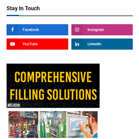
Stay In Touch
Facebook
Instagram
YouTube
LinkedIn