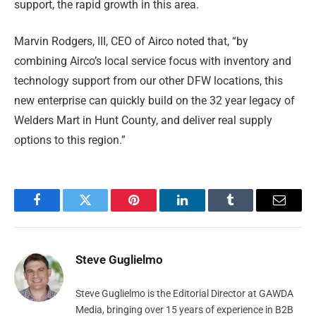
support, the rapid growth in this area.
Marvin Rodgers, III, CEO of Airco noted that, “by
combining Airco’s local service focus with inventory and
technology support from our other DFW locations, this
new enterprise can quickly build on the 32 year legacy of
Welders Mart in Hunt County, and deliver real supply
options to this region.”
Facebook
Twitter
Pinterest
LinkedIn
Tumblr
Email
Steve Guglielmo
Steve Guglielmo is the Editorial Director at GAWDA
Media, bringing over 15 years of experience in B2B