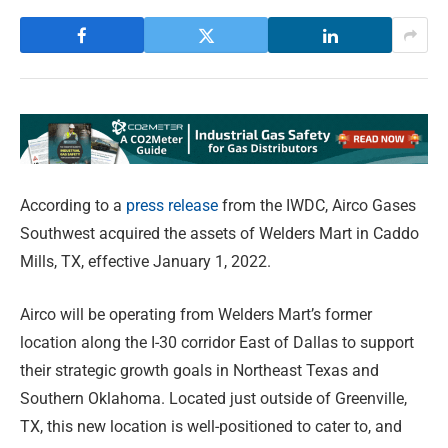
According to a
press release
from the IWDC, Airco Gases
Southwest acquired the assets of Welders Mart in Caddo
Mills, TX, effective January 1, 2022.
Airco will be operating from Welders Mart’s former
location along the I-30 corridor East of Dallas to support
their strategic growth goals in Northeast Texas and
Southern Oklahoma. Located just outside of Greenville,
TX, this new location is well-positioned to cater to, and