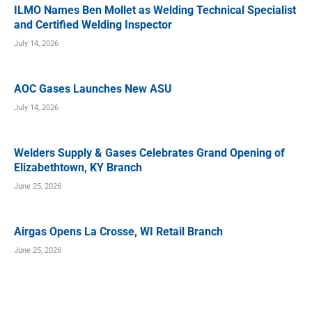
ILMO Names Ben Mollet as Welding Technical Specialist
and Certified Welding Inspector
July 14, 2026
AOC Gases Launches New ASU
July 14, 2026
Welders Supply & Gases Celebrates Grand Opening of
Elizabethtown, KY Branch
June 25, 2026
Airgas Opens La Crosse, WI Retail Branch
June 25, 2026