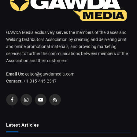
GAWDA Media exclusively serves the members of the Gases and
Welding Distributors Association by creating and delivering print
and online promotional materials, and providing marketing
services to further the communications between members of the
Association and their customers.
Email Us:
editor@gawdamedia.com
Contact:
+1-315-445-2347
Facebook
Instagram
YouTube
RSS
Latest Articles