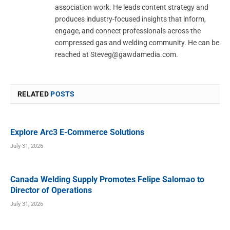
association work. He leads content strategy and
produces industry-focused insights that inform,
engage, and connect professionals across the
compressed gas and welding community. He can be
reached at
Steveg@gawdamedia.com
.
RELATED
POSTS
Explore Arc3 E-Commerce Solutions
July 31, 2026
Canada Welding Supply Promotes Felipe Salomao to
Director of Operations
July 31, 2026