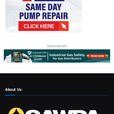
Advertisement
About Us