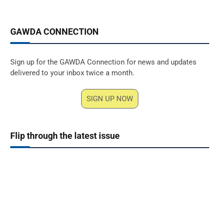
GAWDA CONNECTION
Sign up for the GAWDA Connection for news and updates
delivered to your inbox twice a month.
SIGN UP NOW
Flip through the latest issue