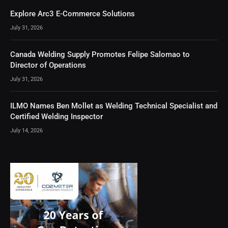
Explore Arc3 E-Commerce Solutions
July 31, 2026
Canada Welding Supply Promotes Felipe Salomao to
Director of Operations
July 31, 2026
ILMO Names Ben Mollet as Welding Technical Specialist and
Certified Welding Inspector
July 14, 2026