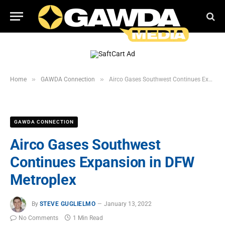
»
»
Home
GAWDA Connection
Airco Gases Southwest Continues Expansion in DFW Metroplex
GAWDA CONNECTION
Airco Gases Southwest
Continues Expansion in DFW
Metroplex
By
STEVE GUGLIELMO
January 13, 2022
No Comments
1 Min Read