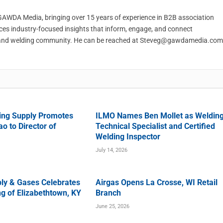
t GAWDA Media, bringing over 15 years of experience in B2B association
ces industry-focused insights that inform, engage, and connect
and welding community. He can be reached at
Steveg@gawdamedia.com
ing Supply Promotes
ILMO Names Ben Mollet as Weldin
o to Director of
Technical Specialist and Certified
Welding Inspector
July 14, 2026
ly & Gases Celebrates
Airgas Opens La Crosse, WI Retail
g of Elizabethtown, KY
Branch
June 25, 2026