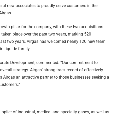
ral new associates to proudly serve customers in the
Airgas.
rowth pillar for the company, with these two acquisitions
e taken place over the past two years, marking 520
he past two years, Airgas has welcomed nearly 120 new team
r Liquide family.
orporate Development, commented: “Our commitment to
overall strategy. Airgas’ strong track record of effectively
s Airgas an attractive partner to those businesses seeking a
customers.”
upplier of industrial, medical and specialty gases, as well as