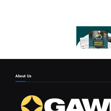
About Us