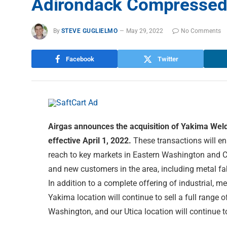
Adirondack Compressed 
By
STEVE GUGLIELMO
May 29, 2022
No Comments
Facebook
Twitter
Airgas announces the acquisition of Yakima We
effective April 1, 2022.
These transactions will en
reach to key markets in Eastern Washington and Cen
and new customers in the area, including metal fab
In addition to a complete offering of industrial, m
Yakima location will continue to sell a full range 
Washington, and our Utica location will continue 