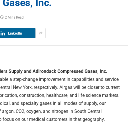
Gases, Inc.
2 Mins Read
LinkedIn
lders Supply and Adirondack Compressed Gases, Inc.
able a step-change improvement in capabilities and service
tral New York, respectively. Airgas will be closer to current
rication, construction, healthcare, and life science markets.
edical, and specialty gases in all modes of supply, our
of argon, CO2, oxygen, and nitrogen in South Central
to focus on our medical customers in that geography.