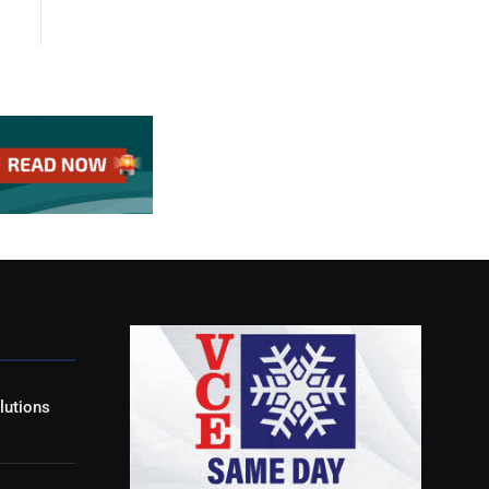
lutions