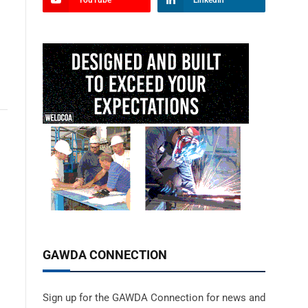
YouTube
LinkedIn
GAWDA CONNECTION
Sign up for the GAWDA Connection for news and