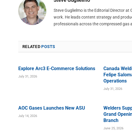
Steve Guglielmo is the Editorial Director a
work. He leads content strategy and produ
professionals across the compressed gas 
RELATED
POSTS
Explore Arc3 E-Commerce Solutions
Canada Weld
Felipe Saloma
July 31, 2026
Operations
July 31, 2026
AOC Gases Launches New ASU
Welders Supp
Grand Openin
July 14, 2026
Branch
June 25, 2026