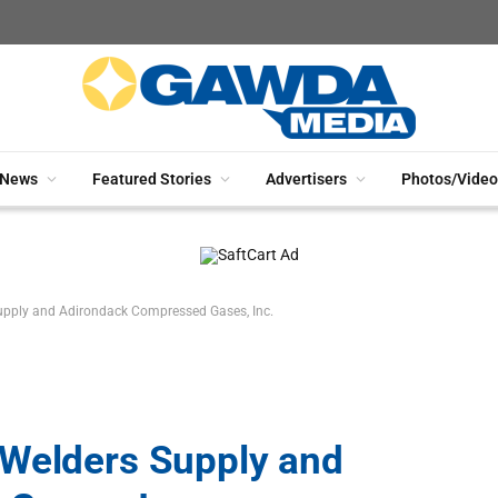
News
Featured Stories
Advertisers
Photos/Video
upply and Adirondack Compressed Gases, Inc.
 Welders Supply and