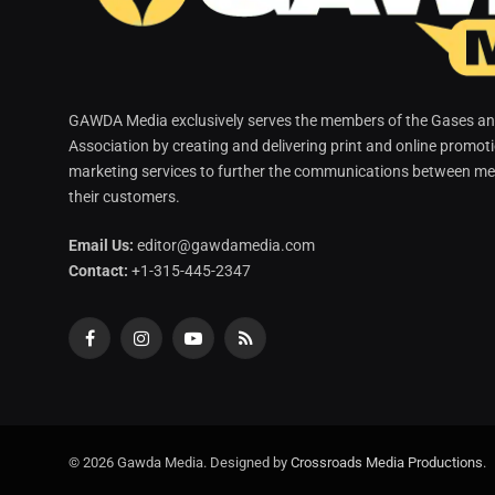
GAWDA Media exclusively serves the members of the Gases and
Association by creating and delivering print and online promot
marketing services to further the communications between me
their customers.
Email Us:
editor@gawdamedia.com
Contact:
+1-315-445-2347
Facebook
Instagram
YouTube
RSS
© 2026 Gawda Media. Designed by
Crossroads Media Productions
.