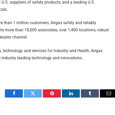
 U.S. suppliers of safety products; and a leading U.S.
cals.
e than 1 million customers, Airgas safely and reliably
its more than 18,000 associates, over 1,400 locations, robust
lesales channel.
, technology and services for Industry and Health, Airgas
d industry leading technology and innovations.
Facebook
Twitter
Pinterest
LinkedIn
Tumblr
Em