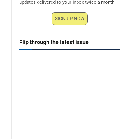
updates delivered to your inbox twice a month.
SIGN UP NOW
Flip through the latest issue