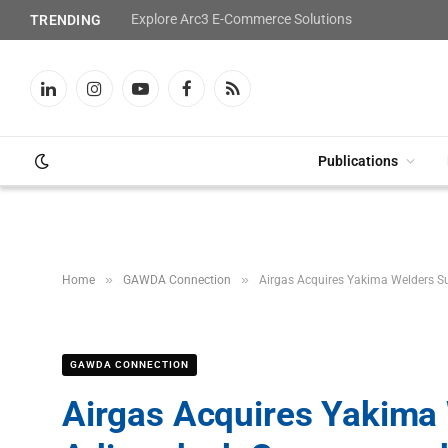
Explore Arc3 E-Commerce Solutions
TRENDING
LinkedIn
Instagram
YouTube
Facebook
RSS
Publications
»
»
Home
GAWDA Connection
Airgas Acquires Yakima Welders S
GAWDA CONNECTION
Airgas Acquires Yakima