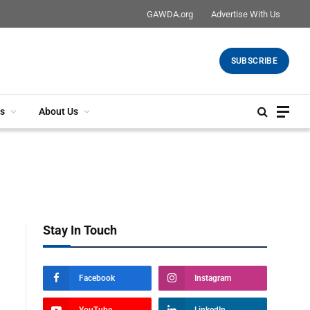
GAWDA.org
Advertise With Us
SUBSCRIBE
s
About Us
Stay In Touch
Facebook
Instagram