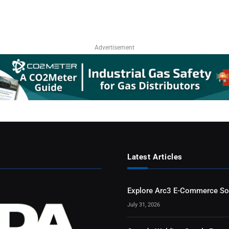
Advertisement
Latest Articles
Explore Arc3 E-Commerce So
July 31, 2026