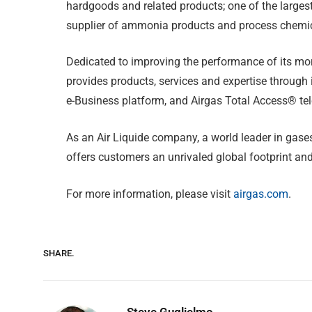
hardgoods and related products; one of the largest
supplier of ammonia products and process chemi
Dedicated to improving the performance of its mor
provides products, services and expertise through 
e-Business platform, and Airgas Total Access® te
As an Air Liquide company, a world leader in gases
offers customers an unrivaled global footprint an
For more information, please visit
airgas.com
.
SHARE.
Steve Guglielmo