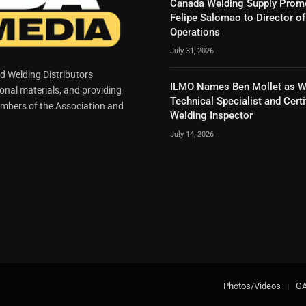
Canada Welding Supply Prom
Felipe Salomao to Director of
Operations
July 31, 2026
 Welding Distributors
ILMO Names Ben Mollet as W
ional materials, and providing
Technical Specialist and Certi
mbers of the Association and
Welding Inspector
July 14, 2026
Photos/Videos
G