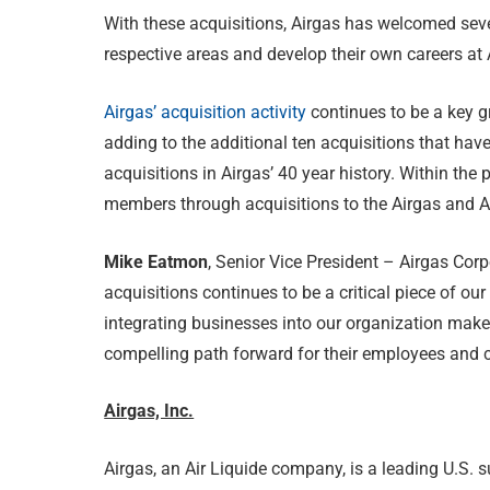
With these acquisitions, Airgas has welcomed seve
respective areas and develop their own careers at 
Airgas’ acquisition activity
continues to be a key g
adding to the additional ten acquisitions that hav
acquisitions in Airgas’ 40 year history. Within t
members through acquisitions to the Airgas and Ai
Mike Eatmon
, Senior Vice President – Airgas C
acquisitions continues to be a critical piece of our 
integrating businesses into our organization make
compelling path forward for their employees and 
Airgas, Inc.
Airgas, an Air Liquide company, is a leading U.S. s