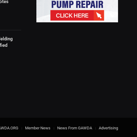
otes
elding
fied
AWDA.ORG
Member News
News From GAWDA
Advertising