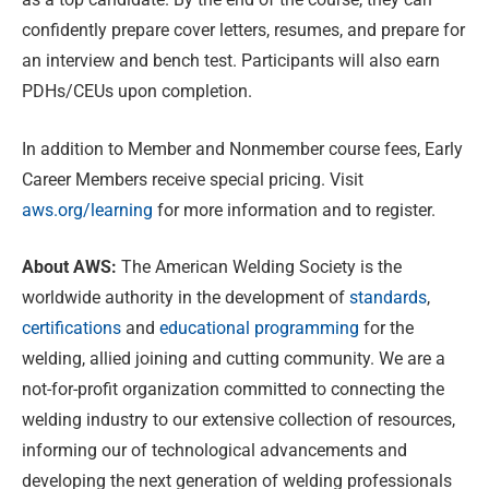
confidently prepare cover letters, resumes, and prepare for
an interview and bench test. Participants will also earn
PDHs/CEUs upon completion.
In addition to Member and Nonmember course fees, Early
Career Members receive special pricing. Visit
aws.org/learning
for more information and to register.
About AWS:
The American Welding Society is the
worldwide authority in the development of
standards
,
certifications
and
educational programming
for the
welding, allied joining and cutting community. We are a
not-for-profit organization committed to connecting the
welding industry to our extensive collection of resources,
informing our of technological advancements and
developing the next generation of welding professionals