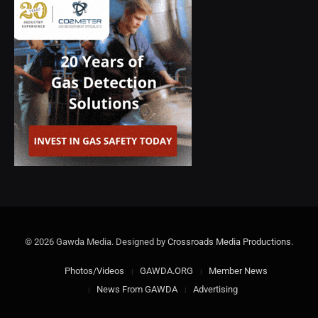
© 2026 Gawda Media. Designed by
Crossroads Media Productions
.
Photos/Videos
GAWDA.ORG
Member News
News From GAWDA
Advertising