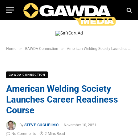
»
»
Home
GAWDA Connection
American Welding Society Launches Career Readiness Course
GAWDA CONNECTION
American Welding Society
Launches Career Readiness
Course
By
STEVE GUGLIELMO
November 10, 2021
No Comments
2 Mins Read