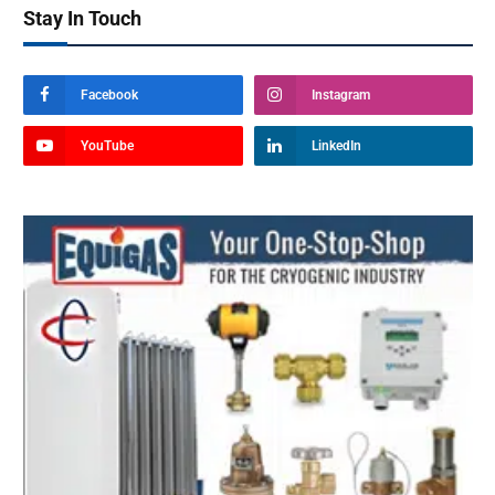
Stay In Touch
Facebook
Instagram
YouTube
LinkedIn