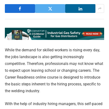
While the demand for skilled workers is rising every day,
the jobs landscape is also getting increasingly
competitive. Therefore, professionals may not know what
to expect upon leaving school or changing careers. The
Career Readiness online course is designed to introduce
the basic steps inherent to the hiring process, specific to
the welding industry.
With the help of industry hiring managers, this self-paced