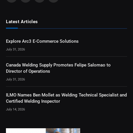
Latest Articles
Explore Arc3 E-Commerce Solutions
July 31, 2026
Canada Welding Supply Promotes Felipe Salomao to
Director of Operations
July 31, 2026
ILMO Names Ben Mollet as Welding Technical Specialist and
Certified Welding Inspector
July 14, 2026