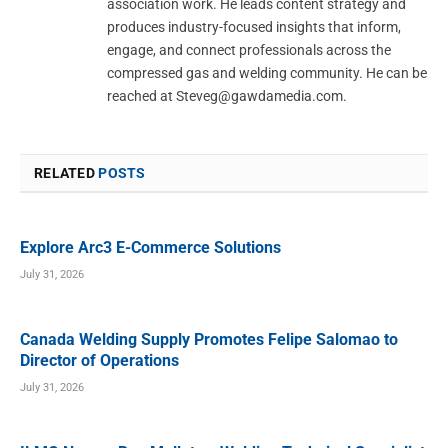
association work. He leads content strategy and
produces industry-focused insights that inform,
engage, and connect professionals across the
compressed gas and welding community. He can be
reached at
Steveg@gawdamedia.com
.
RELATED
POSTS
Explore Arc3 E-Commerce Solutions
July 31, 2026
Canada Welding Supply Promotes Felipe Salomao to
Director of Operations
July 31, 2026