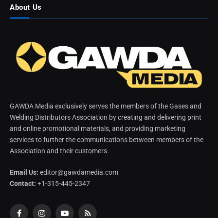
About Us
GAWDA Media exclusively serves the members of the Gases and
Welding Distributors Association by creating and delivering print
and online promotional materials, and providing marketing
services to further the communications between members of the
Association and their customers.
Email Us:
editor@gawdamedia.com
Contact:
+1-315-445-2347
Facebook
Instagram
YouTube
RSS