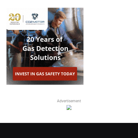
Advertisement