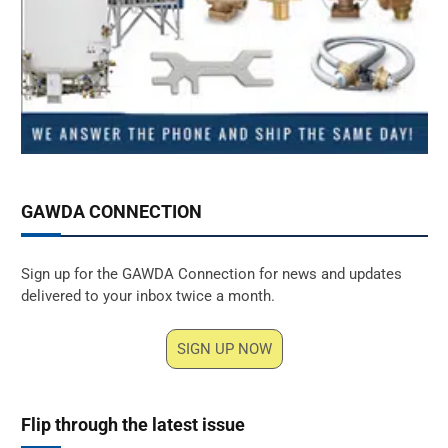
GAWDA CONNECTION
Sign up for the GAWDA Connection for news and updates
delivered to your inbox twice a month.
SIGN UP NOW
Flip through the latest issue