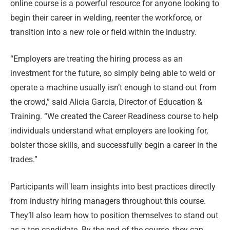
online course is a powerful resource for anyone looking to
begin their career in welding, reenter the workforce, or
transition into a new role or field within the industry.
“Employers are treating the hiring process as an
investment for the future, so simply being able to weld or
operate a machine usually isn’t enough to stand out from
the crowd,” said Alicia Garcia, Director of Education &
Training. “We created the Career Readiness course to help
individuals understand what employers are looking for,
bolster those skills, and successfully begin a career in the
trades.”
Participants will learn insights into best practices directly
from industry hiring managers throughout this course.
They’ll also learn how to position themselves to stand out
as a top candidate. By the end of the course, they can