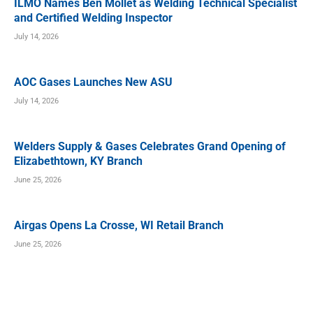
ILMO Names Ben Mollet as Welding Technical Specialist
and Certified Welding Inspector
July 14, 2026
AOC Gases Launches New ASU
July 14, 2026
Welders Supply & Gases Celebrates Grand Opening of
Elizabethtown, KY Branch
June 25, 2026
Airgas Opens La Crosse, WI Retail Branch
June 25, 2026