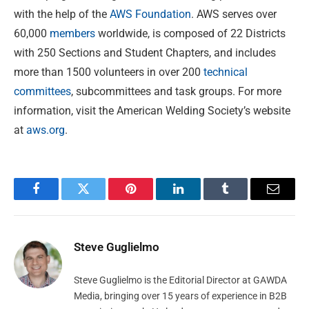
with the help of the
AWS Foundation
. AWS serves over
60,000
members
worldwide, is composed of 22 Districts
with 250 Sections and Student Chapters, and includes
more than 1500 volunteers in over 200
technical
committees
, subcommittees and task groups. For more
information, visit the American Welding Society’s website
at
aws.org
.
Facebook
Twitter
Pinterest
LinkedIn
Tumblr
Email
Steve Guglielmo
Steve Guglielmo is the Editorial Director at GAWDA
Media, bringing over 15 years of experience in B2B