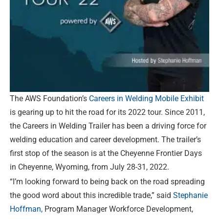
The AWS Foundation’s
Careers in Welding Mobile Exhibit
is gearing up to hit the road for its 2022 tour. Since 2011,
the Careers in Welding Trailer has been a driving force for
welding education and career development. The trailer’s
first stop of the season is at the Cheyenne Frontier Days
in Cheyenne, Wyoming, from July 28-31, 2022.
“I’m looking forward to being back on the road spreading
the good word about this incredible trade,” said
Stephanie
Hoffman,
Program Manager Workforce Development,