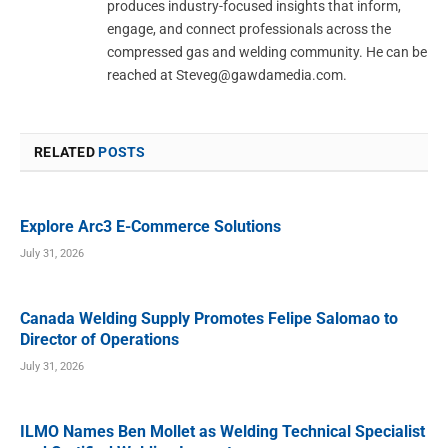
produces industry-focused insights that inform,
engage, and connect professionals across the
compressed gas and welding community. He can be
reached at
Steveg@gawdamedia.com
.
RELATED
POSTS
Explore Arc3 E-Commerce Solutions
July 31, 2026
Canada Welding Supply Promotes Felipe Salomao to
Director of Operations
July 31, 2026
ILMO Names Ben Mollet as Welding Technical Specialist