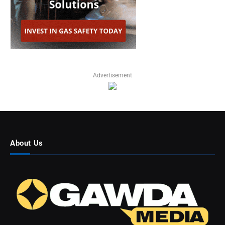
Advertisement
About Us