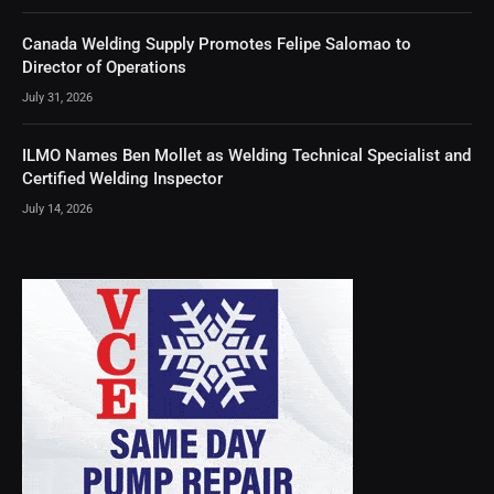
Canada Welding Supply Promotes Felipe Salomao to
Director of Operations
July 31, 2026
ILMO Names Ben Mollet as Welding Technical Specialist and
Certified Welding Inspector
July 14, 2026