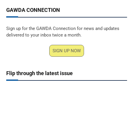
GAWDA CONNECTION
Sign up for the GAWDA Connection for news and updates
delivered to your inbox twice a month.
SIGN UP NOW
Flip through the latest issue