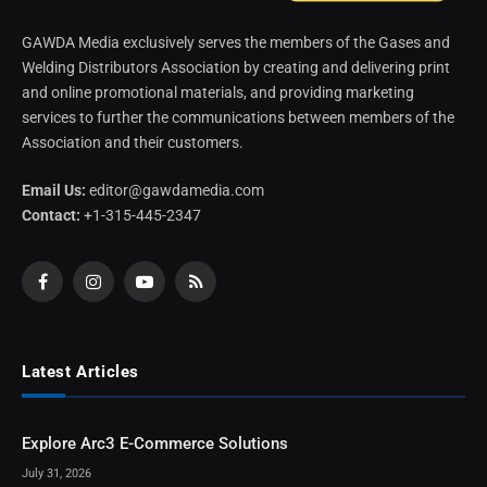
GAWDA Media exclusively serves the members of the Gases and
Welding Distributors Association by creating and delivering print
and online promotional materials, and providing marketing
services to further the communications between members of the
Association and their customers.
Email Us:
editor@gawdamedia.com
Contact:
+1-315-445-2347
Facebook
Instagram
YouTube
RSS
Latest Articles
Explore Arc3 E-Commerce Solutions
July 31, 2026