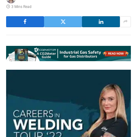
3 Mins Read