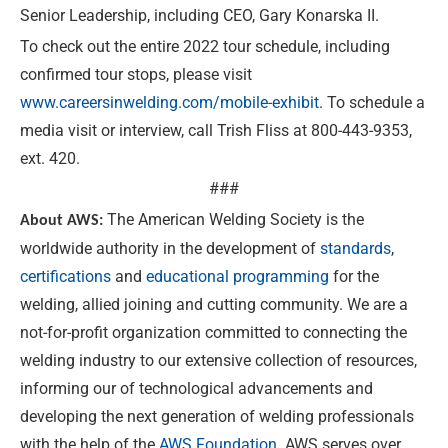
Senior Leadership, including CEO, Gary Konarska II.
To check out the entire 2022 tour schedule, including
confirmed tour stops, please visit
www.careersinwelding.com/mobile-exhibit
. To schedule a
media visit or interview, call Trish Fliss at 800-443-9353,
ext. 420.
###
The American Welding Society is the
About AWS:
worldwide authority in the development of
standards
,
certifications
and
educational programming
for the
welding, allied joining and cutting community. We are a
not-for-profit organization committed to connecting the
welding industry to our extensive collection of resources,
informing our of technological advancements and
developing the next generation of welding professionals
with the help of the
AWS Foundation
. AWS serves over