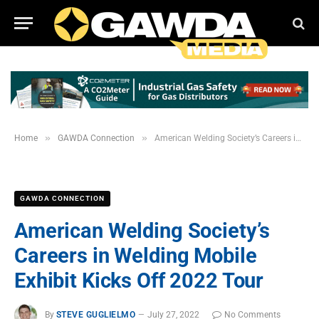
»
»
Home
GAWDA Connection
American Welding Society’s Careers in Welding Mobile Exhibit Kicks Off 2022 Tour
GAWDA CONNECTION
American Welding Society’s
Careers in Welding Mobile
Exhibit Kicks Off 2022 Tour
By
STEVE GUGLIELMO
July 27, 2022
No Comments