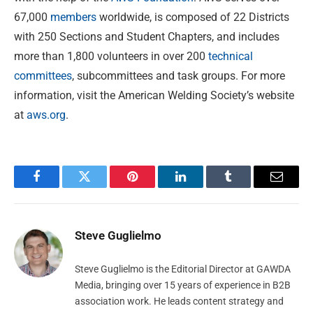
67,000
members
worldwide, is composed of 22 Districts
with 250 Sections and Student Chapters, and includes
more than 1,800 volunteers in over 200
technical
committees
, subcommittees and task groups. For more
information, visit the American Welding Society’s website
at
aws.org
.
Facebook
Twitter
Pinterest
LinkedIn
Tumblr
Email
Steve Guglielmo
Steve Guglielmo is the Editorial Director at GAWDA
Media, bringing over 15 years of experience in B2B
association work. He leads content strategy and