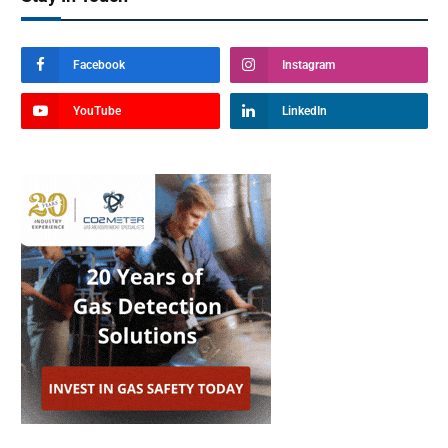
Facebook
Instagram
YouTube
LinkedIn