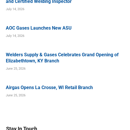
and Certified Welding Inspector
July 14, 2026
AOC Gases Launches New ASU
July 14, 2026
Welders Supply & Gases Celebrates Grand Opening of
Elizabethtown, KY Branch
June 25, 2026
Airgas Opens La Crosse, WI Retail Branch
June 25, 2026
Stay In Touch