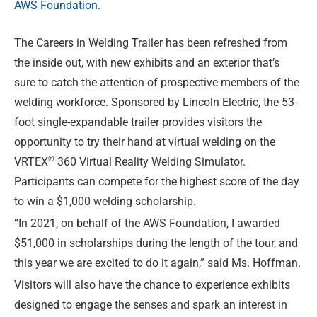
AWS Foundation
.
The Careers in Welding Trailer has been refreshed from
the inside out, with new exhibits and an exterior that’s
sure to catch the attention of prospective members of the
welding workforce. Sponsored by Lincoln Electric, the 53-
foot single-expandable trailer provides visitors the
opportunity to try their hand at virtual welding on the
®
VRTEX
360 Virtual Reality Welding Simulator.
Participants can compete for the highest score of the day
to win a $1,000 welding scholarship.
“In 2021, on behalf of the AWS Foundation, I awarded
$51,000 in scholarships during the length of the tour, and
this year we are excited to do it again,” said Ms. Hoffman.
Visitors will also have the chance to experience exhibits
designed to engage the senses and spark an interest in