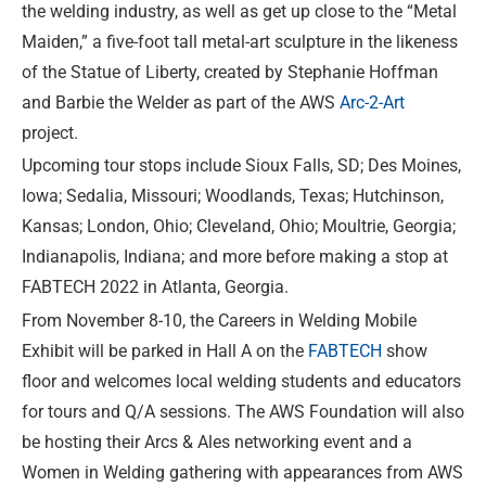
the welding industry, as well as get up close to the “Metal
Maiden,” a five-foot tall metal-art sculpture in the likeness
of the Statue of Liberty, created by Stephanie Hoffman
and Barbie the Welder as part of the AWS
Arc-2-Art
project.
Upcoming tour stops include Sioux Falls, SD; Des Moines,
Iowa; Sedalia, Missouri; Woodlands, Texas; Hutchinson,
Kansas; London, Ohio; Cleveland, Ohio; Moultrie, Georgia;
Indianapolis, Indiana; and more before making a stop at
FABTECH 2022 in Atlanta, Georgia.
From November 8-10, the Careers in Welding Mobile
Exhibit will be parked in Hall A on the
FABTECH
show
floor and welcomes local welding students and educators
for tours and Q/A sessions. The AWS Foundation will also
be hosting their Arcs & Ales networking event and a
Women in Welding gathering with appearances from AWS