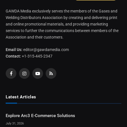
GAWDA Media exclusively serves the members of the Gases and
Welding Distributors Association by creating and delivering print
and online promotional materials, and providing marketing
services to further the communications between members of the
Association and their customers.
Email Us:
editor@gawdamedia.com
Contact:
+1-315-445-2347
Facebook
Instagram
YouTube
RSS
Latest Articles
Explore Arc3 E-Commerce Solutions
July 31, 2026