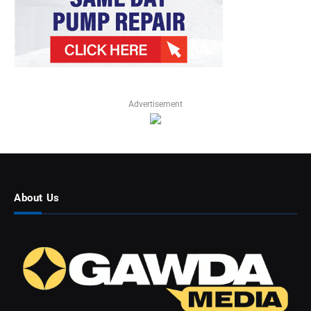
Advertisement
About Us