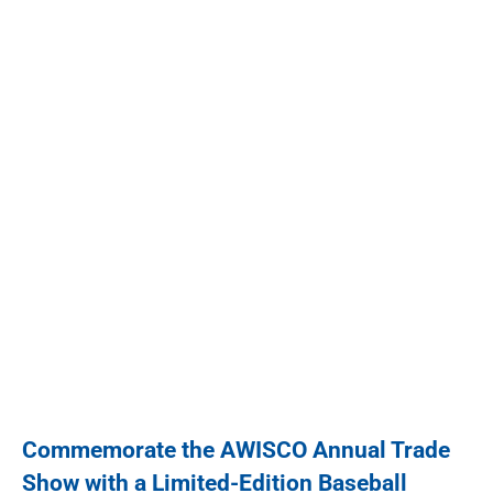
Commemorate the AWISCO Annual Trade
Show with a Limited-Edition Baseball