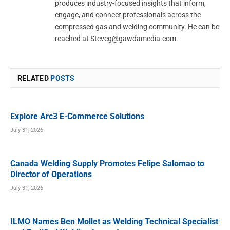
produces industry-focused insights that inform,
engage, and connect professionals across the
compressed gas and welding community. He can be
reached at
Steveg@gawdamedia.com
.
RELATED
POSTS
Explore Arc3 E-Commerce Solutions
July 31, 2026
Canada Welding Supply Promotes Felipe Salomao to
Director of Operations
July 31, 2026
ILMO Names Ben Mollet as Welding Technical Specialist