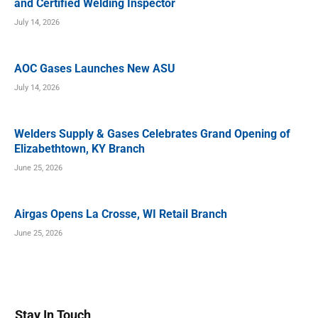
and Certified Welding Inspector
July 14, 2026
AOC Gases Launches New ASU
July 14, 2026
Welders Supply & Gases Celebrates Grand Opening of
Elizabethtown, KY Branch
June 25, 2026
Airgas Opens La Crosse, WI Retail Branch
June 25, 2026
Stay In Touch