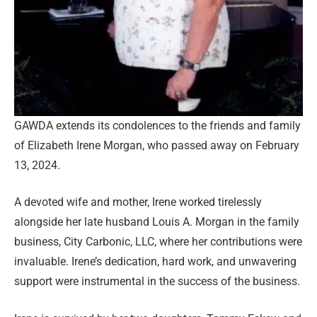
GAWDA extends its condolences to the friends and family
of Elizabeth Irene Morgan, who passed away on February
13, 2024.
A devoted wife and mother, Irene worked tirelessly
alongside her late husband Louis A. Morgan in the family
business, City Carbonic, LLC, where her contributions were
invaluable. Irene’s dedication, hard work, and unwavering
support were instrumental in the success of the business.