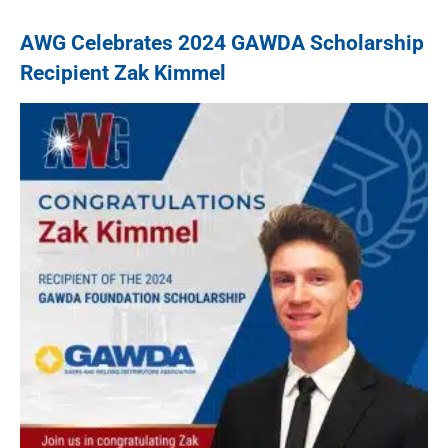
AWG Celebrates 2024 GAWDA Scholarship
Recipient Zak Kimmel