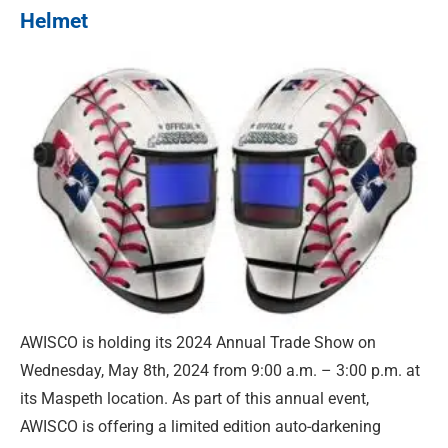
Helmet
AWISCO is holding its 2024 Annual Trade Show on
Wednesday, May 8th, 2024 from 9:00 a.m. – 3:00 p.m. at
its Maspeth location. As part of this annual event,
AWISCO is offering a limited edition auto-darkening