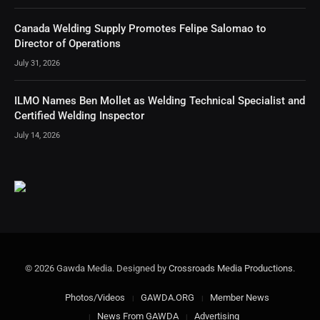
Canada Welding Supply Promotes Felipe Salomao to
Director of Operations
July 31, 2026
ILMO Names Ben Mollet as Welding Technical Specialist and
Certified Welding Inspector
July 14, 2026
© 2026 Gawda Media. Designed by
Crossroads Media Productions
.
Photos/Videos
GAWDA.ORG
Member News
News From GAWDA
Advertising