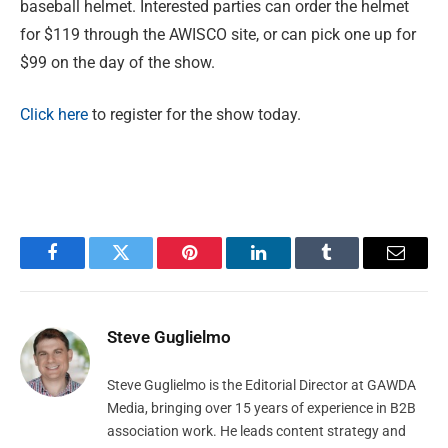
baseball helmet. Interested parties can order the helmet
for $119 through the AWISCO site, or can pick one up for
$99 on the day of the show.
Click here
to register for the show today.
Facebook
Twitter
Pinterest
LinkedIn
Tumblr
Email
Steve Guglielmo
Steve Guglielmo is the Editorial Director at GAWDA
Media, bringing over 15 years of experience in B2B
association work. He leads content strategy and