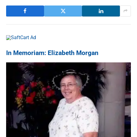
In Memoriam: Elizabeth Morgan