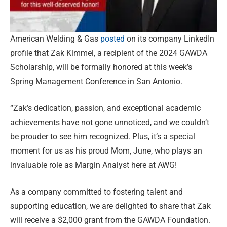
American Welding & Gas
posted
on its company LinkedIn
profile that Zak Kimmel, a recipient of the 2024 GAWDA
Scholarship, will be formally honored at this week’s
Spring Management Conference in San Antonio.
“Zak’s dedication, passion, and exceptional academic
achievements have not gone unnoticed, and we couldn’t
be prouder to see him recognized. Plus, it’s a special
moment for us as his proud Mom, June, who plays an
invaluable role as Margin Analyst here at AWG!
As a company committed to fostering talent and
supporting education, we are delighted to share that Zak
will receive a $2,000 grant from the GAWDA Foundation.