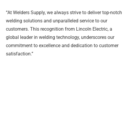
“At Welders Supply, we always strive to deliver top-notch
welding solutions and unparalleled service to our
customers. This recognition from Lincoln Electric, a
global leader in welding technology, underscores our
commitment to excellence and dedication to customer
satisfaction.”