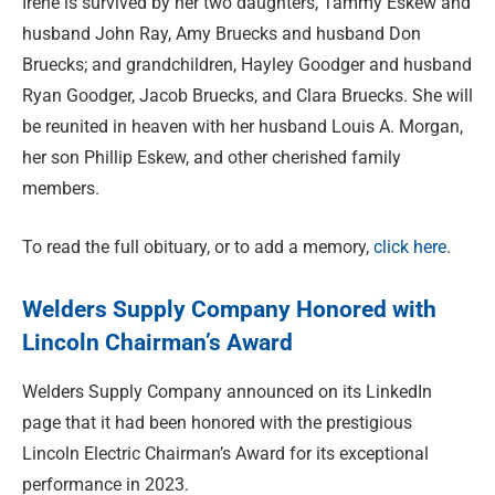
Irene is survived by her two daughters, Tammy Eskew and
husband John Ray, Amy Bruecks and husband Don
Bruecks; and grandchildren, Hayley Goodger and husband
Ryan Goodger, Jacob Bruecks, and Clara Bruecks. She will
be reunited in heaven with her husband Louis A. Morgan,
her son Phillip Eskew, and other cherished family
members.
To read the full obituary, or to add a memory,
click here
.
Welders Supply Company Honored with
Lincoln Chairman’s Award
Welders Supply Company announced on its LinkedIn
page that it had been honored with the prestigious
Lincoln Electric Chairman’s Award for its exceptional
performance in 2023.