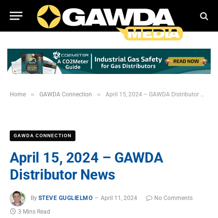
»
»
Home
GAWDA Connection
April 15, 2024 – GAWDA Distributor News
GAWDA CONNECTION
April 15, 2024 – GAWDA
Distributor News
By
STEVE GUGLIELMO
April 11, 2024
No Comments
3 Mins Read