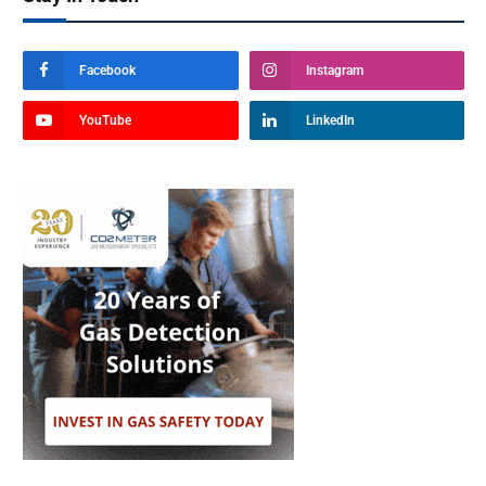
Facebook
Instagram
YouTube
LinkedIn