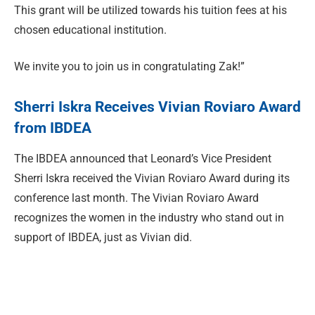
This grant will be utilized towards his tuition fees at his
chosen educational institution.
We invite you to join us in congratulating Zak!”
Sherri Iskra Receives Vivian Roviaro Award
from IBDEA
The IBDEA announced that Leonard’s Vice President
Sherri Iskra received the Vivian Roviaro Award during its
conference last month. The Vivian Roviaro Award
recognizes the women in the industry who stand out in
support of IBDEA, just as Vivian did.