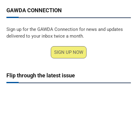
GAWDA CONNECTION
Sign up for the GAWDA Connection for news and updates
delivered to your inbox twice a month.
SIGN UP NOW
Flip through the latest issue