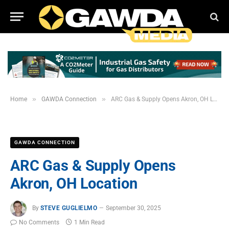
»
»
Home
GAWDA Connection
ARC Gas & Supply Opens Akron, OH Location
GAWDA CONNECTION
ARC Gas & Supply Opens
Akron, OH Location
By
STEVE GUGLIELMO
September 30, 2025
No Comments
1 Min Read