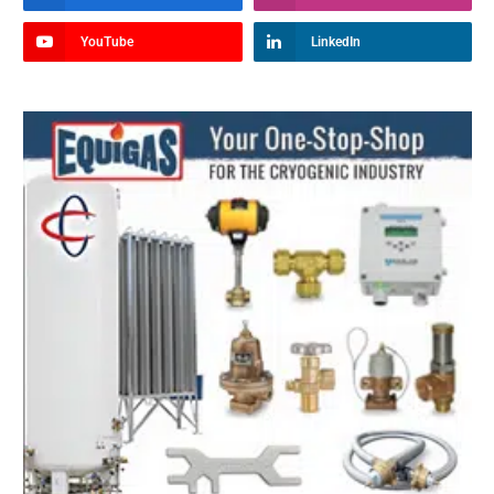
YouTube
LinkedIn