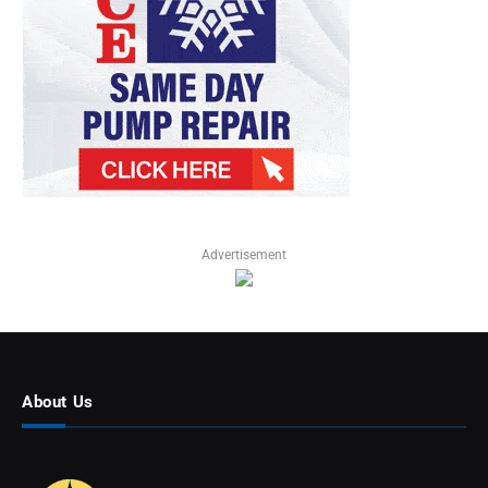
Advertisement
About Us