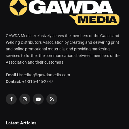
GAWDA Media exclusively serves the members of the Gases and
Welding Distributors Association by creating and delivering print
and online promotional materials, and providing marketing
services to further the communications between members of the
Association and their customers.
Email Us:
editor@gawdamedia.com
Contact:
+1-315-445-2347
Facebook
Instagram
YouTube
RSS
Latest Articles