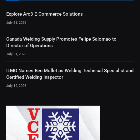
Explore Arc3 E-Commerce Solutions
July 31, 2026
Canada Welding Supply Promotes Felipe Salomao to
Director of Operations
July 31, 2026
ILMO Names Ben Mollet as Welding Technical Specialist and
Certified Welding Inspector
July 14, 2026