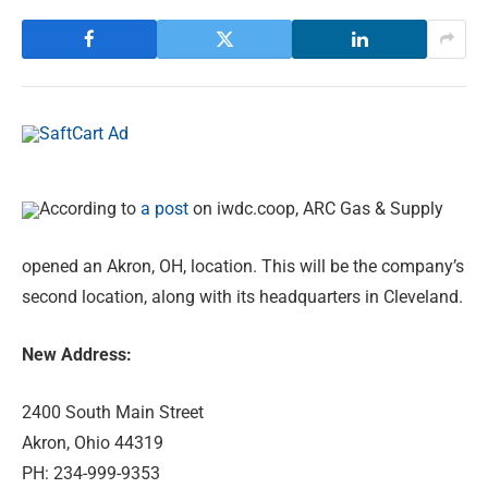
According to
a post
on iwdc.coop, ARC Gas & Supply
opened an Akron, OH, location. This will be the company’s
second location, along with its headquarters in Cleveland.
New Address:
2400 South Main Street
Akron, Ohio 44319
PH: 234-999-9353