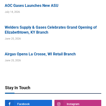
AOC Gases Launches New ASU
July 14, 2026
Welders Supply & Gases Celebrates Grand Opening of
Elizabethtown, KY Branch
June 25, 2026
Airgas Opens La Crosse, WI Retail Branch
June 25, 2026
Stay In Touch
Facebook
Instagram