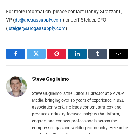
For more information, please contact Danny Strazzanti,
VP (
ds@arcgassupply.com
) or Jeff Steiger, CFO
(
jsteiger@arcgassupply.com
).
Facebook
Twitter
Pinterest
LinkedIn
Tumblr
Email
Steve Guglielmo
Steve Guglielmo is the Editorial Director at GAWDA
Media, bringing over 15 years of experience in B2B
association work. He leads content strategy and
produces industry-focused insights that inform,
engage, and connect professionals across the
compressed gas and welding community. He can be