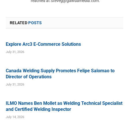
reached at
Steveg@gawdamedia.com
.
RELATED
POSTS
Explore Arc3 E-Commerce Solutions
July 31, 2026
Canada Welding Supply Promotes Felipe Salomao to
Director of Operations
July 31, 2026
ILMO Names Ben Mollet as Welding Technical Specialist
and Certified Welding Inspector
July 14, 2026