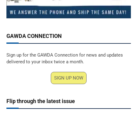
GAWDA CONNECTION
Sign up for the GAWDA Connection for news and updates
delivered to your inbox twice a month.
SIGN UP NOW
Flip through the latest issue