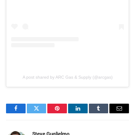
A post shared by ARC Gas & Supply (@arcgas)
Facebook
Twitter
Pinterest
LinkedIn
Tumblr
Email
Steve Guglielmo