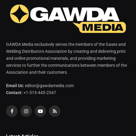
GAWDA Media exclusively serves the members of the Gases and
Welding Distributors Association by creating and delivering print
and online promotional materials, and providing marketing
services to further the communications between members of the
Association and their customers.
Email Us:
editor@gawdamedia.com
Contact:
+1-315-445-2347
Facebook
Instagram
YouTube
RSS