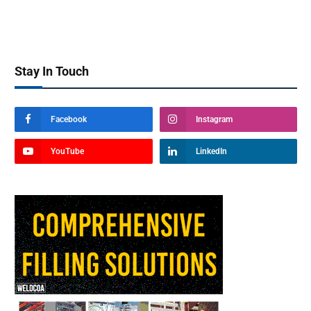
Stay In Touch
Facebook
Instagram
YouTube
LinkedIn