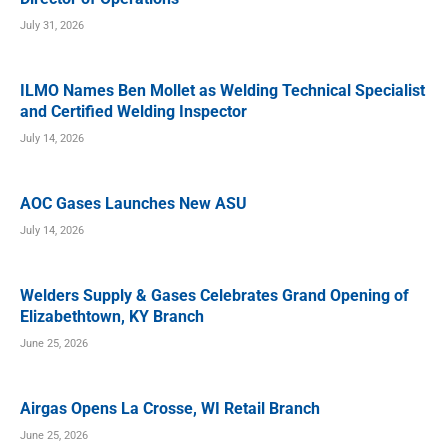
July 31, 2026
ILMO Names Ben Mollet as Welding Technical Specialist
and Certified Welding Inspector
July 14, 2026
AOC Gases Launches New ASU
July 14, 2026
Welders Supply & Gases Celebrates Grand Opening of
Elizabethtown, KY Branch
June 25, 2026
Airgas Opens La Crosse, WI Retail Branch
June 25, 2026