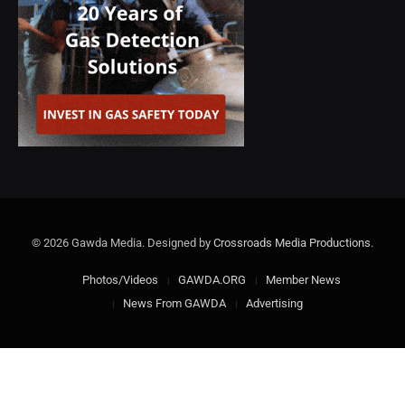
© 2026 Gawda Media. Designed by
Crossroads Media Productions
.
Photos/Videos
GAWDA.ORG
Member News
News From GAWDA
Advertising