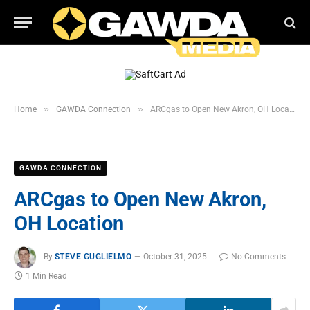
»
»
Home
GAWDA Connection
ARCgas to Open New Akron, OH Location
GAWDA CONNECTION
ARCgas to Open New Akron,
OH Location
By
STEVE GUGLIELMO
October 31, 2025
No Comments
1 Min Read