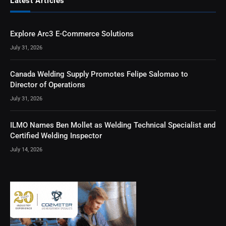
Latest Articles
Explore Arc3 E-Commerce Solutions
July 31, 2026
Canada Welding Supply Promotes Felipe Salomao to
Director of Operations
July 31, 2026
ILMO Names Ben Mollet as Welding Technical Specialist and
Certified Welding Inspector
July 14, 2026