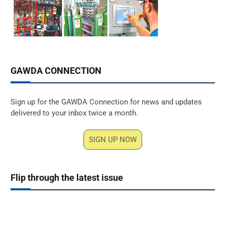
GAWDA CONNECTION
Sign up for the GAWDA Connection for news and updates
delivered to your inbox twice a month.
SIGN UP NOW
Flip through the latest issue