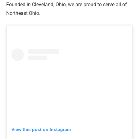
Founded in Cleveland, Ohio, we are proud to serve all of
Northeast Ohio.
View this post on Instagram