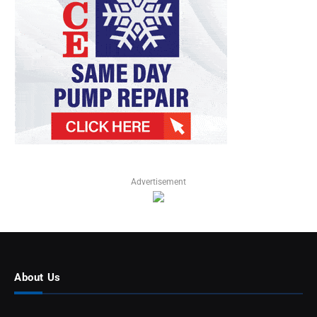
Advertisement
About Us