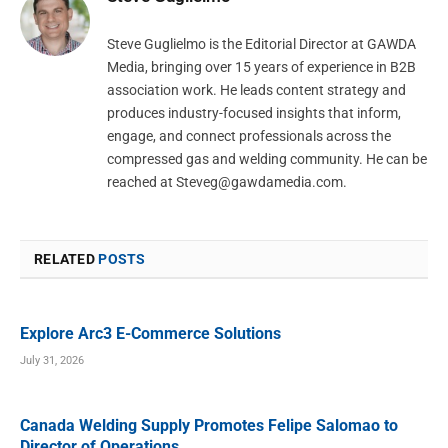
Steve Guglielmo is the Editorial Director at GAWDA
Media, bringing over 15 years of experience in B2B
association work. He leads content strategy and
produces industry-focused insights that inform,
engage, and connect professionals across the
compressed gas and welding community. He can be
reached at
Steveg@gawdamedia.com
.
RELATED
POSTS
Explore Arc3 E-Commerce Solutions
July 31, 2026
Canada Welding Supply Promotes Felipe Salomao to
Director of Operations