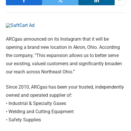
ARCgas announced on its Instagram that it will be
opening a brand new location in Akron, Ohio. According
the company, “This expansion allows us to better serve
our existing, valued customers and significantly broaden
our reach across Northeast Ohio.”
Since 2010, ARCgas has been your trusted, independently
owned and operated supplier of:
• Industrial & Specialty Gases
• Welding and Cutting Equipment
• Safety Supplies